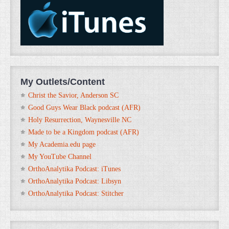
My Outlets/Content
Christ the Savior, Anderson SC
Good Guys Wear Black podcast (AFR)
Holy Resurrection, Waynesville NC
Made to be a Kingdom podcast (AFR)
My Academia.edu page
My YouTube Channel
OrthoAnalytika Podcast: iTunes
OrthoAnalytika Podcast: Libsyn
OrthoAnalytika Podcast: Stitcher