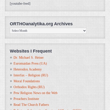
[youtube-feed]
ORTHOanalytika.org Archives
ORTHOanalytika.org
Archives
Websites I Frequent
Dr. Michael S. Heiser
Euromaidan Press (UA)
Heterodox Academy
Interfax – Religion (RU)
Moral Foundations
Orthodox Rights (RU)
Pew Religion News on the Web
Preachers Institute
Read The Church Fathers