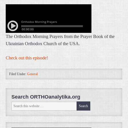
The Orthodox Morning Prayers from the Prayer Book of the
Ukrainian Orthodox Church of the USA.
Check out this episode!
Filed Under:
General
Search ORTHOanalytika.org