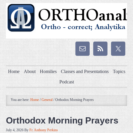
Home
About
Homilies
Classes and Presentations
Topics
Podcast
You are here:
Home
/
General
/
Orthodox Morning Prayers
Orthodox Morning Prayers
July 4, 2026
By
Fr. Anthony Perkins