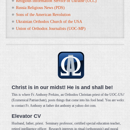
Religious Information Service of Ukraine (UCC)
Russia Religious News (PDS)
Sons of the American Revolution
Ukrainian Orthodox Church of the USA
Union of Orthodox Journalists (UOC-MP)
Christ is in our midst! He is and shall be!
This is where Fr. Anthony Perkins, an Orthodox Christian priest of the UOC-USA
(Ecumenical Patriarchate), posts things that come into his fool head. You are welcome
to contact Fr. Anthony at father dot anthony at yahoo dot com.
Elevator CV
Husband, father, priest. Seminary professor, certified special education teacher,
retired intelligence officer. Research interests in ritual (orthopraxis) and moral