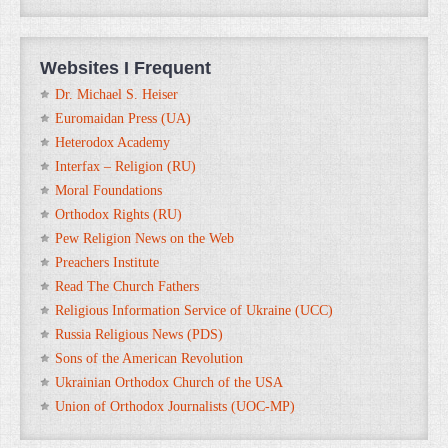
Websites I Frequent
Dr. Michael S. Heiser
Euromaidan Press (UA)
Heterodox Academy
Interfax – Religion (RU)
Moral Foundations
Orthodox Rights (RU)
Pew Religion News on the Web
Preachers Institute
Read The Church Fathers
Religious Information Service of Ukraine (UCC)
Russia Religious News (PDS)
Sons of the American Revolution
Ukrainian Orthodox Church of the USA
Union of Orthodox Journalists (UOC-MP)