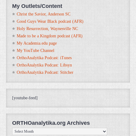
My Outlets/Content
Christ the Savior, Anderson SC
Good Guys Wear Black podcast (AFR)
Holy Resurrection, Waynesville NC
Made to be a Kingdom podcast (AFR)
My Academia.edu page
My YouTube Channel
OrthoAnalytika Podcast: iTunes
OrthoAnalytika Podcast: Libsyn
OrthoAnalytika Podcast: Stitcher
[youtube-feed]
ORTHOanalytika.org Archives
ORTHOanalytika.org
Archives