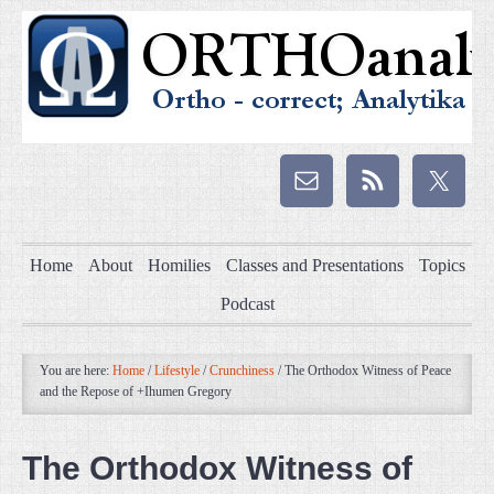
Home
About
Homilies
Classes and Presentations
Topics
Podcast
You are here:
Home
/
Lifestyle
/
Crunchiness
/
The Orthodox Witness of Peace
and the Repose of +Ihumen Gregory
The Orthodox Witness of