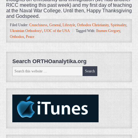
RICC meeting this past week) and my first day of teaching
at the Naval War College. Until then, Happy Thanksgiving
and Godspeed.
Filed Under:
Crunchiness
,
General
,
Lifestyle
,
Orthodox Christianity
,
Spirituality
,
Ukrainian Orthodoxy\
,
UOC of the USA
Tagged With:
Ihumen Gregory
,
Orthodox
,
Peace
Search ORTHOanalytika.org