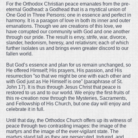
For the Orthodox Christian peace emanates from the pre-
eternal Godhead: a Godhead that is a mystical union of
One God in Three Persons; one in essence and perfect in
harmony. It is a paragon of love in both its inner and outer
emanations. Though we are creations of this love, we
have corrupted our community with God and one another
through our pride. The result is envy, strife, war, divorce,
slander, hedonism, heresy, and relativism; each of which
further isolates us and brings even greater discord to our
fallen world.
But God’s essence and plan for us remain unchanged, so
He offered Himself; His prayers, His passion, and His
resurrection ”so that we might be one with each other and
with God just as He Himself is one” (paraphrase of St.
John 17). It is thus through Jesus Christ that peace is
restored to us and to our world. We enjoy the first-fruits of
this re-creation now through the Mysteries, Sacraments,
and Fellowship of His Church, but one day will enjoy and
celebrate it in full.
Until that day, the Orthodox Church offers up its witness of
peace through two contrasting images: the image of the
martyrs and the image of the ever-vigilant state. The
martyrs stand tall as they are persecuted, tortured, and