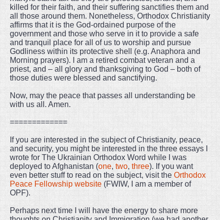
killed for their faith, and their suffering sanctifies them and
all those around them. Nonetheless, Orthodox Christianity
affirms that it is the God-ordained purpose of the
government and those who serve in it to provide a safe
and tranquil place for all of us to worship and pursue
Godliness within its protective shell (e.g. Anaphora and
Morning prayers). I am a retired combat veteran and a
priest, and – all glory and thanksgiving to God – both of
those duties were blessed and sanctifying.
Now, may the peace that passes all understanding be
with us all. Amen.
=============
If you are interested in the subject of Christianity, peace,
and security, you might be interested in the three essays I
wrote for The Ukrainian Orthodox Word while I was
deployed to Afghanistan (
one
,
two
,
three
). If you want
even better stuff to read on the subject, visit the
Orthodox
Peace Fellowship website
(FWIW, I am a member of
OPF).
Perhaps next time I will have the energy to share more
thoughts on Christianity and Immigration (we had another