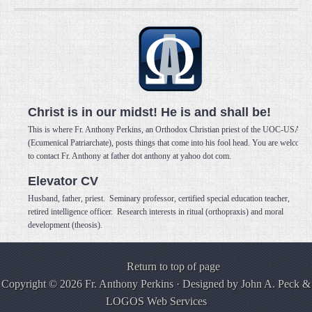
Christ is in our midst! He is and shall be!
This is where Fr. Anthony Perkins, an Orthodox Christian priest of the UOC-USA
(Ecumenical Patriarchate), posts things that come into his fool head. You are welcome
to contact Fr. Anthony at father dot anthony at yahoo dot com.
Elevator CV
Husband, father, priest. Seminary professor, certified special education teacher,
retired intelligence officer. Research interests in ritual (orthopraxis) and moral
development (theosis).
Return to top of page
Copyright © 2026 Fr. Anthony Perkins · Designed by
John A. Peck
&
LOGOS Web Services