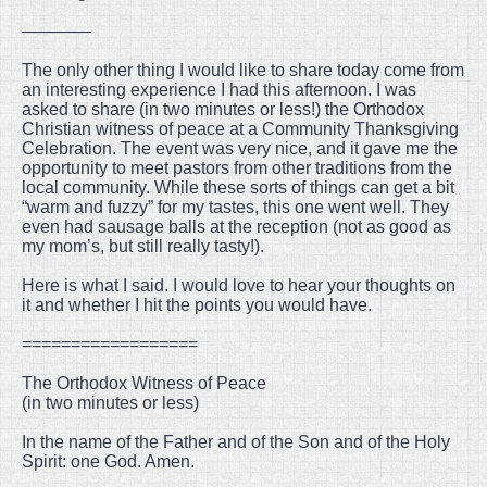
————
The only other thing I would like to share today come from
an interesting experience I had this afternoon. I was
asked to share (in two minutes or less!) the Orthodox
Christian witness of peace at a Community Thanksgiving
Celebration. The event was very nice, and it gave me the
opportunity to meet pastors from other traditions from the
local community. While these sorts of things can get a bit
“warm and fuzzy” for my tastes, this one went well. They
even had sausage balls at the reception (not as good as
my mom’s, but still really tasty!).
Here is what I said. I would love to hear your thoughts on
it and whether I hit the points you would have.
==================
The Orthodox Witness of Peace
(in two minutes or less)
In the name of the Father and of the Son and of the Holy
Spirit: one God. Amen.