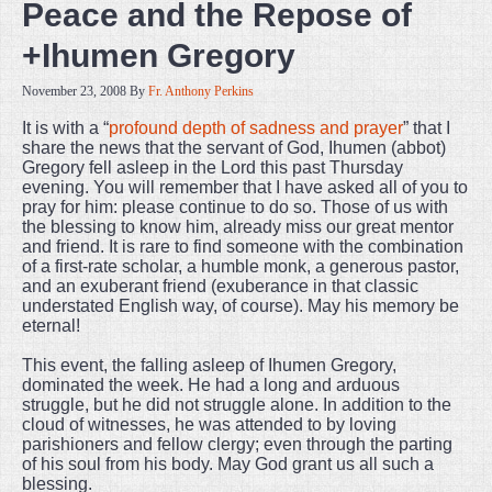
Peace and the Repose of
+Ihumen Gregory
November 23, 2008
By
Fr. Anthony Perkins
It is with a “
profound depth of sadness and prayer
” that I
share the news that the servant of God, Ihumen (abbot)
Gregory fell asleep in the Lord this past Thursday
evening. You will remember that I have asked all of you to
pray for him: please continue to do so. Those of us with
the blessing to know him, already miss our great mentor
and friend. It is rare to find someone with the combination
of a first-rate scholar, a humble monk, a generous pastor,
and an exuberant friend (exuberance in that classic
understated English way, of course). May his memory be
eternal!
This event, the falling asleep of Ihumen Gregory,
dominated the week. He had a long and arduous
struggle, but he did not struggle alone. In addition to the
cloud of witnesses, he was attended to by loving
parishioners and fellow clergy; even through the parting
of his soul from his body. May God grant us all such a
blessing.