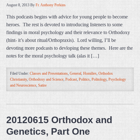
August 8, 2013
By
Fr. Anthony Perkins
This podcasts begins with advice for young people to become
heroes. The rest is devoted to introducing listeners to some
findings in moral psychology and their relevance to Orthodoxy
(hint- it’s about ritual/Orthopraxis). Lord willing, I’ll be
devoting more podcasts to devloping these themes. Here are the
notes for the moral psychology talk (alas it […]
Filed Under:
Classes and Presentations
,
General
,
Homilies
,
Orthodox
Christianity
,
Orthodoxy and Science
,
Podcast
,
Politics
,
Politology
,
Psychology
and Neuroscience
,
Satire
20120615 Orthodox and
Genetics, Part One