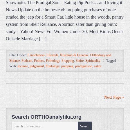
Shownotes The Prodigal Son – Eating Pig Pods… and loving it!
News Update on the homestead: prepping purchases of note
(traded the jeep for a Smart Car, little house in the woods, pantry
system from Shelf Reliance, Abortion safer than giving birth:
study – Yahoo! News For Women Under 30, Most Births Occur
Outside Marriage […]
Filed Under:
Crunchiness
,
Lifestyle
,
Nutrition & Exercise
,
Orthodoxy and
Science
,
Podcast
,
Politics
,
Politology
,
Prepping
,
Satire
,
Spirituality
Tagged
With:
incense
,
judgement
,
Politology
,
prepping
,
prodigal son
,
satire
Next Page »
Search ORTHOanalytika.org