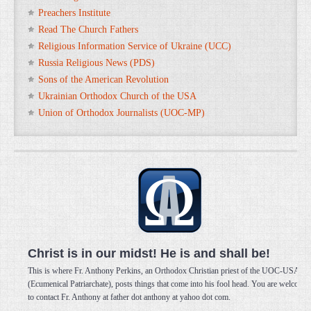
Preachers Institute
Read The Church Fathers
Religious Information Service of Ukraine (UCC)
Russia Religious News (PDS)
Sons of the American Revolution
Ukrainian Orthodox Church of the USA
Union of Orthodox Journalists (UOC-MP)
Christ is in our midst! He is and shall be!
This is where Fr. Anthony Perkins, an Orthodox Christian priest of the UOC-USA
(Ecumenical Patriarchate), posts things that come into his fool head. You are welcome
to contact Fr. Anthony at father dot anthony at yahoo dot com.