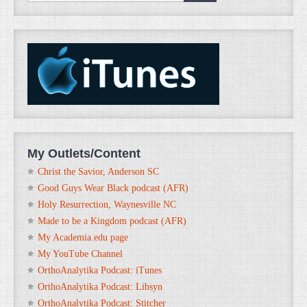
My Outlets/Content
Christ the Savior, Anderson SC
Good Guys Wear Black podcast (AFR)
Holy Resurrection, Waynesville NC
Made to be a Kingdom podcast (AFR)
My Academia.edu page
My YouTube Channel
OrthoAnalytika Podcast: iTunes
OrthoAnalytika Podcast: Libsyn
OrthoAnalytika Podcast: Stitcher