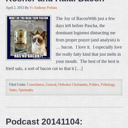
April 2, 2015
By
Fr. Anthony Perkins
The Joy of BaconWith just a few
days left before Pascha, the
dominant logismoi distracting me
from proper prayer (and analysis) is
… bacon. I love it. I especially love
the really fatty kind that just melts in
your mouth. The best of the best is
fried salo, a sort of bacon cut so that it […]
Filed Under:
Crunchiness
,
General
,
Orthodox Christianity
,
Politics
,
Politology
,
Satire
,
Spirituality
Podcast 20141104: