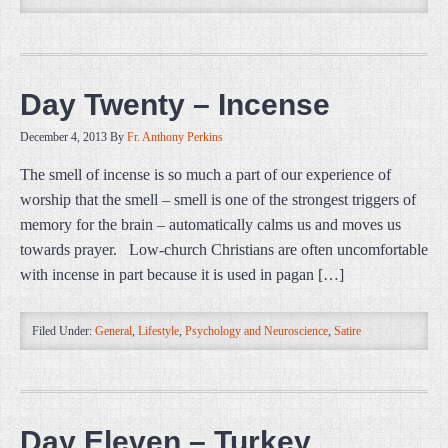
Day Twenty – Incense
December 4, 2013
By
Fr. Anthony Perkins
The smell of incense is so much a part of our experience of
worship that the smell – smell is one of the strongest triggers of
memory for the brain – automatically calms us and moves us
towards prayer. Low-church Christians are often uncomfortable
with incense in part because it is used in pagan […]
Filed Under:
General
,
Lifestyle
,
Psychology and Neuroscience
,
Satire
Day Eleven – Turkey