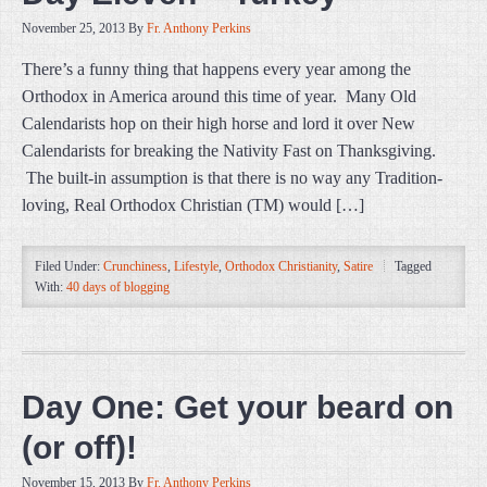
November 25, 2013
By
Fr. Anthony Perkins
There’s a funny thing that happens every year among the
Orthodox in America around this time of year. Many Old
Calendarists hop on their high horse and lord it over New
Calendarists for breaking the Nativity Fast on Thanksgiving.
The built-in assumption is that there is no way any Tradition-
loving, Real Orthodox Christian (TM) would […]
Filed Under:
Crunchiness
,
Lifestyle
,
Orthodox Christianity
,
Satire
Tagged
With:
40 days of blogging
Day One: Get your beard on
(or off)!
November 15, 2013
By
Fr. Anthony Perkins