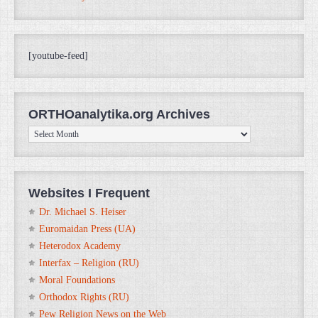
[youtube-feed]
ORTHOanalytika.org Archives
ORTHOanalytika.org
Archives
Websites I Frequent
Dr. Michael S. Heiser
Euromaidan Press (UA)
Heterodox Academy
Interfax – Religion (RU)
Moral Foundations
Orthodox Rights (RU)
Pew Religion News on the Web