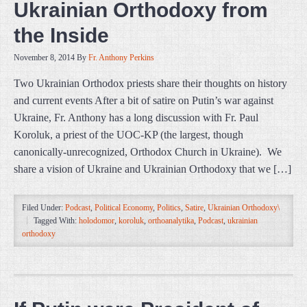
Ukrainian Orthodoxy from
the Inside
November 8, 2014
By
Fr. Anthony Perkins
Two Ukrainian Orthodox priests share their thoughts on history
and current events After a bit of satire on Putin’s war against
Ukraine, Fr. Anthony has a long discussion with Fr. Paul
Koroluk, a priest of the UOC-KP (the largest, though
canonically-unrecognized, Orthodox Church in Ukraine). We
share a vision of Ukraine and Ukrainian Orthodoxy that we […]
Filed Under:
Podcast
,
Political Economy
,
Politics
,
Satire
,
Ukrainian Orthodoxy\
Tagged With:
holodomor
,
koroluk
,
orthoanalytika
,
Podcast
,
ukrainian
orthodoxy