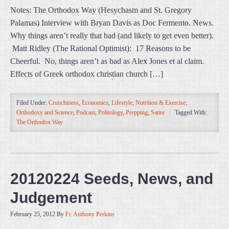
Notes: The Orthodox Way (Hesychasm and St. Gregory
Palamas) Interview with Bryan Davis as Doc Fermento. News.
Why things aren’t really that bad (and likely to get even better).
Matt Ridley (The Rational Optimist): 17 Reasons to be
Cheerful. No, things aren’t as bad as Alex Jones et al claim.
Effects of Greek orthodox christian church […]
Filed Under:
Crunchiness
,
Economics
,
Lifestyle
,
Nutrition & Exercise
,
Orthodoxy and Science
,
Podcast
,
Politology
,
Prepping
,
Satire
Tagged With:
The Orthodox Way
20120224 Seeds, News, and
Judgement
February 25, 2012
By
Fr. Anthony Perkins