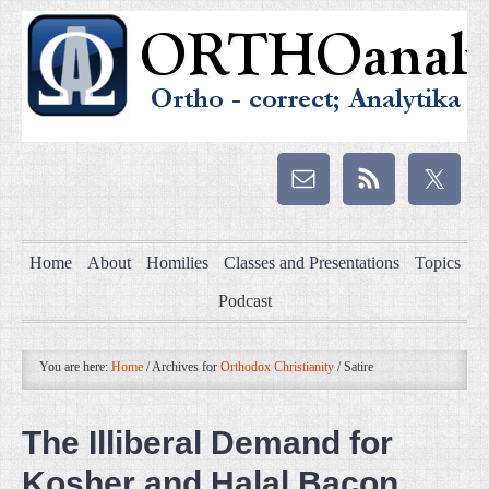
Home
About
Homilies
Classes and Presentations
Topics
Podcast
You are here:
Home
/
Archives for
Orthodox Christianity
/
Satire
The Illiberal Demand for
Kosher and Halal Bacon