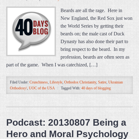
Beards are all the rage. Here in
New England, the Red Sox just won
the World Series by getting their
beards on; the male cast of Duck
Dynasty has also done their part to
bring respect to the beard. In my
profession, beards are often seen as
part of the game. When I was catechized, […]
Filed Under:
Crunchiness
,
Lifestyle
,
Orthodox Christianity
,
Satire
,
Ukrainian
Orthodoxy\
,
UOC of the USA
Tagged With:
40 days of blogging
Podcast: 20130807 Being a
Hero and Moral Psychology