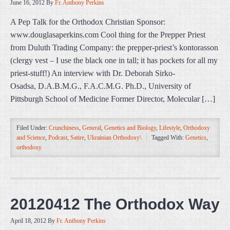
June 16, 2012
By
Fr. Anthony Perkins
A Pep Talk for the Orthodox Christian Sponsor:
www.douglasaperkins.com Cool thing for the Prepper Priest
from Duluth Trading Company: the prepper-priest’s kontorasson
(clergy vest – I use the black one in tall; it has pockets for all my
priest-stuff!) An interview with Dr. Deborah Sirko-
Osadsa, D.A.B.M.G., F.A.C.M.G. Ph.D., University of
Pittsburgh School of Medicine Former Director, Molecular […]
Filed Under:
Crunchiness
,
General
,
Genetics and Biology
,
Lifestyle
,
Orthodoxy
and Science
,
Podcast
,
Satire
,
Ukrainian Orthodoxy\
Tagged With:
Genetics
,
orthodoxy
20120412 The Orthodox Way
April 18, 2012
By
Fr. Anthony Perkins