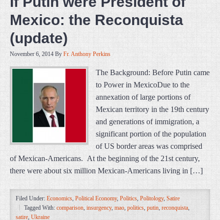
If Putin were President of
Mexico: the Reconquista
(update)
November 6, 2014
By
Fr. Anthony Perkins
The Background: Before Putin came
to Power in MexicoDue to the
annexation of large portions of
Mexican territory in the 19th century
and generations of immigration, a
significant portion of the population
of US border areas was comprised
of Mexican-Americans. At the beginning of the 21st century,
there were about six million Mexican-Americans living in […]
Filed Under:
Economics
,
Political Economy
,
Politics
,
Politology
,
Satire
Tagged With:
comparison
,
insurgency
,
mao
,
politics
,
putin
,
reconquista
,
satire
,
Ukraine