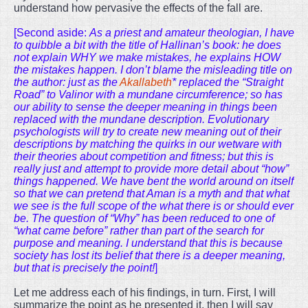
understand how pervasive the effects of the fall are.
[Second aside:
As a priest and amateur theologian, I have
to quibble a bit with the title of Hallinan’s book: he does
not explain WHY we make mistakes, he explains HOW
the mistakes happen. I don’t blame the misleading title on
the author: just as the
Akallabeth
* replaced the “Straight
Road” to Valinor with a mundane circumference; so has
our ability to sense the deeper meaning in things been
replaced with the mundane description. Evolutionary
psychologists will try to create new meaning out of their
descriptions by matching the quirks in our wetware with
their theories about competition and fitness; but this is
really just and attempt to provide more detail about “how”
things happened. We have bent the world around on itself
so that we can pretend that Aman is a myth and that what
we see is the full scope of the what there is or should ever
be. The question of “Why” has been reduced to one of
“what came before” rather than part of the search for
purpose and meaning. I understand that this is because
society has lost its belief that there is a deeper meaning,
but that is precisely the point!
]
Let me address each of his findings, in turn. First, I will
summarize the point as he presented it, then I will say