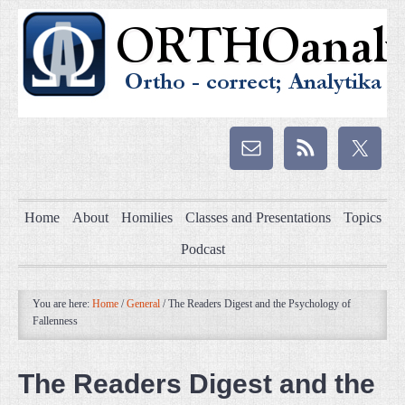
Home
About
Homilies
Classes and Presentations
Topics
Podcast
You are here:
Home
/
General
/
The Readers Digest and the Psychology of
Fallenness
The Readers Digest and the