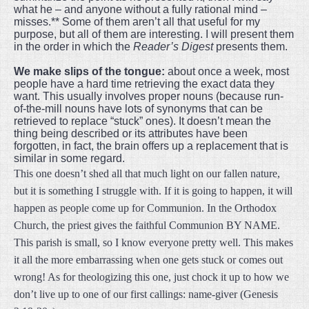
what he – and anyone without a fully rational mind –
misses.** Some of them aren’t all that useful for my
purpose, but all of them are interesting. I will present them
in the order in which the
Reader’s Digest
presents them.
We make slips of the tongue:
about once a week, most
people have a hard time retrieving the exact data they
want. This usually involves proper nouns (because run-
of-the-mill nouns have lots of synonyms that can be
retrieved to replace “stuck” ones). It doesn’t mean the
thing being described or its attributes have been
forgotten, in fact, the brain offers up a replacement that is
similar in some regard.
This one doesn’t shed all that much light on our fallen nature,
but it is something I struggle with. If it is going to happen, it will
happen as people come up for Communion. In the Orthodox
Church, the priest gives the faithful Communion BY NAME.
This parish is small, so I know everyone pretty well. This makes
it all the more embarrassing when one gets stuck or comes out
wrong! As for theologizing this one, just chock it up to how we
don’t live up to one of our first callings: name-giver (Genesis