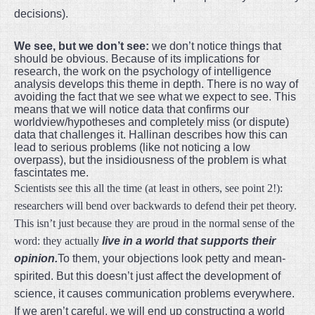
decisions).
We see, but we don’t see:
we don’t notice things that
should be obvious. Because of its implications for
research, the work on the psychology of intelligence
analysis develops this theme in depth. There is no way of
avoiding the fact that we see what we expect to see. This
means that we will notice data that confirms our
worldview/hypotheses and completely miss (or dispute)
data that challenges it. Hallinan describes how this can
lead to serious problems (like not noticing a low
overpass), but the insidiousness of the problem is what
fascintates me.
Scientists see this all the time (at least in others, see point 2!):
researchers will bend over backwards to defend their pet theory.
This isn’t just because they are proud in the normal sense of the
word: they actually
live in a world that supports their
opinion.
To them, your objections look petty and mean-
spirited. But this doesn’t just affect the development of
science, it causes communication problems everywhere.
If we aren’t careful, we will end up constructing a world