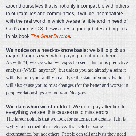
around ourselves that is not only incompatible with others
in our families and communities, it will be incompatible
with the real world in which we are fallible and in need of
God’s mercy. C.S. Lewis does a good job describing this
in his book
The Great Divorce
.
We notice on a need-to-know basis:
we fail to pick up
major changes even while paying attention to them.
As with #4, we see what we expect to see. This ruins predictive
analysis (WMD, anyone?), but unless you are already a saint it
will also ruin your ability to analyze the state of your salvation. It
will also cause you to miss changes (for the better and worse) in
people/relationships around you. Not good.
We skim when we shouldn’t:
We don’t pay attention to
everything we see; this causes us to miss errors.
The larger point is that we look for patterns, not details. Taht is
wyh yuo cna raed tihs snetnace. It’s useful in some
circumstance, but not others. People can tell analysts they need