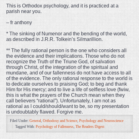
This is Orthodox psychology, and it is practiced at a
parish near you.
– fr anthony
* The sinking of Numenor and the bending of the world,
as described in J.R.R. Tolkein’s Silmarillion.
** The fully rational person is the one who considers all
the evidence and their implications. Those who do not
recognize the Truth of the Triune God, of salvation
through Christ, of the integration of the spiritual and
mundane, and of our fallenness do not have access to all
of the evidence. The only rational response to the world is
to dedicate ourselves to praising God; to beg and thank
Him for His mercy; and to live a life of selfless love (fwiw,
this is what the prayers of the Church mean when they
call believers “rational”). Unfortunately, I am not as
rational as I could/should/want to be, so my presentation
is undoubtably flawed. Forgive me.
Filed Under:
General
,
Orthodoxy and Science
,
Psychology and Neuroscience
Tagged With:
Psychology of Fallenness
,
The Readers Digest