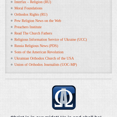
Interfax – Religion (RU)
Moral Foundations
Orthodox Rights (RU)
Pew Religion News on the Web
Preachers Institute
Read The Church Fathers
Religious Information Service of Ukraine (UCC)
Russia Religious News (PDS)
Sons of the American Revolution
Ukrainian Orthodox Church of the USA
Union of Orthodox Journalists (UOC-MP)