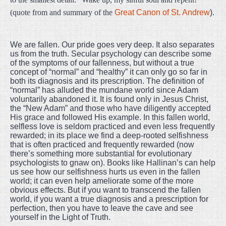
(quote from and summary of the
Great Canon of St. Andrew
).
We are fallen. Our pride goes very deep. It also separates
us from the truth. Secular psychology can describe some
of the symptoms of our fallenness, but without a true
concept of “normal” and “healthy” it can only go so far in
both its diagnosis and its prescription. The definition of
“normal” has alluded the mundane world since Adam
voluntarily abandoned it. It is found only in Jesus Christ,
the “New Adam” and those who have diligently accepted
His grace and followed His example. In this fallen world,
selfless love is seldom practiced and even less frequently
rewarded; in its place we find a deep-rooted selfishness
that is often practiced and frequently rewarded (now
there’s something more substantial for evolutionary
psychologists to gnaw on). Books like Hallinan’s can help
us see how our selfishness hurts us even in the fallen
world; it can even help ameliorate some of the more
obvious effects. But if you want to transcend the fallen
world, if you want a true diagnosis and a prescription for
perfection, then you have to leave the cave and see
yourself in the Light of Truth.