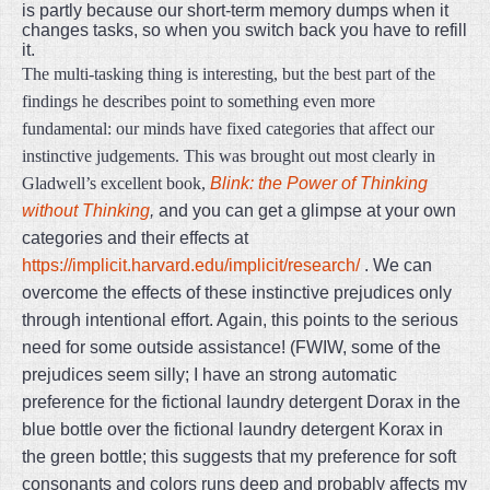
is partly because our short-term memory dumps when it
changes tasks, so when you switch back you have to refill
it.
The multi-tasking thing is interesting, but the best part of the
findings he describes point to something even more
fundamental: our minds have fixed categories that affect our
instinctive judgements. This was brought out most clearly in
Gladwell’s excellent book,
Blink: the Power of Thinking
without Thinking
,
and you can get a glimpse at your own
categories and their effects at
https://implicit.harvard.edu/implicit/research/
. We can
overcome the effects of these instinctive prejudices only
through intentional effort. Again, this points to the serious
need for some outside assistance! (FWIW, some of the
prejudices seem silly; I have an strong automatic
preference for the fictional laundry detergent Dorax in the
blue bottle over the fictional laundry detergent Korax in
the green bottle; this suggests that my preference for soft
consonants and colors runs deep and probably affects my