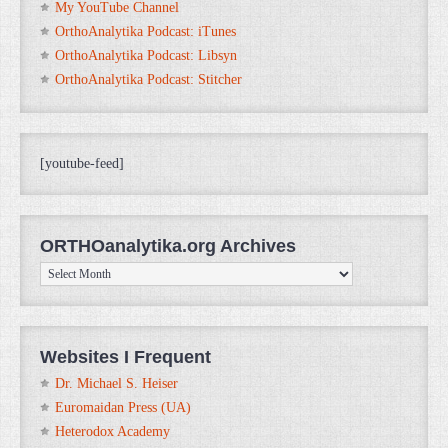
My YouTube Channel
OrthoAnalytika Podcast: iTunes
OrthoAnalytika Podcast: Libsyn
OrthoAnalytika Podcast: Stitcher
[youtube-feed]
ORTHOanalytika.org Archives
ORTHOanalytika.org
Archives
Websites I Frequent
Dr. Michael S. Heiser
Euromaidan Press (UA)
Heterodox Academy