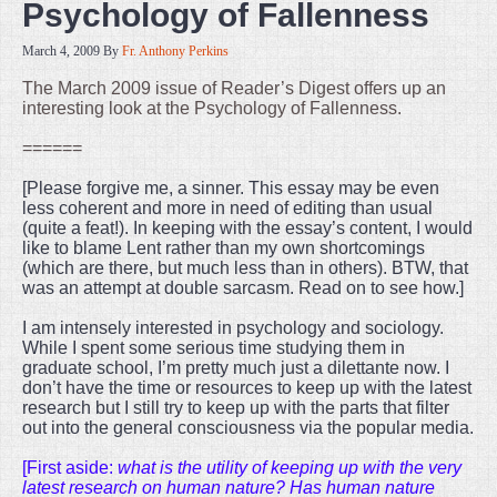
Psychology of Fallenness
March 4, 2009
By
Fr. Anthony Perkins
The March 2009 issue of Reader’s Digest offers up an
interesting look at the Psychology of Fallenness.
======
[Please forgive me, a sinner. This essay may be even
less coherent and more in need of editing than usual
(quite a feat!). In keeping with the essay’s content, I would
like to blame Lent rather than my own shortcomings
(which are there, but much less than in others). BTW, that
was an attempt at double sarcasm. Read on to see how.]
I am intensely interested in psychology and sociology.
While I spent some serious time studying them in
graduate school, I’m pretty much just a dilettante now. I
don’t have the time or resources to keep up with the latest
research but I still try to keep up with the parts that filter
out into the general consciousness via the popular media.
[First aside:
what is the utility of keeping up with the very
latest research on human nature? Has human nature