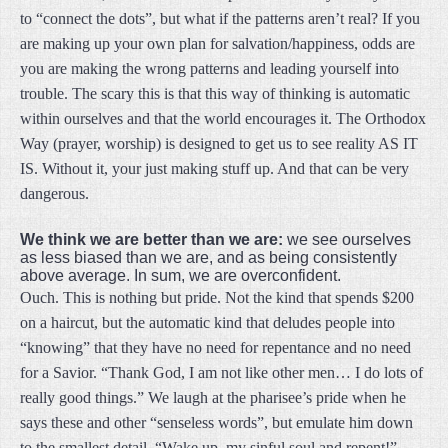
to “connect the dots”, but what if the patterns aren’t real? If you
are making up your own plan for salvation/happiness, odds are
you are making the wrong patterns and leading yourself into
trouble. The scary this is that this way of thinking is automatic
within ourselves and that the world encourages it. The Orthodox
Way (prayer, worship) is designed to get us to see reality AS IT
IS. Without it, your just making stuff up. And that can be very
dangerous.
We think we are better than we are:
we see ourselves
as less biased than we are, and as being consistently
above average. In sum, we are overconfident.
Ouch. This is nothing but pride. Not the kind that spends $200
on a haircut, but the automatic kind that deludes people into
“knowing” that they have no need for repentance and no need
for a Savior. “Thank God, I am not like other men… I do lots of
really good things.” We laugh at the pharisee’s pride when he
says these and other “senseless words”, but emulate him down
to the smallest detail. “Wake up, my sinful soul and repent!”