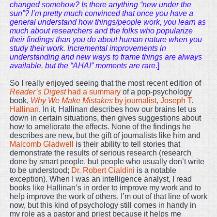
changed somehow? Is there anything “new under the
sun”? I’m pretty much convinced that once you have a
general understand how things/people work, you learn as
much about researchers and the folks who popularize
their findings than you do about human nature when you
study their work. Incremental improvements in
understanding and new ways to frame things are always
available, but the “AHA!” moments are rare
.]
So I really enjoyed seeing that the most recent edition of
Reader’s Digest
had a summary
of a pop-psychology
book,
Why We Make Mistakes
by journalist, Joseph T.
Hallinan
. In it, Hallinan describes how our brains let us
down in certain situations, then gives suggestions about
how to ameliorate the effects. None of the findings he
describes are new, but the gift of journalists like him and
Malcomb Gladwell
is their ability to tell stories that
demonstrate the results of serious research (research
done by smart people, but people who usually don’t write
to be understood;
Dr. Robert Cialdini
is a notable
exception). When I was an intelligence analyst, I read
books like Hallinan’s in order to improve my work and to
help improve the work of others. I’m out of that line of work
now, but this kind of psychology still comes in handy in
my role as a pastor and priest because it helps me