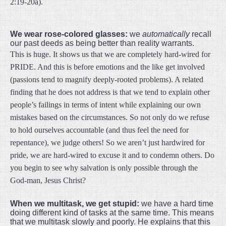
2:19-20a).
We wear rose-colored glasses:
we
automatically
recall
our past deeds as being better than reality warrants.
This is huge. It shows us that we are completely hard-wired for
PRIDE. And this is before emotions and the like get involved
(passions tend to magnify deeply-rooted problems). A related
finding that he does not address is that we tend to explain other
people’s failings in terms of intent while explaining our own
mistakes based on the circumstances. So not only do we refuse
to hold ourselves accountable (and thus feel the need for
repentance), we judge others! So we aren’t just hardwired for
pride, we are hard-wired to excuse it and to condemn others. Do
you begin to see why salvation is only possible through the
God-man, Jesus Christ?
When we multitask, we get stupid:
we have a hard time
doing different kind of tasks at the same time.
This means
that we multitask slowly and poorly. He explains that this