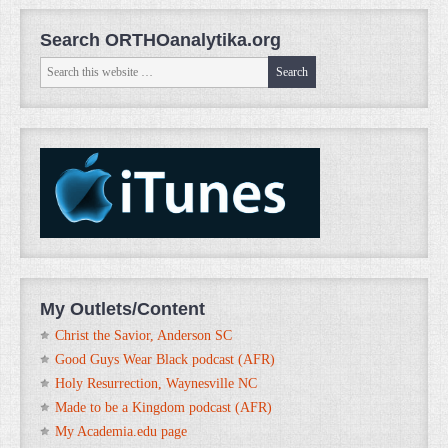
Search ORTHOanalytika.org
My Outlets/Content
Christ the Savior, Anderson SC
Good Guys Wear Black podcast (AFR)
Holy Resurrection, Waynesville NC
Made to be a Kingdom podcast (AFR)
My Academia.edu page