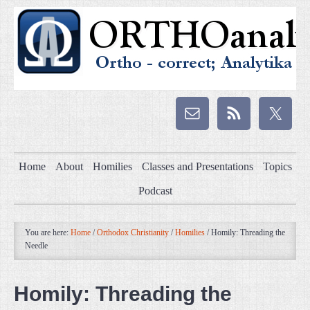
Home
About
Homilies
Classes and Presentations
Topics
Podcast
You are here:
Home
/
Orthodox Christianity
/
Homilies
/
Homily: Threading the
Needle
Homily: Threading the