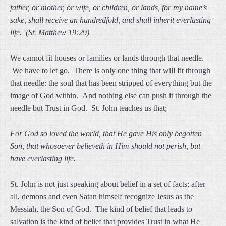
father, or mother, or wife, or children, or lands, for my name’s
sake, shall receive an hundredfold, and shall inherit everlasting
life. (St. Matthew 19:29)
We cannot fit houses or families or lands through that needle.
We have to let go. There is only one thing that will fit through
that needle: the soul that has been stripped of everything but the
image of God within. And nothing else can push it through the
needle but Trust in God. St. John teaches us that;
For God so loved the world, that He gave His only begotten
Son, that whosoever believeth in Him should not perish, but
have everlasting life.
St. John is not just speaking about belief in a set of facts; after
all, demons and even Satan himself recognize Jesus as the
Messiah, the Son of God. The kind of belief that leads to
salvation is the kind of belief that provides Trust in what He