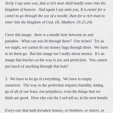
Verily I say unto you, that a rich man shall hardly enter into the
kingdom of heaven. And again I say unto you, It is easier for a
camel to go through the eye of a needle, than for a rich man to
enter into the kingdom of God. (St. Matthew 19:23-24)
I love this image: there is a needle hole between us and
paradise. What can you fit through there? Our riches? Try as
we might, we cannot fit out money bags through there. We have
to let them go. But this image isn’t really about money. It’s an
image that teaches us the way to joy and perfection. You cannot
put much of anything through that hole!
3. We have to let go of everything. We have to empty
ourselves. The way to the perfection requires humility, letting
go of all of our fears, our prejudices, even the things that we
think are good. How else can the Lord tell us, in his next breath;
Every one that hath forsaken houses, or brethren, or sisters, or