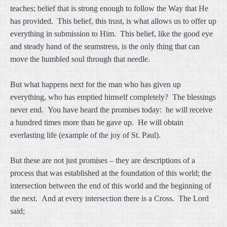
teaches; belief that is strong enough to follow the Way that He
has provided. This belief, this trust, is what allows us to offer up
everything in submission to Him. This belief, like the good eye
and steady hand of the seamstress, is the only thing that can
move the humbled soul through that needle.
But what happens next for the man who has given up
everything, who has emptied himself completely? The blessings
never end. You have heard the promises today: he will receive
a hundred times more than he gave up. He will obtain
everlasting life (example of the joy of St. Paul).
But these are not just promises – they are descriptions of a
process that was established at the foundation of this world; the
intersection between the end of this world and the beginning of
the next. And at every intersection there is a Cross. The Lord
said;