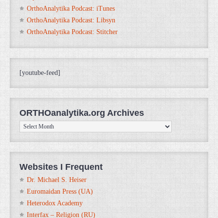
OrthoAnalytika Podcast: iTunes
OrthoAnalytika Podcast: Libsyn
OrthoAnalytika Podcast: Stitcher
[youtube-feed]
ORTHOanalytika.org Archives
ORTHOanalytika.org
Archives
Websites I Frequent
Dr. Michael S. Heiser
Euromaidan Press (UA)
Heterodox Academy
Interfax – Religion (RU)