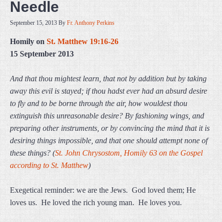
Needle
September 15, 2013
By
Fr. Anthony Perkins
Homily on
St. Matthew 19:16-26
15 September 2013
And that thou mightest learn, that not by addition but by taking
away this evil is stayed; if thou hadst ever had an absurd desire
to fly and to be borne through the air, how wouldest thou
extinguish this unreasonable desire? By fashioning wings, and
preparing other instruments, or by convincing the mind that it is
desiring things impossible, and that one should attempt none of
these things? (
St. John Chrysostom, Homily 63 on the Gospel
according to St. Matthew
)
Exegetical reminder: we are the Jews. God loved them; He
loves us. He loved the rich young man. He loves you.