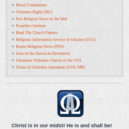
Moral Foundations
Orthodox Rights (RU)
Pew Religion News on the Web
Preachers Institute
Read The Church Fathers
Religious Information Service of Ukraine (UCC)
Russia Religious News (PDS)
Sons of the American Revolution
Ukrainian Orthodox Church of the USA
Union of Orthodox Journalists (UOC-MP)
Christ is in our midst! He is and shall be!