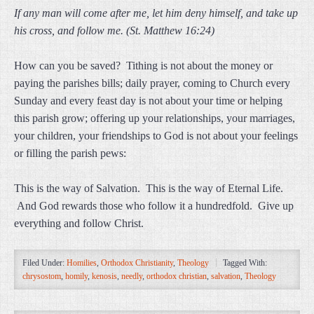
If any man will come after me, let him deny himself, and take up
his cross, and follow me. (St. Matthew 16:24)
How can you be saved? Tithing is not about the money or
paying the parishes bills; daily prayer, coming to Church every
Sunday and every feast day is not about your time or helping
this parish grow; offering up your relationships, your marriages,
your children, your friendships to God is not about your feelings
or filling the parish pews:
This is the way of Salvation. This is the way of Eternal Life.
And God rewards those who follow it a hundredfold. Give up
everything and follow Christ.
Filed Under:
Homilies
,
Orthodox Christianity
,
Theology
Tagged With:
chrysostom
,
homily
,
kenosis
,
needly
,
orthodox christian
,
salvation
,
Theology