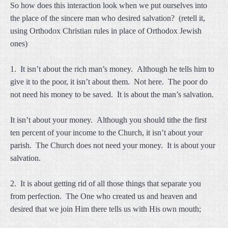
So how does this interaction look when we put ourselves into
the place of the sincere man who desired salvation? (retell it,
using Orthodox Christian rules in place of Orthodox Jewish
ones)
1. It isn’t about the rich man’s money. Although he tells him to
give it to the poor, it isn’t about them. Not here. The poor do
not need his money to be saved. It is about the man’s salvation.
It isn’t about your money. Although you should tithe the first
ten percent of your income to the Church, it isn’t about your
parish. The Church does not need your money. It is about your
salvation.
2. It is about getting rid of all those things that separate you
from perfection. The One who created us and heaven and
desired that we join Him there tells us with His own mouth;