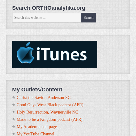
Search ORTHOanalytika.org
My Outlets/Content
Christ the Savior, Anderson SC
Good Guys Wear Black podcast (AFR)
Holy Resurrection, Waynesville NC
Made to be a Kingdom podcast (AFR)
My Academia.edu page
My YouTube Channel