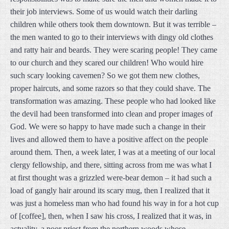
their job interviews. Some of us would watch their darling
children while others took them downtown. But it was terrible –
the men wanted to go to their interviews with dingy old clothes
and ratty hair and beards. They were scaring people! They came
to our church and they scared our children! Who would hire
such scary looking cavemen? So we got them new clothes,
proper haircuts, and some razors so that they could shave. The
transformation was amazing. These people who had looked like
the devil had been transformed into clean and proper images of
God. We were so happy to have made such a change in their
lives and allowed them to have a positive affect on the people
around them. Then, a week later, I was at a meeting of our local
clergy fellowship, and there, sitting across from me was what I
at first thought was a grizzled were-bear demon – it had such a
load of gangly hair around its scary mug, then I realized that it
was just a homeless man who had found his way in for a hot cup
of [coffee], then, when I saw his cross, I realized that it was, in
actuality, a poor priest from the northern woods whose