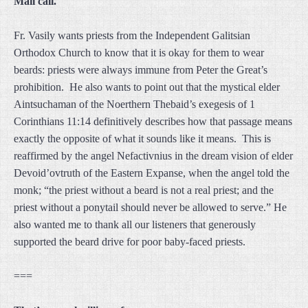
Mail call.
Fr. Vasily wants priests from the Independent Galitsian
Orthodox Church to know that it is okay for them to wear
beards: priests were always immune from Peter the Great’s
prohibition. He also wants to point out that the mystical elder
Aintsuchaman of the Noerthern Thebaid’s exegesis of 1
Corinthians 11:14 definitively describes how that passage means
exactly the opposite of what it sounds like it means. This is
reaffirmed by the angel Nefactivnius in the dream vision of elder
Devoid’ovtruth of the Eastern Expanse, when the angel told the
monk; “the priest without a beard is not a real priest; and the
priest without a ponytail should never be allowed to serve.” He
also wanted me to thank all our listeners that generously
supported the beard drive for poor baby-faced priests.
===