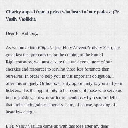
Charity appeal from a priest who heard of our podcast (Fr.
Vasily Vasilich).
Dear Fr. Anthony,
As we move into
Pilipivka
(ed. Holy Advent/Nativity Fast), the
great fast that prepares us for the coming of the Sun of
Righteousness, we must ensure that we devote more of our
energies and resources to serving those less fortunate than
ourselves. In order to help you in this important obligation, I
offer this uniquely Orthodox charity opportunity to you and your
listecers. It is the opportunity to help some of those who serve us
in our parishes, but who suffer tremendously by a sort of defect
that limits their godpleasingness. I am, of course, speaking of
beardless clergy.
I, Fr. Vasily Vasilich came up with this idea after my dear