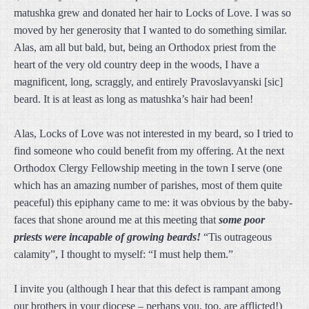
matushka grew and donated her hair to Locks of Love. I was so
moved by her generosity that I wanted to do something similar.
Alas, am all but bald, but, being an Orthodox priest from the
heart of the very old country deep in the woods, I have a
magnificent, long, scraggly, and entirely Pravoslavyanski [sic]
beard. It is at least as long as matushka’s hair had been!
Alas, Locks of Love was not interested in my beard, so I tried to
find someone who could benefit from my offering. At the next
Orthodox Clergy Fellowship meeting in the town I serve (one
which has an amazing number of parishes, most of them quite
peaceful) this epiphany came to me: it was obvious by the baby-
faces that shone around me at this meeting that
some poor
priests were incapable of growing beards!
“Tis outrageous
calamity”, I thought to myself: “I must help them.”
I invite you (although I hear that this defect is rampant among
our brothers in your diocese – perhaps you, too, are afflicted!)