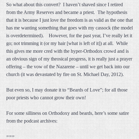
So what about this convert? I haven’t shaved since I retired
from the Army Reserves and became a priest. The hypothesis
that it is because I just love the freedom is as valid as the one that
has me wanting something that goes with my cassock (the model
is overdetermined). However, for the past year, I’ve really let it
go; not trimming it (or my hair [what is left of it]) at all. While
this gives me more cred with the hyper-Orthodox crowd and is
an obvious sign of my theosical progress, it is really just a prayer
offering – the vow of the Nazarene – until we get back into our
church (it was devastated by fire on St. Michael Day, 2012).
But even so, I may donate it to “Beards of Love”; for all those
poor priests who cannot grow their own!
For some silliness on Orthodoxy and beards, here’s some satire
from the podcast archives:
===