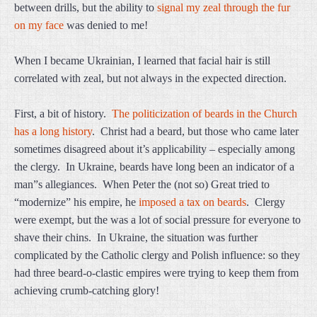
between drills, but the ability to
signal my zeal through the fur
on my face
was denied to me!
When I became Ukrainian, I learned that facial hair is still
correlated with zeal, but not always in the expected direction.
First, a bit of history.
The politicization of beards in the Church
has a long history
. Christ had a beard, but those who came later
sometimes disagreed about it’s applicability – especially among
the clergy. In Ukraine, beards have long been an indicator of a
man”s allegiances. When Peter the (not so) Great tried to
“modernize” his empire, he
imposed a tax on beards
. Clergy
were exempt, but the was a lot of social pressure for everyone to
shave their chins. In Ukraine, the situation was further
complicated by the Catholic clergy and Polish influence: so they
had three beard-o-clastic empires were trying to keep them from
achieving crumb-catching glory!