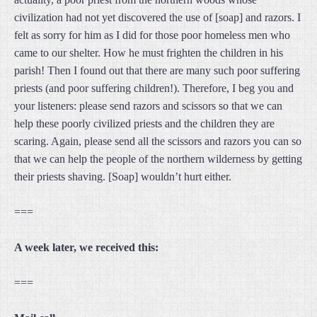
civilization had not yet discovered the use of [soap] and razors. I
felt as sorry for him as I did for those poor homeless men who
came to our shelter. How he must frighten the children in his
parish! Then I found out that there are many such poor suffering
priests (and poor suffering children!). Therefore, I beg you and
your listeners: please send razors and scissors so that we can
help these poorly civilized priests and the children they are
scaring. Again, please send all the scissors and razors you can so
that we can help the people of the northern wilderness by getting
their priests shaving. [Soap] wouldn’t hurt either.
===
A week later, we received this:
===