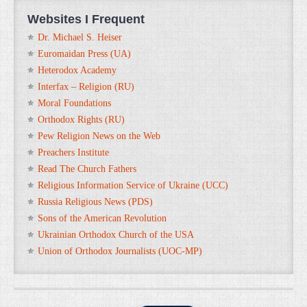
Websites I Frequent
Dr. Michael S. Heiser
Euromaidan Press (UA)
Heterodox Academy
Interfax – Religion (RU)
Moral Foundations
Orthodox Rights (RU)
Pew Religion News on the Web
Preachers Institute
Read The Church Fathers
Religious Information Service of Ukraine (UCC)
Russia Religious News (PDS)
Sons of the American Revolution
Ukrainian Orthodox Church of the USA
Union of Orthodox Journalists (UOC-MP)