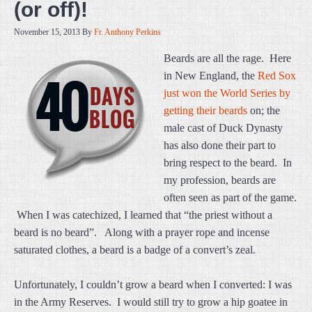
(or off)!
November 15, 2013
By
Fr. Anthony Perkins
Beards are all the rage. Here
in New England, the
Red Sox
just won the World Series by
getting their beards
on; the
male cast of Duck Dynasty
has also done their part to
bring respect to the beard. In
my profession, beards are
often seen as part of the game.
When I was catechized, I learned that “the priest without a
beard is no beard”. Along with a prayer rope and incense
saturated clothes, a beard is a badge of a convert’s zeal.
Unfortunately, I couldn’t grow a beard when I converted: I was
in the Army Reserves. I would still try to grow a hip goatee in