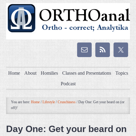
Home
About
Homilies
Classes and Presentations
Topics
Podcast
You are here:
Home
/
Lifestyle
/
Crunchiness
/
Day One: Get your beard on (or
off)!
Day One: Get your beard on