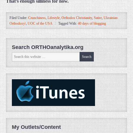
That’s enough silliness for now.
Filed Under:
Crunchiness
,
Lifestyle
,
Orthodox Christianity
,
Satire
,
Ukrainian
Orthodoxy\
,
UOC of the USA
Tagged With:
40 days of blogging
Search ORTHOanalytika.org
My Outlets/Content