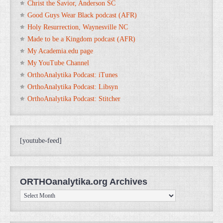
Christ the Savior, Anderson SC
Good Guys Wear Black podcast (AFR)
Holy Resurrection, Waynesville NC
Made to be a Kingdom podcast (AFR)
My Academia.edu page
My YouTube Channel
OrthoAnalytika Podcast: iTunes
OrthoAnalytika Podcast: Libsyn
OrthoAnalytika Podcast: Stitcher
[youtube-feed]
ORTHOanalytika.org Archives
ORTHOanalytika.org
Archives