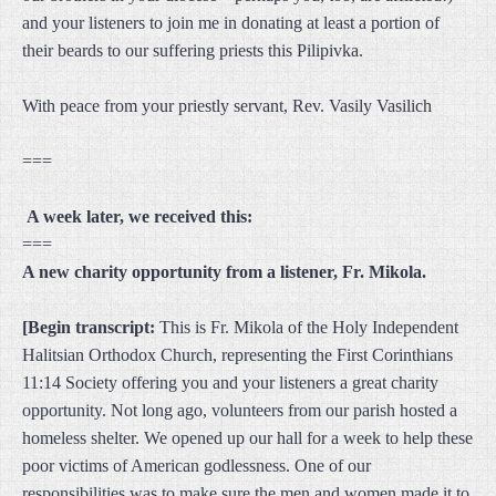
and your listeners to join me in donating at least a portion of
their beards to our suffering priests this Pilipivka.
With peace from your priestly servant, Rev. Vasily Vasilich
===
A week later, we received this:
===
A new charity opportunity from a listener, Fr. Mikola.
[Begin transcript:
This is Fr. Mikola of the Holy Independent
Halitsian Orthodox Church, representing the First Corinthians
11:14 Society offering you and your listeners a great charity
opportunity. Not long ago, volunteers from our parish hosted a
homeless shelter. We opened up our hall for a week to help these
poor victims of American godlessness. One of our
responsibilities was to make sure the men and women made it to