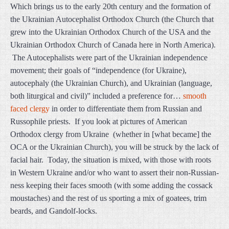
Which brings us to the early 20th century and the formation of
the Ukrainian Autocephalist Orthodox Church (the Church that
grew into the Ukrainian Orthodox Church of the USA and the
Ukrainian Orthodox Church of Canada here in North America).
The Autocephalists were part of the Ukrainian independence
movement; their goals of “independence (for Ukraine),
autocephaly (the Ukrainian Church), and Ukrainian (language,
both liturgical and civil)” included a preference for…
smooth
faced clergy
in order to differentiate them from Russian and
Russophile priests. If you look at pictures of American
Orthodox clergy from Ukraine (whether in [what became] the
OCA or the Ukrainian Church), you will be struck by the lack of
facial hair. Today, the situation is mixed, with those with roots
in Western Ukraine and/or who want to assert their non-Russian-
ness keeping their faces smooth (with some adding the cossack
moustaches) and the rest of us sporting a mix of goatees, trim
beards, and Gandolf-locks.