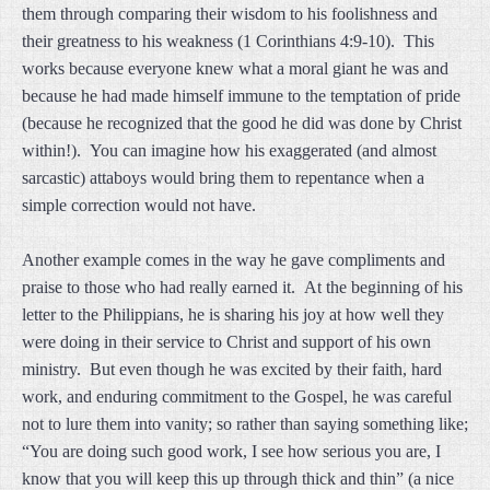
them through comparing their wisdom to his foolishness and
their greatness to his weakness (1 Corinthians 4:9-10). This
works because everyone knew what a moral giant he was and
because he had made himself immune to the temptation of pride
(because he recognized that the good he did was done by Christ
within!). You can imagine how his exaggerated (and almost
sarcastic) attaboys would bring them to repentance when a
simple correction would not have.
Another example comes in the way he gave compliments and
praise to those who had really earned it. At the beginning of his
letter to the Philippians, he is sharing his joy at how well they
were doing in their service to Christ and support of his own
ministry. But even though he was excited by their faith, hard
work, and enduring commitment to the Gospel, he was careful
not to lure them into vanity; so rather than saying something like;
“You are doing such good work, I see how serious you are, I
know that you will keep this up through thick and thin” (a nice