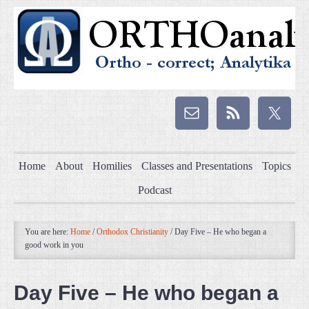
Home
About
Homilies
Classes and Presentations
Topics
Podcast
You are here:
Home
/
Orthodox Christianity
/
Day Five – He who began a
good work in you
Day Five – He who began a