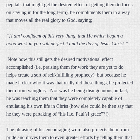
pep talk that might get the desired effect of getting them to focus
on staying in for the long-term), he compliments them in a way
that moves all the real glory to God, saying;
“[I am] confident of this very thing, that He which began a
good work in you will perfect it until the day of Jesus Christ.”
Note how this still gets the desired motivational effect
accomplished (i.e. praising them for work they are yet to do
helps create a sort of self-fulfilling prophecy), but because he
made it clear who it was that really did these things, he protected
them from vainglory. Nor was he being disingenuous; in fact,
he was teaching them that they were completely capable of
emulating his own life in Christ (how else could he then say that
he they were partaking of “his [i.e. Paul’s] grace”?!).
The phrasing of his encouraging word also protects them from
pride and drives them to even greater efforts by telling them that