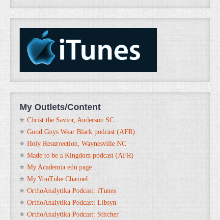
My Outlets/Content
Christ the Savior, Anderson SC
Good Guys Wear Black podcast (AFR)
Holy Resurrection, Waynesville NC
Made to be a Kingdom podcast (AFR)
My Academia.edu page
My YouTube Channel
OrthoAnalytika Podcast: iTunes
OrthoAnalytika Podcast: Libsyn
OrthoAnalytika Podcast: Stitcher