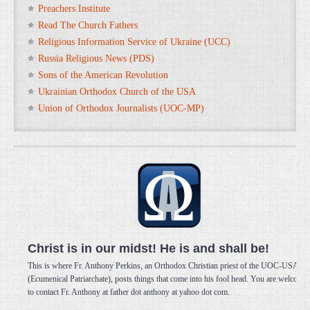
Preachers Institute
Read The Church Fathers
Religious Information Service of Ukraine (UCC)
Russia Religious News (PDS)
Sons of the American Revolution
Ukrainian Orthodox Church of the USA
Union of Orthodox Journalists (UOC-MP)
Christ is in our midst! He is and shall be!
This is where Fr. Anthony Perkins, an Orthodox Christian priest of the UOC-USA
(Ecumenical Patriarchate), posts things that come into his fool head. You are welcome
to contact Fr. Anthony at father dot anthony at yahoo dot com.