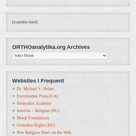
[youtube-feed]
ORTHOanalytika.org Archives
ORTHOanalytika.org
Archives
Websites I Frequent
Dr. Michael S. Heiser
Euromaidan Press (UA)
Heterodox Academy
Interfax – Religion (RU)
Moral Foundations
Orthodox Rights (RU)
Pew Religion News on the Web