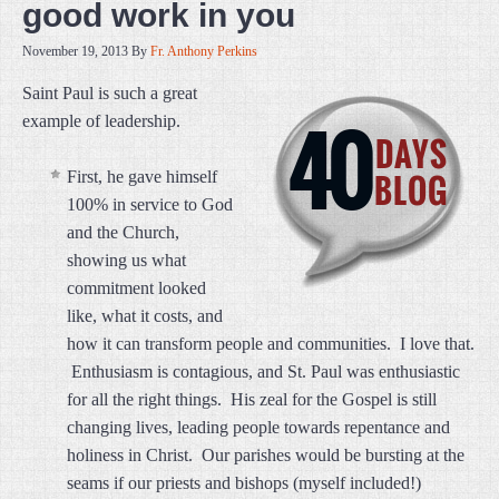
good work in you
November 19, 2013
By
Fr. Anthony Perkins
Saint Paul is such a great
example of leadership.
First, he gave himself
100% in service to God
and the Church,
showing us what
commitment looked
like, what it costs, and
how it can transform people and communities. I love that.
Enthusiasm is contagious, and St. Paul was enthusiastic
for all the right things. His zeal for the Gospel is still
changing lives, leading people towards repentance and
holiness in Christ. Our parishes would be bursting at the
seams if our priests and bishops (myself included!)