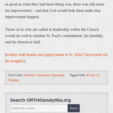
as good as what they had been doing was, there was still room
for improvement – and that God would help them make that
improvement happen.
Those of us who are called to leadership within the Church
would do well to emulate St. Paul’s commitment, his humility,
and his rhetorical skill.
[
written with thanks and appreciation to St. John Chrysostom for
his insights!
]
Filed Under:
Orthodox Christianity
,
Spirituality
Tagged With:
40 days of
blogging
Search ORTHOanalytika.org