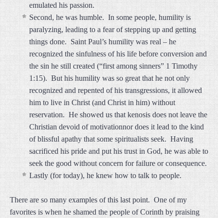
emulated his passion.
Second, he was humble. In some people, humility is
paralyzing, leading to a fear of stepping up and getting
things done. Saint Paul’s humility was real – he
recognized the sinfulness of his life before conversion and
the sin he still created (“first among sinners” 1 Timothy
1:15). But his humility was so great that he not only
recognized and repented of his transgressions, it allowed
him to live in Christ (and Christ in him) without
reservation. He showed us that kenosis does not leave the
Christian devoid of motivationnor does it lead to the kind
of blissful apathy that some spiritualists seek. Having
sacrificed his pride and put his trust in God, he was able to
seek the good without concern for failure or consequence.
Lastly (for today), he knew how to talk to people.
There are so many examples of this last point. One of my
favorites is when he shamed the people of Corinth by praising