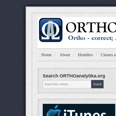
Home
About
Homilies
Classes a
Search ORTHOanalytika.org