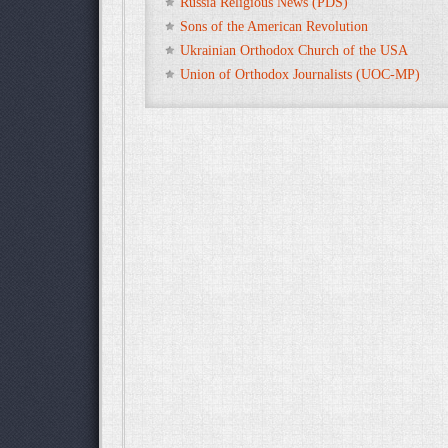
Russia Religious News (PDS)
Sons of the American Revolution
Ukrainian Orthodox Church of the USA
Union of Orthodox Journalists (UOC-MP)