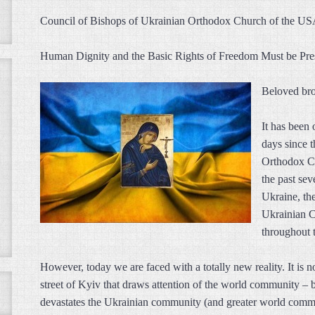
Council of Bishops of Ukrainian Orthodox Church of the U
Human Dignity and the Basic Rights of Freedom Must be Pr
Beloved brot
It has been
days since 
Orthodox Ch
the past sev
Ukraine, th
Ukrainian C
throughout 
However, today we are faced with a totally new reality. It is n
street of Kyiv that draws attention of the world community – bu
devastates the Ukrainian community (and greater world commun