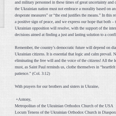
and military personnel in these times of great uncertainty and d
the Ukrainian nation must not embrace a morality based on an a
desperate measures” or “the end justifies the means.” In this 
a positive sign of peace, and we express our hope that both – 
Ukrainian opposition will resolve, with the support of the int
decisions aimed at finding a just and lasting solution to a conf
Remember, the country’s democratic future will depend on dialo
Ukrainian citizens. It is essential that logic and calm prevail.
eliminating the free will and the voice of the citizens! All the 
must, as Saint Paul reminds us, clothe themselves in “heartfel
patience.” (Col. 3:12)
With prayers for our brothers and sisters in Ukraine,
+Antony,
Metropolitan of the Ukrainian Orthodox Church of the USA
Locum Tenens of the Ukrainian Orthodox Church in Diaspor