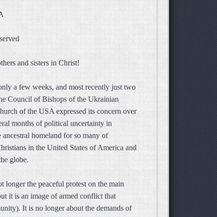
SA
eserved
hers and sisters in Christ!
 only a few weeks, and most recently just two
the Council of Bishops of the Ukrainian
urch of the USA expressed its concern over
eral months of political uncertainty in
e ancestral homeland for so many of
hristians in the United States of America and
the globe.
ot longer the peaceful protest on the main
t it is an image of armed conflict that
ity). It is no longer about the demands of