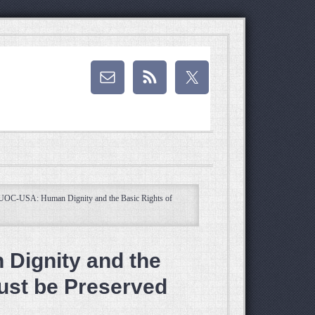
UOC-USA: Human Dignity and the Basic Rights of
Dignity and the
ust be Preserved