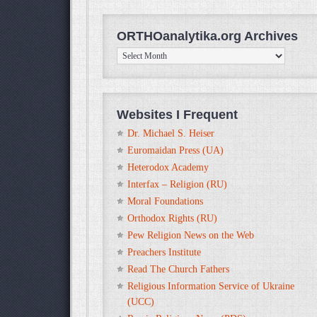
ORTHOanalytika.org Archives
ORTHOanalytika.org
Archives
Websites I Frequent
Dr. Michael S. Heiser
Euromaidan Press (UA)
Heterodox Academy
Interfax – Religion (RU)
Moral Foundations
Orthodox Rights (RU)
Pew Religion News on the Web
Preachers Institute
Read The Church Fathers
Religious Information Service of Ukraine
(UCC)