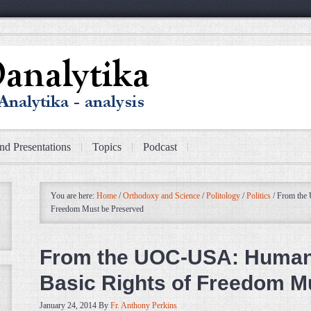
nd Presentations
Topics
Podcast
You are here:
Home
/
Orthodoxy and Science
/
Politology
/
Politics
/
From the 
Freedom Must be Preserved
From the UOC-USA: Human 
Basic Rights of Freedom M
January 24, 2014
By
Fr. Anthony Perkins