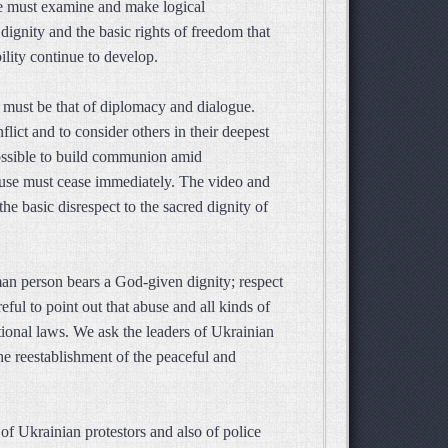
we must examine and make logical
dignity and the basic rights of freedom that
ility continue to develop.
 must be that of diplomacy and dialogue.
lict and to consider others in their deepest
e possible to build communion amid
buse must cease immediately. The video and
he basic disrespect to the sacred dignity of
man person bears a God-given dignity; respect
eful to point out that abuse and all kinds of
ational laws. We ask the leaders of Ukrainian
e reestablishment of the peaceful and
of Ukrainian protestors and also of police