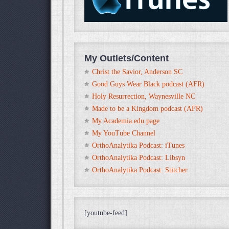
My Outlets/Content
Christ the Savior, Anderson SC
Good Guys Wear Black podcast (AFR)
Holy Resurrection, Waynesville NC
Made to be a Kingdom podcast (AFR)
My Academia.edu page
My YouTube Channel
OrthoAnalytika Podcast: iTunes
OrthoAnalytika Podcast: Libsyn
OrthoAnalytika Podcast: Stitcher
[youtube-feed]