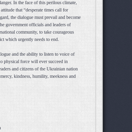
anger. In the face of this perilous climate,
ttitude that “desperate times call for
regard, the dialogue must prevail and become
the government officials and leaders of
ernational community, to take courageous
lict which urgently needs to end.
gue and the ability to listen to voice of
 No physical force will ever succeed in
leaders and citizens of the Ukrainian nation
t mercy, kindness, humility, meekness and
a