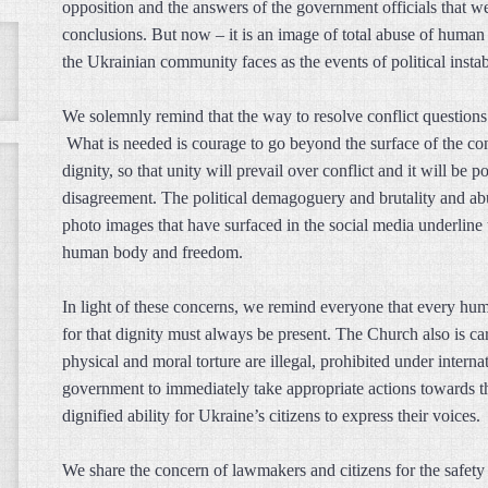
opposition and the answers of the government officials that 
conclusions. But now – it is an image of total abuse of human 
the Ukrainian community faces as the events of political instab
We solemnly remind that the way to resolve conflict questions
What is needed is courage to go beyond the surface of the conf
dignity, so that unity will prevail over conflict and it will b
disagreement. The political demagoguery and brutality and a
photo images that have surfaced in the social media underline t
human body and freedom.
In light of these concerns, we remind everyone that every hu
for that dignity must always be present. The Church also is car
physical and moral torture are illegal, prohibited under intern
government to immediately take appropriate actions towards th
dignified ability for Ukraine’s citizens to express their voices.
We share the concern of lawmakers and citizens for the safety 