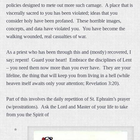
policies designed to mete out more such carnage. A place that is
viscerally sacred to you has been violated; ideas that you
consider holy have been profaned. These horrible images,
concepts, and data have violated you. You have become the
walking wounded, real casualties of war.
As a priest who has been through this and (mostly) recovered, I
say; repent! Guard your heart! Embrace the disciplines of Lent
– you need them now more than you ever have. They are your
lifeline, the thing that will keep you from living in a hell (while
heaven itself awaits only your attention; Revelation 3:20).
Part of this involves the daily repetition of St. Ephraim’s prayer
(w/prostrations). Ask the Lord and Master of your life to take
from you the Spirit of