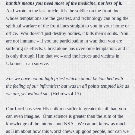
but
this means you need more of the medicine, not less of it.
As I wrote in the last article, it is the soldier on the front line
whose temptations are the greatest, and technology can bring the
spiritual warfare of the front lines straight to you in your home or
office. War doesn’t just destroy bodies, it kills men’s souls. You
are not immune – if you are participating in war, then you are
suffering its effects. Christ alone has overcome temptation, and it
is only through Him that we – and the heroes and victims in
Ukraine – can survive.
For we have not an high priest which cannot be touched with
the feeling of our infirmities; but was in all points tempted like as
we are, yet without sin
. (Hebrews 4:15)
Our Lord has seen His children suffer in greater detail than you
can even imagine. Omniscience is greater than the sum of the
knowledge of the internet and NSA. We cannot know as much
as Him about how this world chews up good people, nor can we