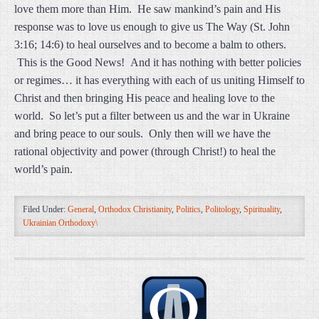
love them more than Him. He saw mankind’s pain and His
response was to love us enough to give us The Way (St. John
3:16; 14:6) to heal ourselves and to become a balm to others.
This is the Good News! And it has nothing with better policies
or regimes… it has everything with each of us uniting Himself to
Christ and then bringing His peace and healing love to the
world. So let’s put a filter between us and the war in Ukraine
and bring peace to our souls. Only then will we have the
rational objectivity and power (through Christ!) to heal the
world’s pain.
Filed Under:
General
,
Orthodox Christianity
,
Politics
,
Politology
,
Spirituality
,
Ukrainian Orthodoxy\