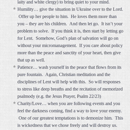
laity and white clergy) to bring quiet to your mind.
Humility… give the situation in Ukraine over to the Lord.
Offer up her people to him. He loves them more than
you – they are his children. And then let go. It isn’t your
problem to solve. If you think it is, then start by letting go
for Lent. Somehow, God’s plan of salvation will go on
without your micromanagement. If you care about policy
more than the peace and sanctity of your heart, then give
that up as well.
Patience… wash yourself in the peace that flows from its
pure fountain. Again, Christian meditation and the
disciplines of Lent will help with this. So will responses
to stress like deep breaths and the recitation of memorized
psalmody (e.g. the Jesus Prayer, Psalm 22/23)
Charity/Love… when you are following events and you
feel the darkness coming, find a way to love your enemy.
One of our greatest temptations is to demonize him. This
is wickedness that we chose freely and will destroy us.