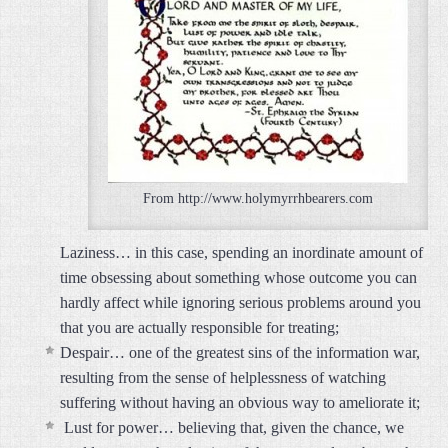
From http://www.holymyrrhbearers.com
Laziness… in this case, spending an inordinate amount of
time obsessing about something whose outcome you can
hardly affect while ignoring serious problems around you
that you are actually responsible for treating;
Despair… one of the greatest sins of the information war,
resulting from the sense of helplessness of watching
suffering without having an obvious way to ameliorate it;
Lust for power… believing that, given the chance, we