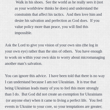
Walk in his shoes. See the world as he really sees it (not
as your worldview thinks he does) and understand the
constraints that affect his tactics. And then love him and
desire his salvation and perfection as God does. If you
value policy more than peace, you will find this
impossible.
Ask the Lord to give you vision of your own sins (the log in
your own eye) rather than the sins of others. You have enough
to work on within your own skin to worry about micromanaging
another man’s salvation.
You can ignore this advice. I have been told that there is no way
I can understand because I am not Ukrainian. It is true that
being Ukrainian leads many of you to feel this more strongly
than I do. But God did not create an exemption for Ukrainians
(or anyone else) when it came to living a perfect life. You feel
events in Ukraine to your core, so your temptations are greater;