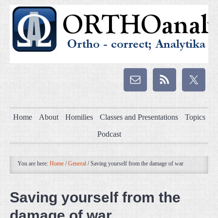
Home
About
Homilies
Classes and Presentations
Topics
Podcast
You are here:
Home
/
General
/
Saving yourself from the damage of war
Saving yourself from the
damage of war