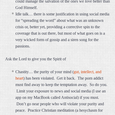
could manage the salvation of the ones we love better than
God Himself.
Idle talk… there is some justification in using social media
for “spreading the word” about what was an unknown
crisis or, better yet, providing a corrective spin to the
coverage that is out there, but most of what goes on is a
very wicked form of gossip and a siren song for the
passions.
Ask the Lord to give you the Spirit of
Chastity… the purity of your mind (
gut, intellect, and
heart
) has been violated. Get it back. The porn addict
must find away to keep the temptation away. So do you.
Limit your exposure to news and social media (I use an
app on my MacBook called Antisocial) if you must.
Don’t go near people who will violate your purity and
peace. Practice Christian meditation (a hesychasm for