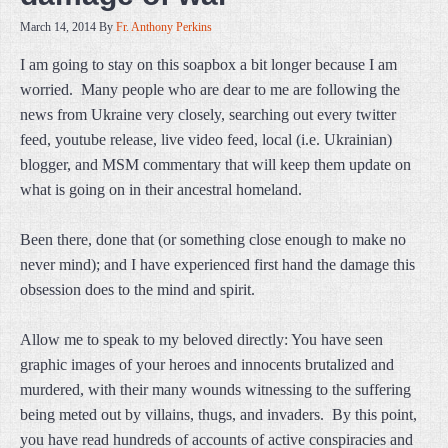
March 14, 2014
By
Fr. Anthony Perkins
I am going to stay on this soapbox a bit longer because I am
worried. Many people who are dear to me are following the
news from Ukraine very closely, searching out every twitter
feed, youtube release, live video feed, local (i.e. Ukrainian)
blogger, and MSM commentary that will keep them update on
what is going on in their ancestral homeland.
Been there, done that (or something close enough to make no
never mind); and I have experienced first hand the damage this
obsession does to the mind and spirit.
Allow me to speak to my beloved directly: You have seen
graphic images of your heroes and innocents brutalized and
murdered, with their many wounds witnessing to the suffering
being meted out by villains, thugs, and invaders. By this point,
you have read hundreds of accounts of active conspiracies and