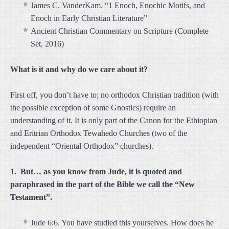
James C. VanderKam. “1 Enoch, Enochic Motifs, and
Enoch in Early Christian Literature”
Ancient Christian Commentary on Scripture (Complete
Set, 2016)
What is it and why do we care about it?
First off, you don’t have to; no orthodox Christian tradition (with
the possible exception of some Gnostics) require an
understanding of it. It is only part of the Canon for the Ethiopian
and Eritrian Orthodox Tewahedo Churches (two of the
independent “Oriental Orthodox” churches).
1. But… as you know from Jude, it is quoted and
paraphrased in the part of the Bible we call the “New
Testament”.
Jude 6:6. You have studied this yourselves. How does he