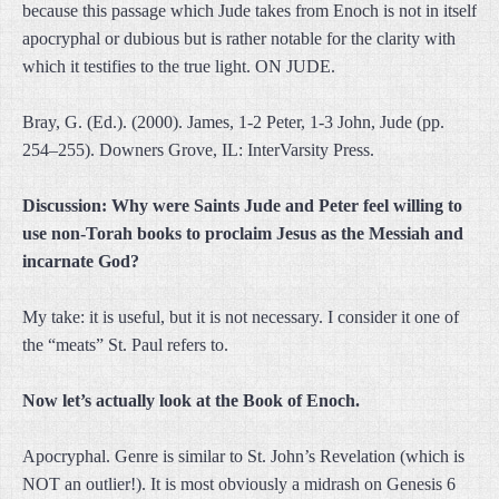
because this passage which Jude takes from Enoch is not in itself
apocryphal or dubious but is rather notable for the clarity with
which it testifies to the true light. ON JUDE.
Bray, G. (Ed.). (2000). James, 1-2 Peter, 1-3 John, Jude (pp.
254–255). Downers Grove, IL: InterVarsity Press.
Discussion: Why were Saints Jude and Peter feel willing to
use non-Torah books to proclaim Jesus as the Messiah and
incarnate God?
My take: it is useful, but it is not necessary. I consider it one of
the “meats” St. Paul refers to.
Now let’s actually look at the Book of Enoch.
Apocryphal. Genre is similar to St. John’s Revelation (which is
NOT an outlier!). It is most obviously a midrash on Genesis 6