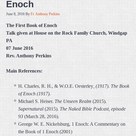
Enoch
June 8, 2016
By
Fr. Anthony Perkins
The First Book of Enoch
Talk given at House on the Rock Family Church, Windgap
PA
07 June 2016
Rev. Anthony Perkins
Main References:
H. Charles, R. H., & W.O.E. Oesterley
, (1917). The Book
of Enoch (1917).
Michael S. Heiser.
The Unseen Realm
(2015)
.
Supernatural
(2015)
.
The Naked Bible Podcast, episode
93
(March 28, 2016).
George W. E. Nickelsburg, 1 Enoch: A Commentary on
the Book of 1 Enoch (2001)