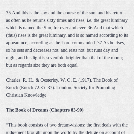
35 And this is the law and the course of the sun, and his return
as often as he returns sixty times and rises, i.e. the great luminary
which is named the Sun, for ever and ever. 36 And that which
(thus) rises is the great luminary, and is so named according to its
appearance, according as the Lord commanded. 37 As he rises,
so he sets and decreases not, and rests not, but runs day and
night, and his light is sevenfold brighter than that of the moon;
but as regards size they are both equal.
Charles, R. H., & Oesterley, W. O. E. (1917). The Book of
Enoch (Enoch 72:35–37). London: Society for Promoting
Christian Knowledge.
The Book of Dreams (Chapters 83-90)
“This book consists of two dream-visions; the first deals with the
judgement brought upon the world by the deluge on account of