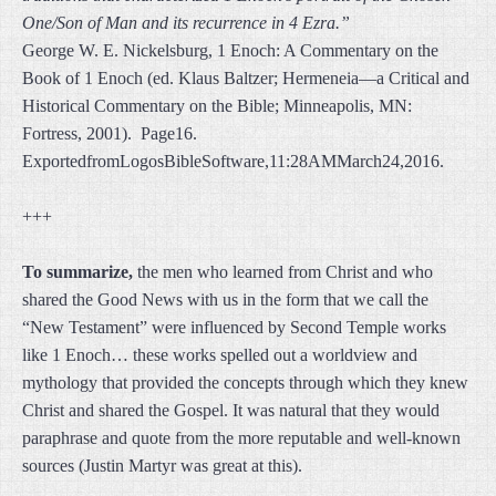
One/Son of Man and its recurrence in 4 Ezra.”
George W. E. Nickelsburg, 1 Enoch: A Commentary on the
Book of 1 Enoch (ed. Klaus Baltzer; Hermeneia—a Critical and
Historical Commentary on the Bible; Minneapolis, MN:
Fortress, 2001). Page16.
ExportedfromLogosBibleSoftware,11:28AMMarch24,2016.
+++
To summarize,
the men who learned from Christ and who
shared the Good News with us in the form that we call the
“New Testament” were influenced by Second Temple works
like 1 Enoch… these works spelled out a worldview and
mythology that provided the concepts through which they knew
Christ and shared the Gospel. It was natural that they would
paraphrase and quote from the more reputable and well-known
sources (Justin Martyr was great at this).