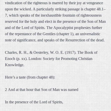
vindication of the righteous is marred by their joy at vengeance
upon the wicked. A particularly striking passage is chapter 48.1–
7, which speaks of the inexhaustible fountain of righteousness
reserved for the holy and elect in the presence of the Son of Man
and of the Lord of Spirits. The Apocalyptist prophesies further
of the repentance of the Gentiles (chapter 1), an universalistic
note of significance, and speaks of the Resurrection of the dead.
Charles, R. H., & Oesterley, W. O. E. (1917). The Book of
Enoch (p. xx). London: Society for Promoting Christian
Knowledge.
Here’s a taste (from chapter 48):
2 And at that hour that Son of Man was named
In the presence of the Lord of Spirits,