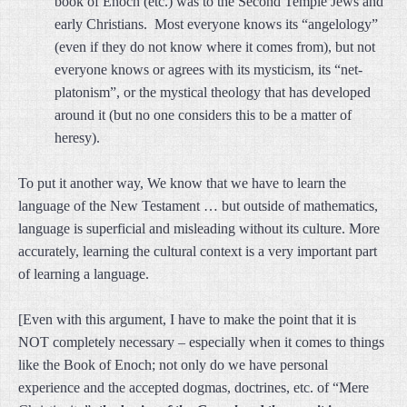
book of Enoch (etc.) was to the Second Temple Jews and
early Christians. Most everyone knows its “angelology”
(even if they do not know where it comes from), but not
everyone knows or agrees with its mysticism, its “net-
platonism”, or the mystical theology that has developed
around it (but no one considers this to be a matter of
heresy).
To put it another way, We know that we have to learn the
language of the New Testament … but outside of mathematics,
language is superficial and misleading without its culture. More
accurately, learning the cultural context is a very important part
of learning a language.
[Even with this argument, I have to make the point that it is
NOT completely necessary – especially when it comes to things
like the Book of Enoch; not only do we have personal
experience and the accepted dogmas, doctrines, etc. of “Mere