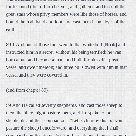
forth stoned (them) from heaven, and gathered and took all the
great stars whose privy members were like those of horses, and
bound them all hand and foot, and cast them in an abyss of the
earth.
89.1 And one of those four went to that white bull [Noah] and
instructed him in a secret, without his being terrified: he was
born a bull and became a man, and built for himself a great
vessel and dwelt thereon; and three bulls dwelt with him in that
vessel and they were covered in.
(and from chapter 89)
59 And He called seventy shepherds, and cast those sheep to
them that they might pasture them, and He spake to the
shepherds and their companions: “Let each individual of you
pasture the sheep henceforward, and everything that I shall
command you that do ye. 60 And I will deliver them over unto