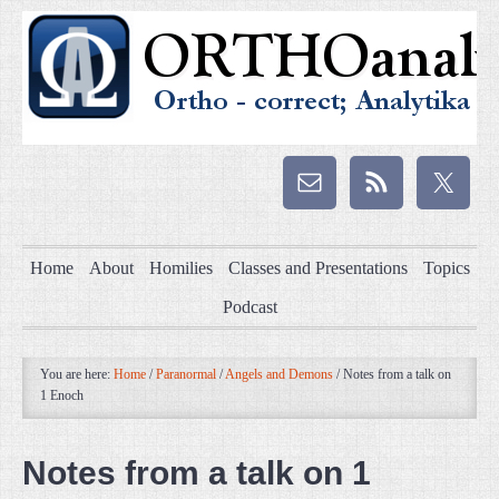
Home
About
Homilies
Classes and Presentations
Topics
Podcast
You are here:
Home
/
Paranormal
/
Angels and Demons
/
Notes from a talk on
1 Enoch
Notes from a talk on 1