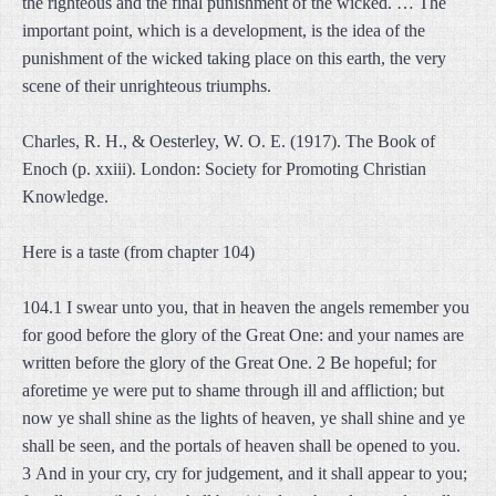
the righteous and the final punishment of the wicked. … The
important point, which is a development, is the idea of the
punishment of the wicked taking place on this earth, the very
scene of their unrighteous triumphs.
Charles, R. H., & Oesterley, W. O. E. (1917). The Book of
Enoch (p. xxiii). London: Society for Promoting Christian
Knowledge.
Here is a taste (from chapter 104)
104.1 I swear unto you, that in heaven the angels remember you
for good before the glory of the Great One: and your names are
written before the glory of the Great One. 2 Be hopeful; for
aforetime ye were put to shame through ill and affliction; but
now ye shall shine as the lights of heaven, ye shall shine and ye
shall be seen, and the portals of heaven shall be opened to you.
3 And in your cry, cry for judgement, and it shall appear to you;