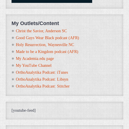
My Outlets/Content
Christ the Savior, Anderson SC
Good Guys Wear Black podcast (AFR)
Holy Resurrection, Waynesville NC
Made to be a Kingdom podcast (AFR)
My Academia.edu page
My YouTube Channel
OrthoAnalytika Podcast: iTunes
OrthoAnalytika Podcast: Libsyn
OrthoAnalytika Podcast: Stitcher
[youtube-feed]