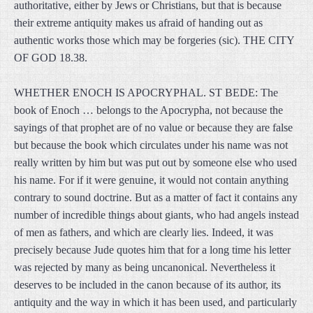
authoritative, either by Jews or Christians, but that is because
their extreme antiquity makes us afraid of handing out as
authentic works those which may be forgeries (sic). THE CITY
OF GOD 18.38.
WHETHER ENOCH IS APOCRYPHAL. ST BEDE: The
book of Enoch … belongs to the Apocrypha, not because the
sayings of that prophet are of no value or because they are false
but because the book which circulates under his name was not
really written by him but was put out by someone else who used
his name. For if it were genuine, it would not contain anything
contrary to sound doctrine. But as a matter of fact it contains any
number of incredible things about giants, who had angels instead
of men as fathers, and which are clearly lies. Indeed, it was
precisely because Jude quotes him that for a long time his letter
was rejected by many as being uncanonical. Nevertheless it
deserves to be included in the canon because of its author, its
antiquity and the way in which it has been used, and particularly