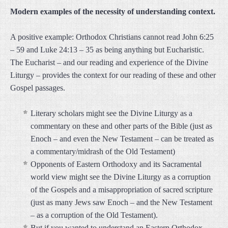
Modern examples of the necessity of understanding context.
A positive example: Orthodox Christians cannot read John 6:25
– 59 and Luke 24:13 – 35 as being anything but Eucharistic.
The Eucharist – and our reading and experience of the Divine
Liturgy – provides the context for our reading of these and other
Gospel passages.
Literary scholars might see the Divine Liturgy as a
commentary on these and other parts of the Bible (just as
Enoch – and even the New Testament – can be treated as
a commentary/midrash of the Old Testament)
Opponents of Eastern Orthodoxy and its Sacramental
world view might see the Divine Liturgy as a corruption
of the Gospels and a misappropriation of sacred scripture
(just as many Jews saw Enoch – and the New Testament
– as a corruption of the Old Testament).
But if you wanted to understand an Eastern Orthodox