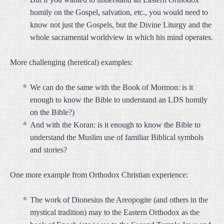
homily on the Gospel, salvation, etc., you would need to
know not just the Gospels, but the Divine Liturgy and the
whole sacramental worldview in which his mind operates.
More challenging (heretical) examples:
We can do the same with the Book of Mormon: is it
enough to know the Bible to understand an LDS homily
on the Bible?)
And with the Koran: is it enough to know the Bible to
understand the Muslim use of familiar Biblical symbols
and stories?
One more example from Orthodox Christian experience:
The work of Dionesius the Areopogite (and others in the
mystical tradition) may to the Eastern Orthodox as the