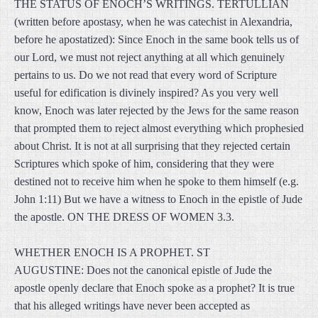
THE STATUS OF ENOCH’S WRITINGS. TERTULLIAN
(written before apostasy, when he was catechist in Alexandria,
before he apostatized): Since Enoch in the same book tells us of
our Lord, we must not reject anything at all which genuinely
pertains to us. Do we not read that every word of Scripture
useful for edification is divinely inspired? As you very well
know, Enoch was later rejected by the Jews for the same reason
that prompted them to reject almost everything which prophesied
about Christ. It is not at all surprising that they rejected certain
Scriptures which spoke of him, considering that they were
destined not to receive him when he spoke to them himself (e.g.
John 1:11) But we have a witness to Enoch in the epistle of Jude
the apostle. ON THE DRESS OF WOMEN 3.3.
WHETHER ENOCH IS A PROPHET. ST
AUGUSTINE: Does not the canonical epistle of Jude the
apostle openly declare that Enoch spoke as a prophet? It is true
that his alleged writings have never been accepted as