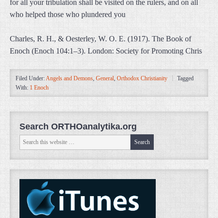
for all your tribulation shall be visited on the rulers, and on all
who helped those who plundered you
Charles, R. H., & Oesterley, W. O. E. (1917). The Book of
Enoch (Enoch 104:1–3). London: Society for Promoting Chris
Filed Under:
Angels and Demons
,
General
,
Orthodox Christianity
Tagged
With:
1 Enoch
Search ORTHOanalytika.org