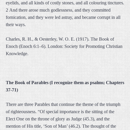
eyelids, and all kinds of costly stones, and all colouring tinctures.
2 And there arose much godlessness, and they committed
fornication, and they were led astray, and became corrupt in all
their ways.
Charles, R. H., & Oesterley, W. O. E. (1917). The Book of
Enoch (Enoch 6:1–6). London: Society for Promoting Christian
Knowledge.
The Book of Parables (I recognize them as psalms; Chapters
37-71)
There are three Parables that continue the theme of the triumph
of righteousness. “Of special importance is the sitting of the
Elect One on the throne of glory as Judge (45.3), and the
mention of His title, ‘Son of Man’ (46.2). The thought of the