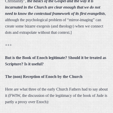
Christianity”,
the basics of the Gospel and the way it is
incarnated in the Church are clear enough that we do not
need to know the contextual framework of its first evangelists
,
although the psychological problem of “mirror-imaging” can
create some bizarre exegesis (and theology) when we connect
dots and extrapolate without that context.]
+++
But is the Book of Enoch legitimate? Should it be treated as
Scripture? Is it useful?
The (non) Reception of Enoch by the Church
Here are what three of the early Church Fathers had to say about
it (FWIW, the discussion of the legitimacy of the book of Jude is
partly a proxy over Enoch):