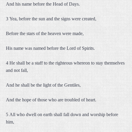
And his name before the Head of Days.
3 Yea, before the sun and the signs were created,
Before the stars of the heaven were made,
His name was named before the Lord of Spirits.
4 He shall be a staff to the righteous whereon to stay themselves
and not fall,
And he shall be the light of the Gentiles,
And the hope of those who are troubled of heart.
5 All who dwell on earth shall fall down and worship before
him,