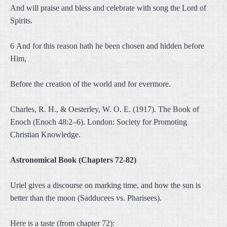
And will praise and bless and celebrate with song the Lord of
Spirits.
6 And for this reason hath he been chosen and hidden before
Him,
Before the creation of the world and for evermore.
Charles, R. H., & Oesterley, W. O. E. (1917). The Book of
Enoch (Enoch 48:2–6). London: Society for Promoting
Christian Knowledge.
Astronomical Book (Chapters 72-82)
Uriel gives a discourse on marking time, and how the sun is
better than the moon (Sadducees vs. Pharisees).
Here is a taste (from chapter 72):