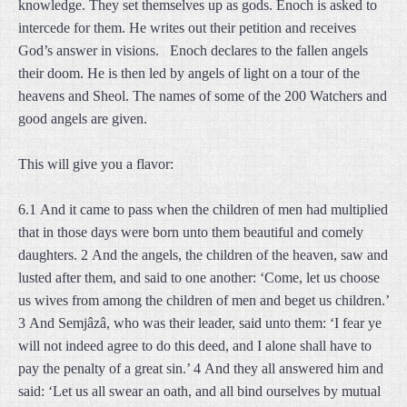
knowledge. They set themselves up as gods. Enoch is asked to
intercede for them. He writes out their petition and receives
God’s answer in visions. Enoch declares to the fallen angels
their doom. He is then led by angels of light on a tour of the
heavens and Sheol. The names of some of the 200 Watchers and
good angels are given.
This will give you a flavor:
6.1 And it came to pass when the children of men had multiplied
that in those days were born unto them beautiful and comely
daughters. 2 And the angels, the children of the heaven, saw and
lusted after them, and said to one another: ‘Come, let us choose
us wives from among the children of men and beget us children.’
3 And Semjâzâ, who was their leader, said unto them: ‘I fear ye
will not indeed agree to do this deed, and I alone shall have to
pay the penalty of a great sin.’ 4 And they all answered him and
said: ‘Let us all swear an oath, and all bind ourselves by mutual