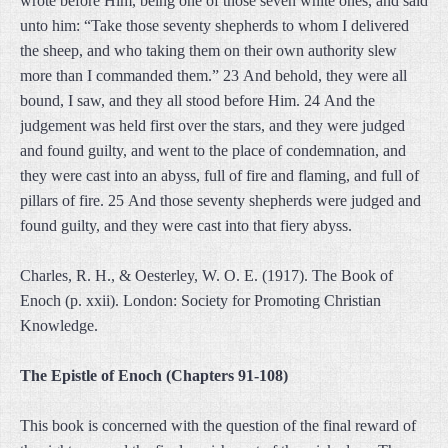
wrote before Him, being one of those seven white ones, and said
unto him: “Take those seventy shepherds to whom I delivered
the sheep, and who taking them on their own authority slew
more than I commanded them.” 23 And behold, they were all
bound, I saw, and they all stood before Him. 24 And the
judgement was held first over the stars, and they were judged
and found guilty, and went to the place of condemnation, and
they were cast into an abyss, full of fire and flaming, and full of
pillars of fire. 25 And those seventy shepherds were judged and
found guilty, and they were cast into that fiery abyss.
Charles, R. H., & Oesterley, W. O. E. (1917). The Book of
Enoch (p. xxii). London: Society for Promoting Christian
Knowledge.
The Epistle of Enoch (Chapters 91-108)
This book is concerned with the question of the final reward of