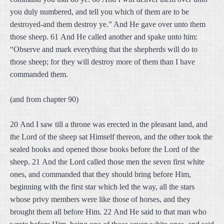
you duly numbered, and tell you which of them are to be
destroyed-and them destroy ye.” And He gave over unto them
those sheep. 61 And He called another and spake unto him:
“Observe and mark everything that the shepherds will do to
those sheep; for they will destroy more of them than I have
commanded them.
(and from chapter 90)
20 And I saw till a throne was erected in the pleasant land, and
the Lord of the sheep sat Himself thereon, and the other took the
sealed books and opened those books before the Lord of the
sheep. 21 And the Lord called those men the seven first white
ones, and commanded that they should bring before Him,
beginning with the first star which led the way, all the stars
whose privy members were like those of horses, and they
brought them all before Him. 22 And He said to that man who