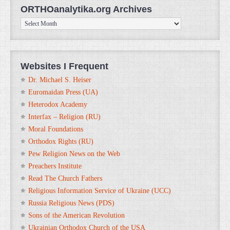
ORTHOanalytika.org Archives
ORTHOanalytika.org
Archives
Websites I Frequent
Dr. Michael S. Heiser
Euromaidan Press (UA)
Heterodox Academy
Interfax – Religion (RU)
Moral Foundations
Orthodox Rights (RU)
Pew Religion News on the Web
Preachers Institute
Read The Church Fathers
Religious Information Service of Ukraine (UCC)
Russia Religious News (PDS)
Sons of the American Revolution
Ukrainian Orthodox Church of the USA