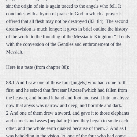
sin; the origin of sin is again traced to the angels who fell. It
concludes with a hymn of praise to God in which a prayer is
offered that all flesh may not be destroyed (83–84). The second
dream-vision is much longer; it gives in brief outline the history
of the world to the founding of the Messianic Kingdom.” It ends
with the conversion of the Gentiles and enthronement of the
Messiah.
Here is a taste (from chapter 88):
88.1 And I saw one of those four [angels] who had come forth
first, and he seized that first star [Azezel]which had fallen from
the heaven, and bound it hand and foot and cast it into an abyss:
now that abyss was narrow and deep, and horrible and dark.
2 And one of them drew a sword, and gave it to those elephants
and camels and asses [nephalim]: then they began to smite each
other, and the whole earth quaked because of them. 3 And as I
was beholding in the vision, lo, one of the four who had come