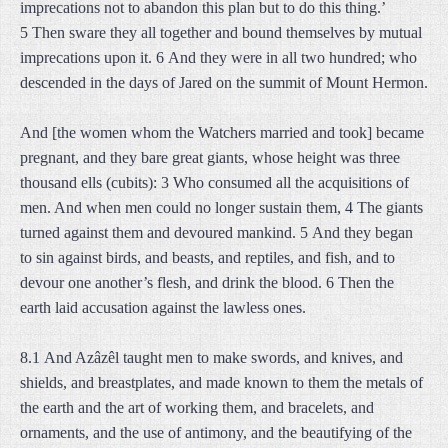
imprecations not to abandon this plan but to do this thing.’
5 Then sware they all together and bound themselves by mutual
imprecations upon it. 6 And they were in all two hundred; who
descended in the days of Jared on the summit of Mount Hermon.
And [the women whom the Watchers married and took] became
pregnant, and they bare great giants, whose height was three
thousand ells (cubits): 3 Who consumed all the acquisitions of
men. And when men could no longer sustain them, 4 The giants
turned against them and devoured mankind. 5 And they began
to sin against birds, and beasts, and reptiles, and fish, and to
devour one another’s flesh, and drink the blood. 6 Then the
earth laid accusation against the lawless ones.
8.1 And Azâzêl taught men to make swords, and knives, and
shields, and breastplates, and made known to them the metals of
the earth and the art of working them, and bracelets, and
ornaments, and the use of antimony, and the beautifying of the