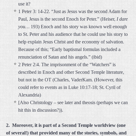
use it?
1 Peter 3: 14-22. “Just as Jesus was the second Adam for
Paul, Jesus is the second Enoch for Peter.” (Heiser,
I dare
you…
193) Enoch and his story was known well enough
to St. Peter and his audience that he could use his story to
help explain Jesus Christ and the economy of salvation.
Because of this; “Early baptismal formulas included a
renunciation of Satan and his angels.” (ibid)
2 Peter 2:4. The imprisonment of the “Watchers” is
described in Enoch and other Second Temple literature,
but not in the OT (Charles, VaderKam. (However, this
could refer to events as in Luke 10:17-18; St. Cyril of
Alexandria)
[Also Christology – see later and theosis (perhaps we can
hit this in discussion?)).
2. Moreover, it is part of a Second Temple worldview (one
of several!) that provided many of the stories, symbols, and