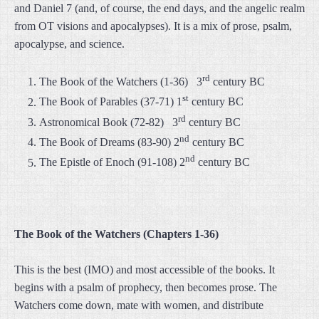
and Daniel 7 (and, of course, the end days, and the angelic realm
from OT visions and apocalypses). It is a mix of prose, psalm,
apocalypse, and science.
rd
The Book of the Watchers (1-36) 3
century BC
st
The Book of Parables (37-71) 1
century BC
rd
Astronomical Book (72-82) 3
century BC
nd
The Book of Dreams (83-90) 2
century BC
nd
The Epistle of Enoch (91-108) 2
century BC
The Book of the Watchers (Chapters 1-36)
This is the best (IMO) and most accessible of the books. It
begins with a psalm of prophecy, then becomes prose. The
Watchers come down, mate with women, and distribute