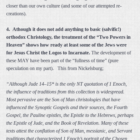
closer than our own culture (and some of our attempted re-
creations).
4. Athough it does not add anything to basic (salvific!)
orthodox Christology, the treatment of the “Two Powers in
Heaven” shows how ready at least some of the Jews were
for Jesus Christ the Logos to Incarnate.
The development of
these MAY have been part of the “fullness of time” (pure
speculation on my part). This from Nickelsburg;
“Although Jude 14–15* is the only NT quotation of 1 Enoch,
the influence of traditions from this collection is widespread.
Most pervasive are the Son of Man christologies that have
influenced the Synoptic Gospels and their sources, the Fourth
Gospel, the Pauline epistles, the Epistle to the Hebrews, perhaps
the Epistle of Jude, and the Book of Revelation. Many of these
texts attest the conflation of Son of Man, messianic, and Servant
traditions that characterized 1 Enoch’s portrait of the Chosen