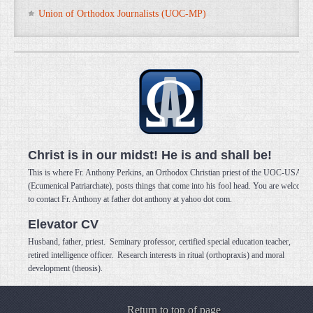
Union of Orthodox Journalists (UOC-MP)
Christ is in our midst! He is and shall be!
This is where Fr. Anthony Perkins, an Orthodox Christian priest of the UOC-USA
(Ecumenical Patriarchate), posts things that come into his fool head. You are welcome
to contact Fr. Anthony at father dot anthony at yahoo dot com.
Elevator CV
Husband, father, priest. Seminary professor, certified special education teacher,
retired intelligence officer. Research interests in ritual (orthopraxis) and moral
development (theosis).
Return to top of page