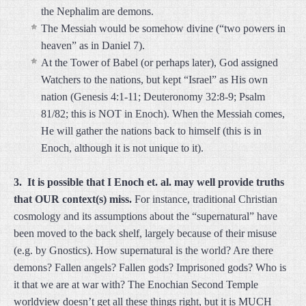
the Nephalim are demons.
The Messiah would be somehow divine (“two powers in
heaven” as in Daniel 7).
At the Tower of Babel (or perhaps later), God assigned
Watchers to the nations, but kept “Israel” as His own
nation (Genesis 4:1-11; Deuteronomy 32:8-9; Psalm
81/82; this is NOT in Enoch). When the Messiah comes,
He will gather the nations back to himself (this is in
Enoch, although it is not unique to it).
3. It is possible that I Enoch et. al. may well provide truths
that OUR context(s) miss.
For instance, traditional Christian
cosmology and its assumptions about the “supernatural” have
been moved to the back shelf, largely because of their misuse
(e.g. by Gnostics). How supernatural is the world? Are there
demons? Fallen angels? Fallen gods? Imprisoned gods? Who is
it that we are at war with? The Enochian Second Temple
worldview doesn’t get all these things right, but it is MUCH