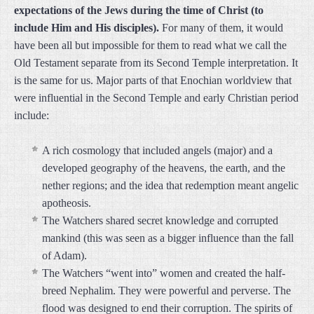
expectations of the Jews during the time of Christ (to
include Him and His disciples).
For many of them, it would
have been all but impossible for them to read what we call the
Old Testament separate from its Second Temple interpretation. It
is the same for us. Major parts of that Enochian worldview that
were influential in the Second Temple and early Christian period
include:
A rich cosmology that included angels (major) and a
developed geography of the heavens, the earth, and the
nether regions; and the idea that redemption meant angelic
apotheosis.
The Watchers shared secret knowledge and corrupted
mankind (this was seen as a bigger influence than the fall
of Adam).
The Watchers “went into” women and created the half-
breed Nephalim. They were powerful and perverse. The
flood was designed to end their corruption. The spirits of