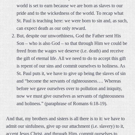
world is set to earn because we are born as slaves to our
pride and to the wickedness of the world. To recap what
St. Paul is teaching here: we were born to sin and, as such,
can expect death as our only reward.
But, despite our unworthiness, God the Father sent His
Son – who is also God – so that through Him we could be
freed from the wages we deserve (i.e. death) and receive
the gift of eternal life. All we need to do to accept this gift
is repent of our sins and commit ourselves to holiness. As
St. Paul puts it, we have to give up being the slaves of sin
and “become the servants of righteousness…. Whereas
before we gave ourselves over to pollution and iniquity,
now we must give ourselves as servants of righteousness
and holiness.” (paraphrase of Romans 6:18-19).
And that, my brothers and sisters is all there is to it: we have to
admit our sinfulness, give up our attachment (i.e. slavery) to it,
accept Jesus Christ, and through Him, commit ourselves to