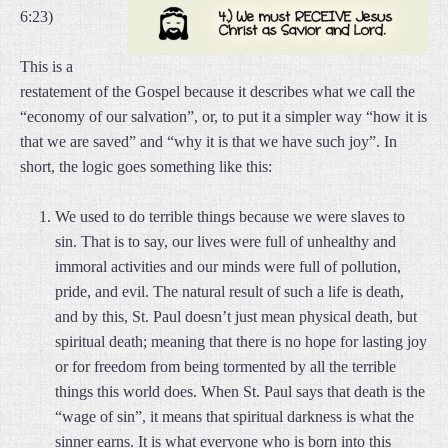
6:23)
This is a
restatement of the Gospel because it describes what we call the
“economy of our salvation”, or, to put it a simpler way “how it is
that we are saved” and “why it is that we have such joy”. In
short, the logic goes something like this:
We used to do terrible things because we were slaves to
sin. That is to say, our lives were full of unhealthy and
immoral activities and our minds were full of pollution,
pride, and evil. The natural result of such a life is death,
and by this, St. Paul doesn’t just mean physical death, but
spiritual death; meaning that there is no hope for lasting joy
or for freedom from being tormented by all the terrible
things this world does. When St. Paul says that death is the
“wage of sin”, it means that spiritual darkness is what the
sinner earns. It is what everyone who is born into this