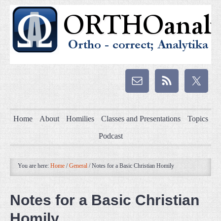
Home
About
Homilies
Classes and Presentations
Topics
Podcast
You are here:
Home
/
General
/
Notes for a Basic Christian Homily
Notes for a Basic Christian
Homily