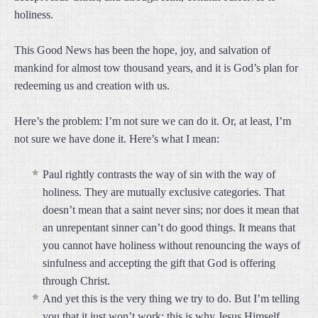
holiness.
This Good News has been the hope, joy, and salvation of
mankind for almost tow thousand years, and it is God’s plan for
redeeming us and creation with us.
Here’s the problem: I’m not sure we can do it. Or, at least, I’m
not sure we have done it. Here’s what I mean:
Paul rightly contrasts the way of sin with the way of
holiness. They are mutually exclusive categories. That
doesn’t mean that a saint never sins; nor does it mean that
an unrepentant sinner can’t do good things. It means that
you cannot have holiness without renouncing the ways of
sinfulness and accepting the gift that God is offering
through Christ.
And yet this is the very thing we try to do. But I’m telling
you that it just won’t work; this is why Jesus Himself