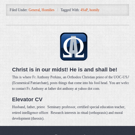
Filed Under:
General
,
Homilies
Tagged With:
4SaP
,
homily
Christ is in our midst! He is and shall be!
This is where Fr. Anthony Perkins, an Orthodox Christian priest of the UOC-USA
(Ecumenical Patriarchate), posts things that come into his fool head. You are welcome
to contact Fr. Anthony at father dot anthony at yahoo dot com.
Elevator CV
Husband, father, priest. Seminary professor, certified special education teacher,
retired intelligence officer. Research interests in ritual (orthopraxis) and moral
development (theosis).