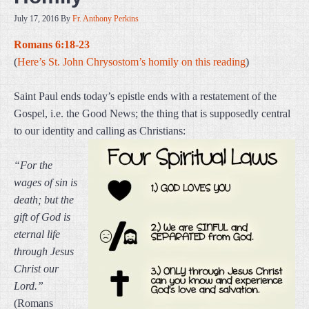
July 17, 2016
By
Fr. Anthony Perkins
Romans 6:18-23
(
Here’s St. John Chrysostom’s homily on this reading
)
Saint Paul ends today’s epistle ends with a restatement of the
Gospel, i.e. the Good News; the thing that is supposedly central
to our identity and calling as Christians:
“For the
wages of sin is
death; but the
gift of God is
eternal life
through Jesus
Christ our
Lord.”
(Romans