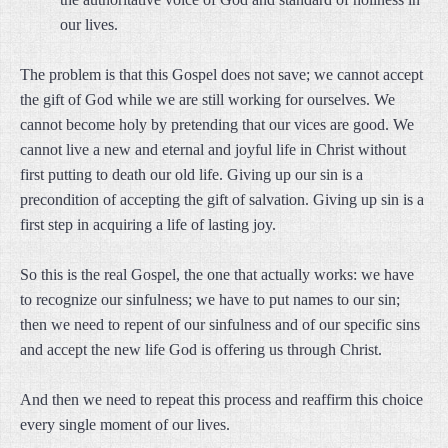
our lives.
The problem is that this Gospel does not save; we cannot accept
the gift of God while we are still working for ourselves. We
cannot become holy by pretending that our vices are good. We
cannot live a new and eternal and joyful life in Christ without
first putting to death our old life. Giving up our sin is a
precondition of accepting the gift of salvation. Giving up sin is a
first step in acquiring a life of lasting joy.
So this is the real Gospel, the one that actually works: we have
to recognize our sinfulness; we have to put names to our sin;
then we need to repent of our sinfulness and of our specific sins
and accept the new life God is offering us through Christ.
And then we need to repeat this process and reaffirm this choice
every single moment of our lives.