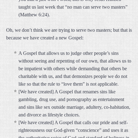
taught us last week that “no man can serve two masters”
(Matthew 6:24).
Oh, we don’t think we are trying to serve two masters; but that is
because we have created a new Gospel:
A Gospel that allows us to judge other people’s sins
without seeing and repenting of our own, that allows us to
be impatient with others while demanding that others be
charitable with us, and that demonizes people we do not
like so that the rule to “love them” is not applicable.
[We have created] A Gospel that renames sins like
gambling, drug use, and pornography as entertainment
and sins like sex outside marriage, adultery, co-habitation,
and divorce as lifestyle choices.
[We have created] A Gospel that calls our pride and self-
righteousness our God-given “conscience” and uses it as
the authoritative voice of God and standard of holiness in