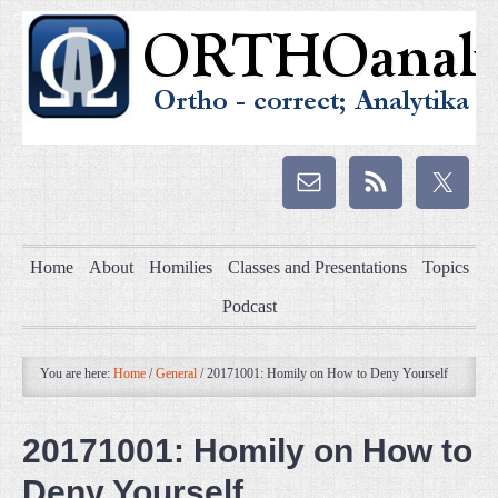
Home
About
Homilies
Classes and Presentations
Topics
Podcast
You are here:
Home
/
General
/
20171001: Homily on How to Deny Yourself
20171001: Homily on How to
Deny Yourself