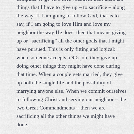
things that I have to give up – to sacrifice – along
the way. If I am going to follow God, that is to
say, if I am going to love Him and love my
neighbor the way He does, then that means giving
up or “sacrificing” all the other goals that I might
have pursued. This is only fitting and logical:
when someone accepts a 9-5 job, they give up
doing other things they might have done during
that time. When a couple gets married, they give
up both the single life and the possibility of
marrying anyone else. When we commit ourselves
to following Christ and serving our neighbor – the
two Great Commandments – then we are
sacrificing all the other things we might have
done.