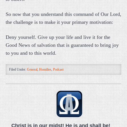
So now that you understand this command of Our Lord,
the challenge is to make it your primary motivation:
Deny yourself. Give up your life and live it for the
Good News of salvation that is guaranteed to bring joy
to you and to this world.
Filed Under:
General
,
Homilies
,
Podcast
Christ is in our midst! He is and shall be!