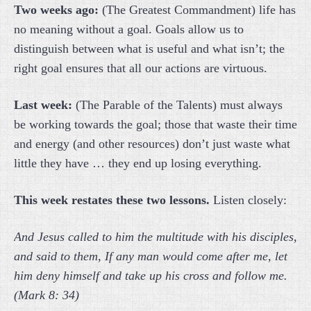
Two weeks ago:
(The Greatest Commandment) life has
no meaning without a goal. Goals allow us to
distinguish between what is useful and what isn’t; the
right goal ensures that all our actions are virtuous.
Last week:
(The Parable of the Talents) must always
be working towards the goal; those that waste their time
and energy (and other resources) don’t just waste what
little they have … they end up losing everything.
This week restates these two lessons.
Listen closely:
And Jesus called to him the multitude with his disciples,
and said to them, If any man would come after me, let
him deny himself and take up his cross and follow me.
(Mark 8: 34)