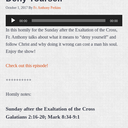
October 1, 2017
By
Fr. Anthony Perkins
Audio
00:00
00:00
Player
In this homily for the Sunday after the Exaltation of the Cross,
Fr. Anthony talks about what it means to “deny yourself” and
follow Christ and why doing it wrong can cost a man his soul.
Enjoy the show!
Check out this episode!
++++++++++
Homily notes:
Sunday after the Exaltation of the Cross
Galatians 2:16-20; Mark 8:34-9:1