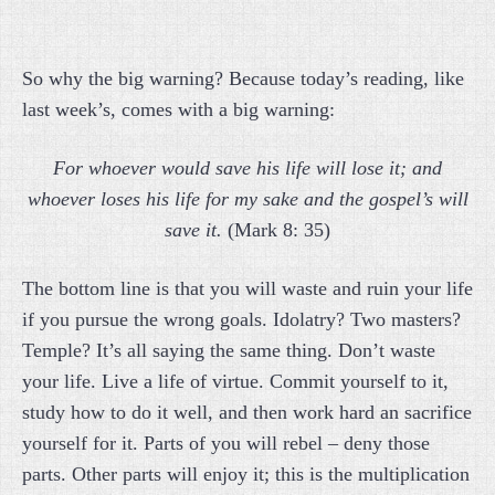
So why the big warning? Because today’s reading, like
last week’s, comes with a big warning:
For whoever would save his life will lose it; and
whoever loses his life for my sake and the gospel’s will
save it.
(Mark 8: 35)
The bottom line is that you will waste and ruin your life
if you pursue the wrong goals. Idolatry? Two masters?
Temple? It’s all saying the same thing. Don’t waste
your life. Live a life of virtue. Commit yourself to it,
study how to do it well, and then work hard an sacrifice
yourself for it. Parts of you will rebel – deny those
parts. Other parts will enjoy it; this is the multiplication