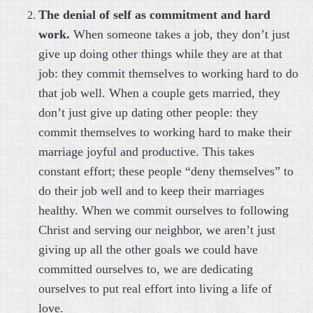
The denial of self as commitment and hard
work.
When someone takes a job, they don’t just
give up doing other things while they are at that
job: they commit themselves to working hard to do
that job well. When a couple gets married, they
don’t just give up dating other people: they
commit themselves to working hard to make their
marriage joyful and productive. This takes
constant effort; these people “deny themselves” to
do their job well and to keep their marriages
healthy. When we commit ourselves to following
Christ and serving our neighbor, we aren’t just
giving up all the other goals we could have
committed ourselves to, we are dedicating
ourselves to put real effort into living a life of
love.