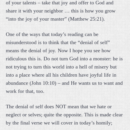
of your talents – take that joy and offer to God and
share it with your neighbor … this is how you grow
“into the joy of your master” (Matthew 25:21).
One of the ways that today’s reading can be
misunderstood is to think that the “denial of self”
means the denial of joy. Now I hope you see how
ridiculous this is. Do not turn God into a monster: he is
not trying to turn this world into a hell of misery but
into a place where all his children have joyful life in
abundance (John 10:10) – and He wants us to want and
work for that, too.
The denial of self does NOT mean that we hate or
neglect or selves; quite the opposite. This is made clear
by the final verse we will cover in today’s homily;