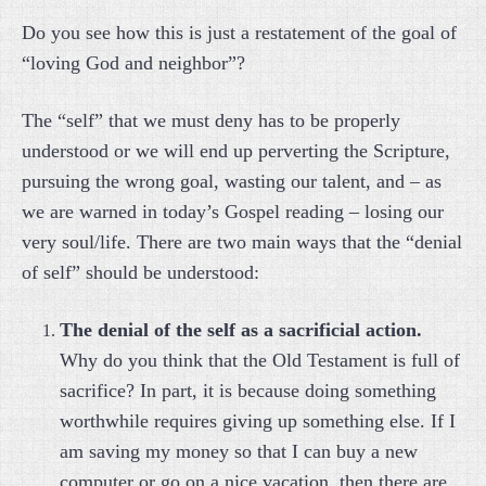
Do you see how this is just a restatement of the goal of
“loving God and neighbor”?
The “self” that we must deny has to be properly
understood or we will end up perverting the Scripture,
pursuing the wrong goal, wasting our talent, and – as
we are warned in today’s Gospel reading – losing our
very soul/life. There are two main ways that the “denial
of self” should be understood:
The denial of the self as a sacrificial action.
Why do you think that the Old Testament is full of
sacrifice? In part, it is because doing something
worthwhile requires giving up something else. If I
am saving my money so that I can buy a new
computer or go on a nice vacation, then there are