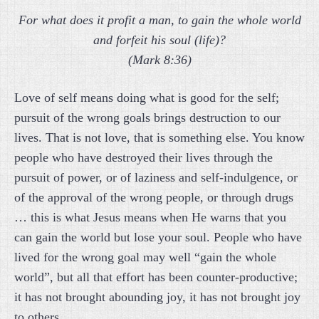
For what does it profit a man, to gain the whole world
and forfeit his soul (life)?
(Mark 8:36)
Love of self means doing what is good for the self;
pursuit of the wrong goals brings destruction to our
lives. That is not love, that is something else. You know
people who have destroyed their lives through the
pursuit of power, or of laziness and self-indulgence, or
of the approval of the wrong people, or through drugs
… this is what Jesus means when He warns that you
can gain the world but lose your soul. People who have
lived for the wrong goal may well “gain the whole
world”, but all that effort has been counter-productive;
it has not brought abounding joy, it has not brought joy
to others.