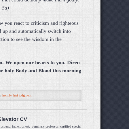
, 5a)
w you react to criticism and righteous
 up and automatically switch into
tion to see the wisdom in the
n. We open our hearts to you. Direct
ur holy Body and Blood this morning
h:
homily
,
last judgment
Elevator CV
usband, father, priest. Seminary professor, certified special