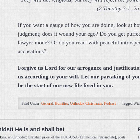
(2 Timothy 3:1, 2a
If you want a gauge of how you are doing, look at ho
judgment; does it wound your ego? Do you get puffed
lawyer mode? Or do you react with peaceful introspec
accusations?
Forgive us Lord for our arrogance and justificatio
us according to your will.
Let our partaking of yo
be the start of our new life lived in you.
Filed Under:
General
,
Homilies
,
Orthodox Christianity
,
Podcast
Tagged Wit
midst! He is and shall be!
kins, an Orthodox Christian priest of the UOC-USA (Ecumenical Patriarchate), posts
H