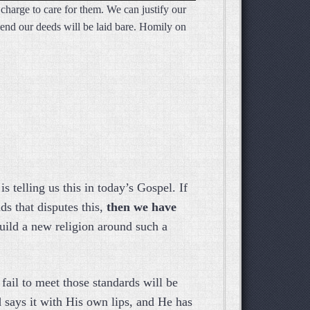
 charge to care for them. We can justify our
Arrow
he end our deeds will be laid bare. Homily on
keys
to
increase
or
decrease
volume.
 telling us this in today’s Gospel. If
s that disputes this,
then we have
uild a new religion around such a
fail to meet those standards will be
says it with His own lips, and He has