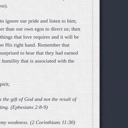
ss).
to ignore our pride and listen to him;
er than our own egos to direct us; then
hings that love requires and it will be
 on His right hand. Remember that
urprised to hear that they had earned
t humility that is associated with the
irit;
 the gift of God and not the result of
sting. (Ephesians 2:8-9)
ow my weakness. (2 Corinthians 11:30)