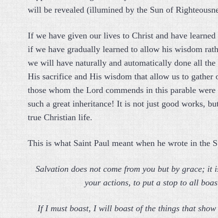
will be revealed (illumined by the Sun of Righteousne
If we have given our lives to Christ and have learned 
if we have gradually learned to allow his wisdom rath
we will have naturally and automatically done all the t
His sacrifice and His wisdom that allow us to gather
those whom the Lord commends in this parable were s
such a great inheritance! It is not just good works, bu
true Christian life.
This is what Saint Paul meant when he wrote in the Sp
Salvation does not come from you but by grace; it is
your actions, to put a stop to all boa
If I must boast, I will boast of the things that sh