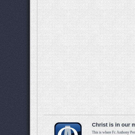
Christ is in our 
This is where Fr. Anthony Per