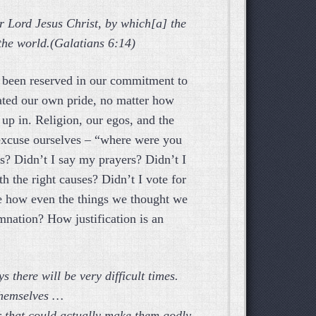
ur Lord Jesus Christ, by which[a] the
 the world.(Galatians 6:14)
ave been reserved in our commitment to
ated our own pride, no matter how
up in. Religion, our egos, and the
 excuse ourselves – “where were you
s? Didn’t I say my prayers? Didn’t I
th the right causes? Didn’t I vote for
e how even the things we thought we
mnation? How justification is an
s there will be very difficult times.
themselves …
er that could actually make them godly.