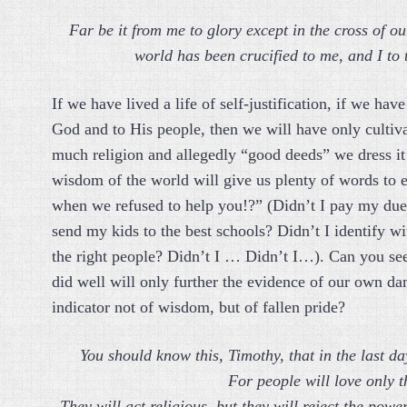
Far be it from me to glory except in the cross of o
world has been crucified to me, and I to
If we have lived a life of self-justification, if we h
God and to His people, then we will have only cultiv
much religion and allegedly “good deeds” we dress it 
wisdom of the world will give us plenty of words to
when we refused to help you!?” (Didn’t I pay my due
send my kids to the best schools? Didn’t I identify wi
the right people? Didn’t I … Didn’t I…). Can you se
did well will only further the evidence of our own da
indicator not of wisdom, but of fallen pride?
You should know this, Timothy, that in the last day
For people will love only 
They will act religious, but they will reject the pow