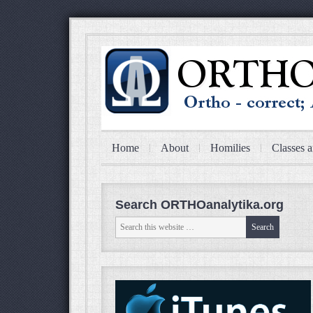
Home
About
Homilies
Classes a
Search ORTHOanalytika.org