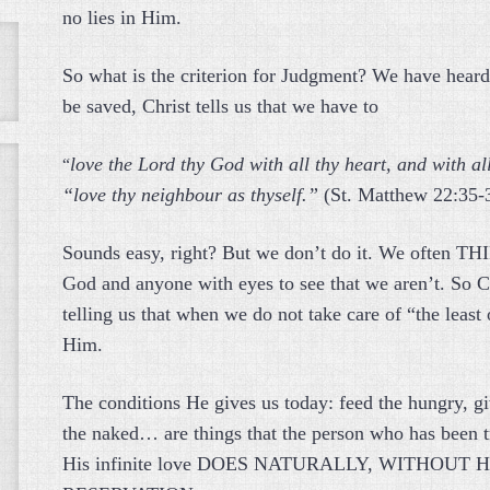
no lies in Him.
So what is the criterion for Judgment? We have heard 
be saved, Christ tells us that we have to
love the Lord thy God with all thy heart, and with al
“
“love thy neighbour as thyself.”
(St. Matthew 22:35-
Sounds easy, right? But we don’t do it. We often THIN
God and anyone with eyes to see that we aren’t. So Chr
telling us that when we do not take care of “the least 
Him.
The conditions He gives us today: feed the hungry, giv
the naked… are things that the person who has been t
His infinite love DOES NATURALLY, WITHOUT