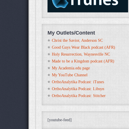
My Outlets/Content
Christ the Savior, Anderson SC
Good Guys Wear Black podcast (AFR)
Holy Resurrection, Waynesville NC
Made to be a Kingdom podcast (AFR)
My Academia.edu page
My YouTube Channel
OrthoAnalytika Podcast: iTunes
OrthoAnalytika Podcast: Libsyn
OrthoAnalytika Podcast: Stitcher
[youtube-feed]