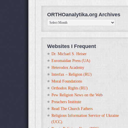
ORTHOanalytika.org Archives
ORTHOanalytika.org
Archives
Websites I Frequent
Dr. Michael S. Heiser
Euromaidan Press (UA)
Heterodox Academy
Interfax – Religion (RU)
Moral Foundations
Orthodox Rights (RU)
Pew Religion News on the Web
Preachers Institute
Read The Church Fathers
Religious Information Service of Ukraine
(UCC)