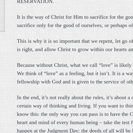
RESERVATION.
It is the way of Christ for Him to sacrifice for the goo
sacrifice only for the good of ourselves, or perhaps of
This is why it is so important that we repent, let go 
is right, and allow Christ to grow within our hearts 
Because without Christ, what we call “love” is likely
We think of “love” as a feeling, but it isn’t. It is a wa
fellowship with God and is given to the service of ot
In the end, it’s not really about the rules, it’s about a
certain way of thinking and living. If you want to thin
know this: the only way you can pass is to have the Ch
heart and mind of every human being – take the test 
happen at the Judgment Day: the deeds of all will be 