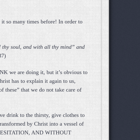
it so many times before! In order to
l thy soul, and with all thy mind” and
37)
K we are doing it, but it’s obvious to
ist has to explain it again to us,
of these” that we do not take care of
e drink to the thirsty, give clothes to
ransformed by Christ into a vessel of
 HESITATION, AND WITHOUT