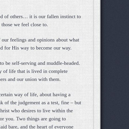
d of others… it is our fallen instinct to
 those we feel close to.
of our feelings and opinions about what
and for His way to become our way.
 to be self-serving and muddle-headed.
y of life that is lived in complete
hers and our union with them.
 certain way of life, about having a
k of the judgement as a test, fine – but
rist who desires to live within the
for you. Two things are going to
laid bare, and the heart of everyone