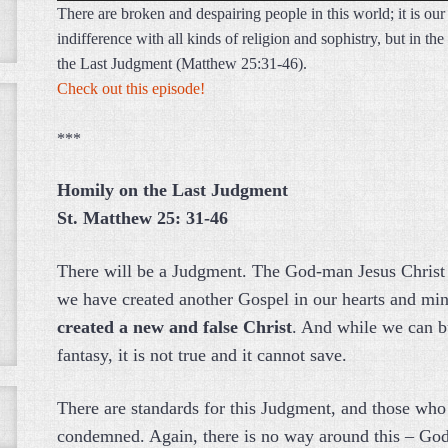
There are broken and despairing people in this world; it is our
indifference with all kinds of religion and sophistry, but in t
the Last Judgment (Matthew 25:31-46).
Check out this episode!
***
Homily on the Last Judgment
St. Matthew 25: 31-46
There will be a Judgment. The God-man Jesus Christ is
we have created another Gospel in our hearts and mind
created a new and false Christ
. And while we can b
fantasy, it is not true and it cannot save.
There are standards for this Judgment, and those who 
condemned. Again, there is no way around this – God 