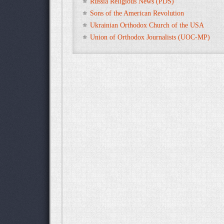
Russia Religious News (PDS)
Sons of the American Revolution
Ukrainian Orthodox Church of the USA
Union of Orthodox Journalists (UOC-MP)