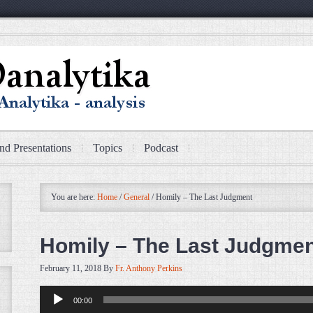
nd Presentations
Topics
Podcast
You are here:
Home
/
General
/
Homily – The Last Judgment
Homily – The Last Judgme
February 11, 2018
By
Fr. Anthony Perkins
Audio
00:00
Player