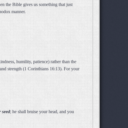
n the Bible gives us something that just
rthodox manner.
indness, humility, patience) rather than the
and strength (1 Corinthians 16:13). For your
r seed
; he shall bruise your head, and you