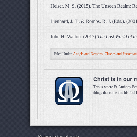
Heiser, M. S. (2015). The Unseen Realm: Rec
Lienhard, J. T., & Rombs, R. J. (Eds.). (200
John H. Walton. (2017)
The Lost World of th
Filed Under:
Angels and Demons
,
Classes and Presentat
Christ is in our 
This is where Fr. Anthony Per
things that come into his fool
Return to top of page