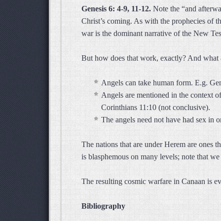
Genesis 6: 4-9, 11-12.
Note the “and afterwar
Christ’s coming. As with the prophecies of t
war is the dominant narrative of the New Te
But how does that work, exactly? And what 
Angels can take human form. E.g. Gene
Angels are mentioned in the context of
Corinthians 11:10 (not conclusive).
The angels need not have had sex in or
The nations that are under Herem are ones tha
is blasphemous on many levels; note that we
The resulting cosmic warfare in Canaan is e
Bibliography