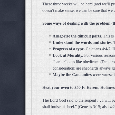
These three weeks will be hard (and we’ll p
doesn’t make sense, we can be sure that we c
Some ways of dealing with the problem (t
Allegorize the difficult parts.
This is
Understand the words and stories.
Progress of a type.
Galatians 4:4-7.
H
Look at Morality.
For various reasons,
“harder” ones like obedience (Deuteron
consideration: are shepherds always g
Maybe the Canaanites were worse 
Heat your oven to 350 F; Herem, Holiness,
The Lord God said to the serpent … I will 
shall bruise his heel.” (Genesis 3:15; also 4:2