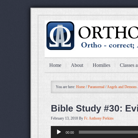
Home
About
Homilies
Classes a
You are here:
Home
/
Paranormal
/
Angels and Demons
Bible Study #30: Evi
February 13, 2018
By
Fr. Anthony Perkins
Audio
00:00
Player