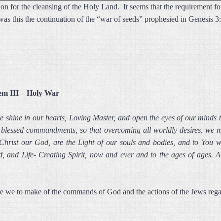
ion for the cleansing of the Holy Land. It seems that the requirement f
; was this the continuation of the “war of seeds” prophesied in Genesis
em III – Holy War
ge shine in our hearts, Loving Master, and open the eyes of our minds
ur blessed commandments, so that overcoming all worldly desires, we ma
 Christ our God, are the Light of our souls and bodies, and to You we
, and Life- Creating Spirit, now and ever and to the ages of ages. 
e we to make of the commands of God and the actions of the Jews regar