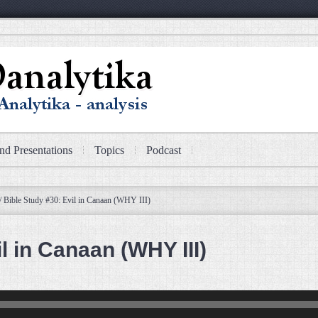
nd Presentations
Topics
Podcast
/
Bible Study #30: Evil in Canaan (WHY III)
l in Canaan (WHY III)