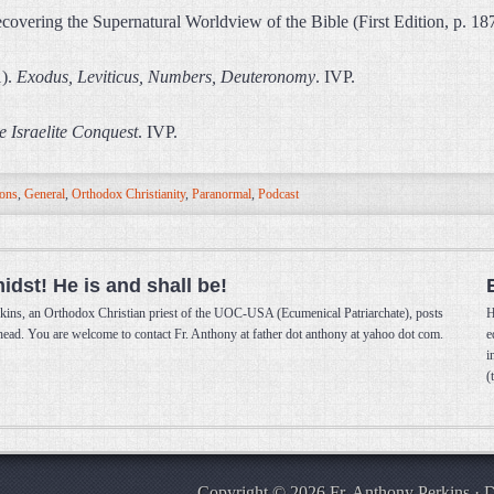
overing the Supernatural Worldview of the Bible (First Edition, p. 1
1).
Exodus, Leviticus, Numbers, Deuteronomy
. IVP.
e Israelite Conquest
. IVP.
ions
,
General
,
Orthodox Christianity
,
Paranormal
,
Podcast
midst! He is and shall be!
kins, an Orthodox Christian priest of the UOC-USA (Ecumenical Patriarchate), posts
H
 head. You are welcome to contact Fr. Anthony at father dot anthony at yahoo dot com.
e
i
(
Copyright © 2026 Fr. Anthony Perkins · 