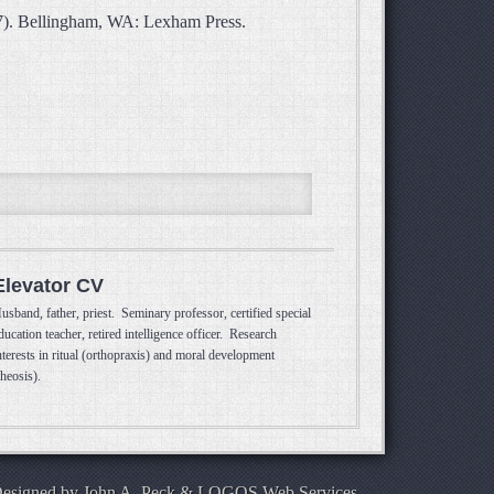
87). Bellingham, WA: Lexham Press.
Elevator CV
usband, father, priest. Seminary professor, certified special
ducation teacher, retired intelligence officer. Research
nterests in ritual (orthopraxis) and moral development
theosis).
Designed by
John A. Peck
&
LOGOS Web Services