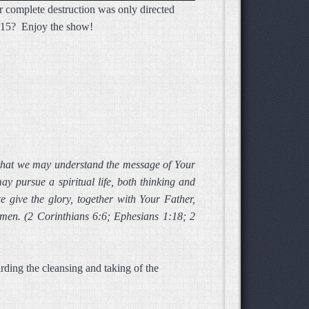
or complete destruction was only directed
Arrow
 3:15? Enjoy the show!
keys
to
increase
or
decrease
volume.
 that we may understand the message of Your
y pursue a spiritual life, both thinking and
 give the glory, together with Your Father,
Amen. (2 Corinthians 6:6; Ephesians 1:18; 2
ding the cleansing and taking of the