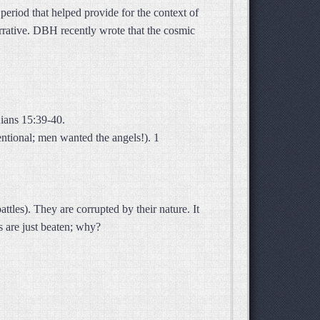
period that helped provide for the context of
arrative. DBH recently wrote that the cosmic
ians 15:39-40.
entional; men wanted the angels!). 1
tles). They are corrupted by their nature. It
 are just beaten; why?