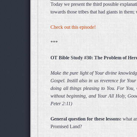
Today we present the third possible explanat
towards those tribes that had giants in them
Check out this episode!
***
OT Bible Study #30: The Problem of Her
Make the pure light of Your divine knowled
Gospel. Instill also in us reverence for Yo
doing all things pleasing to You. For You,
without beginning, and Your All Holy, Good
Peter 2:11)
General question for these lessons:
what ar
Promised Land?