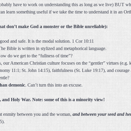
robably have to work on understanding this as long as we live) BUT whe
an learn something useful if we take the time to understand it in an O
hat don’t make God a monster or the Bible unreliable):
 good and safe. It is the modal solution. 1 Cor 10:11
The Bible is written in stylized and metaphorical language.
ow do we get to the “fullness of time”?
 our American Christian culture focuses on the “gentler” virtues (e.g. k
omy 11:1; St. John 14:15), faithfulness (St. Luke 19:17), and courage 
entle?
than demonic
. Can’t turn this into an excuse.
 and Holy War. Note: some of this is a minority view!
put enmity between you and the woman,
and between your seed and he
5).