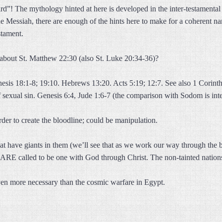
d”! The mythology hinted at here is developed in the inter-testamental 
he Messiah, there are enough of the hints here to make for a coherent n
stament.
about St. Matthew 22:30 (also St. Luke 20:34-36)?
sis 18:1-8; 19:10. Hebrews 13:20. Acts 5:19; 12:7. See also 1 Corinth
 sexual sin. Genesis 6:4, Jude 1:6-7 (the comparison with Sodom is int
der to create the bloodline; could be manipulation.
t have giants in them (we’ll see that as we work our way through the bat
 ARE called to be one with God through Christ. The non-tainted nations
ven more necessary than the cosmic warfare in Egypt.