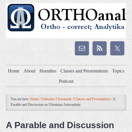
Home
About
Homilies
Classes and Presentations
Topics
Podcast
You are here:
Home
/
Orthodox Christianity
/
Classes and Presentations
/
A
Parable and Discussion on Ukrainian Autocephaly
A Parable and Discussion