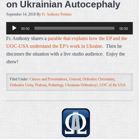
on Ukrainian Autocephaly
September 14, 2018
By
Fr. Anthony Perkins
Audio
00:00
00:00
Player
Fr. Anthony shares a
parable that explains how the EP and the
UOC-USA understand the EP’s work in Ukraine
. Then he
discusses the situation with a live studio audience. Enjoy the
show!
Filed Under:
Classes and Presentations
,
General
,
Orthodox Christianity
,
Orthodox Unity
,
Podcast
,
Politology
,
Ukrainian Orthodoxy\
,
UOC of the USA