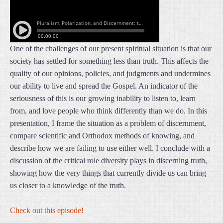
One of the challenges of our present spiritual situation is that our
society has settled for something less than truth. This affects the
quality of our opinions, policies, and judgments and undermines
our ability to live and spread the Gospel. An indicator of the
seriousness of this is our growing inability to listen to, learn
from, and love people who think differently than we do. In this
presentation, I frame the situation as a problem of discernment,
compare scientific and Orthodox methods of knowing, and
describe how we are failing to use either well. I conclude with a
discussion of the critical role diversity plays in discerning truth,
showing how the very things that currently divide us can bring
us closer to a knowledge of the truth.
Check out this episode!