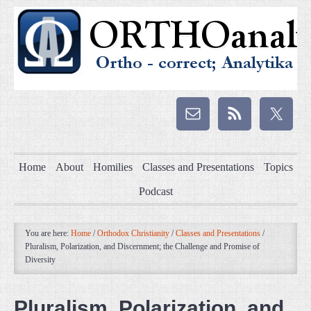
Home
About
Homilies
Classes and Presentations
Topics
Podcast
You are here:
Home
/
Orthodox Christianity
/
Classes and Presentations
/
Pluralism, Polarization, and Discernment; the Challenge and Promise of
Diversity
Pluralism, Polarization, and