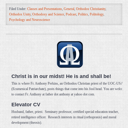
Filed Under:
Classes and Presentations
,
General
,
Orthodox Christianity
,
Orthodox Unity
,
Orthodoxy and Science
,
Podcast
,
Politics
,
Politology
,
Psychology and Neuroscience
Christ is in our midst! He is and shall be!
This is where Fr. Anthony Perkins, an Orthodox Christian priest of the UOC-USA
(Ecumenical Patriarchate), posts things that come into his fool head. You are welcome
to contact Fr. Anthony at father dot anthony at yahoo dot com.
Elevator CV
Husband, father, priest. Seminary professor, certified special education teacher,
retired intelligence officer. Research interests in ritual (orthopraxis) and moral
development (theosis).