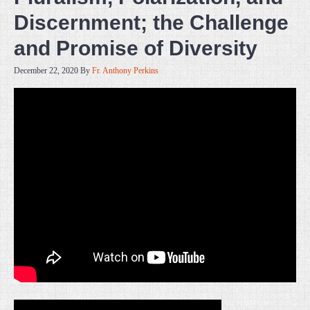
Discernment; the Challenge
and Promise of Diversity
December 22, 2020
By
Fr. Anthony Perkins