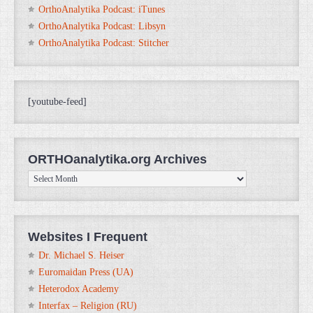
OrthoAnalytika Podcast: iTunes
OrthoAnalytika Podcast: Libsyn
OrthoAnalytika Podcast: Stitcher
[youtube-feed]
ORTHOanalytika.org Archives
ORTHOanalytika.org
Archives
Websites I Frequent
Dr. Michael S. Heiser
Euromaidan Press (UA)
Heterodox Academy
Interfax – Religion (RU)