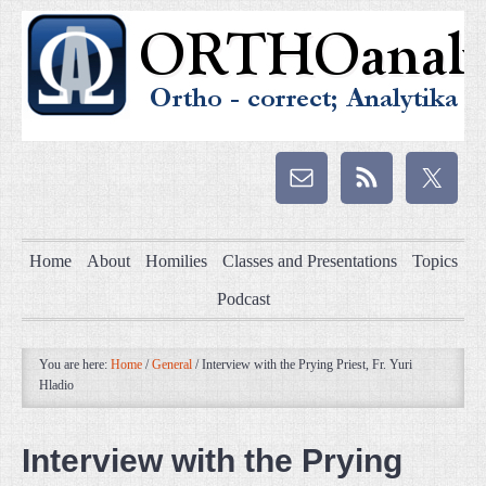
Home
About
Homilies
Classes and Presentations
Topics
Podcast
You are here:
Home
/
General
/
Interview with the Prying Priest, Fr. Yuri
Hladio
Interview with the Prying