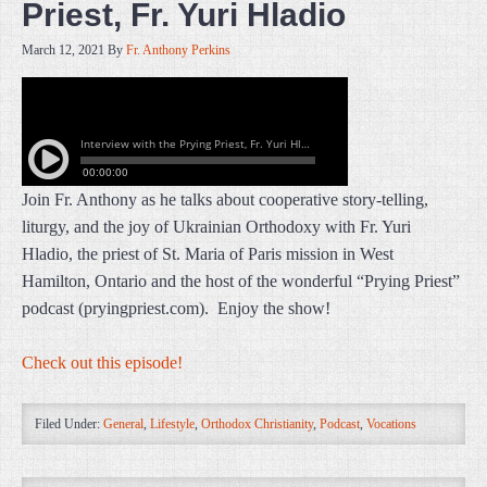
Priest, Fr. Yuri Hladio
March 12, 2021
By
Fr. Anthony Perkins
Join Fr. Anthony as he talks about cooperative story-telling,
liturgy, and the joy of Ukrainian Orthodoxy with Fr. Yuri
Hladio, the priest of St. Maria of Paris mission in West
Hamilton, Ontario and the host of the wonderful “Prying Priest”
podcast (pryingpriest.com). Enjoy the show!
Check out this episode!
Filed Under:
General
,
Lifestyle
,
Orthodox Christianity
,
Podcast
,
Vocations