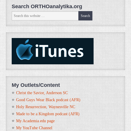
Search ORTHOanalytika.org
My Outlets/Content
Christ the Savior, Anderson SC
Good Guys Wear Black podcast (AFR)
Holy Resurrection, Waynesville NC
Made to be a Kingdom podcast (AFR)
My Academia.edu page
My YouTube Channel