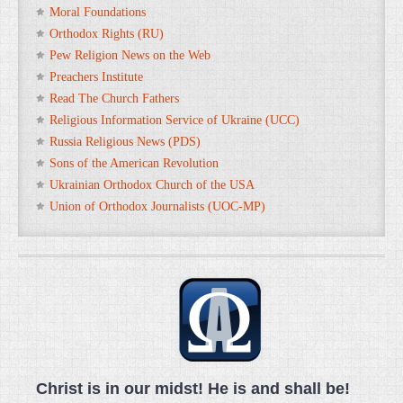
Moral Foundations
Orthodox Rights (RU)
Pew Religion News on the Web
Preachers Institute
Read The Church Fathers
Religious Information Service of Ukraine (UCC)
Russia Religious News (PDS)
Sons of the American Revolution
Ukrainian Orthodox Church of the USA
Union of Orthodox Journalists (UOC-MP)
Christ is in our midst! He is and shall be!