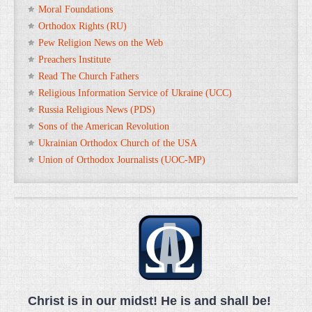
Moral Foundations
Orthodox Rights (RU)
Pew Religion News on the Web
Preachers Institute
Read The Church Fathers
Religious Information Service of Ukraine (UCC)
Russia Religious News (PDS)
Sons of the American Revolution
Ukrainian Orthodox Church of the USA
Union of Orthodox Journalists (UOC-MP)
Christ is in our midst! He is and shall be!