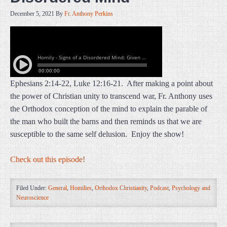
December 5, 2021
By
Fr. Anthony Perkins
Ephesians 2:14-22, Luke 12:16-21. After making a point about
the power of Christian unity to transcend war, Fr. Anthony uses
the Orthodox conception of the mind to explain the parable of
the man who built the barns and then reminds us that we are
susceptible to the same self delusion. Enjoy the show!
Check out this episode!
Filed Under:
General
,
Homilies
,
Orthodox Christianity
,
Podcast
,
Psychology and
Neuroscience