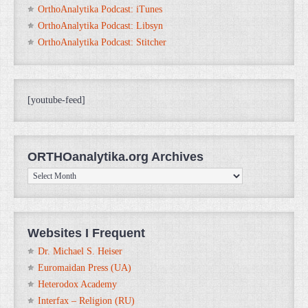
OrthoAnalytika Podcast: iTunes
OrthoAnalytika Podcast: Libsyn
OrthoAnalytika Podcast: Stitcher
[youtube-feed]
ORTHOanalytika.org Archives
ORTHOanalytika.org
Archives
Websites I Frequent
Dr. Michael S. Heiser
Euromaidan Press (UA)
Heterodox Academy
Interfax – Religion (RU)