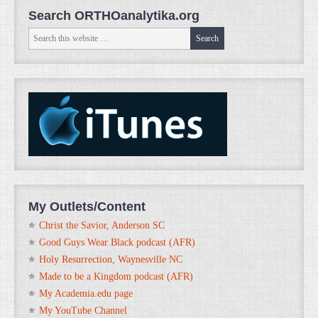
Search ORTHOanalytika.org
My Outlets/Content
Christ the Savior, Anderson SC
Good Guys Wear Black podcast (AFR)
Holy Resurrection, Waynesville NC
Made to be a Kingdom podcast (AFR)
My Academia.edu page
My YouTube Channel