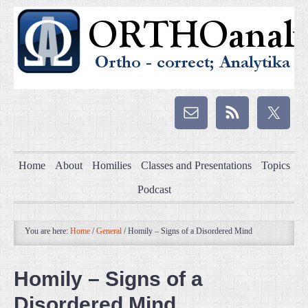
Home
About
Homilies
Classes and Presentations
Topics
Podcast
You are here:
Home
/
General
/
Homily – Signs of a Disordered Mind
Homily – Signs of a
Disordered Mind