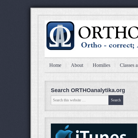
Home
About
Homilies
Classes a
Search ORTHOanalytika.org