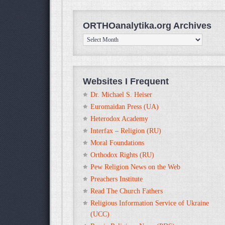
ORTHOanalytika.org Archives
ORTHOanalytika.org
Archives
Websites I Frequent
Dr. Michael S. Heiser
Euromaidan Press (UA)
Heterodox Academy
Interfax – Religion (RU)
Moral Foundations
Orthodox Rights (RU)
Pew Religion News on the Web
Preachers Institute
Read The Church Fathers
Religious Information Service of Ukraine
(UCC)