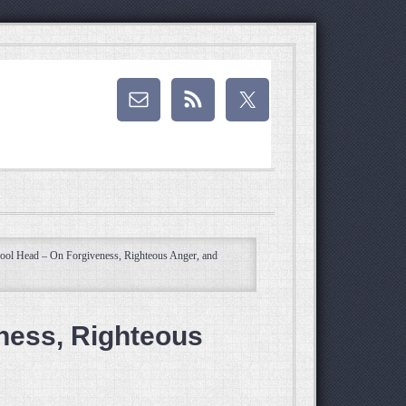
ol Head – On Forgiveness, Righteous Anger, and
ness, Righteous