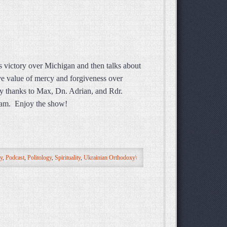
 victory over Michigan and then talks about
ive value of mercy and forgiveness over
y thanks to Max, Dn. Adrian, and Rdr.
ream. Enjoy the show!
ty
,
Podcast
,
Politology
,
Spirituality
,
Ukrainian Orthodoxy\