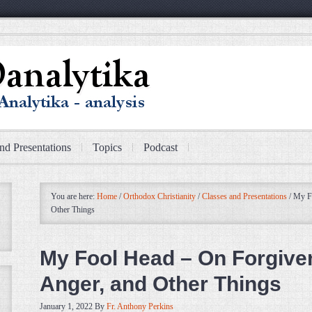
nd Presentations
Topics
Podcast
You are here:
Home
/
Orthodox Christianity
/
Classes and Presentations
/
My Fo
Other Things
My Fool Head – On Forgive
Anger, and Other Things
January 1, 2022
By
Fr. Anthony Perkins