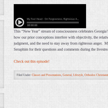
This “New Year” stream of consciousness celebrates Georgia’s
how our prior conceptions interfere with objectivity, the relat
judgment, and the need to stay away from righteous anger. M
Seraphim for their questions and comments during the livest
Check out this episode!
Filed Under:
Classes and Presentations
,
General
,
Lifestyle
,
Orthodox Christiani