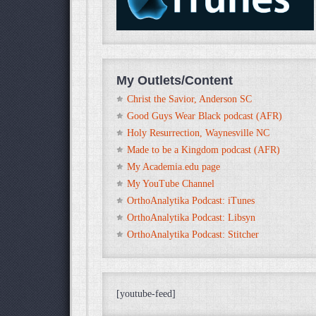
My Outlets/Content
Christ the Savior, Anderson SC
Good Guys Wear Black podcast (AFR)
Holy Resurrection, Waynesville NC
Made to be a Kingdom podcast (AFR)
My Academia.edu page
My YouTube Channel
OrthoAnalytika Podcast: iTunes
OrthoAnalytika Podcast: Libsyn
OrthoAnalytika Podcast: Stitcher
[youtube-feed]