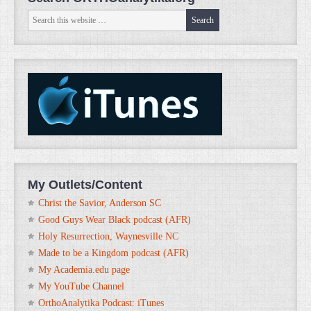
My Outlets/Content
Christ the Savior, Anderson SC
Good Guys Wear Black podcast (AFR)
Holy Resurrection, Waynesville NC
Made to be a Kingdom podcast (AFR)
My Academia.edu page
My YouTube Channel
OrthoAnalytika Podcast: iTunes