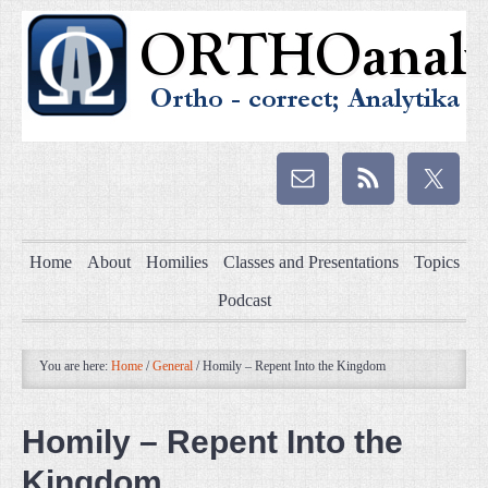
Home
About
Homilies
Classes and Presentations
Topics
Podcast
You are here:
Home
/
General
/
Homily – Repent Into the Kingdom
Homily – Repent Into the
Kingdom