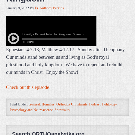
January 9, 2022
By
Fr. Anthony Perkins
Ephesians 4:7-13; Matthew 4:12-17. Sunday after Theophany.
Our minds stand between us and living as God’s royal
priesthood and holy kingdom. We have to repent and rebuild
our minds in Christ. Enjoy the Show!
Check out this episode!
Filed Under:
General
,
Homilies
,
Orthodox Christianity
,
Podcast
,
Politology
,
Psychology and Neuroscience
,
Spirituality
Search ORTHOanalytika.org