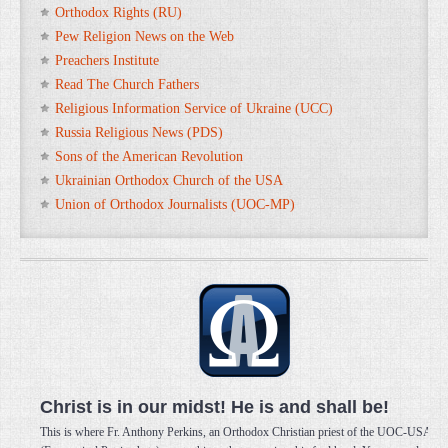
Orthodox Rights (RU)
Pew Religion News on the Web
Preachers Institute
Read The Church Fathers
Religious Information Service of Ukraine (UCC)
Russia Religious News (PDS)
Sons of the American Revolution
Ukrainian Orthodox Church of the USA
Union of Orthodox Journalists (UOC-MP)
Christ is in our midst! He is and shall be!
This is where Fr. Anthony Perkins, an Orthodox Christian priest of the UOC-USA