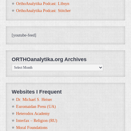
OrthoAnalytika Podcast: Libsyn
OrthoAnalytika Podcast: Stitcher
[youtube-feed]
ORTHOanalytika.org Archives
ORTHOanalytika.org
Archives
Websites I Frequent
Dr. Michael S. Heiser
Euromaidan Press (UA)
Heterodox Academy
Interfax – Religion (RU)
Moral Foundations