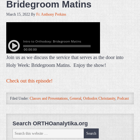
Bridegroom Matins
March 15, 2022
By
Fr. Anthony Perkins
Join us as we discuss the service that serves as the door into
Holy Week: Bridegroom Matins. Enjoy the show!
Check out this episode!
Filed Under:
Classes and Presentations
,
General
,
Orthodox Christianity
,
Podcast
Search ORTHOanalytika.org