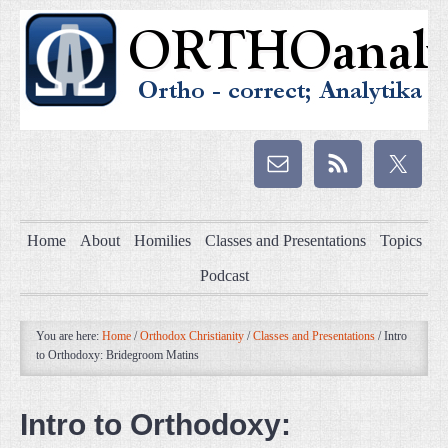
Home
About
Homilies
Classes and Presentations
Topics
Podcast
You are here:
Home
/
Orthodox Christianity
/
Classes and Presentations
/
Intro
to Orthodoxy: Bridegroom Matins
Intro to Orthodoxy: