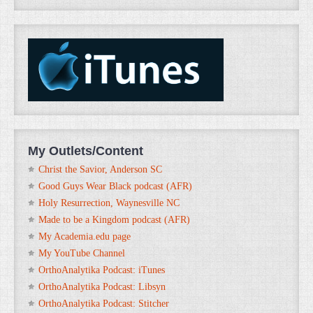
My Outlets/Content
Christ the Savior, Anderson SC
Good Guys Wear Black podcast (AFR)
Holy Resurrection, Waynesville NC
Made to be a Kingdom podcast (AFR)
My Academia.edu page
My YouTube Channel
OrthoAnalytika Podcast: iTunes
OrthoAnalytika Podcast: Libsyn
OrthoAnalytika Podcast: Stitcher