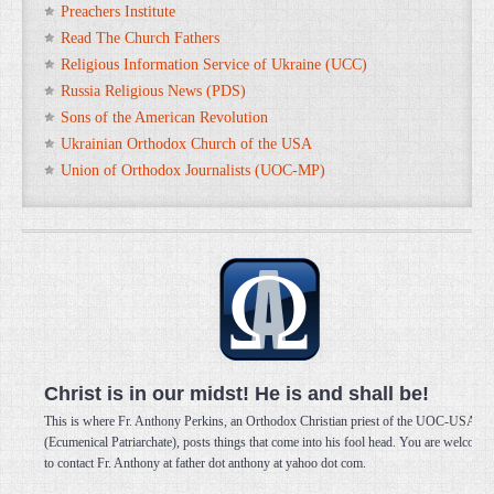
Preachers Institute
Read The Church Fathers
Religious Information Service of Ukraine (UCC)
Russia Religious News (PDS)
Sons of the American Revolution
Ukrainian Orthodox Church of the USA
Union of Orthodox Journalists (UOC-MP)
Christ is in our midst! He is and shall be!
This is where Fr. Anthony Perkins, an Orthodox Christian priest of the UOC-USA
(Ecumenical Patriarchate), posts things that come into his fool head. You are welcome
to contact Fr. Anthony at father dot anthony at yahoo dot com.