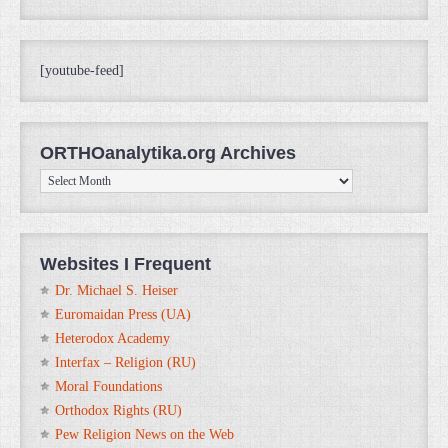
[youtube-feed]
ORTHOanalytika.org Archives
ORTHOanalytika.org
Archives
Websites I Frequent
Dr. Michael S. Heiser
Euromaidan Press (UA)
Heterodox Academy
Interfax – Religion (RU)
Moral Foundations
Orthodox Rights (RU)
Pew Religion News on the Web