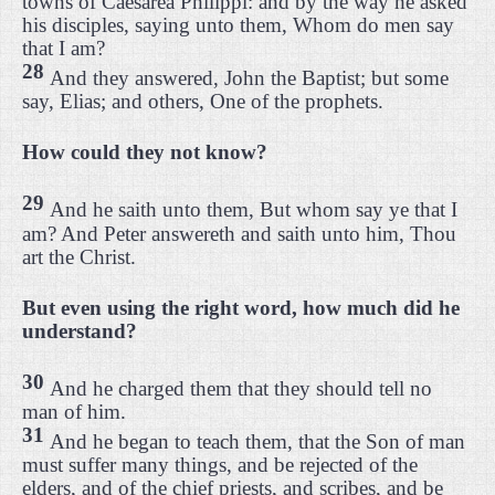
towns of Caesarea Philippi: and by the way he asked
his disciples, saying unto them, Whom do men say
that I am?
28
And they answered, John the Baptist; but some
say, Elias; and others, One of the prophets.
How could they not know?
29
And he saith unto them, But whom say ye that I
am? And Peter answereth and saith unto him, Thou
art the Christ.
But even using the right word, how much did he
understand?
30
And he charged them that they should tell no
man of him.
31
And he began to teach them, that the Son of man
must suffer many things, and be rejected of the
elders, and of the chief priests, and scribes, and be