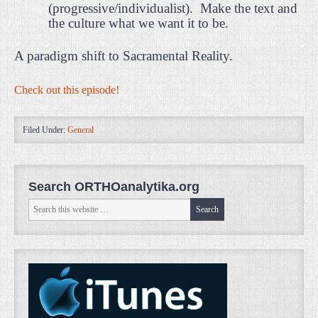
(progressive/individualist).
Make the text and
the culture what we want it to be.
A paradigm shift to Sacramental Reality.
Check out this episode!
Filed Under:
General
Search ORTHOanalytika.org