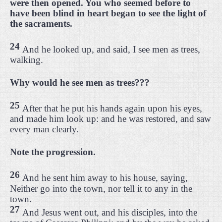
were then opened. You who seemed before to
have been blind in heart began to see the light of
the sacraments.
24
And he looked up, and said, I see men as trees,
walking.
Why would he see men as trees???
25
After that he put his hands again upon his eyes,
and made him look up: and he was restored, and saw
every man clearly.
Note the progression.
26
And he sent him away to his house, saying,
Neither go into the town, nor tell it to any in the
town.
27
And Jesus went out, and his disciples, into the