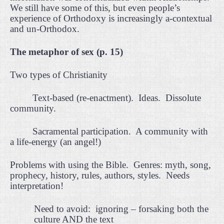
We still have some of this, but even people’s
experience of Orthodoxy is increasingly a-contextual
and un-Orthodox.
The metaphor of sex (p. 15)
Two types of Christianity
Text-based (re-enactment).
Ideas.
Dissolute
community.
Sacramental participation.
A community with
a life-energy (an angel!)
Problems with using the Bible.
Genres: myth, song,
prophecy, history, rules, authors, styles.
Needs
interpretation!
Need to avoid:
ignoring – forsaking both the
culture AND the text