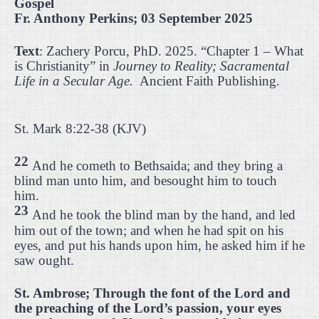
Gospel
Fr. Anthony Perkins; 03 September 2025
Text
: Zachery Porcu, PhD. 2025. “Chapter 1 – What
is Christianity” in
Journey to Reality; Sacramental
Life in a Secular Age.
Ancient Faith Publishing.
St. Mark 8:22-38 (KJV)
22
And he cometh to Bethsaida; and they bring a
blind man unto him, and besought him to touch
him.
23
And he took the blind man by the hand, and led
him out of the town; and when he had spit on his
eyes, and put his hands upon him, he asked him if he
saw ought.
St. Ambrose; Through the font of the Lord and
the preaching of the Lord’s passion, your eyes