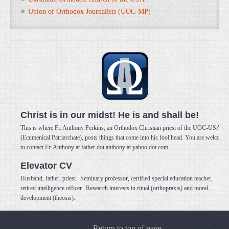
Union of Orthodox Journalists (UOC-MP)
Christ is in our midst! He is and shall be!
This is where Fr. Anthony Perkins, an Orthodox Christian priest of the UOC-USA
(Ecumenical Patriarchate), posts things that come into his fool head. You are welcome
to contact Fr. Anthony at father dot anthony at yahoo dot com.
Elevator CV
Husband, father, priest. Seminary professor, certified special education teacher,
retired intelligence officer. Research interests in ritual (orthopraxis) and moral
development (theosis).
Return to top of page