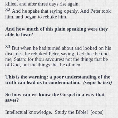
killed, and after three days rise again.
32
And he spake that saying openly. And Peter took
him, and began to rebuke him.
And how much of this plain speaking were they
able to hear?
33
But when he had turned about and looked on his
disciples, he rebuked Peter, saying, Get thee behind
me, Satan: for thou savourest not the things that be
of God, but the things that be of men.
This is the warning: a poor understanding of the
truth can lead us to condemnation.
(segue to text)
So how can we know the Gospel in a way that
saves?
Intellectual knowledge.
Study the Bible!
[oops]