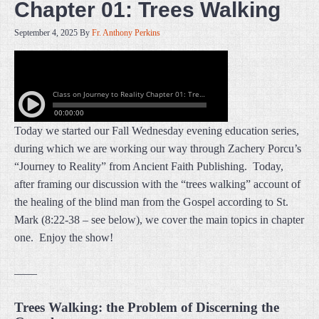
Chapter 01: Trees Walking
September 4, 2025
By
Fr. Anthony Perkins
Today we started our Fall Wednesday evening education series,
during which we are working our way through Zachery Porcu’s
“Journey to Reality” from Ancient Faith Publishing. Today,
after framing our discussion with the “trees walking” account of
the healing of the blind man from the Gospel according to St.
Mark (8:22-38 – see below), we cover the main topics in chapter
one. Enjoy the show!
——
Trees Walking: the Problem of Discerning the