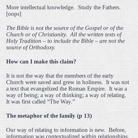
More intellectual knowledge.
Study the Fathers.
[oops]
The Bible is not the source of the Gospel or of the
Church or of Christianity.
All the written texts of
Holy Tradition – to include the Bible – are not the
source of Orthodoxy.
How can I make this claim?
It is not the way that the members of the early
Church were saved and grew in holiness.
It was not
a text that evangelized the Roman Empire.
It was a
way of being; a way of thinking; a way of relating.
It was first called “The Way.”
The metaphor of the family (p 13)
Our way of relating to information is new.
Before,
information was contextualized within relationships.