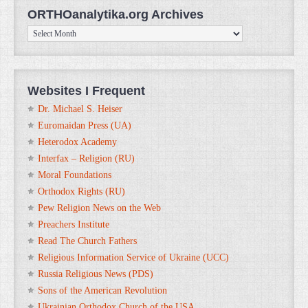
ORTHOanalytika.org Archives
ORTHOanalytika.org
Archives
Websites I Frequent
Dr. Michael S. Heiser
Euromaidan Press (UA)
Heterodox Academy
Interfax – Religion (RU)
Moral Foundations
Orthodox Rights (RU)
Pew Religion News on the Web
Preachers Institute
Read The Church Fathers
Religious Information Service of Ukraine (UCC)
Russia Religious News (PDS)
Sons of the American Revolution
Ukrainian Orthodox Church of the USA