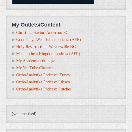
My Outlets/Content
Christ the Savior, Anderson SC
Good Guys Wear Black podcast (AFR)
Holy Resurrection, Waynesville NC
Made to be a Kingdom podcast (AFR)
My Academia.edu page
My YouTube Channel
OrthoAnalytika Podcast: iTunes
OrthoAnalytika Podcast: Libsyn
OrthoAnalytika Podcast: Stitcher
[youtube-feed]