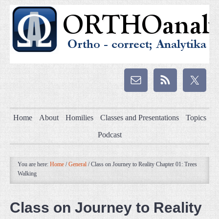
Home
About
Homilies
Classes and Presentations
Topics
Podcast
You are here:
Home
/
General
/
Class on Journey to Reality Chapter 01: Trees
Walking
Class on Journey to Reality