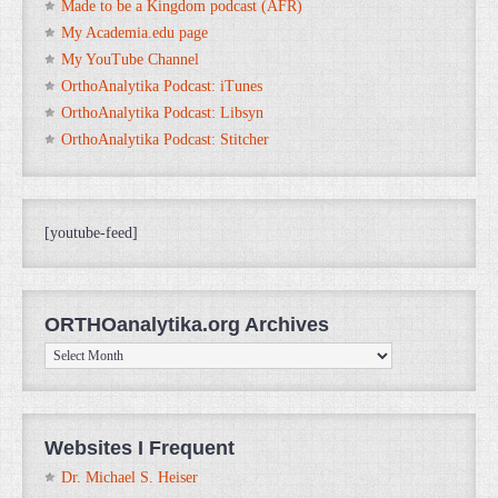
Made to be a Kingdom podcast (AFR)
My Academia.edu page
My YouTube Channel
OrthoAnalytika Podcast: iTunes
OrthoAnalytika Podcast: Libsyn
OrthoAnalytika Podcast: Stitcher
[youtube-feed]
ORTHOanalytika.org Archives
ORTHOanalytika.org
Archives
Websites I Frequent
Dr. Michael S. Heiser