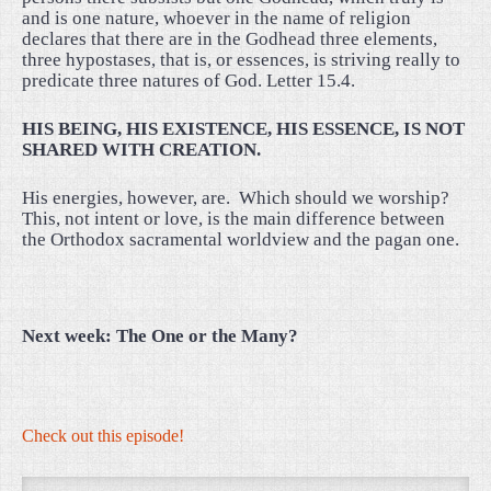
and is one nature, whoever in the name of religion
declares that there are in the Godhead three elements,
three hypostases, that is, or essences, is striving really to
predicate three natures of God. Letter 15.4.
HIS BEING, HIS EXISTENCE, HIS ESSENCE, IS NOT
SHARED WITH CREATION.
His energies, however, are.
Which should we worship?
This, not intent or love, is the main difference between
the Orthodox sacramental worldview and the pagan one.
Next week: The One or the Many?
Check out this episode!