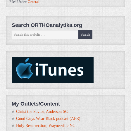
Filed Under:
General
Search ORTHOanalytika.org
My Outlets/Content
Christ the Savior, Anderson SC
Good Guys Wear Black podcast (AFR)
Holy Resurrection, Waynesville NC