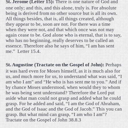
St. Jerome (Letter 15):
There is one nature of God and
one only; and this, and this alone, truly is. For absolute
being is derived from no other source but is all its own.
All things besides, that is, all things created, although
they appear to be, soon are not. For there was a time
when they were not, and that which once was not may
again cease to be. God alone who is eternal, that is to say,
who has no beginning, really deserves to be called an
essence. Therefore also he says of him, “I am has sent
me.”
Letter 15.4.
St. Augustine (Tractate on the Gospel of John):
Perhaps
it was hard even for Moses himself, as it is much also for
us, and much more for us, to understand what was said, “I
am who I am” and “He who is has sent me to you.” And if
by chance Moses understood, when would they to whom
he was being sent understand? Therefore the Lord put
aside what man could not grasp and added what he could
grasp. For he added and said, “I am the God of Abraham,
and the God of Isaac and the God of Jacob.” This you can
grasp. But what mind can grasp, “I am who I am”?
Tractate on the Gospel of John 38.8.3