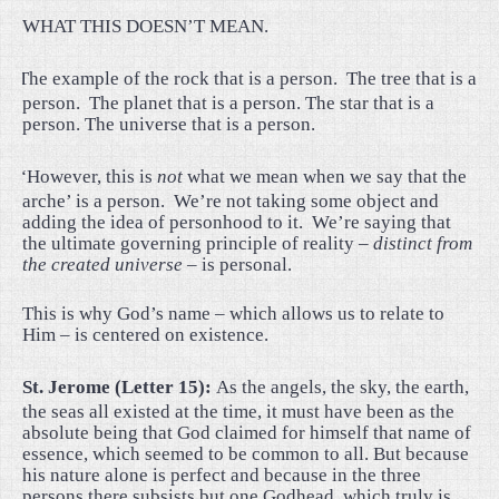
WHAT THIS DOESN’T MEAN.
·
The example of the rock that is a person.
The tree that is a
person.
The planet that is a person. The star that is a
person. The universe that is a person.
·
“However, this is
not
what we mean when we say that the
arche’ is a person.
We’re not taking some object and
adding the idea of personhood to it.
We’re saying that
the ultimate governing principle of reality –
distinct from
the created universe
– is personal.
This is why God’s name – which allows us to relate to
Him – is centered on existence.
St. Jerome (Letter 15):
As the angels, the sky, the earth,
the seas all existed at the time, it must have been as the
absolute being that God claimed for himself that name of
essence, which seemed to be common to all. But because
his nature alone is perfect and because in the three
persons there subsists but one Godhead, which truly is