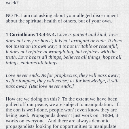
week?
NOTE: I am not asking about your alleged discernment
about the spiritual health of others, but of your own.
1 Corinthians 13:4-9. 4.
Lo
ve is patient and kind; love
does not envy or boast; it is not arrogant or rude. It does
not insist on its own way; it is not irritable or resentful;
it does not rejoice at wrongdoing, but rejoices with the
truth. Love bears all things, believes all things, hopes all
things, endures all things.
Love never ends. As for prophecies, they will pass away;
as for tongues, they will cease; as for knowledge, it will
pass away. [But love never ends.]
How are we doing on this?
To the extent we have been
pulled off our peace, we are subject to manipulation.
If
the con is well-done, people won’t even know they are
being used.
Propaganda doesn’t just work on THEM, it
works on everyone.
And there are always demonic
propagandists looking for opportunities to manipulate