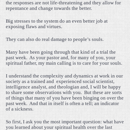
the responses are not life-threatening and they allow for
repentance and change towards the better.
Big stresses to the system do an even better job at
exposing flaws and virtues.
They can also do real damage to people’s souls.
Many have been going through that kind of a trial the
past week.
As your pastor and, for many of you, your
spiritual father, my main calling is to care for your souls.
I understand the complexity and dynamics at work in our
society as a trained and experienced social scientist,
intelligence analyst, and theologian and, I will be happy
to share some observations with you.
But these are sorts
of things that many of you have been binging on over the
past week.
And that in itself is often a tell; an indicator
of a sickness.
So first, I ask you the most important question: what have
you learned about your spiritual health over the last