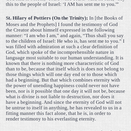
this to the people of Israel: ‘I AM has sent me to you.'”
St. Hilary of Pottiers (On the Trinity);
In [the Books of
Moses and the Prophets] I found the testimony of God
the Creator about himself expressed in the following
manner: “I am who I am,” and again, “Thus shall you say
to the children of Israel: He who is, has sent me to you.” I
was filled with admiration at such a clear definition of
God, which spoke of the incomprehensible nature in
language most suitable to our human understanding. It is
known that there is nothing more characteristic of God
than to be, because that itself which is does not belong to
those things which will one day end or to those which
had a beginning. But that which combines eternity with
the power of unending happiness could never not have
been, nor is it possible that one day it will not be, because
what is divine is not liable to destruction, nor does it
have a beginning. And since the eternity of God will not
be untrue to itself in anything, he has revealed to us in a
fitting manner this fact alone, that he is, in order to
render testimony to his everlasting eternity.