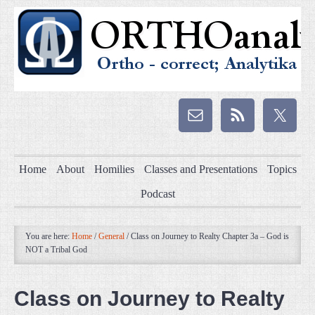
Home
About
Homilies
Classes and Presentations
Topics
Podcast
You are here:
Home
/
General
/
Class on Journey to Realty Chapter 3a – God is
NOT a Tribal God
Class on Journey to Realty