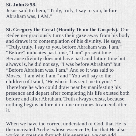
St. John 8:58.
Jesus said to them, “Truly, truly, I say to you, before
Abraham was, I AM.”
St. Gregory the Great (Homily 16 on the Gospels).
Our
Redeemer graciously turns their gaze away from his body
and draws it to contemplation of his divinity. He says,
“Truly, truly, I say to you, before Abraham was, I am.”
“Before” indicates past time, “I am” present time.
Because divinity does not have past and future time but
always is, he did not say, “I was before Abraham” but
“Before Abraham was, I am.” And so it was said to
Moses, “I am who I am,” and “You will say to the
children of Israel, ‘He who is has sent me to you.’ ”
Therefore he who could draw near by manifesting his
presence and depart after completing his life existed both
before and after Abraham. Truth always exists, because
nothing begins before it in time or comes to an end after
it.
When we have the correct understand of God, that He is
the uncreated Arche’ whose essence IS; but that He also
works in creation through His energies, we can add