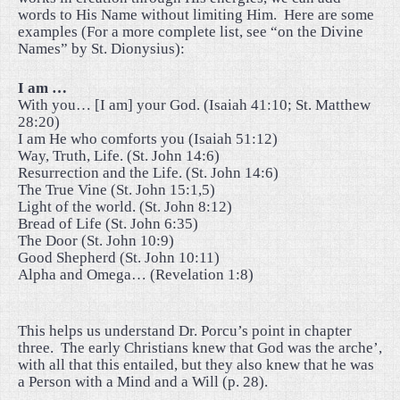
words to His Name without limiting Him.
Here are some
examples (For a more complete list, see “on the Divine
Names” by St. Dionysius):
I am …
With you… [I am] your God. (Isaiah 41:10; St. Matthew
28:20)
I am He who comforts you (Isaiah 51:12)
Way, Truth, Life. (St. John 14:6)
Resurrection and the Life. (St. John 14:6)
The True Vine (St. John 15:1,5)
Light of the world. (St. John 8:12)
Bread of Life (St. John 6:35)
The Door (St. John 10:9)
Good Shepherd (St. John 10:11)
Alpha and Omega… (Revelation 1:8)
This helps us understand Dr. Porcu’s point in chapter
three.
The early Christians knew that God was the arche’,
with all that this entailed, but they also knew that he was
a Person with a Mind and a Will (p. 28).