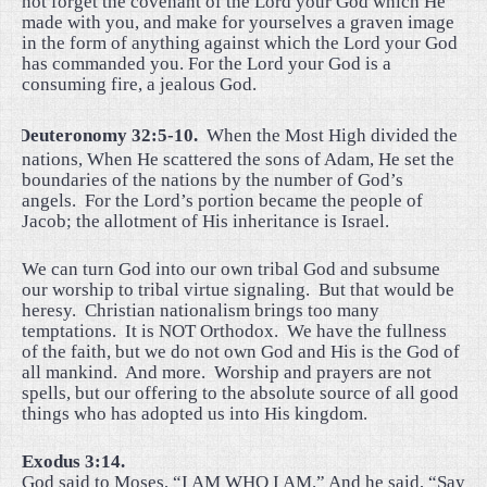
not forget the covenant of the Lord your God which He
made with you, and make for yourselves a graven image
in the form of anything against which the Lord your God
has commanded you. For the Lord your God is a
consuming fire, a jealous God.
·
Deuteronomy 32:5-10.
When the Most High divided the
nations, When He scattered the sons of Adam, He set the
boundaries of the nations by the number of God’s
angels.
For the Lord’s portion became the people of
Jacob; the allotment of His inheritance is Israel.
We can turn God into our own tribal God and subsume
our worship to tribal virtue signaling.
But that would be
heresy.
Christian nationalism brings too many
temptations.
It is NOT Orthodox.
We have the fullness
of the faith, but we do not own God and His is the God of
all mankind.
And more.
Worship and prayers are not
spells, but our offering to the absolute source of all good
things who has adopted us into His kingdom.
Exodus 3:14.
God said to Moses, “I AM WHO I AM.” And he said, “Say