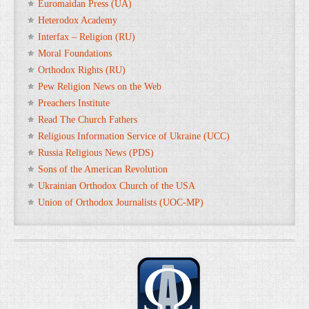
Euromaidan Press (UA)
Heterodox Academy
Interfax – Religion (RU)
Moral Foundations
Orthodox Rights (RU)
Pew Religion News on the Web
Preachers Institute
Read The Church Fathers
Religious Information Service of Ukraine (UCC)
Russia Religious News (PDS)
Sons of the American Revolution
Ukrainian Orthodox Church of the USA
Union of Orthodox Journalists (UOC-MP)