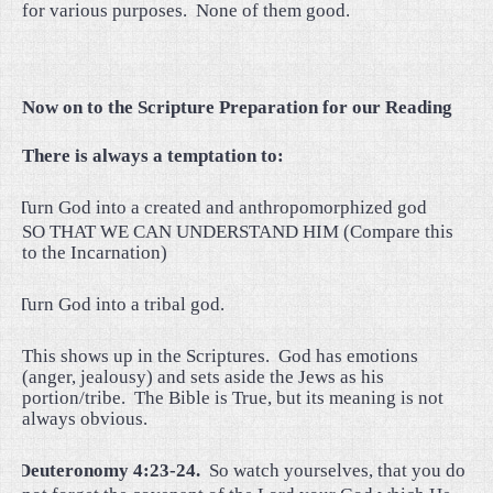
for various purposes.
None of them good.
Now on to the Scripture Preparation for our Reading
There is always a temptation to:
·
Turn God into a created and anthropomorphized god
SO THAT WE CAN UNDERSTAND HIM (Compare this
to the Incarnation)
·
Turn God into a tribal god.
This shows up in the Scriptures.
God has emotions
(anger, jealousy) and sets aside the Jews as his
portion/tribe.
The Bible is True, but its meaning is not
always obvious.
·
Deuteronomy 4:23-24.
So watch yourselves, that you do