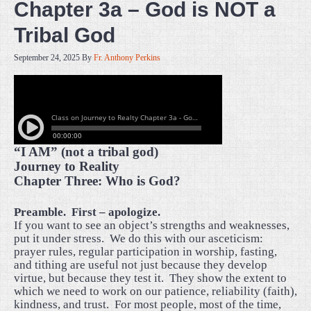
Chapter 3a – God is NOT a
Tribal God
September 24, 2025
By
Fr. Anthony Perkins
“I AM” (not a tribal god)
Journey to Reality
Chapter Three: Who is God?
Preamble.
First – apologize.
If you want to see an object’s strengths and weaknesses,
put it under stress.
We do this with our asceticism:
prayer rules, regular participation in worship, fasting,
and tithing are useful not just because they develop
virtue, but because they test it.
They show the extent to
which we need to work on our patience, reliability (faith),
kindness, and trust.
For most people, most of the time,