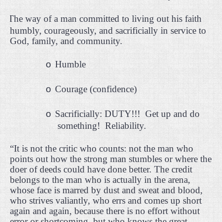
·
The way of a man committed to living out his faith
humbly, courageously, and sacrificially in service to
God, family, and community.
Humble
o
Courage (confidence)
o
Sacrificially: DUTY!!!
Get up and do
o
something!
Reliability.
“It is not the critic who counts: not the man who
points out how the strong man stumbles or where the
doer of deeds could have done better. The credit
belongs to the man who is actually in the arena,
whose face is marred by dust and sweat and blood,
who strives valiantly, who errs and comes up short
again and again, because there is no effort without
error or shortcoming, but who knows the great