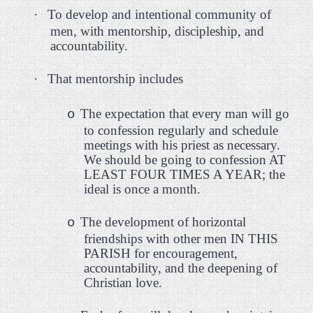
·
To develop and intentional community of
men, with mentorship, discipleship, and
accountability.
·
That mentorship includes
The expectation that every man will go
o
to confession regularly and schedule
meetings with his priest as necessary.
We should be going to confession AT
LEAST FOUR TIMES A YEAR; the
ideal is once a month.
The development of horizontal
o
friendships with other men IN THIS
PARISH for encouragement,
accountability, and the deepening of
Christian love.