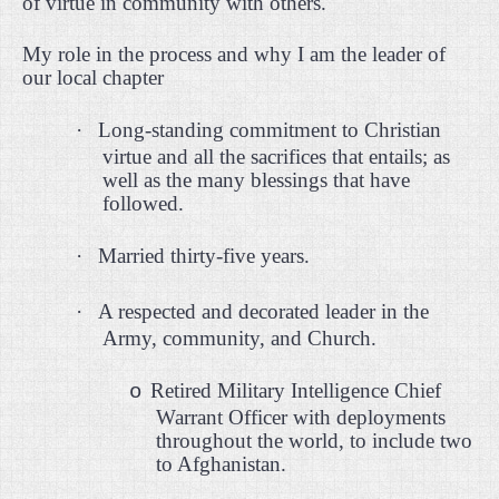
of virtue in community with others.
My role in the process and why I am the leader of
our local chapter
·
Long-standing commitment to Christian
virtue and all the sacrifices that entails; as
well as the many blessings that have
followed.
·
Married thirty-five years.
·
A respected and decorated leader in the
Army, community, and Church.
Retired Military Intelligence Chief
o
Warrant Officer with deployments
throughout the world, to include two
to Afghanistan.