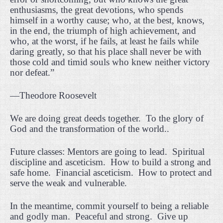
enthusiasms, the great devotions, who spends
himself in a worthy cause; who, at the best, knows,
in the end, the triumph of high achievement, and
who, at the worst, if he fails, at least he fails while
daring greatly, so that his place shall never be with
those cold and timid souls who knew neither victory
nor defeat.”
—Theodore Roosevelt
We are doing great deeds together.
To the glory of
God and the transformation of the world..
Future classes: Mentors are going to lead.
Spiritual
discipline and asceticism.
How to build a strong and
safe home.
Financial asceticism.
How to protect and
serve the weak and vulnerable.
In the meantime, commit yourself to being a reliable
and godly man.
Peaceful and strong.
Give up