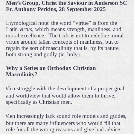
Men’s Group, Christ the Saviour in Anderson SC
Fr. Anthony Perkins, 28 September 2025
Etymological note: the word “virtue” is from the
Latin
virtus,
which means strength, manliness, and
moral excellence.
The trick is not to redefine moral
virtue around fallen concepts of manliness, but to
regain the sort of masculinity that is, by its nature,
both strong and godly (ie, holy).
Why a Series on Orthodox Christian
Masculinity?
·
Men struggle with the development of a proper goal
and worldview that would allow them to thrive,
specifically as Christian men.
·
Men increasingly lack sound role models and guides,
but there are many influencers who would fill that
role for all the wrong reasons and give bad advice.