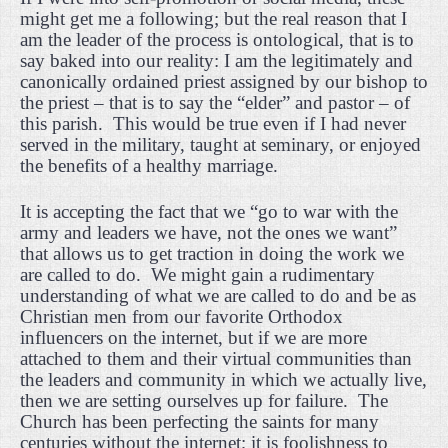
might get me a following; but the real reason that I
am the leader of the process is ontological, that is to
say baked into our reality: I am the legitimately and
canonically ordained priest assigned by our bishop to
the priest – that is to say the “elder” and pastor – of
this parish.
This would be true even if I had never
served in the military, taught at seminary, or enjoyed
the benefits of a healthy marriage.
It is accepting the fact that we “go to war with the
army and leaders we have, not the ones we want”
that allows us to get traction in doing the work we
are called to do.
We might gain a rudimentary
understanding of what we are called to do and be as
Christian men from our favorite Orthodox
influencers on the internet, but if we are more
attached to them and their virtual communities than
the leaders and community in which we actually live,
then we are setting ourselves up for failure.
The
Church has been perfecting the saints for many
centuries without the internet; it is foolishness to