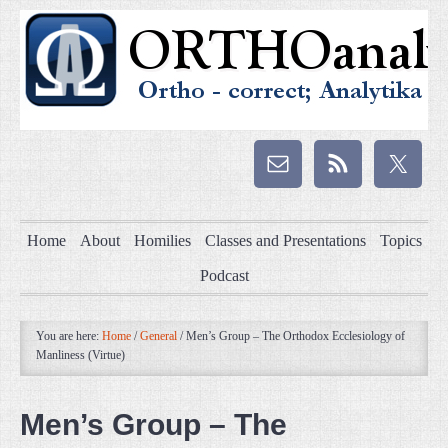
Home
About
Homilies
Classes and Presentations
Topics
Podcast
You are here:
Home
/
General
/
Men’s Group – The Orthodox Ecclesiology of
Manliness (Virtue)
Men’s Group – The