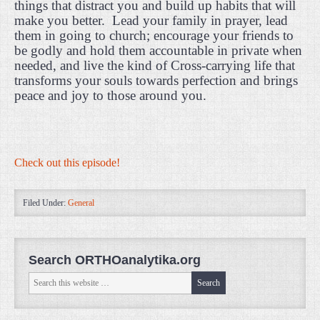
things that distract you and build up habits that will
make you better.
Lead your family in prayer, lead
them in going to church; encourage your friends to
be godly and hold them accountable in private when
needed, and live the kind of Cross-carrying life that
transforms your souls towards perfection and brings
peace and joy to those around you.
Check out this episode!
Filed Under:
General
Search ORTHOanalytika.org