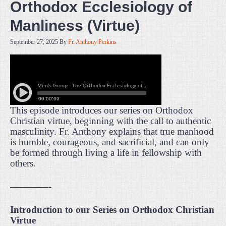
Orthodox Ecclesiology of
Manliness (Virtue)
September 27, 2025
By
Fr. Anthony Perkins
This episode introduces our series on Orthodox
Christian virtue, beginning with the call to authentic
masculinity. Fr. Anthony explains that true manhood
is humble, courageous, and sacrificial, and can only
be formed through living a life in fellowship with
others.
————-
Introduction to our Series on Orthodox Christian
Virtue