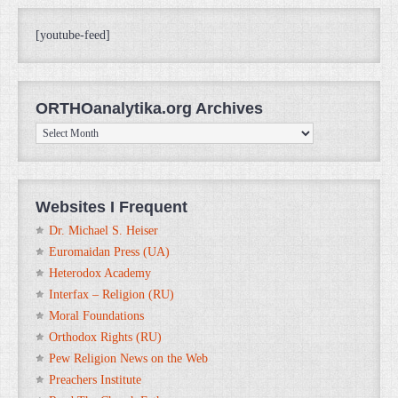
[youtube-feed]
ORTHOanalytika.org Archives
ORTHOanalytika.org
Archives
Websites I Frequent
Dr. Michael S. Heiser
Euromaidan Press (UA)
Heterodox Academy
Interfax – Religion (RU)
Moral Foundations
Orthodox Rights (RU)
Pew Religion News on the Web
Preachers Institute