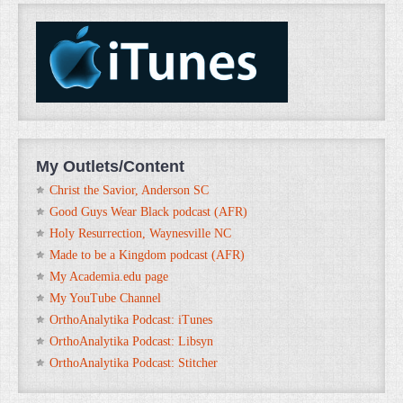
My Outlets/Content
Christ the Savior, Anderson SC
Good Guys Wear Black podcast (AFR)
Holy Resurrection, Waynesville NC
Made to be a Kingdom podcast (AFR)
My Academia.edu page
My YouTube Channel
OrthoAnalytika Podcast: iTunes
OrthoAnalytika Podcast: Libsyn
OrthoAnalytika Podcast: Stitcher