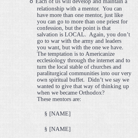
Each of us will develop and maintain a
o
relationship with a mentor.
You can
have more than one mentor, just like
you can go to more than one priest for
confession, but the point is that
salvation is LOCAL.
Again, you don’t
go to war with the army and leaders
you want, but with the one we have.
The temptation is to Americanize
ecclesiology through the internet and to
turn the local stable of churches and
paraliturgical communities into our very
own spiritual buffet.
Didn’t we say we
wanted to give that way of thinking up
when we became Orthodox?
These mentors are:
§
[NAME]
§
[NAME]