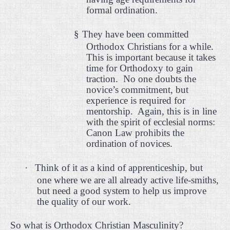
formal ordination.
§
They have been committed
Orthodox Christians for a while.
This is important because it takes
time for Orthodoxy to gain
traction.
No one doubts the
novice’s commitment, but
experience is required for
mentorship.
Again, this is in line
with the spirit of ecclesial norms:
Canon Law prohibits the
ordination of novices.
·
Think of it as a kind of apprenticeship, but
one where we are all already active life-smiths,
but need a good system to help us improve
the quality of our work.
So what is Orthodox Christian Masculinity?