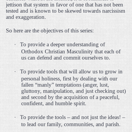
jettison that system in favor of one that has not been
tested and is known to be skewed towards narcissism
and exaggeration.
So here are the objectives of this series:
·
To provide a deeper understanding of
Orthodox Christian Masculinity that each of
us can defend and commit ourselves to.
·
To provide tools that will allow us to grow in
personal holiness, first by dealing with our
fallen “manly” temptations (anger, lust,
gluttony, manipulation, and just checking out)
and second by the acquisition of a peaceful,
confident, and humble spirit.
·
To provide the tools – and not just the ideas! –
to lead our family, communities, and parish.