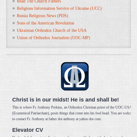
Read The Church Fathers
Religious Information Service of Ukraine (UCC)
Russia Religious News (PDS)
Sons of the American Revolution
Ukrainian Orthodox Church of the USA
Union of Orthodox Journalists (UOC-MP)
Christ is in our midst! He is and shall be!
This is where Fr. Anthony Perkins, an Orthodox Christian priest of the UOC-USA
(Ecumenical Patriarchate), posts things that come into his fool head. You are welcome
to contact Fr. Anthony at father dot anthony at yahoo dot com.
Elevator CV