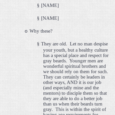
§
[NAME]
§
[NAME]
Why these?
o
§
They are old.
Let no man despise
your youth, but a healthy culture
has a special place and respect for
gray beards.
Younger men are
wonderful spiritual brothers and
we should rely on them for such.
They can certainly be leaders in
other ways, AND it is our job
(and especially mine and the
mentors) to disciple them so that
they are able to do a better job
than us when their beards turn
gray.
This is within the spirit of
having age requirements for