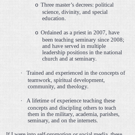
Three master’s decrees: political
o
science, divinity, and special
education.
Ordained as a priest in 2007, have
o
been teaching seminary since 2008;
and have served in multiple
leadership positions in the national
church and at seminary.
·
Trained and experienced in the concepts of
teamwork, spiritual development,
community, and theology.
·
A lifetime of experience teaching these
concepts and discipling others to teach
them in the military, academia, parishes,
seminary, and on the internets.
If I were into self-promotion or social media, these