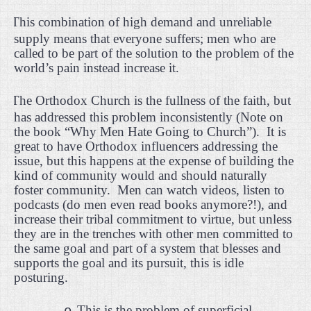
·
This combination of high demand and unreliable
supply means that everyone suffers; men who are
called to be part of the solution to the problem of the
world’s pain instead increase it.
·
The Orthodox Church is the fullness of the faith, but
has addressed this problem inconsistently (Note on
the book “Why Men Hate Going to Church”).
It is
great to have Orthodox influencers addressing the
issue, but this happens at the expense of building the
kind of community would and should naturally
foster community.
Men can watch videos, listen to
podcasts (do men even read books anymore?!), and
increase their tribal commitment to virtue, but unless
they are in the trenches with other men committed to
the same goal and part of a system that blesses and
supports the goal and its pursuit, this is idle
posturing.
This is the problem of superficial