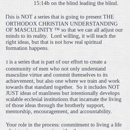
15:14b on the blind leading the blind.
·
This is NOT a series that is going to present THE
ORTHODOX CHRISTIAN UNDERSTANDING
OF MASCULINITY ™ so that we can all adjust our
minds to its reality.
Lord willing, it will teach the
right ideas, but that is not how real spiritual
formation happens.
·
It is a series that is part of our effort to create a
community of men who not only understand
masculine virtue and commit themselves to its
achievement, but also one where we train and work
towards that standard together.
So it includes NOT
JUST ideas of manliness but intentionally develops
scalable ecclesial institutions that incarnate the living
of those ideas through the brotherly support,
mentorship, encouragement, and accountability.
Your role in the process: commitment to living a life