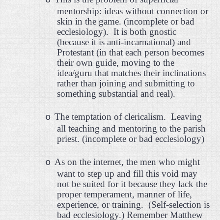
o
mentorship: ideas without connection or
skin in the game. (incomplete or bad
ecclesiology).
It is both gnostic
(because it is anti-incarnational) and
Protestant (in that each person becomes
their own guide, moving to the
idea/guru that matches their inclinations
rather than joining and submitting to
something substantial and real).
The temptation of clericalism.
Leaving
o
all teaching and mentoring to the parish
priest. (incomplete or bad ecclesiology)
As on the internet, the men who might
o
want to step up and fill this void may
not be suited for it because they lack the
proper temperament, manner of life,
experience, or training.
(Self-selection is
bad ecclesiology.) Remember Matthew