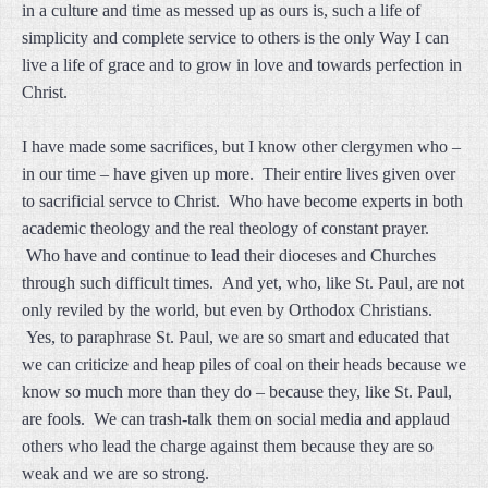
in a culture and time as messed up as ours is, such a life of
simplicity and complete service to others is the only Way I can
live a life of grace and to grow in love and towards perfection in
Christ.
I have made some sacrifices, but I know other clergymen who –
in our time – have given up more. Their entire lives given over
to sacrificial servce to Christ. Who have become experts in both
academic theology and the real theology of constant prayer.
Who have and continue to lead their dioceses and Churches
through such difficult times. And yet, who, like St. Paul, are not
only reviled by the world, but even by Orthodox Christians.
Yes, to paraphrase St. Paul, we are so smart and educated that
we can criticize and heap piles of coal on their heads because we
know so much more than they do – because they, like St. Paul,
are fools. We can trash-talk them on social media and applaud
others who lead the charge against them because they are so
weak and we are so strong.