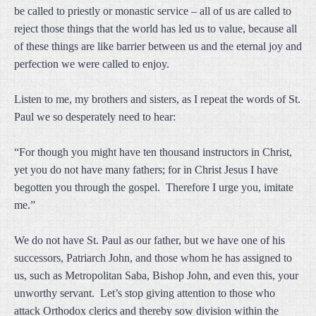
be called to priestly or monastic service – all of us are called to
reject those things that the world has led us to value, because all
of these things are like barrier between us and the eternal joy and
perfection we were called to enjoy.
Listen to me, my brothers and sisters, as I repeat the words of St.
Paul we so desperately need to hear:
“For though you might have ten thousand instructors in Christ,
yet you do not have many fathers; for in Christ Jesus I have
begotten you through the gospel. Therefore I urge you, imitate
me.”
We do not have St. Paul as our father, but we have one of his
successors, Patriarch John, and those whom he has assigned to
us, such as Metropolitan Saba, Bishop John, and even this, your
unworthy servant. Let’s stop giving attention to those who
attack Orthodox clerics and thereby sow division within the