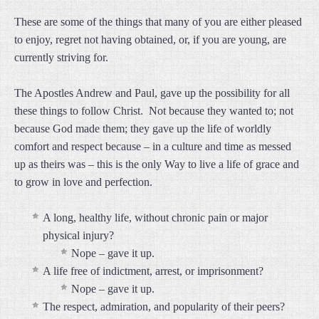
These are some of the things that many of you are either pleased
to enjoy, regret not having obtained, or, if you are young, are
currently striving for.
The Apostles Andrew and Paul, gave up the possibility for all
these things to follow Christ. Not because they wanted to; not
because God made them; they gave up the life of worldly
comfort and respect because – in a culture and time as messed
up as theirs was – this is the only Way to live a life of grace and
to grow in love and perfection.
A long, healthy life, without chronic pain or major
physical injury?
Nope – gave it up.
A life free of indictment, arrest, or imprisonment?
Nope – gave it up.
The respect, admiration, and popularity of their peers?