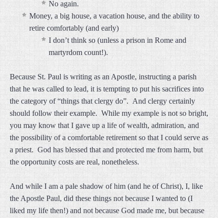
No again.
Money, a big house, a vacation house, and the ability to
retire comfortably (and early)
I don’t think so (unless a prison in Rome and
martyrdom count!).
Because St. Paul is writing as an Apostle, instructing a parish
that he was called to lead, it is tempting to put his sacrifices into
the category of “things that clergy do”. And clergy certainly
should follow their example. While my example is not so bright,
you may know that I gave up a life of wealth, admiration, and
the possibility of a comfortable retirement so that I could serve as
a priest. God has blessed that and protected me from harm, but
the opportunity costs are real, nonetheless.
And while I am a pale shadow of him (and he of Christ), I, like
the Apostle Paul, did these things not because I wanted to (I
liked my life then!) and not because God made me, but because