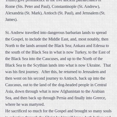
Rome (Sts. Peter and Paul), Constantinople (St. Andrew),
Alexandria (St. Mark), Antioch (St. Paul), and Jerusalem (St.
James).
St. Andrew travelled into dangerous barbarian lands to spread
the Gospel, to include the Middle East, and, most notably, then
North to the lands around the Black Sea; Ankara and Edessa to
the south of the Black Sea in what is now Turkey, to the East of
the Black Sea into the Caucuses, and up to the North of the
Black Sea to the Scythian lands into what is now Ukraine. That
was his first journey. After this, he returned to Jerusalem and
then went on his second journey to Antioch, back up into the
Caucasus, out to the land of the dog-headed people in Central
Asia, down through what is now Afghanistan to the Arabian
Sea, and then back up through Persia and finally into Greece,
where he was martyred.
He sacrificed so much for the Gospel and brought so many souls