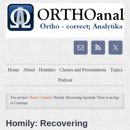
Home
About
Homilies
Classes and Presentations
Topics
Podcast
You are here:
Home
/
General
/
Homily: Recovering Apostolic Virtue in an Age
of Contempt
Homily: Recovering