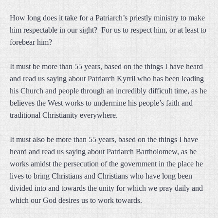
How long does it take for a Patriarch’s priestly ministry to make
him respectable in our sight? For us to respect him, or at least to
forebear him?
It must be more than 55 years, based on the things I have heard
and read us saying about Patriarch Kyrril who has been leading
his Church and people through an incredibly difficult time, as he
believes the West works to undermine his people’s faith and
traditional Christianity everywhere.
It must also be more than 55 years, based on the things I have
heard and read us saying about Patriarch Bartholomew, as he
works amidst the persecution of the government in the place he
lives to bring Christians and Christians who have long been
divided into and towards the unity for which we pray daily and
which our God desires us to work towards.