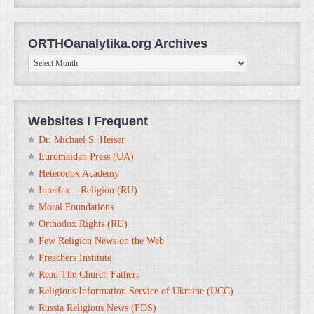
ORTHOanalytika.org Archives
ORTHOanalytika.org
Archives
Websites I Frequent
Dr. Michael S. Heiser
Euromaidan Press (UA)
Heterodox Academy
Interfax – Religion (RU)
Moral Foundations
Orthodox Rights (RU)
Pew Religion News on the Web
Preachers Institute
Read The Church Fathers
Religious Information Service of Ukraine (UCC)
Russia Religious News (PDS)