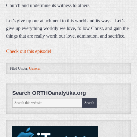
Church and undermine its witness to others.
Let’s give up our attachment to this world and its ways. Let’s
give up everything worldly we love, follow Christ, and gain the
things that are really worth our love, admiration, and sacrifice.
Check out this episode!
Filed Under:
General
Search ORTHOanalytika.org