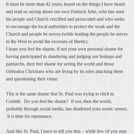
It must be more than 42 years, based on the things I have heard
and read us saying about our own Patriach John, who has seen
his people and Church crucified and persecuted and who seeks
to encourage the local authorities to protect the weak and the
Church and people he serves (while leading the people he serves
in the West to avoid the excesses of liberty).
I hope you feel the shame, if not your own personal shame for
having participated in slandering and judging our bishops and
patriarchs, then feel shame for seeing the world and those
Orthodox Christians who are living by its rules attacking them
and questioning their virtue.
This is the same shame that St. Paul was trying to elicit in
Corinth. Do you feel the shame? If not, then the world,
probably through social media, has deadened your noetic senses.
It is time for repentance.
And like St. Paul, I have to tell you that – while few of you may