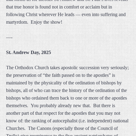
that true honor is found not in comfort or acclaim but in
following Christ wherever He leads — even into suffering and
martyrdom. Enjoy the show!
—-
St. Andrew Day, 2025
The Orthodox Church takes apostolic succession very seriously;
the preservation of “the faith passed on to the apostles” is
maintained by the physicality of the ordination of bishops by
bishops, all of who can trace the history of the ordination of the
bishops who ordained them back to one or more of the apostles
themselves. You probably already new that. But there is
another part of that respect for the apostles that you may not
know of: the ranking of autocephalist (i.e. independent) national
Churches. The Canons (especially those of the Council of
Trullo) give prominence to the five ancient patriarchates of