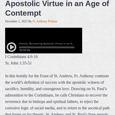
Apostolic Virtue in an Age of
Contempt
December 1, 2025
By
Fr. Anthony Perkins
I Corinthians 4:9-16
St. John 1:35-51
In this homily for the Feast of St. Andrew, Fr. Anthony contrasts
the world’s definition of success with the apostolic witness of
sacrifice, humility, and courageous love. Drawing on St. Paul’s
admonition to the Corinthians, he calls Christians to recover the
reverence due to bishops and spiritual fathers, to reject the
corrosive logic of social media, and to return to the ascetical path
that forms us for theosis. St. Andrew and St. Paul’s lives reveals