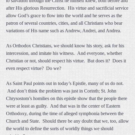
to salvation through the Christ he himself knew, both before and
after His glorious Resurrection. His virtue and sacrificial service
allow God’s grace to flow into the world and he serves as the
patron of several countries, cities, and all Christians who bear
variations of His name such as Andrew, Andrei, and Andrea.
As Orthodox Christians, we should know his story, ask for his
intercession, and imitate his witness. And everyone, whether
Christian or not, should respect his virtue. But does it? Does it
even respect virtue? Do we?
As Saint Paul points out in today’s Epistle, many of us do not.
And don’t think the problem was just in Corinth; St. John
Chrysostom’s homilies on this epistle show that the people there
were at least as guilty. And that was in the center of Eastern
Orthodoxy, during the time of alleged symphonia between the
Church and State. Should there be any doubt that we, too, allow
the world to define the sorts of worldly things we should