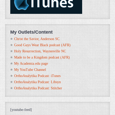
My Outlets/Content
Christ the Savior, Anderson SC
Good Guys Wear Black podcast (AFR)
Holy Resurrection, Waynesville NC
Made to be a Kingdom podcast (AFR)
My Academia.edu page
My YouTube Channel
OrthoAnalytika Podcast: iTunes
OrthoAnalytika Podcast: Libsyn
OrthoAnalytika Podcast: Stitcher
[youtube-feed]