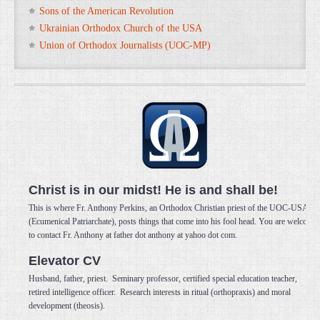
Sons of the American Revolution
Ukrainian Orthodox Church of the USA
Union of Orthodox Journalists (UOC-MP)
Christ is in our midst! He is and shall be!
This is where Fr. Anthony Perkins, an Orthodox Christian priest of the UOC-USA
(Ecumenical Patriarchate), posts things that come into his fool head. You are welcome
to contact Fr. Anthony at father dot anthony at yahoo dot com.
Elevator CV
Husband, father, priest. Seminary professor, certified special education teacher,
retired intelligence officer. Research interests in ritual (orthopraxis) and moral
development (theosis).