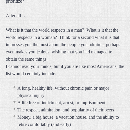
prioritize?
After all …
What is it that the world respects in a man? What is it that the
world respects in a woman? Think for a second what it is that
impresses you the most about the people you admire – perhaps
even makes you jealous, wishing that you had managed to
obtain the same things.
I cannot read your minds, but if you are like most Americans, the
list would certainly include:
A long, healthy life, without chronic pain or major
physical injury
A life free of indictment, arrest, or imprisonment
The respect, admiration, and popularity of their peers
Money, a big house, a vacation house, and the ability to
retire comfortably (and early)