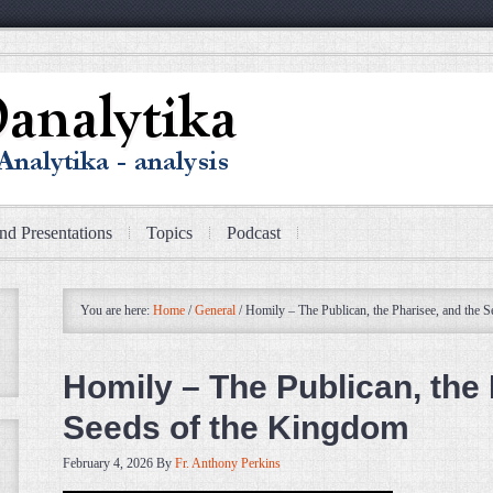
nd Presentations
Topics
Podcast
You are here:
Home
/
General
/
Homily – The Publican, the Pharisee, and the 
Homily – The Publican, the 
Seeds of the Kingdom
February 4, 2026
By
Fr. Anthony Perkins