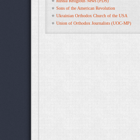
Russia Religious News (PDS)
Sons of the American Revolution
Ukrainian Orthodox Church of the USA
Union of Orthodox Journalists (UOC-MP)