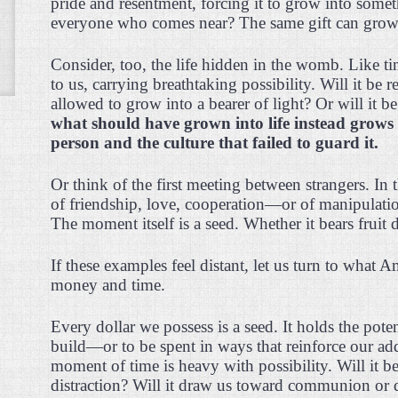
pride and resentment, forcing it to grow into som
everyone who comes near? The same gift can grow i
Consider, too, the life hidden in the womb. Like time
to us, carrying breathtaking possibility. Will it be 
allowed to grow into a bearer of light? Or will it 
what should have grown into life instead grow
person and the culture that failed to guard it.
Or think of the first meeting between strangers. In t
of friendship, love, cooperation—or of manipulation
The moment itself is a seed. Whether it bears fruit 
If these examples feel distant, let us turn to what 
money and time.
Every dollar we possess is a seed. It holds the potent
build—or to be spent in ways that reinforce our ad
moment of time is heavy with possibility. Will it be
distraction? Will it draw us toward communion or