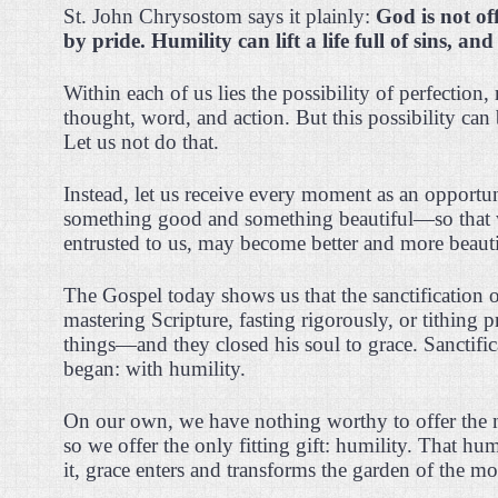
St. John Chrysostom says it plainly:
God is not of
by pride. Humility can lift a life full of sins, and 
Within each of us lies the possibility of perfection,
thought, word, and action. But this possibility can
Let us not do that.
Instead, let us receive every moment as an opport
something good and something beautiful—so that 
entrusted to us, may become better and more beauti
The Gospel today shows us that the sanctification
mastering Scripture, fasting rigorously, or tithing p
things—and they closed his soul to grace. Sanctifi
began: with humility.
On our own, we have nothing worthy to offer the
so we offer the only fitting gift: humility. That 
it, grace enters and transforms the garden of the m