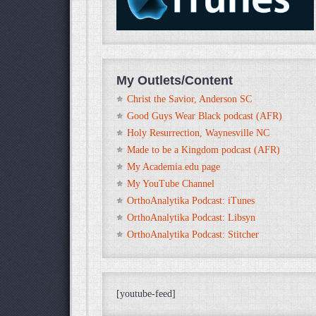
My Outlets/Content
Christ the Savior, Anderson SC
Good Guys Wear Black podcast (AFR)
Holy Resurrection, Waynesville NC
Made to be a Kingdom podcast (AFR)
My Academia.edu page
My YouTube Channel
OrthoAnalytika Podcast: iTunes
OrthoAnalytika Podcast: Libsyn
OrthoAnalytika Podcast: Stitcher
[youtube-feed]