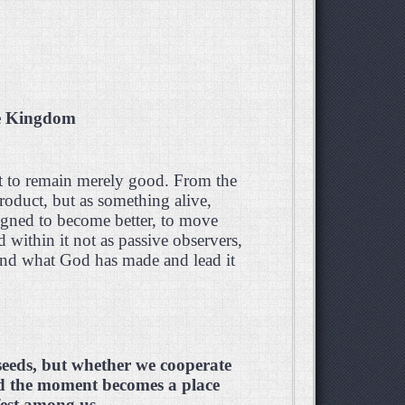
he Kingdom
t to remain merely good. From the
oduct, but as something alive,
igned to become better, to move
within it not as passive observers,
tend what God has made and lead it
seeds, but whether we cooperate
d the moment becomes a place
est among us.