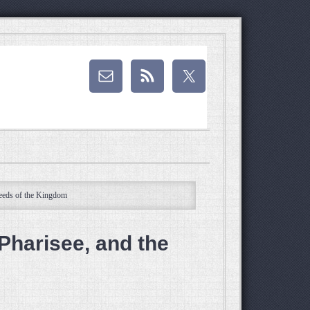
Seeds of the Kingdom
Pharisee, and the