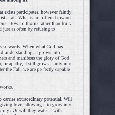
t exists participates, however faintly,
t at all. What is not offered toward
ctions—toward thorns rather than fruit.
ed just as often by refusing to
 its stewards. When what God has
nd understanding, it grows into
thers and manifests the glory of God
r, or apathy, it still grows—only into
r the Fall, we are perfectly capable
y works.
 carries extraordinary potential. Will
-giving love, allowing it to grow into
unity? Or will they water it with