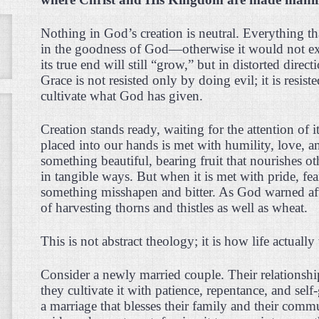
Nothing in God’s creation is neutral. Everything tha
in the goodness of God—otherwise it would not exis
its true end will still “grow,” but in distorted dire
Grace is not resisted only by doing evil; it is resist
cultivate what God has given.
Creation stands ready, waiting for the attention of
placed into our hands is met with humility, love, a
something beautiful, bearing fruit that nourishes o
in tangible ways. But when it is met with pride, fea
something misshapen and bitter. As God warned afte
of harvesting thorns and thistles as well as wheat.
This is not abstract theology; it is how life actuall
Consider a newly married couple. Their relationship
they cultivate it with patience, repentance, and self
a marriage that blesses their family and their comm