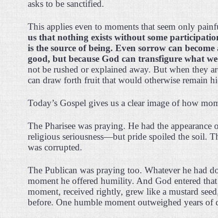
asks to be sanctified.
This applies even to moments that seem only painf
us that nothing exists without some participati
is the source of being. Even sorrow can become 
good, but because God can transfigure what we 
not be rushed or explained away. But when they ar
can draw forth fruit that would otherwise remain h
Today’s Gospel gives us a clear image of how mome
The Pharisee was praying. He had the appearance of
religious seriousness—but pride spoiled the soil. 
was corrupted.
The Publican was praying too. Whatever he had done 
moment he offered humility. And God entered that s
moment, received rightly, grew like a mustard se
before. One humble moment outweighed years of di