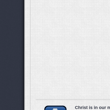
Christ is in our 