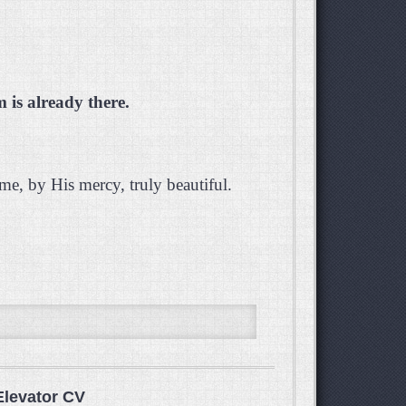
is already there.
e, by His mercy, truly beautiful.
Elevator CV