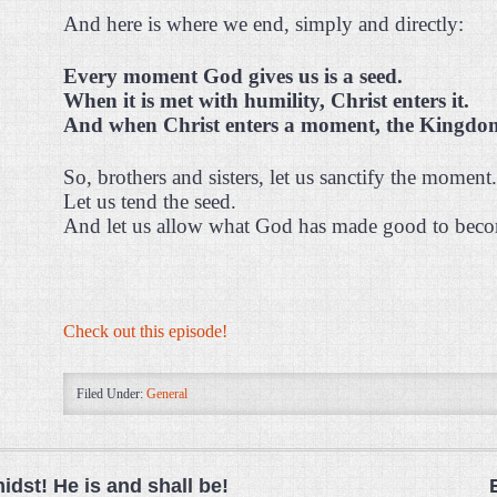
And here is where we end, simply and directly:
Every moment God gives us is a seed.
When it is met with humility, Christ enters it.
And when Christ enters a moment, the Kingdom 
So, brothers and sisters, let us sanctify the moment.
Let us tend the seed.
And let us allow what God has made good to becom
Check out this episode!
Filed Under:
General
midst! He is and shall be!