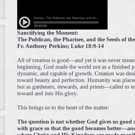
Sanctifying the Moment:
The Publican, the Pharisee, and the Seeds of t
Fr. Anthony Perkins; Luke 18:9-14
All of creation is good—and yet it was never mean
beginning, God made the world not as a finished pr
dynamic, and capable of growth. Creation was des
toward beauty and perfection. Humanity was placed 
but as gardeners, stewards, and priests—called to 
toward and into His glory.
This brings us to the heart of the matter:
The question is not whether God gives us good 
with grace so that the good becomes better—an
where Christ and His Kingdom are made manif