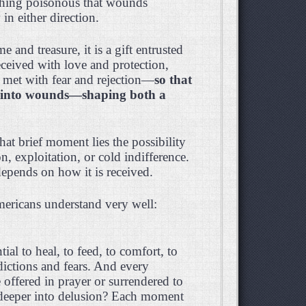
ething poisonous that wounds
n either direction.
 and treasure, it is a gift entrusted
received with love and protection,
be met with fear and rejection—
so that
s into wounds—shaping both a
hat brief moment lies the possibility
, exploitation, or cold indifference.
depends on how it is received.
Americans understand very well:
ial to heal, to feed, to comfort, to
dictions and fears. And every
 offered in prayer or surrendered to
 deeper into delusion? Each moment