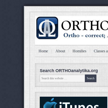
Home
About
Homilies
Classes a
Search ORTHOanalytika.org