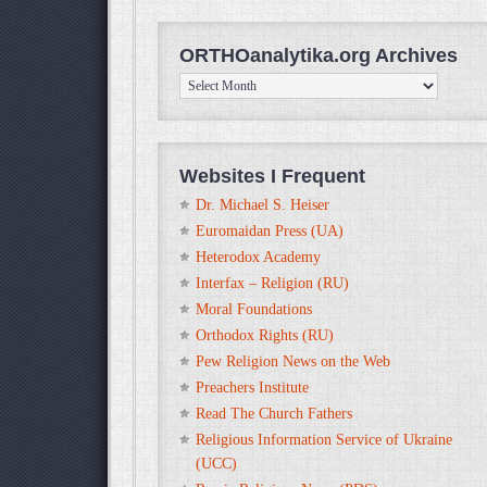
ORTHOanalytika.org Archives
ORTHOanalytika.org
Archives
Websites I Frequent
Dr. Michael S. Heiser
Euromaidan Press (UA)
Heterodox Academy
Interfax – Religion (RU)
Moral Foundations
Orthodox Rights (RU)
Pew Religion News on the Web
Preachers Institute
Read The Church Fathers
Religious Information Service of Ukraine
(UCC)