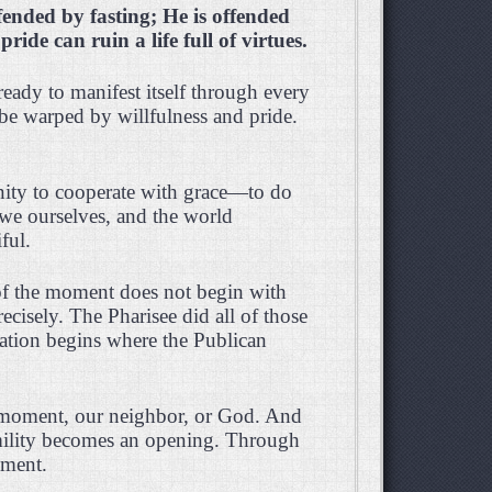
fended by fasting; He is offended
pride can ruin a life full of virtues.
 ready to manifest itself through every
 be warped by willfulness and pride.
unity to cooperate with grace—to do
we ourselves, and the world
ful.
 of the moment does not begin with
recisely. The Pharisee did all of those
cation begins where the Publican
 moment, our neighbor, or God. And
humility becomes an opening. Through
oment.