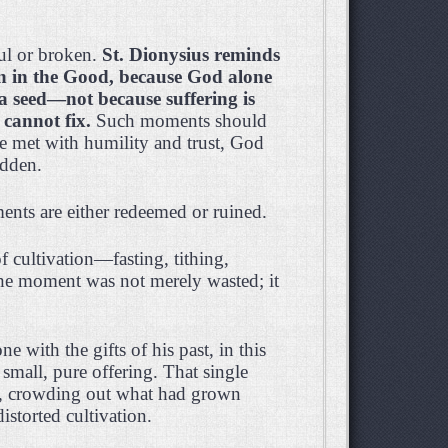
ul or broken.
St. Dionysius reminds
on in the Good, because God alone
a seed—not because suffering is
cannot fix.
Such moments should
e met with humility and trust, God
idden.
nts are either redeemed or ruined.
 cultivation—fasting, tithing,
The moment was not merely wasted; it
with the gifts of his past, in this
mall, pure offering. That single
ed, crowding out what had grown
storted cultivation.