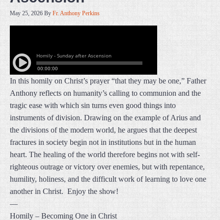
May 25, 2026
By
Fr. Anthony Perkins
In this homily on Christ’s prayer “that they may be one,” Father
Anthony reflects on humanity’s calling to communion and the
tragic ease with which sin turns even good things into
instruments of division. Drawing on the example of Arius and
the divisions of the modern world, he argues that the deepest
fractures in society begin not in institutions but in the human
heart. The healing of the world therefore begins not with self-
righteous outrage or victory over enemies, but with repentance,
humility, holiness, and the difficult work of learning to love one
another in Christ. Enjoy the show!
—
Homily – Becoming One in Christ