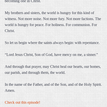
becoming one in Christ.
My brothers and sisters, the world is hungry for this kind of
witness. Not more noise. Not more fury. Not more factions. The
world is hungry for peace. For holiness. For communion. For
Christ.
So let us begin where the saints always begin: with repentance.
“Lord Jesus Christ, Son of God, have mercy on me, a sinner.”
And through that prayer, may Christ heal our hearts, our homes,
our parish, and through them, the world.
In the name of the Father, and of the Son, and of the Holy Spirit.
Amen.
Check out this episode!