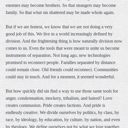
enemies may become brothers. So that strangers may become
family. So that what sin shattered may be made whole again.
But if we are honest, we know that we are not doing a very
good job of this. We live in a world increasingly defined by
division. And the frightening thing is how naturally division now
comes to us. Even the tools that were meant to unite us become
instruments of separation. Not long ago, new technologies
promised to reconnect people. Families separated by distance
could remain close. Old friends could reconnect. Communities
could stay in touch. And for a moment, it seemed wonderful.
But how quickly did sin find a way to use those same tools for
anger, condemnation, mockery, tribalism, and hatred? Love
creates communion. Pride creates factions. And pride is
endlessly creative. We divide ourselves by politics, by class, by
race, by ideology, by education, by culture, by nation, and even
by theology. We define ourselves not by what we love together,