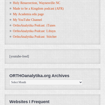
Holy Resurrection, Waynesville NC
Made to be a Kingdom podcast (AFR)
My Academia.edu page
My YouTube Channel
OrthoAnalytika Podcast: iTunes
OrthoAnalytika Podcast: Libsyn
OrthoAnalytika Podcast: Stitcher
[youtube-feed]
ORTHOanalytika.org Archives
ORTHOanalytika.org
Archives
Websites I Frequent