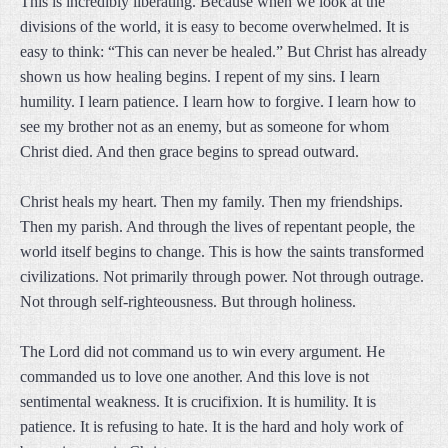
This is incredibly liberating. Because when we look at the
divisions of the world, it is easy to become overwhelmed. It is
easy to think: “This can never be healed.” But Christ has already
shown us how healing begins. I repent of my sins. I learn
humility. I learn patience. I learn how to forgive. I learn how to
see my brother not as an enemy, but as someone for whom
Christ died. And then grace begins to spread outward.
Christ heals my heart. Then my family. Then my friendships.
Then my parish. And through the lives of repentant people, the
world itself begins to change. This is how the saints transformed
civilizations. Not primarily through power. Not through outrage.
Not through self-righteousness. But through holiness.
The Lord did not command us to win every argument. He
commanded us to love one another. And this love is not
sentimental weakness. It is crucifixion. It is humility. It is
patience. It is refusing to hate. It is the hard and holy work of