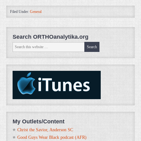
Filed Under:
General
Search ORTHOanalytika.org
My Outlets/Content
Christ the Savior, Anderson SC
Good Guys Wear Black podcast (AFR)