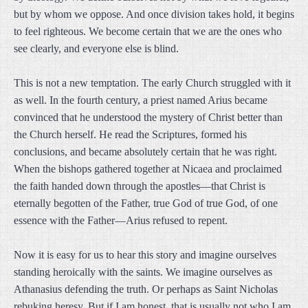
but by whom we oppose. And once division takes hold, it begins
to feel righteous. We become certain that we are the ones who
see clearly, and everyone else is blind.
This is not a new temptation. The early Church struggled with it
as well. In the fourth century, a priest named Arius became
convinced that he understood the mystery of Christ better than
the Church herself. He read the Scriptures, formed his
conclusions, and became absolutely certain that he was right.
When the bishops gathered together at Nicaea and proclaimed
the faith handed down through the apostles—that Christ is
eternally begotten of the Father, true God of true God, of one
essence with the Father—Arius refused to repent.
Now it is easy for us to hear this story and imagine ourselves
standing heroically with the saints. We imagine ourselves as
Athanasius defending the truth. Or perhaps as Saint Nicholas
rebuking heresy. But if I am honest, that is usually not who I am