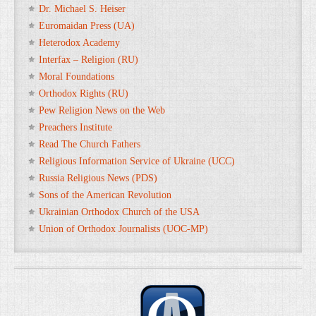
Dr. Michael S. Heiser
Euromaidan Press (UA)
Heterodox Academy
Interfax – Religion (RU)
Moral Foundations
Orthodox Rights (RU)
Pew Religion News on the Web
Preachers Institute
Read The Church Fathers
Religious Information Service of Ukraine (UCC)
Russia Religious News (PDS)
Sons of the American Revolution
Ukrainian Orthodox Church of the USA
Union of Orthodox Journalists (UOC-MP)