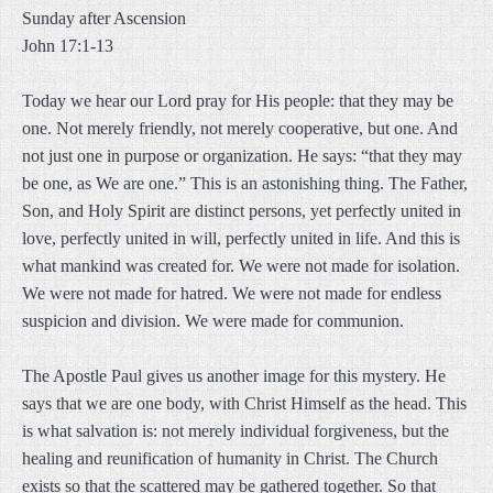
Sunday after Ascension
John 17:1-13
Today we hear our Lord pray for His people: that they may be
one. Not merely friendly, not merely cooperative, but one. And
not just one in purpose or organization. He says: “that they may
be one, as We are one.” This is an astonishing thing. The Father,
Son, and Holy Spirit are distinct persons, yet perfectly united in
love, perfectly united in will, perfectly united in life. And this is
what mankind was created for. We were not made for isolation.
We were not made for hatred. We were not made for endless
suspicion and division. We were made for communion.
The Apostle Paul gives us another image for this mystery. He
says that we are one body, with Christ Himself as the head. This
is what salvation is: not merely individual forgiveness, but the
healing and reunification of humanity in Christ. The Church
exists so that the scattered may be gathered together. So that