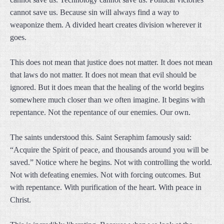
cannot save us. Because sin will always find a way to
weaponize them. A divided heart creates division wherever it
goes.
This does not mean that justice does not matter. It does not mean
that laws do not matter. It does not mean that evil should be
ignored. But it does mean that the healing of the world begins
somewhere much closer than we often imagine. It begins with
repentance. Not the repentance of our enemies. Our own.
The saints understood this. Saint Seraphim famously said:
“Acquire the Spirit of peace, and thousands around you will be
saved.” Notice where he begins. Not with controlling the world.
Not with defeating enemies. Not with forcing outcomes. But
with repentance. With purification of the heart. With peace in
Christ.