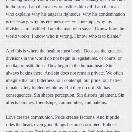
in the story. I am the man who justifies himself. I am the man
who explains why his anger is righteous, why his condemnation
is necessary, why his enemies deserve contempt, why his
divisions are justified. I am the man who says: “I know how the
world works. I know who is wrong. I know who is to blame.”
And this is where the healing must begin. Because the greatest
divisions in the world do not begin in legislatures, or courts, or
media, or institutions. They begin in the human heart. Sin
always begins there. And sin does not remain private. We often
imagine that our bitterness, our contempt, our pride, our hatred
remain safely hidden within us. But they do not. Sin has
consequences. Sin shapes perception. Sin distorts judgment. Sin
affects families, friendships, communities, and nations.
Love creates communion. Pride creates factions. And if pride
rules the heart, even good things become corrupted. Policies
cannot save us. Technology cannot save us. Political victories