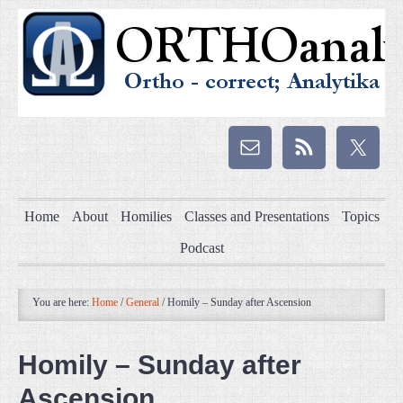
Home
About
Homilies
Classes and Presentations
Topics
Podcast
You are here:
Home
/
General
/
Homily – Sunday after Ascension
Homily – Sunday after
Ascension