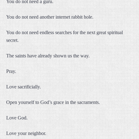
You do not need a guru.
You do not need another internet rabbit hole.
You do not need endless searches for the next great spiritual
secret.
The saints have already shown us the way.
Pray.
Love sacrificially.
Open yourself to God’s grace in the sacraments.
Love God.
Love your neighbor.