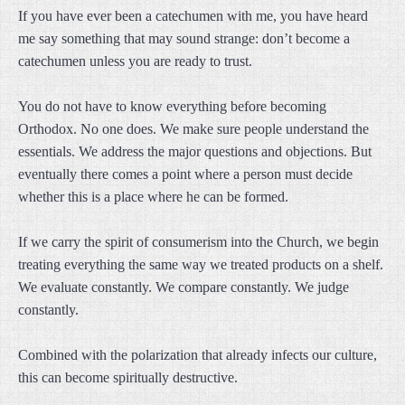
If you have ever been a catechumen with me, you have heard
me say something that may sound strange: don’t become a
catechumen unless you are ready to trust.
You do not have to know everything before becoming
Orthodox. No one does. We make sure people understand the
essentials. We address the major questions and objections. But
eventually there comes a point where a person must decide
whether this is a place where he can be formed.
If we carry the spirit of consumerism into the Church, we begin
treating everything the same way we treated products on a shelf.
We evaluate constantly. We compare constantly. We judge
constantly.
Combined with the polarization that already infects our culture,
this can become spiritually destructive.