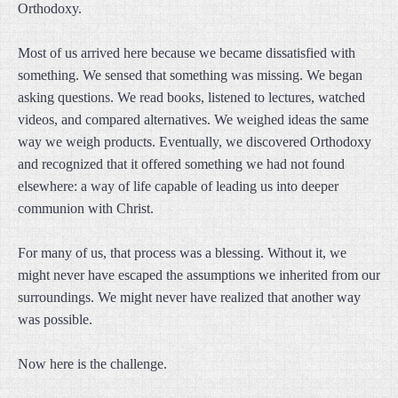
Orthodoxy.
Most of us arrived here because we became dissatisfied with
something. We sensed that something was missing. We began
asking questions. We read books, listened to lectures, watched
videos, and compared alternatives. We weighed ideas the same
way we weigh products. Eventually, we discovered Orthodoxy
and recognized that it offered something we had not found
elsewhere: a way of life capable of leading us into deeper
communion with Christ.
For many of us, that process was a blessing. Without it, we
might never have escaped the assumptions we inherited from our
surroundings. We might never have realized that another way
was possible.
Now here is the challenge.