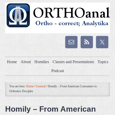
Home
About
Homilies
Classes and Presentations
Topics
Podcast
You are here:
Home
/
General
/
Homily – From American Consumers to
Orthodox Disciples
Homily – From American