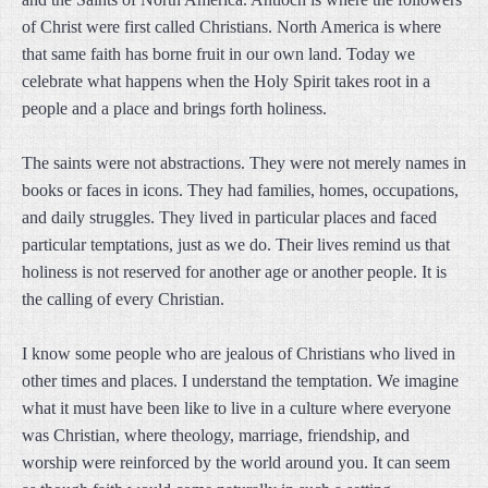
of Christ were first called Christians. North America is where
that same faith has borne fruit in our own land. Today we
celebrate what happens when the Holy Spirit takes root in a
people and a place and brings forth holiness.
The saints were not abstractions. They were not merely names in
books or faces in icons. They had families, homes, occupations,
and daily struggles. They lived in particular places and faced
particular temptations, just as we do. Their lives remind us that
holiness is not reserved for another age or another people. It is
the calling of every Christian.
I know some people who are jealous of Christians who lived in
other times and places. I understand the temptation. We imagine
what it must have been like to live in a culture where everyone
was Christian, where theology, marriage, friendship, and
worship were reinforced by the world around you. It can seem