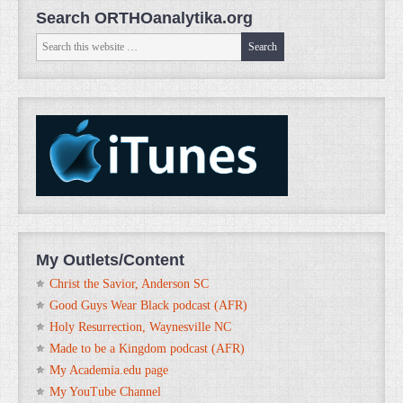
Search ORTHOanalytika.org
My Outlets/Content
Christ the Savior, Anderson SC
Good Guys Wear Black podcast (AFR)
Holy Resurrection, Waynesville NC
Made to be a Kingdom podcast (AFR)
My Academia.edu page
My YouTube Channel