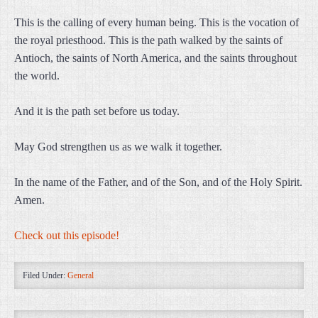
This is the calling of every human being. This is the vocation of
the royal priesthood. This is the path walked by the saints of
Antioch, the saints of North America, and the saints throughout
the world.
And it is the path set before us today.
May God strengthen us as we walk it together.
In the name of the Father, and of the Son, and of the Holy Spirit.
Amen.
Check out this episode!
Filed Under:
General