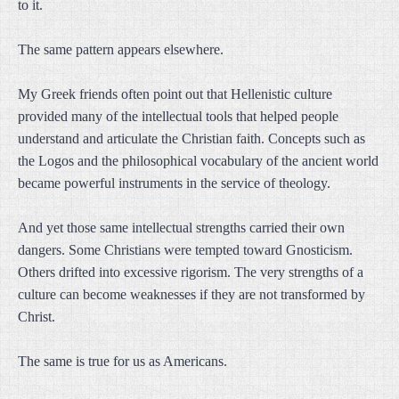
to it.
The same pattern appears elsewhere.
My Greek friends often point out that Hellenistic culture
provided many of the intellectual tools that helped people
understand and articulate the Christian faith. Concepts such as
the Logos and the philosophical vocabulary of the ancient world
became powerful instruments in the service of theology.
And yet those same intellectual strengths carried their own
dangers. Some Christians were tempted toward Gnosticism.
Others drifted into excessive rigorism. The very strengths of a
culture can become weaknesses if they are not transformed by
Christ.
The same is true for us as Americans.