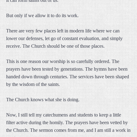
It can form saints out of us.
But only if we allow it to do its work.
There are very few places left in modern life where we can
lower our defenses, let go of constant evaluation, and simply
receive. The Church should be one of those places.
This is one reason our worship is so carefully ordered. The
prayers have been tested by generations. The hymns have been
handed down through centuries. The services have been shaped
by the wisdom of the saints.
The Church knows what she is doing.
Now, I still tell my catechumens and students to keep a little
filter active during the homily. The prayers have been vetted by
the Church. The sermon comes from me, and I am still a work in