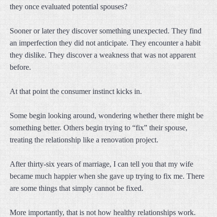
they once evaluated potential spouses?
Sooner or later they discover something unexpected. They find
an imperfection they did not anticipate. They encounter a habit
they dislike. They discover a weakness that was not apparent
before.
At that point the consumer instinct kicks in.
Some begin looking around, wondering whether there might be
something better. Others begin trying to “fix” their spouse,
treating the relationship like a renovation project.
After thirty-six years of marriage, I can tell you that my wife
became much happier when she gave up trying to fix me. There
are some things that simply cannot be fixed.
More importantly, that is not how healthy relationships work.