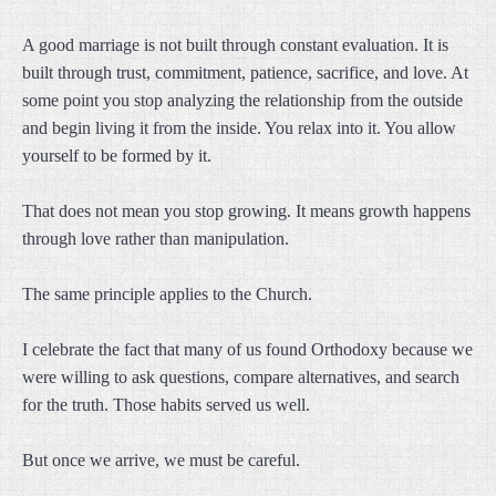
A good marriage is not built through constant evaluation. It is
built through trust, commitment, patience, sacrifice, and love. At
some point you stop analyzing the relationship from the outside
and begin living it from the inside. You relax into it. You allow
yourself to be formed by it.
That does not mean you stop growing. It means growth happens
through love rather than manipulation.
The same principle applies to the Church.
I celebrate the fact that many of us found Orthodoxy because we
were willing to ask questions, compare alternatives, and search
for the truth. Those habits served us well.
But once we arrive, we must be careful.