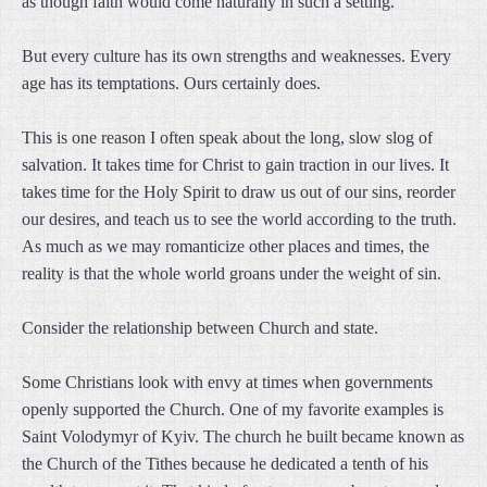
as though faith would come naturally in such a setting.
But every culture has its own strengths and weaknesses. Every
age has its temptations. Ours certainly does.
This is one reason I often speak about the long, slow slog of
salvation. It takes time for Christ to gain traction in our lives. It
takes time for the Holy Spirit to draw us out of our sins, reorder
our desires, and teach us to see the world according to the truth.
As much as we may romanticize other places and times, the
reality is that the whole world groans under the weight of sin.
Consider the relationship between Church and state.
Some Christians look with envy at times when governments
openly supported the Church. One of my favorite examples is
Saint Volodymyr of Kyiv. The church he built became known as
the Church of the Tithes because he dedicated a tenth of his