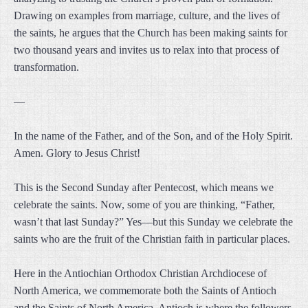
Drawing on examples from marriage, culture, and the lives of
the saints, he argues that the Church has been making saints for
two thousand years and invites us to relax into that process of
transformation.
—
In the name of the Father, and of the Son, and of the Holy Spirit.
Amen. Glory to Jesus Christ!
This is the Second Sunday after Pentecost, which means we
celebrate the saints. Now, some of you are thinking, “Father,
wasn’t that last Sunday?” Yes—but this Sunday we celebrate the
saints who are the fruit of the Christian faith in particular places.
Here in the Antiochian Orthodox Christian Archdiocese of
North America, we commemorate both the Saints of Antioch
and the Saints of North America. Antioch is where the followers