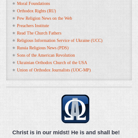
Moral Foundations
Orthodox Rights (RU)
Pew Religion News on the Web
Preachers Institute
Read The Church Fathers
Religious Information Service of Ukraine (UCC)
Russia Religious News (PDS)
Sons of the American Revolution
Ukrainian Orthodox Church of the USA
Union of Orthodox Journalists (UOC-MP)
Christ is in our midst! He is and shall be!