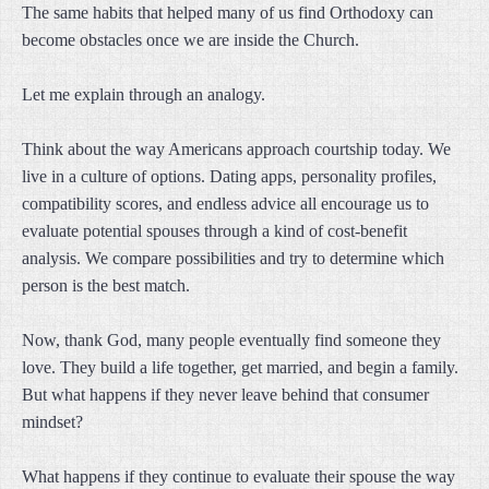
The same habits that helped many of us find Orthodoxy can
become obstacles once we are inside the Church.
Let me explain through an analogy.
Think about the way Americans approach courtship today. We
live in a culture of options. Dating apps, personality profiles,
compatibility scores, and endless advice all encourage us to
evaluate potential spouses through a kind of cost-benefit
analysis. We compare possibilities and try to determine which
person is the best match.
Now, thank God, many people eventually find someone they
love. They build a life together, get married, and begin a family.
But what happens if they never leave behind that consumer
mindset?
What happens if they continue to evaluate their spouse the way