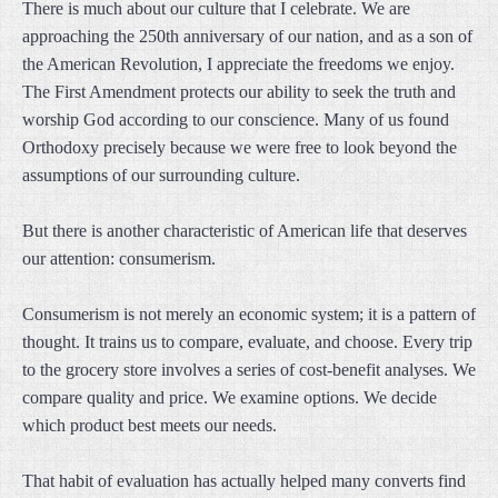
There is much about our culture that I celebrate. We are
approaching the 250th anniversary of our nation, and as a son of
the American Revolution, I appreciate the freedoms we enjoy.
The First Amendment protects our ability to seek the truth and
worship God according to our conscience. Many of us found
Orthodoxy precisely because we were free to look beyond the
assumptions of our surrounding culture.
But there is another characteristic of American life that deserves
our attention: consumerism.
Consumerism is not merely an economic system; it is a pattern of
thought. It trains us to compare, evaluate, and choose. Every trip
to the grocery store involves a series of cost-benefit analyses. We
compare quality and price. We examine options. We decide
which product best meets our needs.
That habit of evaluation has actually helped many converts find