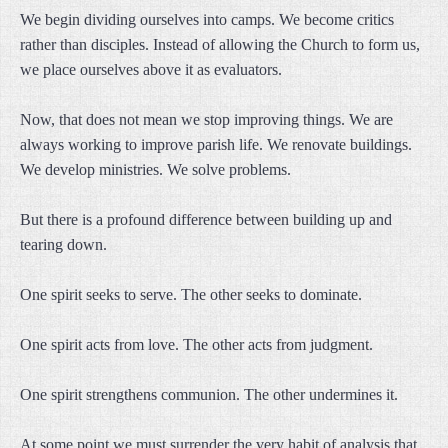
We begin dividing ourselves into camps. We become critics
rather than disciples. Instead of allowing the Church to form us,
we place ourselves above it as evaluators.
Now, that does not mean we stop improving things. We are
always working to improve parish life. We renovate buildings.
We develop ministries. We solve problems.
But there is a profound difference between building up and
tearing down.
One spirit seeks to serve. The other seeks to dominate.
One spirit acts from love. The other acts from judgment.
One spirit strengthens communion. The other undermines it.
At some point we must surrender the very habit of analysis that