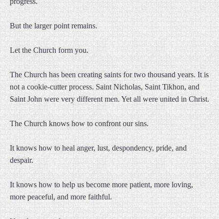
progress.
But the larger point remains.
Let the Church form you.
The Church has been creating saints for two thousand years. It is
not a cookie-cutter process. Saint Nicholas, Saint Tikhon, and
Saint John were very different men. Yet all were united in Christ.
The Church knows how to confront our sins.
It knows how to heal anger, lust, despondency, pride, and
despair.
It knows how to help us become more patient, more loving,
more peaceful, and more faithful.