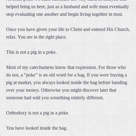
helped bring us here, just as a husband and wife must eventually
stop evaluating one another and begin living together in trust.
Once you have given your life to Christ and entered His Church,
relax. You are in the right place.
This is not a pig in a poke.
Most of my catechumens know that expression. For those who
do not, a “poke” is an old word for a bag. If you were buying a
pig at market, you always looked inside the bag before handing
over your money. Otherwise you might discover later that
someone had sold you something entirely different.
Orthodoxy is not a pig in a poke.
You have looked inside the bag.