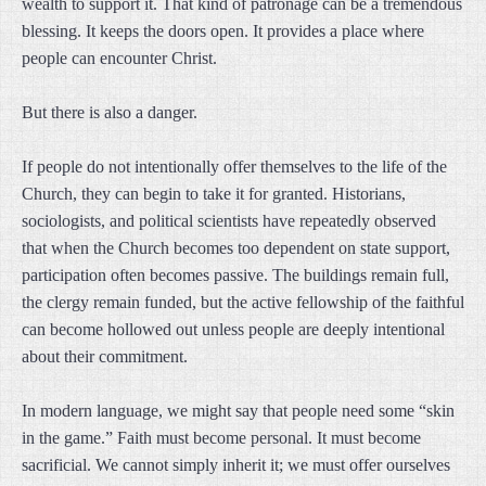
wealth to support it. That kind of patronage can be a tremendous
blessing. It keeps the doors open. It provides a place where
people can encounter Christ.
But there is also a danger.
If people do not intentionally offer themselves to the life of the
Church, they can begin to take it for granted. Historians,
sociologists, and political scientists have repeatedly observed
that when the Church becomes too dependent on state support,
participation often becomes passive. The buildings remain full,
the clergy remain funded, but the active fellowship of the faithful
can become hollowed out unless people are deeply intentional
about their commitment.
In modern language, we might say that people need some “skin
in the game.” Faith must become personal. It must become
sacrificial. We cannot simply inherit it; we must offer ourselves