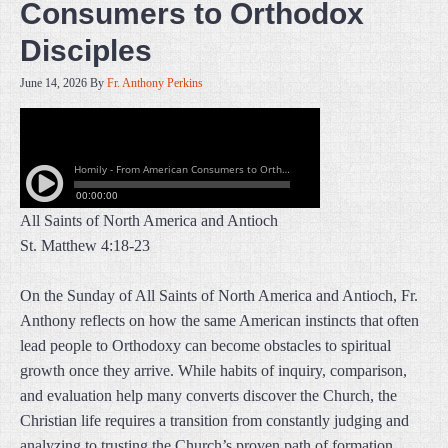
Consumers to Orthodox
Disciples
June 14, 2026
By
Fr. Anthony Perkins
All Saints of North America and Antioch
St. Matthew 4:18-23
On the Sunday of All Saints of North America and Antioch, Fr.
Anthony reflects on how the same American instincts that often
lead people to Orthodoxy can become obstacles to spiritual
growth once they arrive. While habits of inquiry, comparison,
and evaluation help many converts discover the Church, the
Christian life requires a transition from constantly judging and
analyzing to trusting the Church’s proven path of formation.