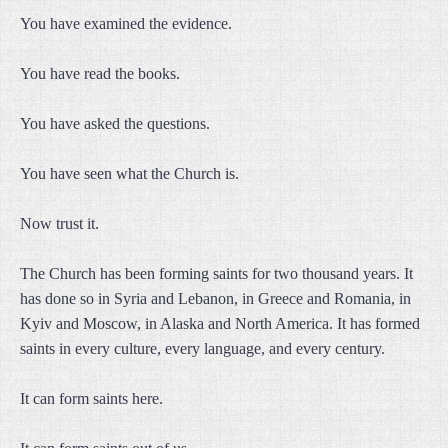
You have examined the evidence.
You have read the books.
You have asked the questions.
You have seen what the Church is.
Now trust it.
The Church has been forming saints for two thousand years. It
has done so in Syria and Lebanon, in Greece and Romania, in
Kyiv and Moscow, in Alaska and North America. It has formed
saints in every culture, every language, and every century.
It can form saints here.