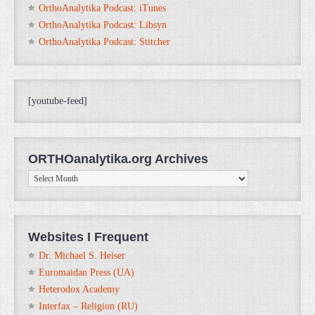
OrthoAnalytika Podcast: iTunes
OrthoAnalytika Podcast: Libsyn
OrthoAnalytika Podcast: Stitcher
[youtube-feed]
ORTHOanalytika.org Archives
ORTHOanalytika.org
Archives
Websites I Frequent
Dr. Michael S. Heiser
Euromaidan Press (UA)
Heterodox Academy
Interfax – Religion (RU)