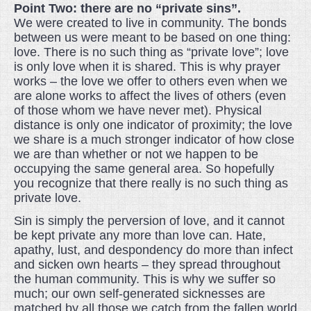
Point Two: there are no “private sins”.
We were created to live in community. The bonds
between us were meant to be based on one thing:
love. There is no such thing as “private love”; love
is only love when it is shared. This is why prayer
works – the love we offer to others even when we
are alone works to affect the lives of others (even
of those whom we have never met). Physical
distance is only one indicator of proximity; the love
we share is a much stronger indicator of how close
we are than whether or not we happen to be
occupying the same general area. So hopefully
you recognize that there really is no such thing as
private love.
Sin is simply the perversion of love, and it cannot
be kept private any more than love can. Hate,
apathy, lust, and despondency do more than infect
and sicken own hearts – they spread throughout
the human community. This is why we suffer so
much; our own self-generated sicknesses are
matched by all those we catch from the fallen world