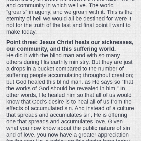
and community in which we live. The world
“groans” in agony, and we groan with it. This is the
eternity of hell we would all be destined for were it
not for the truth of the last and final point I want to
make today.
Point three: Jesus Christ heals our sicknesses,
our community, and this suffering world.
He did it with the blind man and with so many
others during His earthly ministry. But they are just
a drops in a bucket compared to the number of
suffering people accumulating throughout creation;
but God healed this blind man, as He says so “that
the works of God should be revealed in him.” In
other words, He healed him so that all of us would
know that God’s desire is to heal all of us from the
effects of accumulated sin. And instead of a culture
that spreads and accumulates sin, He is offering
one that spreads and accumulates love. Given
what you now know about the public nature of sin
and of love, you now have a greater appreciation