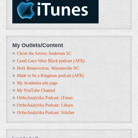
My Outlets/Content
Christ the Savior, Anderson SC
Good Guys Wear Black podcast (AFR)
Holy Resurrection, Waynesville NC
Made to be a Kingdom podcast (AFR)
My Academia.edu page
My YouTube Channel
OrthoAnalytika Podcast: iTunes
OrthoAnalytika Podcast: Libsyn
OrthoAnalytika Podcast: Stitcher