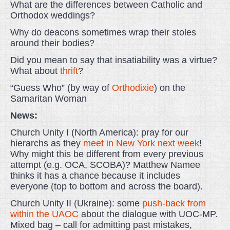
What are the differences between Catholic and
Orthodox weddings?
Why do deacons sometimes wrap their stoles
around their bodies?
Did you mean to say that insatiability was a virtue?
What about
thrift
?
“Guess Who” (by way of
Orthodixie
) on the
Samaritan Woman
News:
Church Unity I (North America): pray for our
hierarchs as they
meet in New York next week
!
Why might this be different from every previous
attempt (e.g. OCA, SCOBA)? Matthew Namee
thinks it has a chance because it includes
everyone (top to bottom and across the board).
Church Unity II (Ukraine): some
push-back from
within the UAOC
about the dialogue with UOC-MP.
Mixed bag – call for admitting past mistakes,