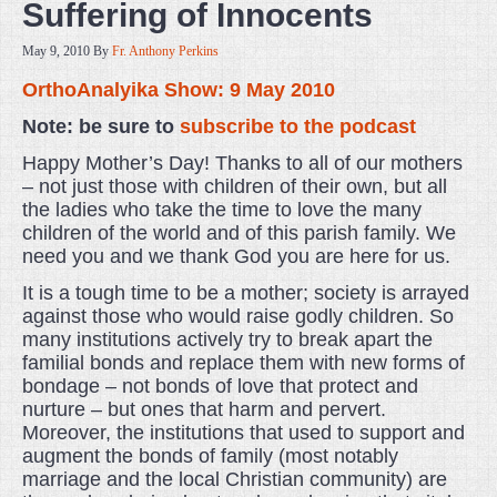
Suffering of Innocents
May 9, 2010
By
Fr. Anthony Perkins
OrthoAnalyika Show: 9 May 2010
Note: be sure to
subscribe to the podcast
Happy Mother’s Day! Thanks to all of our mothers
– not just those with children of their own, but all
the ladies who take the time to love the many
children of the world and of this parish family. We
need you and we thank God you are here for us.
It is a tough time to be a mother; society is arrayed
against those who would raise godly children. So
many institutions actively try to break apart the
familial bonds and replace them with new forms of
bondage – not bonds of love that protect and
nurture – but ones that harm and pervert.
Moreover, the institutions that used to support and
augment the bonds of family (most notably
marriage and the local Christian community) are