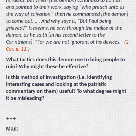
miracles; but when [the demon] continued to do this,
and pointed to their work, saying “who preach unto us
the way of salvation,” then he commanded [the demon]
to come out. …. And why says it, “But Paul being
grieved?” It means, he saw through the malice of the
demon, as he saith [in his second letter to the
Corinthians], “For we are not ignorant of his devices.” (
2
Cor. ii. 11
.)
What tactics does this demon use to bring people to
ruin? Why might these be effective?
Is this method of investigation (i.e. identifying
interesting cases and looking at the patristic
commentary on them) useful? To what degree might
it be misleading?
+++
Mail: