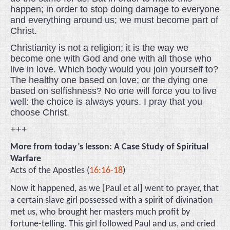
happen; in order to stop doing damage to everyone
and everything around us; we must become part of
Christ.
Christianity is not a religion; it is the way we
become one with God and one with all those who
live in love. Which body would you join yourself to?
The healthy one based on love; or the dying one
based on selfishness? No one will force you to live
well: the choice is always yours. I pray that you
choose Christ.
+++
More from today’s lesson: A Case Study of Spiritual
Warfare
Acts of the Apostles (
16:16-18
)
Now it happened, as we [Paul et al] went to prayer, that
a certain slave girl possessed with a spirit of divination
met us, who brought her masters much profit by
fortune-telling. This girl followed Paul and us, and cried