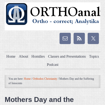
Home
About
Homilies
Classes and Presentations
Topics
Podcast
You are here:
Home
/
Orthodox Christianity
/
Mothers Day and the Suffering
of Innocents
Mothers Day and the