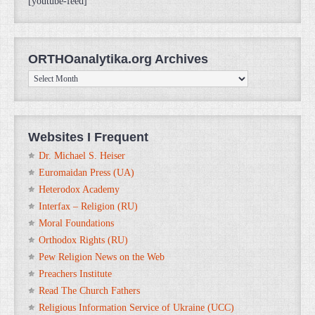
[youtube-feed]
ORTHOanalytika.org Archives
ORTHOanalytika.org
Archives
Websites I Frequent
Dr. Michael S. Heiser
Euromaidan Press (UA)
Heterodox Academy
Interfax – Religion (RU)
Moral Foundations
Orthodox Rights (RU)
Pew Religion News on the Web
Preachers Institute
Read The Church Fathers
Religious Information Service of Ukraine (UCC)