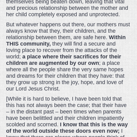
themselves being beaten down, leaving that vital
and precious relationship between the mother and
her child completely exposed and unprotected.
But whatever happens out there, our mothers must
always know that they, their children, and the
relationship between them, are safe here.
Within
THIS community,
they will find a secure and
loving place to recover from the attacks of the
world;
a place where their sacrifices for their
children are augmented by our own
; a place
where all the people share the very same hopes
and dreams for their children that they have: that
they grow up strong in the joy, hope, and love of
our Lord Jesus Christ.
[While it is hard to believe, I have been told that
this has not always been the case; that their have
– in the distant past – been times when parents
have been belittled and their children impatiently
scolded and scorned.
I know that this is the way
of the world outside these doors even now;
I