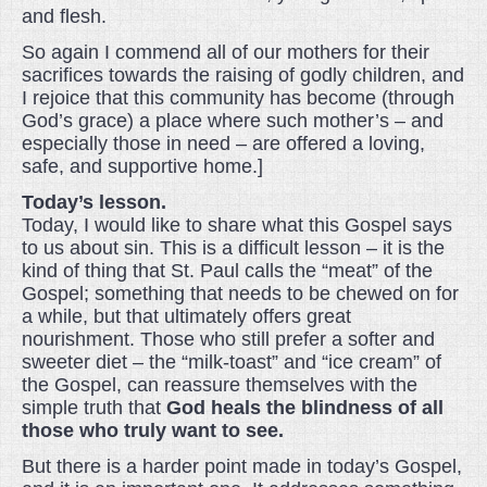
and flesh.
So again I commend all of our mothers for their
sacrifices towards the raising of godly children, and
I rejoice that this community has become (through
God’s grace) a place where such mother’s – and
especially those in need – are offered a loving,
safe, and supportive home.]
Today’s lesson.
Today, I would like to share what this Gospel says
to us about sin. This is a difficult lesson – it is the
kind of thing that St. Paul calls the “meat” of the
Gospel; something that needs to be chewed on for
a while, but that ultimately offers great
nourishment. Those who still prefer a softer and
sweeter diet – the “milk-toast” and “ice cream” of
the Gospel, can reassure themselves with the
simple truth that
God heals the blindness of all
those who truly want to see.
But there is a harder point made in today’s Gospel,