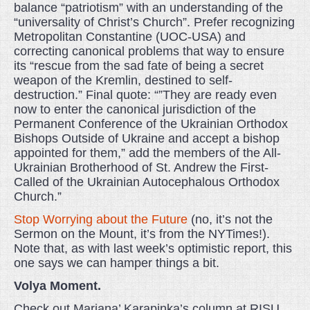
balance “patriotism” with an understanding of the
“universality of Christ’s Church”. Prefer recognizing
Metropolitan Constantine (UOC-USA) and
correcting canonical problems that way to ensure
its “rescue from the sad fate of being a secret
weapon of the Kremlin, destined to self-
destruction.” Final quote: “”They are ready even
now to enter the canonical jurisdiction of the
Permanent Conference of the Ukrainian Orthodox
Bishops Outside of Ukraine and accept a bishop
appointed for them,” add the members of the All-
Ukrainian Brotherhood of St. Andrew the First-
Called of the Ukrainian Autocephalous Orthodox
Church.”
Stop Worrying about the Future
(no, it’s not the
Sermon on the Mount, it’s from the NYTimes!).
Note that, as with last week’s optimistic report, this
one says we can hamper things a bit.
Volya Moment.
Check out Mariana’ Karapinka’s column at RISU