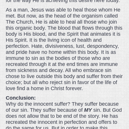
for the way He is achieving this desire here today.
As a man, Jesus was able to heal those whom He
met. But now, as the head of the organism called
The Church, He is able to heal all those who join
this organic body. The blood that flows through this
body is His blood, and the Spirit that animates it is
His Spirit. It is the living icon of health and
perfection. Hate, divisiveness, lust, despondency,
and pride have no home within this body. It is as
immune to sin as the bodies of those who are
recreated through it at the end times are immune
from sickness and decay. All who embrace sin
chose to live outside this body and suffer from their
choice; but all who reject sin in favor of the life of
love find a home in Christ forever.
Conclusion:
Why do the innocent suffer? They suffer because
of our sin. They suffer because of
MY
sin. But God
does not allow that to be end of the story. He has
recreated the innocent in perfection and offers to
do the same for us. But in order to make this