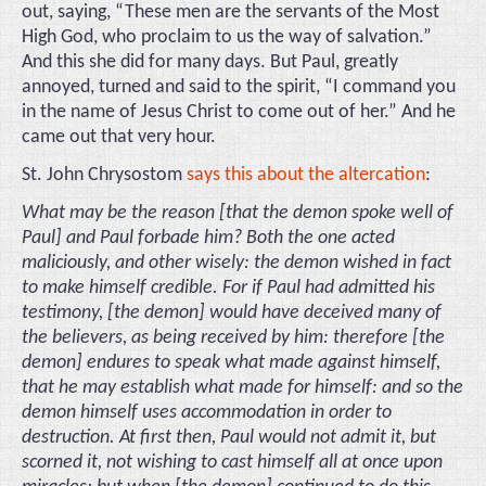
out, saying, “These men are the servants of the Most
High God, who proclaim to us the way of salvation.”
And this she did for many days. But Paul, greatly
annoyed, turned and said to the spirit, “I command you
in the name of Jesus Christ to come out of her.” And he
came out that very hour.
St. John Chrysostom
says this about the altercation
:
What may be the reason [that the demon spoke well of
Paul] and Paul forbade him? Both the one acted
maliciously, and other wisely: the demon wished in fact
to make himself credible. For if Paul had admitted his
testimony, [the demon] would have deceived many of
the believers, as being received by him: therefore [the
demon] endures to speak what made against himself,
that he may establish what made for himself: and so the
demon himself uses accommodation in order to
destruction. At first then, Paul would not admit it, but
scorned it, not wishing to cast himself all at once upon