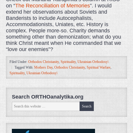
on “
The Reconciliation of Memories
”. I would
extend her observations about Soviets and
Banderists to include Autocephalists,
Accommodationists, Uniates, etc. History is
complex. People more-so. Charity demands
something other than demonization; what do you
think Christ meant when He commanded that we
“love our enemies”?
Filed Under:
Orthodox Christianity
,
Spirituality
,
Ukrainian Orthodoxy\
Tagged With:
Mothers Day
,
Orthodox Christianity
,
Spiritual Warfare
,
Spirituality
,
Ukrainian Orthodoxy\
Search ORTHOanalytika.org