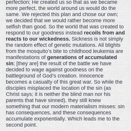
perfection; He created us so that as we became
more perfect, the world around us would do the
same. We rejected this plan and chose our own;
we decided that we would rather become more
selfish than good. So the world that was created to
respond to our goodness instead
recoils from and
reacts to our wickedness.
Sickness is not simply
the random effect of genetic mutations. All blights
from the mosquito’s bite to childhood leukemia are
manifestations of
generations of accumulated
sin
; [they are] the result of the battle we have
decided to wage against goodness on the
battleground of God’s creation. Innocence
becomes a casualty of this great war. So while the
disciples misplaced the location of the sin (as
Christ says; it is neither the blind man nor his
parents that have sinned), they still knew
something that our modern materialism misses: sin
has consequences, and these consequences
accumulate exponentially. Which leads me to the
second point.