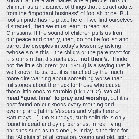
know that there are places where people think of
children as a nuisance, of things that distract adults
from the “important business” of foolish pride. But
foolish pride has no place here; if we find ourselves
distracted, then we must learn to react as
Christians. If the sound of children pulls us from
our peace and charity, then, do not be foolish and
parrot the disciples in today’s lesson by asking
“whose sin is this – the child’s or the parents’?” for
it is our sin that distracts us…
not their’s.
“Hinder
not the little children” (Mt. 19:14) is a saying that is
well known to us; but it is matched by the much
more dire warning about something worse than
millstones about the neck for those who cause
these little ones to stumble (Lk 17:1-2).
We all
need “quiet time” to pray and worship,
but it is
best found on our knees every morning and
evening and [at the Vespers and Vigils here on
Saturdays…]. On Sundays, such solitude is only
found in dead and dying parishes; in real living
parishes such as this one , Sunday is the time for
the “Alleluia’s” of all creation, young and old, spirit