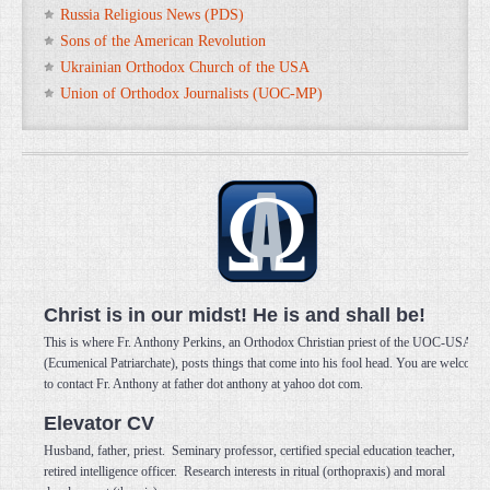
Russia Religious News (PDS)
Sons of the American Revolution
Ukrainian Orthodox Church of the USA
Union of Orthodox Journalists (UOC-MP)
Christ is in our midst! He is and shall be!
This is where Fr. Anthony Perkins, an Orthodox Christian priest of the UOC-USA
(Ecumenical Patriarchate), posts things that come into his fool head. You are welcome
to contact Fr. Anthony at father dot anthony at yahoo dot com.
Elevator CV
Husband, father, priest. Seminary professor, certified special education teacher,
retired intelligence officer. Research interests in ritual (orthopraxis) and moral