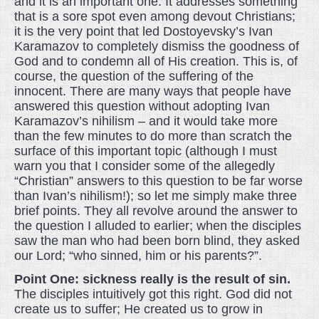
and it is an important one. It addresses something
that is a sore spot even among devout Christians;
it is the very point that led Dostoyevsky’s Ivan
Karamazov to completely dismiss the goodness of
God and to condemn all of His creation. This is, of
course, the question of the suffering of the
innocent. There are many ways that people have
answered this question without adopting Ivan
Karamazov’s nihilism – and it would take more
than the few minutes to do more than scratch the
surface of this important topic (although I must
warn you that I consider some of the allegedly
“Christian” answers to this question to be far worse
than Ivan’s nihilism!); so let me simply make three
brief points. They all revolve around the answer to
the question I alluded to earlier; when the disciples
saw the man who had been born blind, they asked
our Lord; “who sinned, him or his parents?”.
Point One: sickness really is the result of sin.
The disciples intuitively got this right. God did not
create us to suffer; He created us to grow in