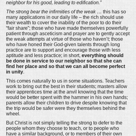
neighbor for his good, leading to edification.”
The strong bear the infirmities of the weak
… this has so
many applications in our daily life – the rich should use
their wealth to cover the inability of the poor to do their
“fair share”; those who have made themselves powerfully
patient through asceticism and prayer are to gently accept
the weak attempts at virtue of those who haven’t; those
who have honed their God-given talents through long
practice are to support and encourage those with less
aptitude and less practice; in short,
everything should
be done in service to our neighbor so that she can
find her place and so that we can all become perfect
in unity
.
This comes naturally to us in some situations. Teachers
work to bring out the best in their students; masters allow
their apprentices time at the anvil knowing that the time
would be better spent with the hammer in his own hands;
parents allow their children to drive despite knowing that
the trip would be safer were they themselves behind the
wheel.
But Christ is not simply telling the strong to defer to the
people whom they choose to teach, or to people who
have a similar background, or to members of their own