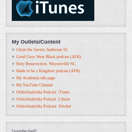
My Outlets/Content
Christ the Savior, Anderson SC
Good Guys Wear Black podcast (AFR)
Holy Resurrection, Waynesville NC
Made to be a Kingdom podcast (AFR)
My Academia.edu page
My YouTube Channel
OrthoAnalytika Podcast: iTunes
OrthoAnalytika Podcast: Libsyn
OrthoAnalytika Podcast: Stitcher
[youtube-feed]