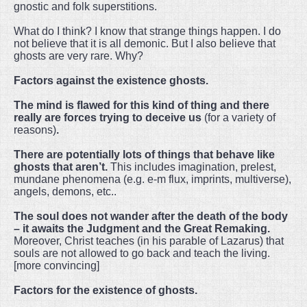
gnostic and folk superstitions.
What do I think? I know that strange things happen. I do
not believe that it is all demonic. But I also believe that
ghosts are very rare. Why?
Factors against the existence ghosts.
The mind is flawed for this kind of thing and there
really are forces trying to deceive us
(for a variety of
reasons)
.
There are potentially lots of things that behave like
ghosts that aren’t.
This includes imagination, prelest,
mundane phenomena (e.g. e-m flux, imprints, multiverse),
angels, demons, etc..
The soul does not wander after the death of the body
– it awaits the Judgment and the Great Remaking.
Moreover, Christ teaches (in his parable of Lazarus) that
souls are not allowed to go back and teach the living.
[more convincing]
Factors for the existence of ghosts.