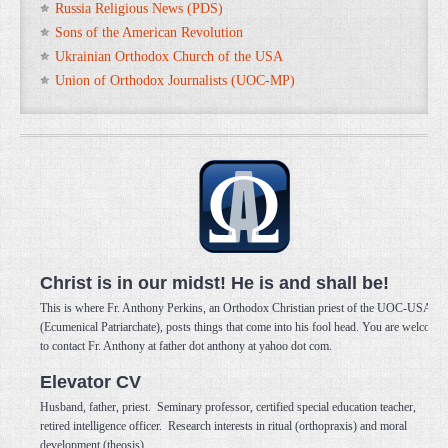
Russia Religious News (PDS)
Sons of the American Revolution
Ukrainian Orthodox Church of the USA
Union of Orthodox Journalists (UOC-MP)
Christ is in our midst! He is and shall be!
This is where Fr. Anthony Perkins, an Orthodox Christian priest of the UOC-USA
(Ecumenical Patriarchate), posts things that come into his fool head. You are welcome
to contact Fr. Anthony at father dot anthony at yahoo dot com.
Elevator CV
Husband, father, priest. Seminary professor, certified special education teacher,
retired intelligence officer. Research interests in ritual (orthopraxis) and moral
development (theosis).