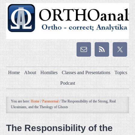
Home
About
Homilies
Classes and Presentations
Topics
Podcast
You are here:
Home
/
Paranormal
/
The Responsibility of the Strong, Real
Ukrainians, and the Theology of Ghosts
The Responsibility of the