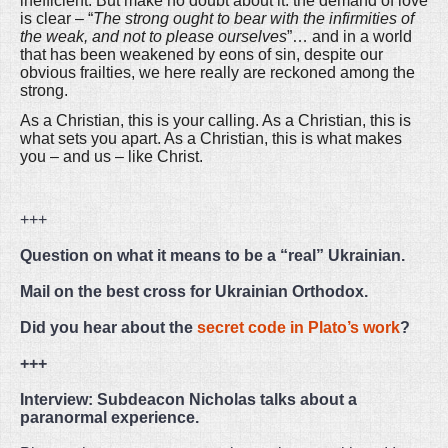
inefficient. But make no doubt about it: the demand of love
is clear – “
The strong ought to bear with the infirmities of
the weak, and not to please ourselves
”… and in a world
that has been weakened by eons of sin, despite our
obvious frailties, we here really are reckoned among the
strong.
As a Christian, this is your calling. As a Christian, this is
what sets you apart. As a Christian, this is what makes
you – and us – like Christ.
+++
Question on what it means to be a “real” Ukrainian.
Mail on the best cross for Ukrainian Orthodox.
Did you hear about the
secret code in Plato’s work
?
+++
Interview: Subdeacon Nicholas talks about a
paranormal experience.