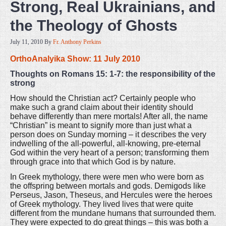
Strong, Real Ukrainians, and
the Theology of Ghosts
July 11, 2010
By
Fr. Anthony Perkins
OrthoAnalyika Show: 11 July 2010
Thoughts on Romans 15: 1-7: the responsibility of the
strong
How should the Christian act? Certainly people who
make such a grand claim about their identity should
behave differently than mere mortals! After all, the name
“Christian” is meant to signify more than just what a
person does on Sunday morning – it describes the very
indwelling of the all-powerful, all-knowing, pre-eternal
God within the very heart of a person; transforming them
through grace into that which God is by nature.
In Greek mythology, there were men who were born as
the offspring between mortals and gods. Demigods like
Perseus, Jason, Theseus, and Hercules were the heroes
of Greek mythology. They lived lives that were quite
different from the mundane humans that surrounded them.
They were expected to do great things – this was both a