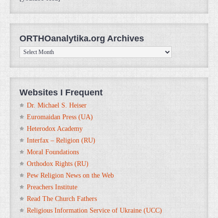
ORTHOanalytika.org Archives
ORTHOanalytika.org
Archives
Websites I Frequent
Dr. Michael S. Heiser
Euromaidan Press (UA)
Heterodox Academy
Interfax – Religion (RU)
Moral Foundations
Orthodox Rights (RU)
Pew Religion News on the Web
Preachers Institute
Read The Church Fathers
Religious Information Service of Ukraine (UCC)