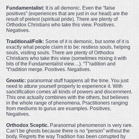
Fundamentalist:
It is all demonic. Even the “false
positives” (experiences that are just in our head) are the
result of prelest (spiritual pride). There are plenty of
Orthodox Christians who take this view. Positives.
Negatives.
Traditional/Folk:
Some of it is demonic, but some of it is
exactly what people claim it to be: restless souls, helping
souls, visiting souls. There are plenty of Orthodox
Christians who take this view (sometimes mixing it with
bits of the Fundamentalist view…). “T”radition and
“t”radition merge. Positives. Negatives.
Gnostic:
paranormal stuff happens all the time. You just
need to attune yourself properly to experience it. With
sanctification comes all kinds of powers and discernment.
This one actually combines with the others, but believes
in the whole range of phenomena. Practitioners ranging
from mediums to gurus are examples. Positives.
Negatives.
Orthodox Sceptic.
Paranormal phenomenon is very rare.
Can’t be ghosts because there is no “person” without the
body. Regrets the way Tradition has been corrupted by