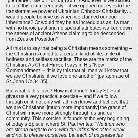
“plemenie”, “ravioli”, or “dim sum”? And even if we started
to take this claim seriously – if we opened our eyes to the
transformative power of Ukrainian Orthodox Christianity…
would people believe us when we claimed our true
inheritance? Or would they be as incredulous as if a man
with no heroic past and no special attributes walked down
the streets of ancient Athens claiming to be descended
from Zeus or Poseidon?
All this is to say that being a Christian means something –
the Christian is called to a certain kind of life; a life of
holiness and selfless sacrifice. These are the marks of the
Christian. As Christ Himself says in His “New
Commandment” – “it is by this that all men will know that
we are Christians: if we love one another” [paraphrase of
St. John 13: 34-35].
But what is this love? How is it done? Today St. Paul
gives us a very practical exercise – and if we follow
through on it, not only will all men know and believe that
we are Christians, [much more importantly] the grace of
Christ will move more strongly through us and our
community. This exercise is founds at the very beginning
of today’s Epistle, where St. Paul writes; “
We then who
are strong ought to bear with the infirmities of the weak,
and not to please ourselves. Let each of us please his