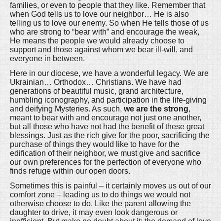
families, or even to people that they like. Remember that
when God tells us to love our neighbor… He is also
telling us to love our enemy. So when He tells those of us
who are strong to “bear with” and encourage the weak,
He means the people we would already choose to
support and those against whom we bear ill-will, and
everyone in between.
Here in our diocese, we have a wonderful legacy. We are
Ukrainian… Orthodox… Christians. We have had
generations of beautiful music, grand architecture,
humbling iconography, and participation in the life-giving
and deifying Mysteries. As such,
we are the strong
,
meant to bear with and encourage not just one another,
but all those who have not had the benefit of these great
blessings. Just as the rich give for the poor, sacrificing the
purchase of things they would like to have for the
edification of their neighbor, we must give and sacrifice
our own preferences for the perfection of everyone who
finds refuge within our open doors.
Sometimes this is painful – it certainly moves us out of our
comfort zone – leading us to do things we would not
otherwise choose to do. Like the parent allowing the
daughter to drive, it may even look dangerous or