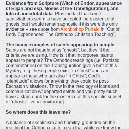
Evidence from Scripture (Witch of Endor, appearance
of Elijah and esp. Moses at the Transfiguration), and
lots of anecdotal data.
Plus the fact that some
saints/fathers seem to have accepted the existence of
ghosts [but I would remain agnostic if this were the only
evidence – see quote from
Archbishop Puhalo
in “Out of
Body Experiences: The Orthodox Christian Teaching”].
The many examples of saints appearing to people.
Saints are not thought of as “ghosts”, but they fit the
criteria we are using. How is it that incorporeal saints
appear to people? The Orthodox teachings (i.e. Patristic
commentaries) on the Transfiguration give a hint at this
Mystery: e.g. these people exist “in Christ” and can
appear to those who are also “in Christ”; God’s
“plentitude” allows for anything; they could be post-
Eschaton visitations. Throw in the theology of icons and
communication w/ departed saints and you pretty much
have a slam-dunk for the existence of this specific subset
of “ghosts”. [very convincing]
So where does this leave me?
A balance of skepticism and humility, grounded on the
reality of the Orthodox faith, mean that while we know the