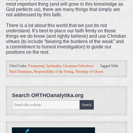
most important thing (and will grow in this knowledge as
God perfects us), there are many things that simply are
not addressed by this faith.
There is a lot about this world that we just do not
understand. It’s best to place our faith firmly on those
things we do know (and rightly believe) and use Christian
virtues (to include “bearing the burdens of the weak” and
a commitment to honest investigation) to guide our
positions on the rest.
Filed Under:
Paranormal
,
Spirituality
,
Ukrainian Orthodoxy\
Tagged With:
Real Ukrainians
,
Responsibility of the Strong
,
Theology of Ghosts
Search ORTHOanalytika.org