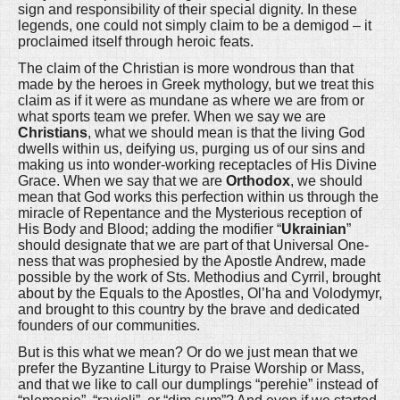
sign and responsibility of their special dignity. In these
legends, one could not simply claim to be a demigod – it
proclaimed itself through heroic feats.
The claim of the Christian is more wondrous than that
made by the heroes in Greek mythology, but we treat this
claim as if it were as mundane as where we are from or
what sports team we prefer. When we say we are
Christians
, what we should mean is that the living God
dwells within us, deifying us, purging us of our sins and
making us into wonder-working receptacles of His Divine
Grace. When we say that we are
Orthodox
, we should
mean that God works this perfection within us through the
miracle of Repentance and the Mysterious reception of
His Body and Blood; adding the modifier “
Ukrainian
”
should designate that we are part of that Universal One-
ness that was prophesied by the Apostle Andrew, made
possible by the work of Sts. Methodius and Cyrril, brought
about by the Equals to the Apostles, Ol’ha and Volodymyr,
and brought to this country by the brave and dedicated
founders of our communities.
But is this what we mean? Or do we just mean that we
prefer the Byzantine Liturgy to Praise Worship or Mass,
and that we like to call our dumplings “perehie” instead of