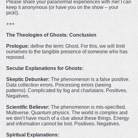
Please share your paranormal experiences with me! I can
keep it anonymous (or have you on the show – your
pick!).
+++
The Theologies of Ghosts: Conclusion
Prologue:
define the term: Ghost. For this, we will limit
ourselves to the tangible presence of someone who has
reposed.
Secular Explanations for Ghosts:
Skeptic Debunker:
The phenomenon is a false positive.
Data collection errors. Processing errors (seeing
patterns). Complicated by fog and charlatans. Positives.
Negatives.
Scientific Believer:
The phenomenon is mis-specified.
Multiverse. Quantum physics. The world is complex and
we don’t have much of a clue about these things. Energy
and information cannot be lost. Positives. Negatives.
Spiritual Explanations: