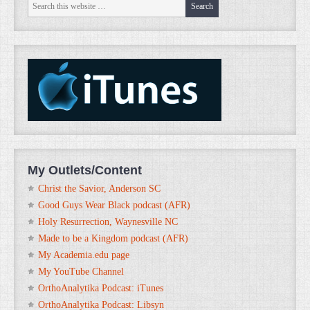
My Outlets/Content
Christ the Savior, Anderson SC
Good Guys Wear Black podcast (AFR)
Holy Resurrection, Waynesville NC
Made to be a Kingdom podcast (AFR)
My Academia.edu page
My YouTube Channel
OrthoAnalytika Podcast: iTunes
OrthoAnalytika Podcast: Libsyn