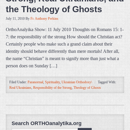
the Theology of Ghosts
July 11, 2010
By
Fr. Anthony Perkins
OrthoAnalyika Show: 11 July 2010 Thoughts on Romans 15: 1-
7: the responsibility of the strong How should the Christian act?
Certainly people who make such a grand claim about their
identity should behave differently than mere mortals! After all,
the name “Christian” is meant to signify more than just what a
person does on Sunday […]
Filed Under:
Paranormal
,
Spirituality
,
Ukrainian Orthodoxy\
Tagged With:
Real Ukrainians
,
Responsibility of the Strong
,
Theology of Ghosts
Search ORTHOanalytika.org