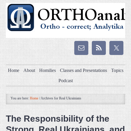
Home
About
Homilies
Classes and Presentations
Topics
Podcast
You are here:
Home
/
Archives for Real Ukrainians
The Responsibility of the
Strong, Real Ukrainians, and