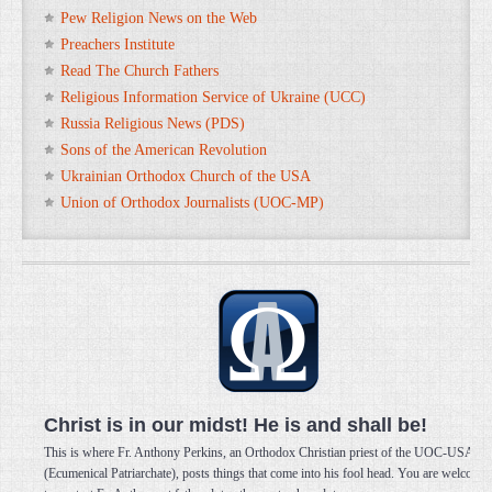
Pew Religion News on the Web
Preachers Institute
Read The Church Fathers
Religious Information Service of Ukraine (UCC)
Russia Religious News (PDS)
Sons of the American Revolution
Ukrainian Orthodox Church of the USA
Union of Orthodox Journalists (UOC-MP)
Christ is in our midst! He is and shall be!
This is where Fr. Anthony Perkins, an Orthodox Christian priest of the UOC-USA
(Ecumenical Patriarchate), posts things that come into his fool head. You are welcome