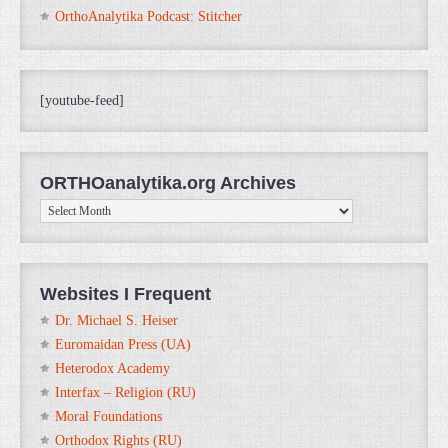
OrthoAnalytika Podcast: Stitcher
[youtube-feed]
ORTHOanalytika.org Archives
ORTHOanalytika.org
Archives
Websites I Frequent
Dr. Michael S. Heiser
Euromaidan Press (UA)
Heterodox Academy
Interfax – Religion (RU)
Moral Foundations
Orthodox Rights (RU)