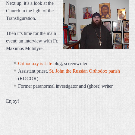
Next up, it’s a look at the
Church in the light of the
Transfiguration.
Then it’s time for the main
event: an interview with Fr.
Maximos McIntyre.
Orthodoxy is Life
blog; screenwriter
Assistant priest,
St. John the Russian Orthodox parish
(ROCOR)
Former paranormal investigator and (ghost) writer
Enjoy!