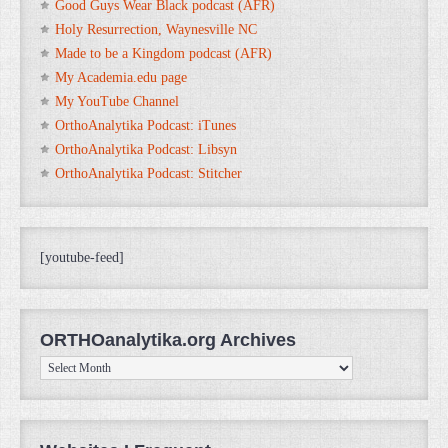
Good Guys Wear Black podcast (AFR)
Holy Resurrection, Waynesville NC
Made to be a Kingdom podcast (AFR)
My Academia.edu page
My YouTube Channel
OrthoAnalytika Podcast: iTunes
OrthoAnalytika Podcast: Libsyn
OrthoAnalytika Podcast: Stitcher
[youtube-feed]
ORTHOanalytika.org Archives
ORTHOanalytika.org
Archives