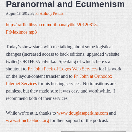
Paranormal and Ecumenism
August 18, 2012
By
Fr. Anthony Perkins
http://traffic.libsyn.com/orthoanalytika/20120818-
FrMaximos.mp3
Today’s show starts with me talking about some logistical
changes (increased access to back editions, upgraded website,
twitter) ORTHOAnalytika. Speaking of which, here’s a
shoutout to
Fr. John Peck of Logos Web Services
for his work
on the layout/content transfer and to
Fr. John at Orthodox
Internet Services
for his hosting services. No transitions are
painless, but they made sure it was easy and worthwhile. I
recommend both of their services.
While we’re at it, thanks to
www.douglasaperkins.com
and
www.stmichaeluoc.org
for their support of the podcast.