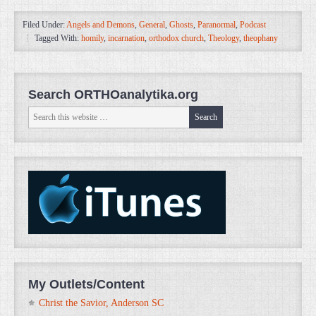
Filed Under:
Angels and Demons
,
General
,
Ghosts
,
Paranormal
,
Podcast
Tagged With:
homily
,
incarnation
,
orthodox church
,
Theology
,
theophany
Search ORTHOanalytika.org
My Outlets/Content
Christ the Savior, Anderson SC