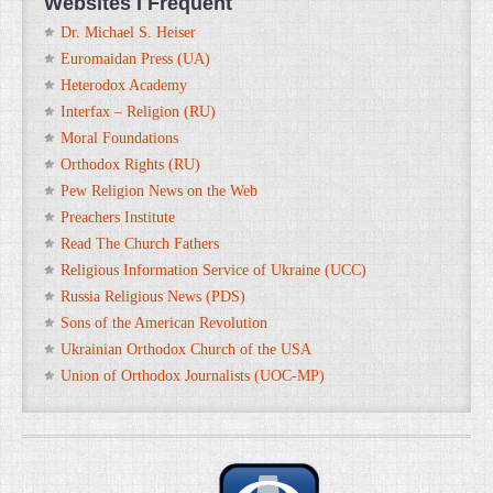
Websites I Frequent
Dr. Michael S. Heiser
Euromaidan Press (UA)
Heterodox Academy
Interfax – Religion (RU)
Moral Foundations
Orthodox Rights (RU)
Pew Religion News on the Web
Preachers Institute
Read The Church Fathers
Religious Information Service of Ukraine (UCC)
Russia Religious News (PDS)
Sons of the American Revolution
Ukrainian Orthodox Church of the USA
Union of Orthodox Journalists (UOC-MP)