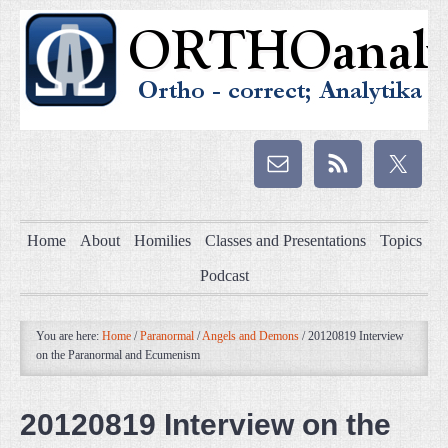
Home
About
Homilies
Classes and Presentations
Topics
Podcast
You are here:
Home
/
Paranormal
/
Angels and Demons
/
20120819 Interview
on the Paranormal and Ecumenism
20120819 Interview on the