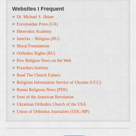
Websites I Frequent
Dr. Michael S. Heiser
Euromaidan Press (UA)
Heterodox Academy
Interfax – Religion (RU)
Moral Foundations
Orthodox Rights (RU)
Pew Religion News on the Web
Preachers Institute
Read The Church Fathers
Religious Information Service of Ukraine (UCC)
Russia Religious News (PDS)
Sons of the American Revolution
Ukrainian Orthodox Church of the USA
Union of Orthodox Journalists (UOC-MP)