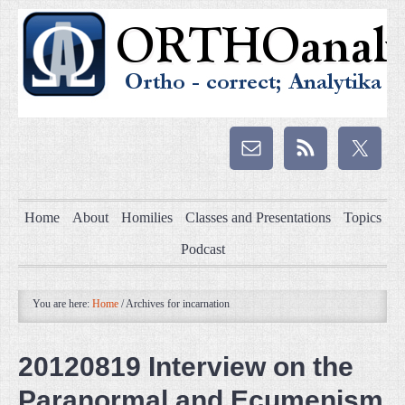
Home
About
Homilies
Classes and Presentations
Topics
Podcast
You are here:
Home
/
Archives for incarnation
20120819 Interview on the
Paranormal and Ecumenism