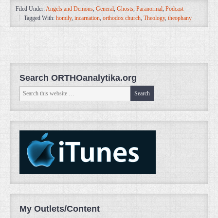
Filed Under:
Angels and Demons
,
General
,
Ghosts
,
Paranormal
,
Podcast
Tagged With:
homily
,
incarnation
,
orthodox church
,
Theology
,
theophany
Search ORTHOanalytika.org
My Outlets/Content