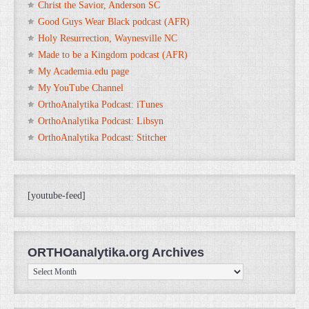
Christ the Savior, Anderson SC
Good Guys Wear Black podcast (AFR)
Holy Resurrection, Waynesville NC
Made to be a Kingdom podcast (AFR)
My Academia.edu page
My YouTube Channel
OrthoAnalytika Podcast: iTunes
OrthoAnalytika Podcast: Libsyn
OrthoAnalytika Podcast: Stitcher
[youtube-feed]
ORTHOanalytika.org Archives
ORTHOanalytika.org
Archives