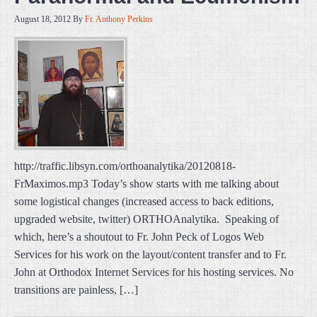
August 18, 2012
By
Fr. Anthony Perkins
http://traffic.libsyn.com/orthoanalytika/20120818-
FrMaximos.mp3 Today’s show starts with me talking about
some logistical changes (increased access to back editions,
upgraded website, twitter) ORTHOAnalytika. Speaking of
which, here’s a shoutout to Fr. John Peck of Logos Web
Services for his work on the layout/content transfer and to Fr.
John at Orthodox Internet Services for his hosting services. No
transitions are painless, […]