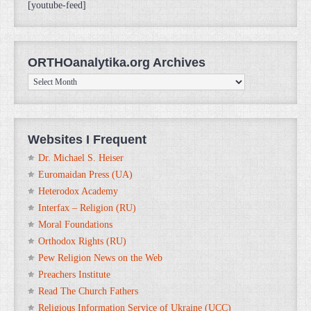
[youtube-feed]
ORTHOanalytika.org Archives
ORTHOanalytika.org
Archives
Websites I Frequent
Dr. Michael S. Heiser
Euromaidan Press (UA)
Heterodox Academy
Interfax – Religion (RU)
Moral Foundations
Orthodox Rights (RU)
Pew Religion News on the Web
Preachers Institute
Read The Church Fathers
Religious Information Service of Ukraine (UCC)