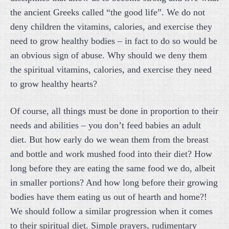
the ancient Greeks called “the good life”. We do not
deny children the vitamins, calories, and exercise they
need to grow healthy bodies – in fact to do so would be
an obvious sign of abuse. Why should we deny them
the spiritual vitamins, calories, and exercise they need
to grow healthy hearts?
Of course, all things must be done in proportion to their
needs and abilities – you don’t feed babies an adult
diet. But how early do we wean them from the breast
and bottle and work mushed food into their diet? How
long before they are eating the same food we do, albeit
in smaller portions? And how long before their growing
bodies have them eating us out of hearth and home?!
We should follow a similar progression when it comes
to their spiritual diet. Simple prayers, rudimentary