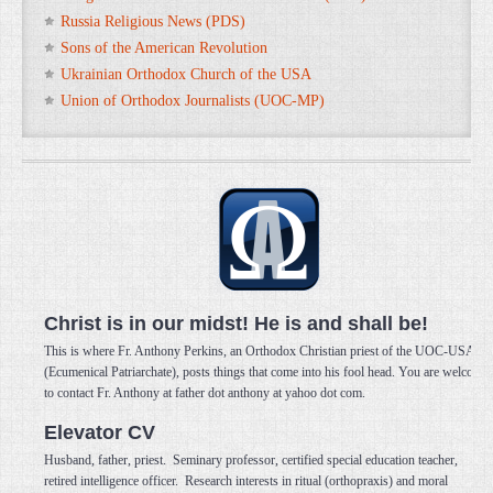
Russia Religious News (PDS)
Sons of the American Revolution
Ukrainian Orthodox Church of the USA
Union of Orthodox Journalists (UOC-MP)
Christ is in our midst! He is and shall be!
This is where Fr. Anthony Perkins, an Orthodox Christian priest of the UOC-USA
(Ecumenical Patriarchate), posts things that come into his fool head. You are welcome
to contact Fr. Anthony at father dot anthony at yahoo dot com.
Elevator CV
Husband, father, priest. Seminary professor, certified special education teacher,
retired intelligence officer. Research interests in ritual (orthopraxis) and moral