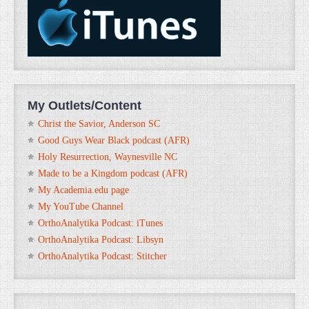
My Outlets/Content
Christ the Savior, Anderson SC
Good Guys Wear Black podcast (AFR)
Holy Resurrection, Waynesville NC
Made to be a Kingdom podcast (AFR)
My Academia.edu page
My YouTube Channel
OrthoAnalytika Podcast: iTunes
OrthoAnalytika Podcast: Libsyn
OrthoAnalytika Podcast: Stitcher