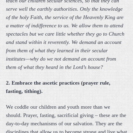
teach our children secular sciences, so that they can
serve well the earthly authorities. Only the knowledge
of the holy Faith, the service of the Heavenly King are
a matter of indifference to us. We allow them to attend
spectacles but we care little whether they go to Church
and stand within it reverently. We demand an account
from them of what they learned in their secular
institutes—why do we not demand an account from
them of what they heard in the Lord’s house?
2. Embrace the ascetic practices (prayer rule,
fasting, tithing).
We coddle our children and youth more than we
should. Prayer, fasting, sacrificial giving – these are the
day-to-day mechanisms of our salvation. They are the
disciplines that allow us to become strong and live what