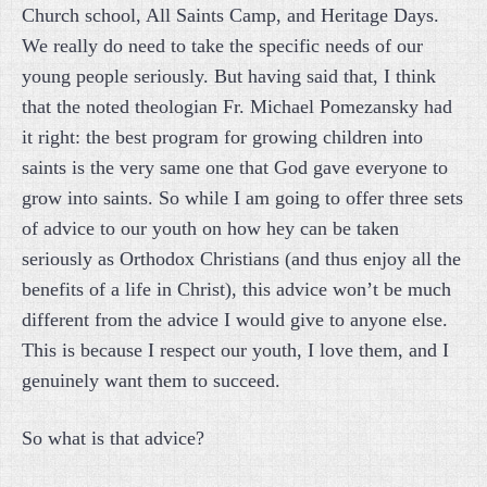
Church school, All Saints Camp, and Heritage Days.
We really do need to take the specific needs of our
young people seriously. But having said that, I think
that the noted theologian Fr. Michael Pomezansky had
it right: the best program for growing children into
saints is the very same one that God gave everyone to
grow into saints. So while I am going to offer three sets
of advice to our youth on how hey can be taken
seriously as Orthodox Christians (and thus enjoy all the
benefits of a life in Christ), this advice won’t be much
different from the advice I would give to anyone else.
This is because I respect our youth, I love them, and I
genuinely want them to succeed.
So what is that advice?