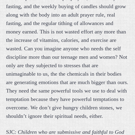
fasting, and the weekly buying of candles should grow
along with the body into an adult prayer rule, real
fasting, and the regular tithing of allowances and
money earned. This is not wasted effort any more than
the increase of vitamins, calories, and exercise are
wasted. Can you imagine anyone who needs the self
discipline more than our teenage men and women? Not
only are they subjected to stresses that are
unimaginable to us, the the chemicals in their bodies
are generating emotions that are much bigger than ours.
They need the same powerful tools we use to deal with
temptation because they have powerful temptations to
overcome. We don’t give hungry children stones, we
shouldn’t ignore their spiritual needs, either.
SJC:
Children who are submissive and faithful to God