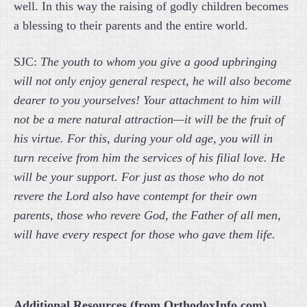
well. In this way the raising of godly children becomes
a blessing to their parents and the entire world.
SJC:
The youth to whom you give a good upbringing
will not only enjoy general respect, he will also become
dearer to you yourselves! Your attachment to him will
not be a mere natural attraction—it will be the fruit of
his virtue. For this, during your old age, you will in
turn receive from him the services of his filial love. He
will be your support. For just as those who do not
revere the Lord also have contempt for their own
parents, those who revere God, the Father of all men,
will have every respect for those who gave them life.
Additional Resources (from OrthodoxInfo.com)