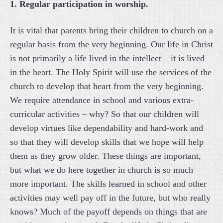
1. Regular participation in worship.
It is vital that parents bring their children to church on a
regular basis from the very beginning. Our life in Christ
is not primarily a life lived in the intellect – it is lived
in the heart. The Holy Spirit will use the services of the
church to develop that heart from the very beginning.
We require attendance in school and various extra-
curricular activities – why? So that our children will
develop virtues like dependability and hard-work and
so that they will develop skills that we hope will help
them as they grow older. These things are important,
but what we do here together in church is so much
more important. The skills learned in school and other
activities may well pay off in the future, but who really
knows? Much of the payoff depends on things that are