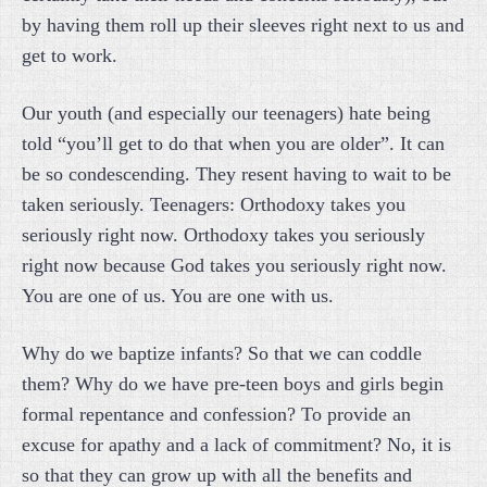
by having them roll up their sleeves right next to us and
get to work.
Our youth (and especially our teenagers) hate being
told “you’ll get to do that when you are older”. It can
be so condescending. They resent having to wait to be
taken seriously. Teenagers: Orthodoxy takes you
seriously right now. Orthodoxy takes you seriously
right now because God takes you seriously right now.
You are one of us. You are one with us.
Why do we baptize infants? So that we can coddle
them? Why do we have pre-teen boys and girls begin
formal repentance and confession? To provide an
excuse for apathy and a lack of commitment? No, it is
so that they can grow up with all the benefits and