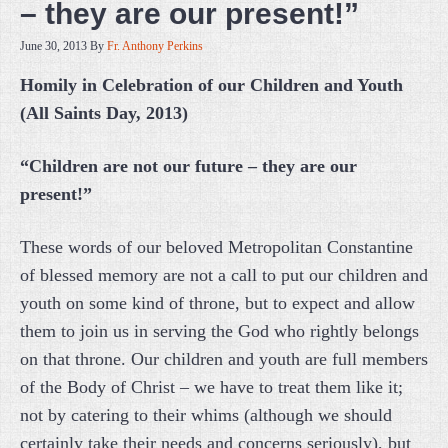
– they are our present!”
June 30, 2013
By
Fr. Anthony Perkins
Homily in Celebration of our Children and Youth
(All Saints Day, 2013)
“Children are not our future – they are our
present!”
These words of our beloved Metropolitan Constantine
of blessed memory are not a call to put our children and
youth on some kind of throne, but to expect and allow
them to join us in serving the God who rightly belongs
on that throne. Our children and youth are full members
of the Body of Christ – we have to treat them like it;
not by catering to their whims (although we should
certainly take their needs and concerns seriously), but