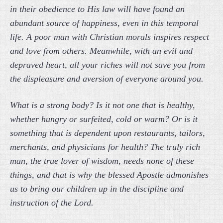
in their obedience to His law will have found an
abundant source of happiness, even in this temporal
life. A poor man with Christian morals inspires respect
and love from others. Meanwhile, with an evil and
depraved heart, all your riches will not save you from
the displeasure and aversion of everyone around you.
What is a strong body? Is it not one that is healthy,
whether hungry or surfeited, cold or warm? Or is it
something that is dependent upon restaurants, tailors,
merchants, and physicians for health? The truly rich
man, the true lover of wisdom, needs none of these
things, and that is why the blessed Apostle admonishes
us to bring our children up in the discipline and
instruction of the Lord.