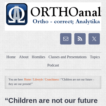
Home
About
Homilies
Classes and Presentations
Topics
Podcast
You are here:
Home
/
Lifestyle
/
Crunchiness
/
“Children are not our future –
they are our present!”
“Children are not our future