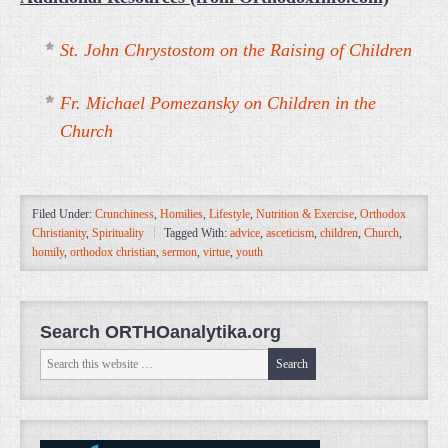
St. John Chrystostom on the Raising of Children
Fr. Michael Pomezansky on Children in the
Church
Filed Under:
Crunchiness
,
Homilies
,
Lifestyle
,
Nutrition & Exercise
,
Orthodox
Christianity
,
Spirituality
Tagged With:
advice
,
asceticism
,
children
,
Church
,
homily
,
orthodox christian
,
sermon
,
virtue
,
youth
Search ORTHOanalytika.org