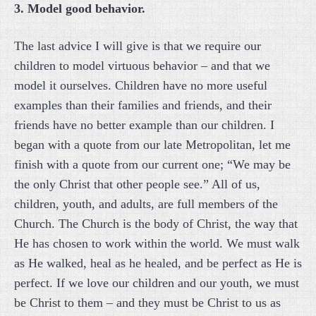
3. Model good behavior.
The last advice I will give is that we require our
children to model virtuous behavior – and that we
model it ourselves. Children have no more useful
examples than their families and friends, and their
friends have no better example than our children. I
began with a quote from our late Metropolitan, let me
finish with a quote from our current one; “We may be
the only Christ that other people see.” All of us,
children, youth, and adults, are full members of the
Church. The Church is the body of Christ, the way that
He has chosen to work within the world. We must walk
as He walked, heal as he healed, and be perfect as He is
perfect. If we love our children and our youth, we must
be Christ to them – and they must be Christ to us as