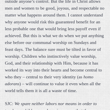
outside anyone’s control. But the life in Christ allows
men and women to be good, joyous, and respectable no
matter what happens around them. I cannot understand
why anyone would risk this guaranteed benefit for an
less probable one that would bring less payoff even if
achieved. But this is what we do when we put anything
else before our communal worship on Sundays and
feast days. The balance sure must be tilted in favor of
worship. Children who instinctively value worship,
God, and their relationship with Him, because it has
worked its way into their hearts and become central to
who they – central to their very identity (as
homo
adorans
) – will continue to value it even when all the
world tells them it is all a waste of time.
SJC:
We spare neither labors nor means in order to