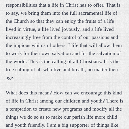
responsibilities that a life in Christ has to offer. That is
to say, we bring them into the full sacramental life of
the Church so that they can enjoy the fruits of a life
lived in virtue, a life lived joyously, and a life lived
increasingly free from the control of our passions and
the impious whims of others. I life that will allow them
to work for their own salvation and for the salvation of
the world. This is the calling of all Christians. It is the
true calling of all who live and breath, no matter their
age.
What does this mean? How can we encourage this kind
of life in Christ among our children and youth? There is
a temptation to create new programs and modify all the
things we do so as to make our parish life more child
and youth friendly. I am a big supporter of things like