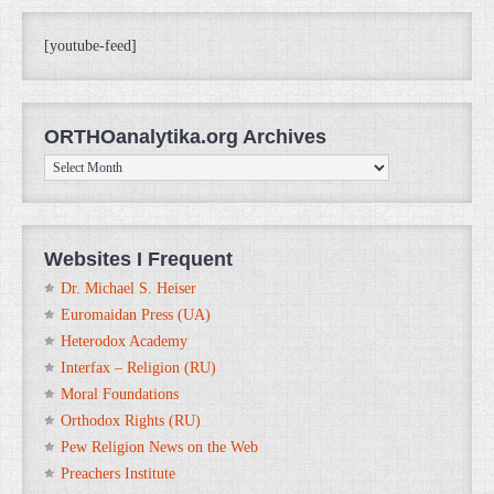
[youtube-feed]
ORTHOanalytika.org Archives
ORTHOanalytika.org
Archives
Websites I Frequent
Dr. Michael S. Heiser
Euromaidan Press (UA)
Heterodox Academy
Interfax – Religion (RU)
Moral Foundations
Orthodox Rights (RU)
Pew Religion News on the Web
Preachers Institute