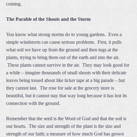
coming.
The Parable of the Shoots and the Storm
You know what strong storms do to young gardens. Even a
simple windstorm can cause serious problems. First, it pulls
what soil we have up from the ground and then tugs at the
plants, trying to bring them out of the earth and into the air.
These plants cannot survive in the air. They may look good for
a while – imagine thousands of small shoots with their delicate
leaves being tossed about like ticker tape at a big parade – but
they cannot last. The rose for sale at the grocery store is
beautiful, but it cannot stay that way long because it has lost its
connection with the ground.
Remember that the seed is the Word of God and that the soil is
our hearts. The size and strength of the plant is the size and
strength of our faith; a measure of how much God has grown