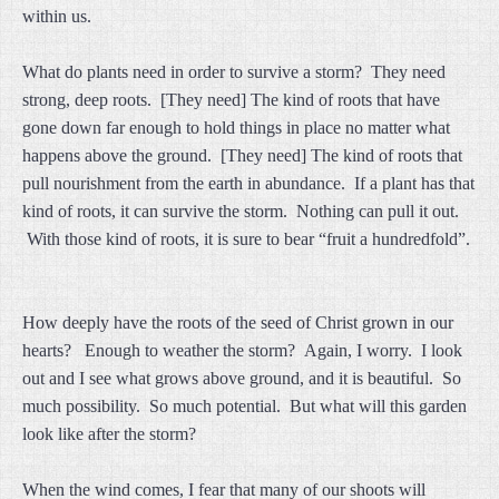
within us.
What do plants need in order to survive a storm? They need
strong, deep roots. [They need] The kind of roots that have
gone down far enough to hold things in place no matter what
happens above the ground. [They need] The kind of roots that
pull nourishment from the earth in abundance. If a plant has that
kind of roots, it can survive the storm. Nothing can pull it out.
With those kind of roots, it is sure to bear “fruit a hundredfold”.
How deeply have the roots of the seed of Christ grown in our
hearts? Enough to weather the storm? Again, I worry. I look
out and I see what grows above ground, and it is beautiful. So
much possibility. So much potential. But what will this garden
look like after the storm?
When the wind comes, I fear that many of our shoots will