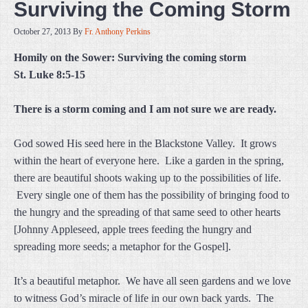
Surviving the Coming Storm
October 27, 2013
By
Fr. Anthony Perkins
Homily on the Sower: Surviving the coming storm
St. Luke 8:5-15
There is a storm coming and I am not sure we are ready.
God sowed His seed here in the Blackstone Valley. It grows
within the heart of everyone here. Like a garden in the spring,
there are beautiful shoots waking up to the possibilities of life.
Every single one of them has the possibility of bringing food to
the hungry and the spreading of that same seed to other hearts
[Johnny Appleseed, apple trees feeding the hungry and
spreading more seeds; a metaphor for the Gospel].
It’s a beautiful metaphor. We have all seen gardens and we love
to witness God’s miracle of life in our own back yards. The