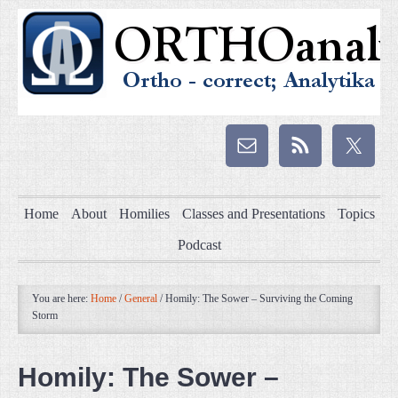
Home
About
Homilies
Classes and Presentations
Topics
Podcast
You are here:
Home
/
General
/
Homily: The Sower – Surviving the Coming
Storm
Homily: The Sower –