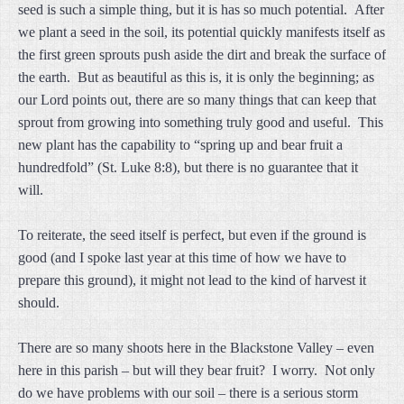
seed is such a simple thing, but it is has so much potential. After
we plant a seed in the soil, its potential quickly manifests itself as
the first green sprouts push aside the dirt and break the surface of
the earth. But as beautiful as this is, it is only the beginning; as
our Lord points out, there are so many things that can keep that
sprout from growing into something truly good and useful. This
new plant has the capability to “spring up and bear fruit a
hundredfold” (St. Luke 8:8), but there is no guarantee that it
will.
To reiterate, the seed itself is perfect, but even if the ground is
good (and I spoke last year at this time of how we have to
prepare this ground), it might not lead to the kind of harvest it
should.
There are so many shoots here in the Blackstone Valley – even
here in this parish – but will they bear fruit? I worry. Not only
do we have problems with our soil – there is a serious storm