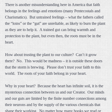
There is another misunderstanding here in America that faith
belongs in the feelings and emotions (many Pentecostals and
Charismatics). But untrained feelings – what the fathers called
the “loins” or the “gut” are unreliable, as likely to burn the plant
as they are to help it. A trained gut can bring warmth and
protection to the plant, but even then, the roots must be in the
heart.
How about trusting the plant to our culture? Can’t it grow
there? No. This would be madness – it is outside these doors
that the storm is brewing. Please don’t trust your faith to this
world. The roots of your faith belong in your heart.
Why in your heart? Because the heart has infinite soil, it is the
mysterious connection between us and our Creator. Our minds
and our guts are limited by the finite number connections among
their neurons and by the supply of the various chemicals that
shape their working. No matter how many books we read or