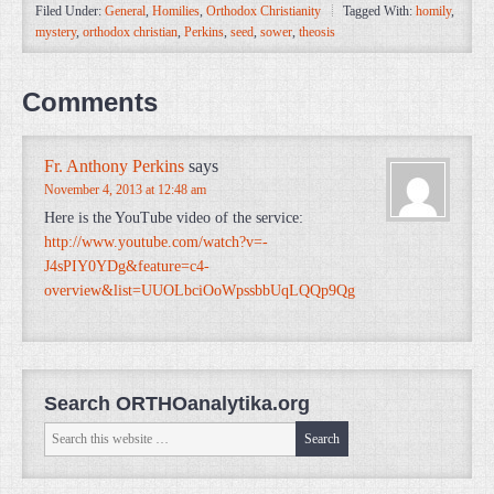
Filed Under:
General
,
Homilies
,
Orthodox Christianity
Tagged With:
homily
,
mystery
,
orthodox christian
,
Perkins
,
seed
,
sower
,
theosis
Comments
Fr. Anthony Perkins
says
November 4, 2013 at 12:48 am
Here is the YouTube video of the service:
http://www.youtube.com/watch?v=-
J4sPIY0YDg&feature=c4-
overview&list=UUOLbciOoWpssbbUqLQQp9Qg
Search ORTHOanalytika.org