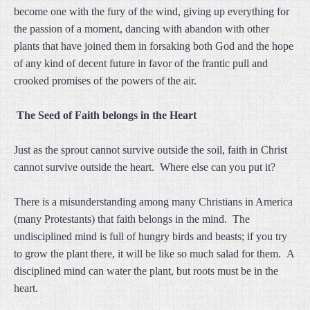
become one with the fury of the wind, giving up everything for
the passion of a moment, dancing with abandon with other
plants that have joined them in forsaking both God and the hope
of any kind of decent future in favor of the frantic pull and
crooked promises of the powers of the air.
The Seed of Faith belongs in the Heart
Just as the sprout cannot survive outside the soil, faith in Christ
cannot survive outside the heart. Where else can you put it?
There is a misunderstanding among many Christians in America
(many Protestants) that faith belongs in the mind. The
undisciplined mind is full of hungry birds and beasts; if you try
to grow the plant there, it will be like so much salad for them. A
disciplined mind can water the plant, but roots must be in the
heart.