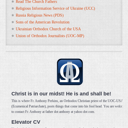
Read The Church Fathers
Religious Information Service of Ukraine (UCC)
Russia Religious News (PDS)
Sons of the American Revolution
Ukrainian Orthodox Church of the USA
Union of Orthodox Journalists (UOC-MP)
Christ is in our midst! He is and shall be!
This is where Fr. Anthony Perkins, an Orthodox Christian priest of the UOC-USA
(Ecumenical Patriarchate), posts things that come into his fool head. You are welcome
to contact Fr. Anthony at father dot anthony at yahoo dot com.
Elevator CV