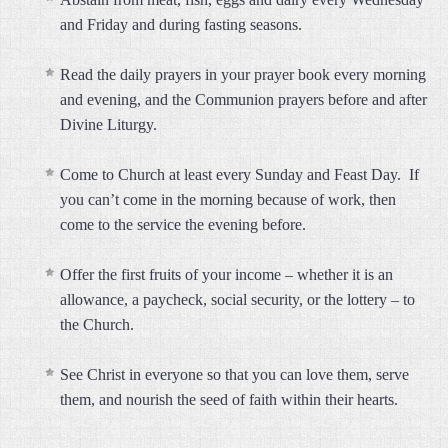
and Friday and during fasting seasons.
Read the daily prayers in your prayer book every morning
and evening, and the Communion prayers before and after
Divine Liturgy.
Come to Church at least every Sunday and Feast Day. If
you can’t come in the morning because of work, then
come to the service the evening before.
Offer the first fruits of your income – whether it is an
allowance, a paycheck, social security, or the lottery – to
the Church.
See Christ in everyone so that you can love them, serve
them, and nourish the seed of faith within their hearts.