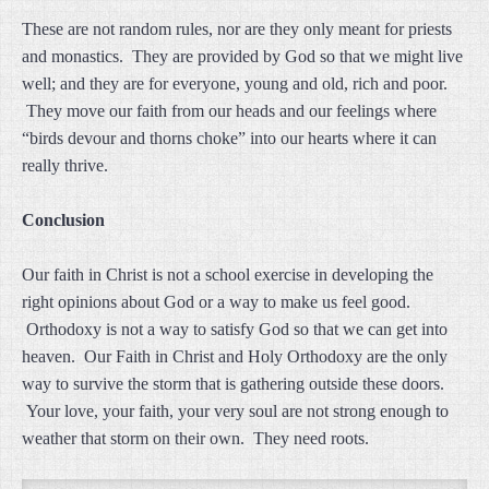
These are not random rules, nor are they only meant for priests
and monastics. They are provided by God so that we might live
well; and they are for everyone, young and old, rich and poor.
They move our faith from our heads and our feelings where
“birds devour and thorns choke” into our hearts where it can
really thrive.
Conclusion
Our faith in Christ is not a school exercise in developing the
right opinions about God or a way to make us feel good.
Orthodoxy is not a way to satisfy God so that we can get into
heaven. Our Faith in Christ and Holy Orthodoxy are the only
way to survive the storm that is gathering outside these doors.
Your love, your faith, your very soul are not strong enough to
weather that storm on their own. They need roots.