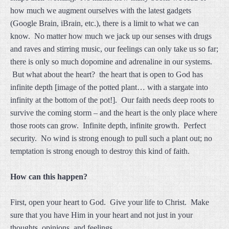
how much we augment ourselves with the latest gadgets
(Google Brain, iBrain, etc.), there is a limit to what we can
know. No matter how much we jack up our senses with drugs
and raves and stirring music, our feelings can only take us so far;
there is only so much dopomine and adrenaline in our systems.
But what about the heart? the heart that is open to God has
infinite depth [image of the potted plant… with a stargate into
infinity at the bottom of the pot!]. Our faith needs deep roots to
survive the coming storm – and the heart is the only place where
those roots can grow. Infinite depth, infinite growth. Perfect
security. No wind is strong enough to pull such a plant out; no
temptation is strong enough to destroy this kind of faith.
How can this happen?
First, open your heart to God. Give your life to Christ. Make
sure that you have Him in your heart and not just in your
thoughts, opinions, and feelings.