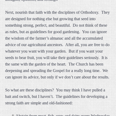
Next, nourish that faith with the disciplines of Orthodoxy. They
are designed for nothing else but growing that seed into
something strong, perfect, and beautiful. Do not think of these
as rules, but as guidelines for good gardening. You can ignore
the wisdom of the farmer’s almanac and all the accumulated
advice of our agricultural ancestors. After all, you are free to do
whatever you want with your garden. But if you want your
seeds to bear fruit, you will take their guidelines seriously. It is
the same with the garden of the heart. The Church has been
deepening and spreading the Gospel for a really long time. We
can ignore its advice, but only if we don’t care about the results.
So what are these disciplines? You may think I have pulled a
bait and switch, but I haven’t. The guidelines for developing a
strong faith are simple and old-fashioned:
Abstain from meat, fish, eggs and dairy every Wednesday