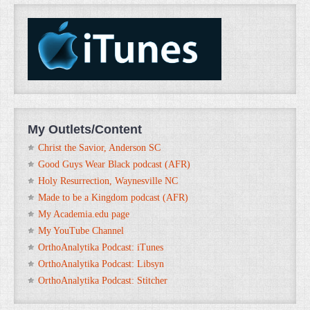
My Outlets/Content
Christ the Savior, Anderson SC
Good Guys Wear Black podcast (AFR)
Holy Resurrection, Waynesville NC
Made to be a Kingdom podcast (AFR)
My Academia.edu page
My YouTube Channel
OrthoAnalytika Podcast: iTunes
OrthoAnalytika Podcast: Libsyn
OrthoAnalytika Podcast: Stitcher