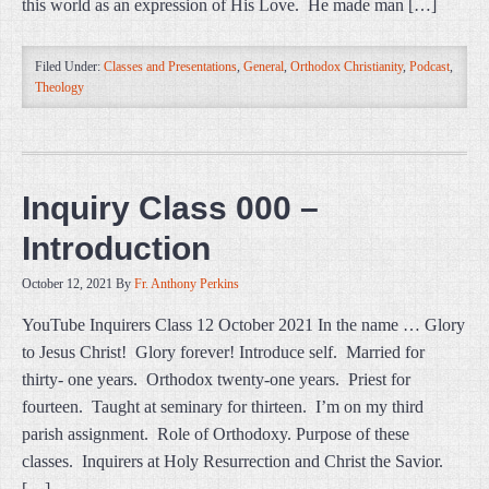
this world as an expression of His Love. He made man […]
Filed Under:
Classes and Presentations
,
General
,
Orthodox Christianity
,
Podcast
,
Theology
Inquiry Class 000 –
Introduction
October 12, 2021
By
Fr. Anthony Perkins
YouTube Inquirers Class 12 October 2021 In the name … Glory
to Jesus Christ! Glory forever! Introduce self. Married for
thirty- one years. Orthodox twenty-one years. Priest for
fourteen. Taught at seminary for thirteen. I’m on my third
parish assignment. Role of Orthodoxy. Purpose of these
classes. Inquirers at Holy Resurrection and Christ the Savior.
[…]