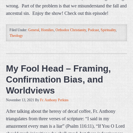
wrong. Part of the problem is that we misunderstand the fall and
ancestral sin. Enjoy the show! Check out this episode!
Filed Under:
General
,
Homilies
,
Orthodox Christianity
,
Podcast
,
Spirituality
,
Theology
My Fool Head – Framing,
Confirmation Bias, and
Worldviews
November 13, 2021
By
Fr. Anthony Perkins
After talking about the heresy of decaf coffee, Fr. Anthony
triangulates from three verses of scripture: “I said in my
amazement every man is a liar” (Psalm 116:11), “If You O Lord