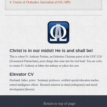
Union of Orthodox Journalists (UOC-MP)
Christ is in our midst! He is and shall be!
This is where Fr. Anthony Perkins, an Orthodox Christian priest of the UOC-USA
(Ecumenical Patriarchate), posts things that come into his fool head. You are welcome
to contact Fr. Anthony at father dot anthony at yahoo dot com.
Elevator CV
Husband, father, priest. Seminary professor, certified special education teacher,
retired intelligence officer. Research interests in ritual (orthopraxis) and moral
development (theosis).
Return to top of page