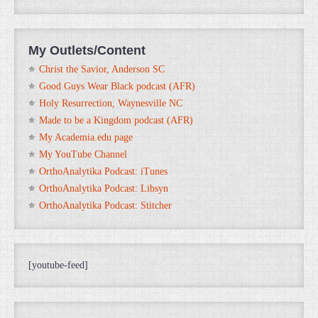
My Outlets/Content
Christ the Savior, Anderson SC
Good Guys Wear Black podcast (AFR)
Holy Resurrection, Waynesville NC
Made to be a Kingdom podcast (AFR)
My Academia.edu page
My YouTube Channel
OrthoAnalytika Podcast: iTunes
OrthoAnalytika Podcast: Libsyn
OrthoAnalytika Podcast: Stitcher
[youtube-feed]