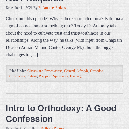
December 11, 2021
By
Fr. Anthony Perkins
Check out this episode! Why is there so much drama? Is drama a
sign of conviction or something else? Today Fr. Anthony talks
about the need to cultivate trust and trustworthiness in our
relationships. Along the way, he talks (with input from Chaplain
Deacon Adrian M. and Cantor George M.) about the biggest
challenges to […]
Filed Under:
Classes and Presentations
,
General
,
Lifestyle
,
Orthodox
Christianity
,
Podcast
,
Prepping
,
Spirituality
,
Theology
Intro to Orthodoxy: A Good
Confession
December 8, 2021
By
Fr. Anthony Perkins