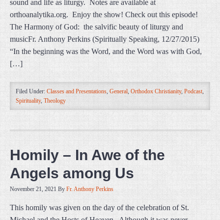
sound and life as liturgy. Notes are available at
orthoanalytika.org. Enjoy the show! Check out this episode!
The Harmony of God: the salvific beauty of liturgy and
musicFr. Anthony Perkins (Spiritually Speaking, 12/27/2015)
“In the beginning was the Word, and the Word was with God,
[…]
Filed Under:
Classes and Presentations
,
General
,
Orthodox Christianity
,
Podcast
,
Spirituality
,
Theology
Homily – In Awe of the
Angels among Us
November 21, 2021
By
Fr. Anthony Perkins
This homily was given on the day of the celebration of St.
Michael and the Hosts of Heaven. Although it was never