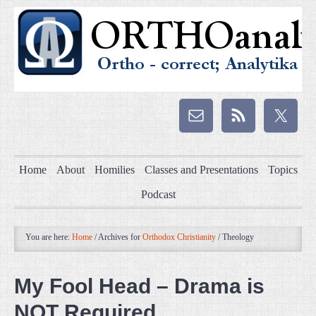
Home
About
Homilies
Classes and Presentations
Topics
Podcast
You are here:
Home
/
Archives for
Orthodox Christianity
/
Theology
My Fool Head – Drama is
NOT Required