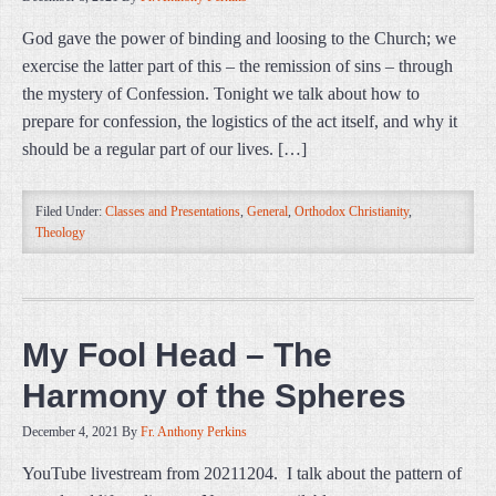
God gave the power of binding and loosing to the Church; we
exercise the latter part of this – the remission of sins – through
the mystery of Confession. Tonight we talk about how to
prepare for confession, the logistics of the act itself, and why it
should be a regular part of our lives. […]
Filed Under:
Classes and Presentations
,
General
,
Orthodox Christianity
,
Theology
My Fool Head – The
Harmony of the Spheres
December 4, 2021
By
Fr. Anthony Perkins
YouTube livestream from 20211204. I talk about the pattern of