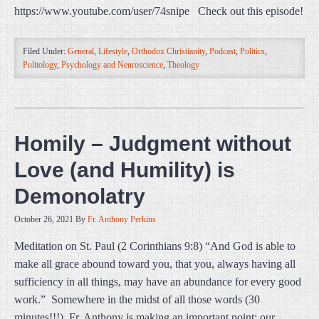
https://www.youtube.com/user/74snipe Check out this episode!
Filed Under:
General
,
Lifestyle
,
Orthodox Christianity
,
Podcast
,
Politics
,
Politology
,
Psychology and Neuroscience
,
Theology
Homily – Judgment without
Love (and Humility) is
Demonolatry
October 26, 2021
By
Fr. Anthony Perkins
Meditation on St. Paul (2 Corinthians 9:8) “And God is able to
make all grace abound toward you, that you, always having all
sufficiency in all things, may have an abundance for every good
work.” Somewhere in the midst of all those words (30
minutes!!!), Fr. Anthony is making an important point: our