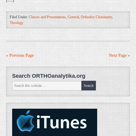
Filed Under:
Classes and Presentations
,
General
,
Orthodox Christianity
,
Theology
« Previous Page
Next Page »
Search ORTHOanalytika.org