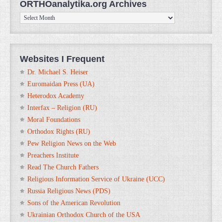
ORTHOanalytika.org Archives
ORTHOanalytika.org
Archives
Websites I Frequent
Dr. Michael S. Heiser
Euromaidan Press (UA)
Heterodox Academy
Interfax – Religion (RU)
Moral Foundations
Orthodox Rights (RU)
Pew Religion News on the Web
Preachers Institute
Read The Church Fathers
Religious Information Service of Ukraine (UCC)
Russia Religious News (PDS)
Sons of the American Revolution
Ukrainian Orthodox Church of the USA