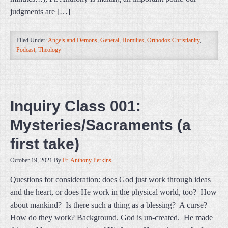
judgments are […]
Filed Under:
Angels and Demons
,
General
,
Homilies
,
Orthodox Christianity
,
Podcast
,
Theology
Inquiry Class 001:
Mysteries/Sacraments (a
first take)
October 19, 2021
By
Fr. Anthony Perkins
Questions for consideration: does God just work through ideas
and the heart, or does He work in the physical world, too? How
about mankind? Is there such a thing as a blessing? A curse?
How do they work? Background. God is un-created. He made