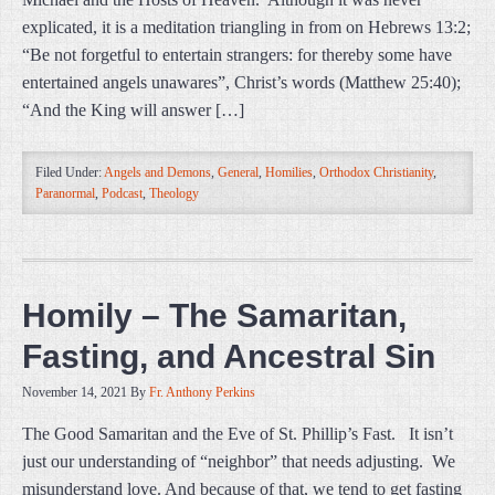
explicated, it is a meditation triangling in from on Hebrews 13:2;
“Be not forgetful to entertain strangers: for thereby some have
entertained angels unawares”, Christ’s words (Matthew 25:40);
“And the King will answer […]
Filed Under:
Angels and Demons
,
General
,
Homilies
,
Orthodox Christianity
,
Paranormal
,
Podcast
,
Theology
Homily – The Samaritan,
Fasting, and Ancestral Sin
November 14, 2021
By
Fr. Anthony Perkins
The Good Samaritan and the Eve of St. Phillip’s Fast. It isn’t
just our understanding of “neighbor” that needs adjusting. We
misunderstand love. And because of that, we tend to get fasting