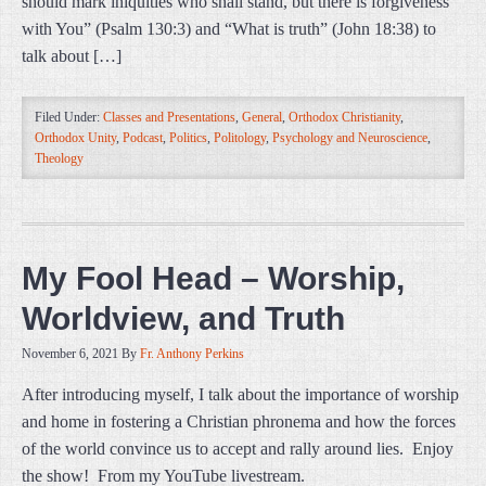
should mark iniquities who shall stand, but there is forgiveness
with You” (Psalm 130:3) and “What is truth” (John 18:38) to
talk about […]
Filed Under:
Classes and Presentations
,
General
,
Orthodox Christianity
,
Orthodox Unity
,
Podcast
,
Politics
,
Politology
,
Psychology and Neuroscience
,
Theology
My Fool Head – Worship,
Worldview, and Truth
November 6, 2021
By
Fr. Anthony Perkins
After introducing myself, I talk about the importance of worship
and home in fostering a Christian phronema and how the forces
of the world convince us to accept and rally around lies. Enjoy
the show! From my YouTube livestream.