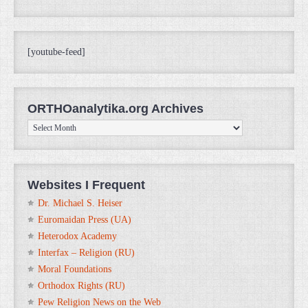
[youtube-feed]
ORTHOanalytika.org Archives
ORTHOanalytika.org
Archives
Websites I Frequent
Dr. Michael S. Heiser
Euromaidan Press (UA)
Heterodox Academy
Interfax – Religion (RU)
Moral Foundations
Orthodox Rights (RU)
Pew Religion News on the Web