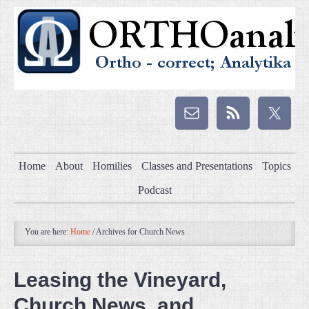
Home
About
Homilies
Classes and Presentations
Topics
Podcast
You are here:
Home
/
Archives for Church News
Leasing the Vineyard,
Church News, and