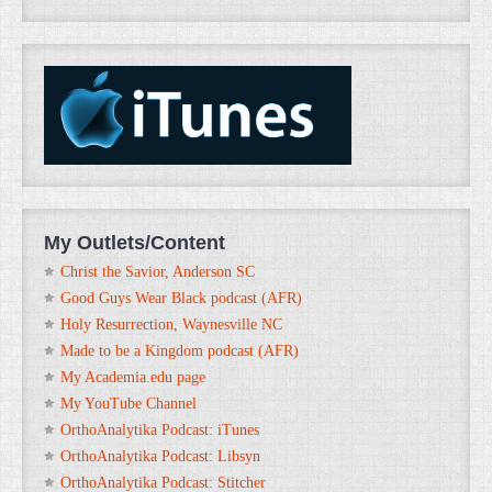
My Outlets/Content
Christ the Savior, Anderson SC
Good Guys Wear Black podcast (AFR)
Holy Resurrection, Waynesville NC
Made to be a Kingdom podcast (AFR)
My Academia.edu page
My YouTube Channel
OrthoAnalytika Podcast: iTunes
OrthoAnalytika Podcast: Libsyn
OrthoAnalytika Podcast: Stitcher