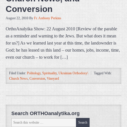
Conversion
August 22, 2010
By
Fr. Anthony Perkins
OrthoAnalyika Show: 22 August 2010 [Review of the parable
as a reminder and warning to the Jews. But what does it mean
for us?] As we learned last year at this time, the landownder is
God; he has leased us this land – our homes, jobs, income, time,
even our church – to work for […]
Filed Under:
Politology
,
Spirituality
,
Ukrainian Orthodoxy\
Tagged With:
Church News
,
Conversion
,
Vineyard
Search ORTHOanalytika.org