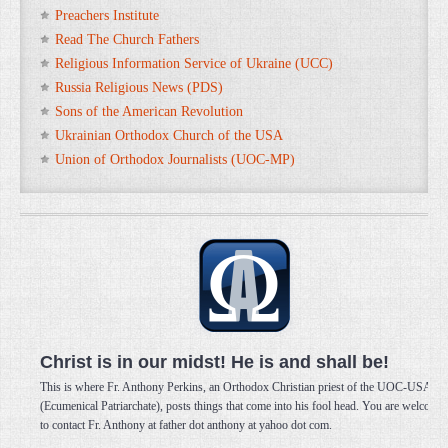
Preachers Institute
Read The Church Fathers
Religious Information Service of Ukraine (UCC)
Russia Religious News (PDS)
Sons of the American Revolution
Ukrainian Orthodox Church of the USA
Union of Orthodox Journalists (UOC-MP)
Christ is in our midst! He is and shall be!
This is where Fr. Anthony Perkins, an Orthodox Christian priest of the UOC-USA
(Ecumenical Patriarchate), posts things that come into his fool head. You are welcome
to contact Fr. Anthony at father dot anthony at yahoo dot com.