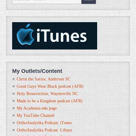
My Outlets/Content
Christ the Savior, Anderson SC
Good Guys Wear Black podcast (AFR)
Holy Resurrection, Waynesville NC
Made to be a Kingdom podcast (AFR)
My Academia.edu page
My YouTube Channel
OrthoAnalytika Podcast: iTunes
OrthoAnalytika Podcast: Libsyn