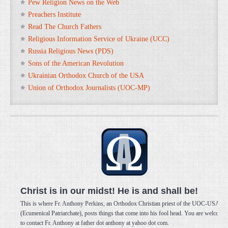
Pew Religion News on the Web
Preachers Institute
Read The Church Fathers
Religious Information Service of Ukraine (UCC)
Russia Religious News (PDS)
Sons of the American Revolution
Ukrainian Orthodox Church of the USA
Union of Orthodox Journalists (UOC-MP)
Christ is in our midst! He is and shall be!
This is where Fr. Anthony Perkins, an Orthodox Christian priest of the UOC-USA
(Ecumenical Patriarchate), posts things that come into his fool head. You are welcome
to contact Fr. Anthony at father dot anthony at yahoo dot com.