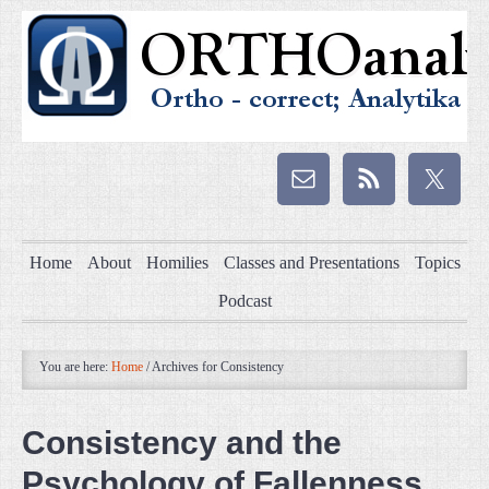
Home
About
Homilies
Classes and Presentations
Topics
Podcast
You are here:
Home
/
Archives for Consistency
Consistency and the
Psychology of Fallenness