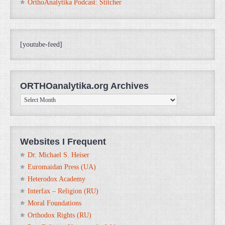
OrthoAnalytika Podcast: Stitcher
[youtube-feed]
ORTHOanalytika.org Archives
ORTHOanalytika.org
Archives
Websites I Frequent
Dr. Michael S. Heiser
Euromaidan Press (UA)
Heterodox Academy
Interfax – Religion (RU)
Moral Foundations
Orthodox Rights (RU)