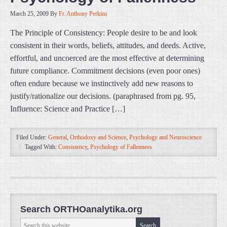
March 25, 2009
By
Fr. Anthony Perkins
The Principle of Consistency: People desire to be and look
consistent in their words, beliefs, attitudes, and deeds. Active,
effortful, and uncoerced are the most effective at determining
future compliance. Commitment decisions (even poor ones)
often endure because we instinctively add new reasons to
justify/rationalize our decisions. (paraphrased from pg. 95,
Influence: Science and Practice […]
Filed Under:
General
,
Orthodoxy and Science
,
Psychology and Neuroscience
Tagged With:
Consistency
,
Psychology of Fallenness
Search ORTHOanalytika.org