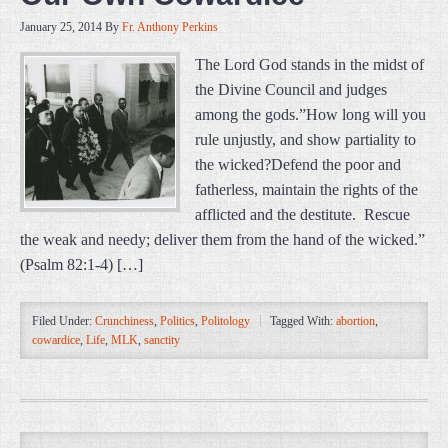
January 25, 2014
By
Fr. Anthony Perkins
The Lord God stands in the midst of
the Divine Council and judges
among the gods.”How long will you
rule unjustly, and show partiality to
the wicked?Defend the poor and
fatherless, maintain the rights of the
afflicted and the destitute. Rescue
the weak and needy; deliver them from the hand of the wicked.”
(Psalm 82:1-4) […]
Filed Under:
Crunchiness
,
Politics
,
Politology
Tagged With:
abortion
,
cowardice
,
Life
,
MLK
,
sanctity