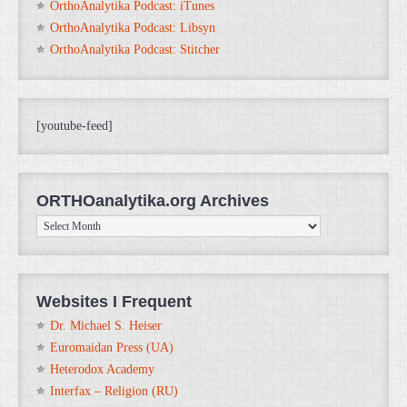
OrthoAnalytika Podcast: iTunes
OrthoAnalytika Podcast: Libsyn
OrthoAnalytika Podcast: Stitcher
[youtube-feed]
ORTHOanalytika.org Archives
ORTHOanalytika.org
Archives
Websites I Frequent
Dr. Michael S. Heiser
Euromaidan Press (UA)
Heterodox Academy
Interfax – Religion (RU)