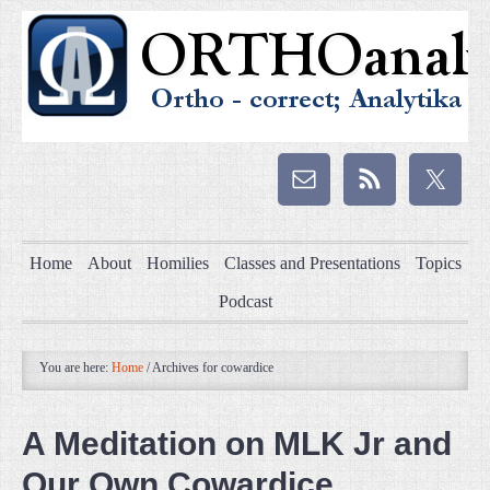
Home
About
Homilies
Classes and Presentations
Topics
Podcast
You are here:
Home
/
Archives for cowardice
A Meditation on MLK Jr and
Our Own Cowardice