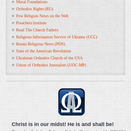
Moral Foundations
Orthodox Rights (RU)
Pew Religion News on the Web
Preachers Institute
Read The Church Fathers
Religious Information Service of Ukraine (UCC)
Russia Religious News (PDS)
Sons of the American Revolution
Ukrainian Orthodox Church of the USA
Union of Orthodox Journalists (UOC-MP)
Christ is in our midst! He is and shall be!