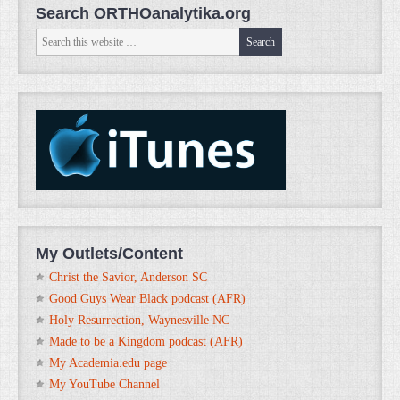
Search ORTHOanalytika.org
My Outlets/Content
Christ the Savior, Anderson SC
Good Guys Wear Black podcast (AFR)
Holy Resurrection, Waynesville NC
Made to be a Kingdom podcast (AFR)
My Academia.edu page
My YouTube Channel