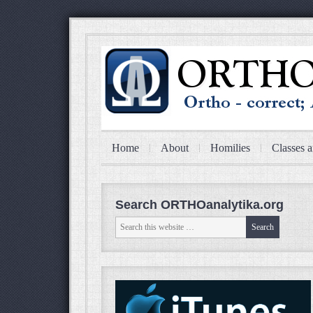
Home
About
Homilies
Classes a
Search ORTHOanalytika.org