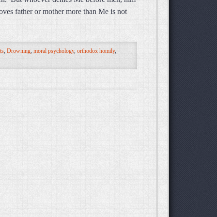
oves father or mother more than Me is not
ts
,
Drowning
,
moral psychology
,
orthodox homily
,