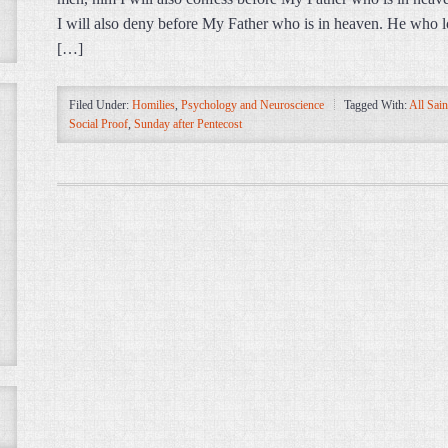
I will also deny before My Father who is in heaven. He who l
[…]
Filed Under:
Homilies
,
Psychology and Neuroscience
Tagged With:
All Sain
Social Proof
,
Sunday after Pentecost