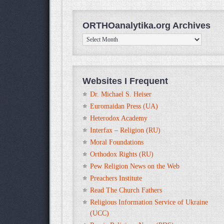
ORTHOanalytika.org Archives
ORTHOanalytika.org
Archives
Websites I Frequent
Dr. Michael S. Heiser
Euromaidan Press (UA)
Heterodox Academy
Interfax – Religion (RU)
Moral Foundations
Orthodox Rights (RU)
Pew Religion News on the Web
Preachers Institute
Read The Church Fathers
Religious Information Service of Ukraine
(UCC)