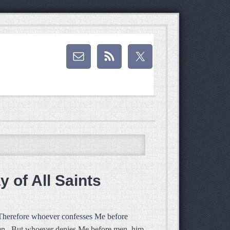
 of All Saints
 Therefore whoever confesses Me before
aven. But whoever denies Me before men, him