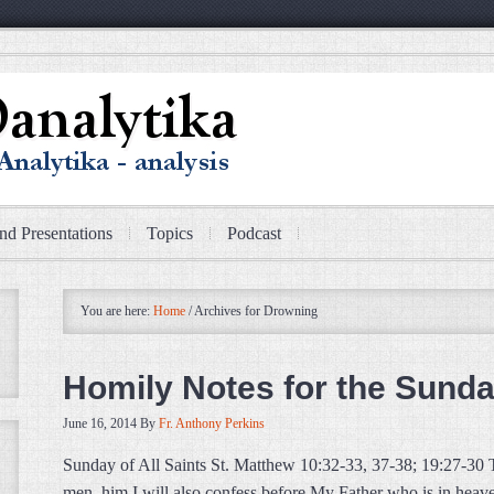
nd Presentations
Topics
Podcast
You are here:
Home
/
Archives for Drowning
Homily Notes for the Sunday
June 16, 2014
By
Fr. Anthony Perkins
Sunday of All Saints St. Matthew 10:32-33, 37-38; 19:27-30
men, him I will also confess before My Father who is in he