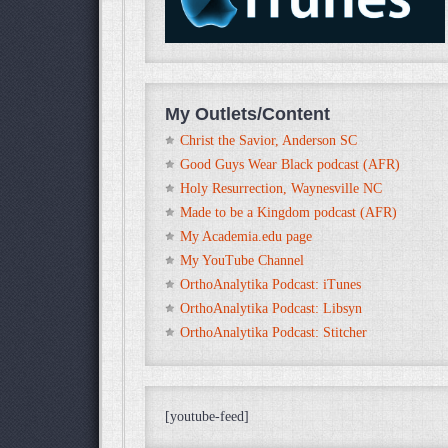
My Outlets/Content
Christ the Savior, Anderson SC
Good Guys Wear Black podcast (AFR)
Holy Resurrection, Waynesville NC
Made to be a Kingdom podcast (AFR)
My Academia.edu page
My YouTube Channel
OrthoAnalytika Podcast: iTunes
OrthoAnalytika Podcast: Libsyn
OrthoAnalytika Podcast: Stitcher
[youtube-feed]