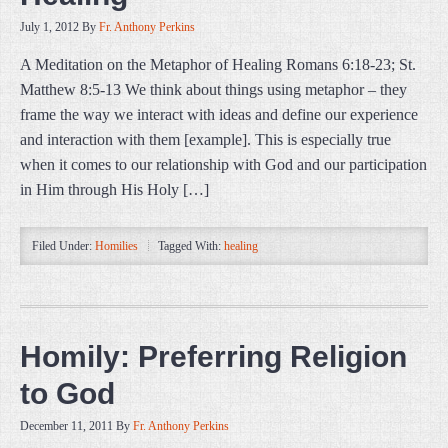
July 1, 2012
By
Fr. Anthony Perkins
A Meditation on the Metaphor of Healing Romans 6:18-23; St.
Matthew 8:5-13 We think about things using metaphor – they
frame the way we interact with ideas and define our experience
and interaction with them [example]. This is especially true
when it comes to our relationship with God and our participation
in Him through His Holy […]
Filed Under:
Homilies
Tagged With:
healing
Homily: Preferring Religion
to God
December 11, 2011
By
Fr. Anthony Perkins