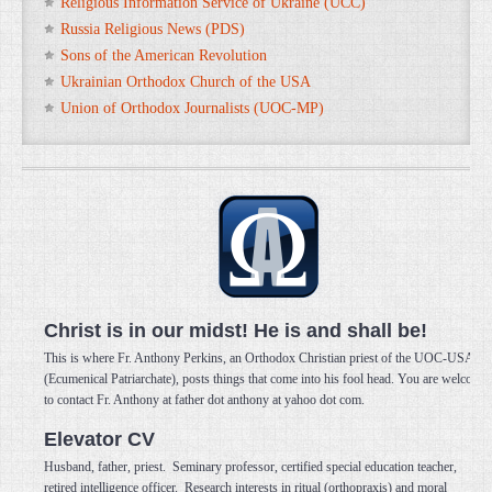
Religious Information Service of Ukraine (UCC)
Russia Religious News (PDS)
Sons of the American Revolution
Ukrainian Orthodox Church of the USA
Union of Orthodox Journalists (UOC-MP)
Christ is in our midst! He is and shall be!
This is where Fr. Anthony Perkins, an Orthodox Christian priest of the UOC-USA
(Ecumenical Patriarchate), posts things that come into his fool head. You are welcome
to contact Fr. Anthony at father dot anthony at yahoo dot com.
Elevator CV
Husband, father, priest. Seminary professor, certified special education teacher,
retired intelligence officer. Research interests in ritual (orthopraxis) and moral