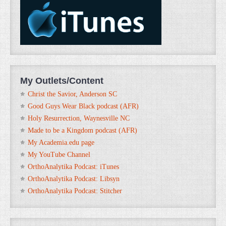
My Outlets/Content
Christ the Savior, Anderson SC
Good Guys Wear Black podcast (AFR)
Holy Resurrection, Waynesville NC
Made to be a Kingdom podcast (AFR)
My Academia.edu page
My YouTube Channel
OrthoAnalytika Podcast: iTunes
OrthoAnalytika Podcast: Libsyn
OrthoAnalytika Podcast: Stitcher