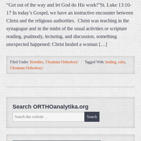
“Get out of the way and let God do His work!”St. Luke 13:10-
17 In today’s Gospel, we have an instructive encounter between
Christ and the religious authorities. Christ was teaching in the
synagogue and in the midst of the usual activities or scripture
reading, psalmody, lecturing, and discussion, something
unexpected happened: Christ healed a woman […]
Filed Under:
Homilies
,
Ukrainian Orthodoxy\
Tagged With:
healing
,
rules
,
Ukrainian Orthodoxy\
Search ORTHOanalytika.org