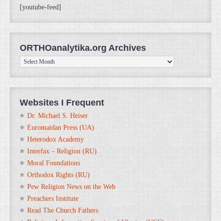
[youtube-feed]
ORTHOanalytika.org Archives
ORTHOanalytika.org
Archives
Websites I Frequent
Dr. Michael S. Heiser
Euromaidan Press (UA)
Heterodox Academy
Interfax – Religion (RU)
Moral Foundations
Orthodox Rights (RU)
Pew Religion News on the Web
Preachers Institute
Read The Church Fathers