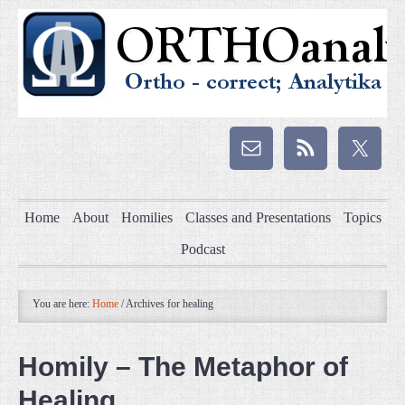
Home
About
Homilies
Classes and Presentations
Topics
Podcast
You are here:
Home
/
Archives for healing
Homily – The Metaphor of
Healing