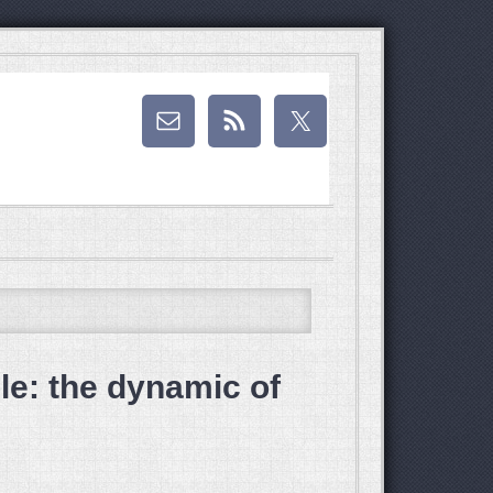
e: the dynamic of