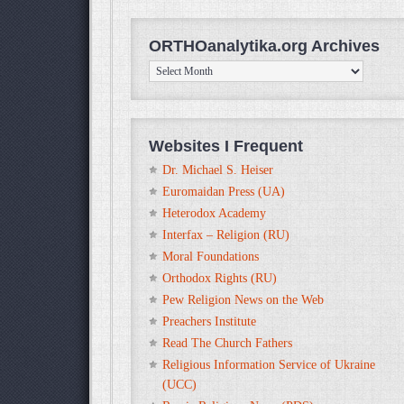
ORTHOanalytika.org Archives
ORTHOanalytika.org
Archives
Websites I Frequent
Dr. Michael S. Heiser
Euromaidan Press (UA)
Heterodox Academy
Interfax – Religion (RU)
Moral Foundations
Orthodox Rights (RU)
Pew Religion News on the Web
Preachers Institute
Read The Church Fathers
Religious Information Service of Ukraine
(UCC)