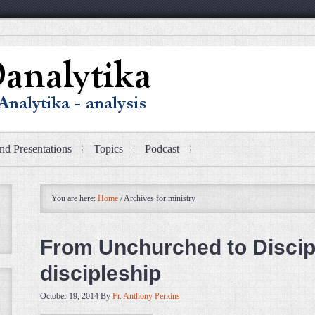
nd Presentations
Topics
Podcast
You are here:
Home
/
Archives for ministry
From Unchurched to Discipl
discipleship
October 19, 2014
By
Fr. Anthony Perkins