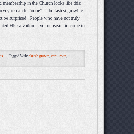
membership in the Church looks like this:
vey research, “none” is the fastest growing
t be surprised. People who have not truly
cepted His salvation have no reason to come to
ns
Tagged With:
church growth
,
consumers
,