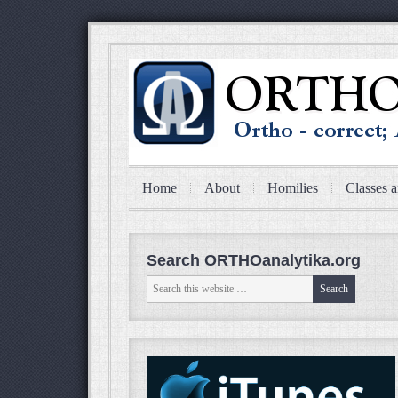
Home
About
Homilies
Classes a
Search ORTHOanalytika.org