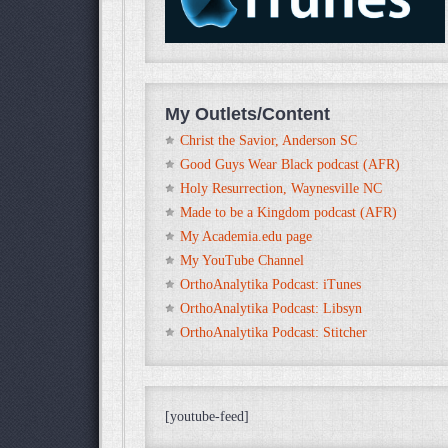
My Outlets/Content
Christ the Savior, Anderson SC
Good Guys Wear Black podcast (AFR)
Holy Resurrection, Waynesville NC
Made to be a Kingdom podcast (AFR)
My Academia.edu page
My YouTube Channel
OrthoAnalytika Podcast: iTunes
OrthoAnalytika Podcast: Libsyn
OrthoAnalytika Podcast: Stitcher
[youtube-feed]