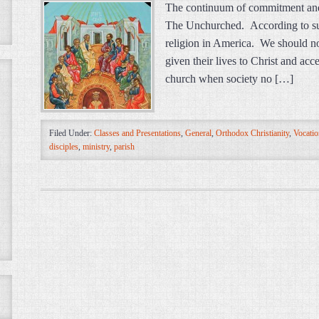
The continuum of commitment and 
The Unchurched. According to sur
religion in America. We should no
given their lives to Christ and ac
church when society no […]
Filed Under:
Classes and Presentations
,
General
,
Orthodox Christianity
,
Vocatio
disciples
,
ministry
,
parish