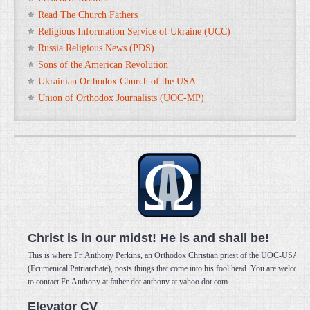
Read The Church Fathers
Religious Information Service of Ukraine (UCC)
Russia Religious News (PDS)
Sons of the American Revolution
Ukrainian Orthodox Church of the USA
Union of Orthodox Journalists (UOC-MP)
Christ is in our midst! He is and shall be!
This is where Fr. Anthony Perkins, an Orthodox Christian priest of the UOC-USA
(Ecumenical Patriarchate), posts things that come into his fool head. You are welcome
to contact Fr. Anthony at father dot anthony at yahoo dot com.
Elevator CV