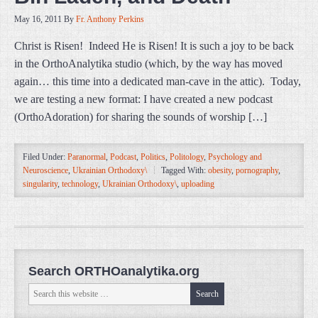
May 16, 2011
By
Fr. Anthony Perkins
Christ is Risen! Indeed He is Risen! It is such a joy to be back
in the OrthoAnalytika studio (which, by the way has moved
again… this time into a dedicated man-cave in the attic). Today,
we are testing a new format: I have created a new podcast
(OrthoAdoration) for sharing the sounds of worship […]
Filed Under:
Paranormal
,
Podcast
,
Politics
,
Politology
,
Psychology and
Neuroscience
,
Ukrainian Orthodoxy\
Tagged With:
obesity
,
pornography
,
singularity
,
technology
,
Ukrainian Orthodoxy\
,
uploading
Search ORTHOanalytika.org