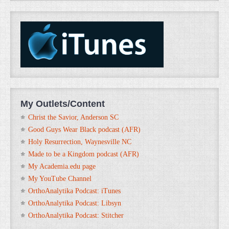
My Outlets/Content
Christ the Savior, Anderson SC
Good Guys Wear Black podcast (AFR)
Holy Resurrection, Waynesville NC
Made to be a Kingdom podcast (AFR)
My Academia.edu page
My YouTube Channel
OrthoAnalytika Podcast: iTunes
OrthoAnalytika Podcast: Libsyn
OrthoAnalytika Podcast: Stitcher