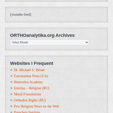
[youtube-feed]
ORTHOanalytika.org Archives
ORTHOanalytika.org
Archives
Websites I Frequent
Dr. Michael S. Heiser
Euromaidan Press (UA)
Heterodox Academy
Interfax – Religion (RU)
Moral Foundations
Orthodox Rights (RU)
Pew Religion News on the Web
Preachers Institute