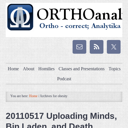
Home
About
Homilies
Classes and Presentations
Topics
Podcast
You are here:
Home
/
Archives for obesity
20110517 Uploading Minds,
Bin Laden, and Death