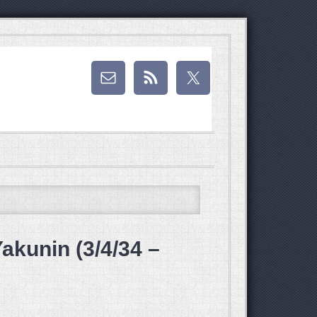
akunin (3/4/34 –