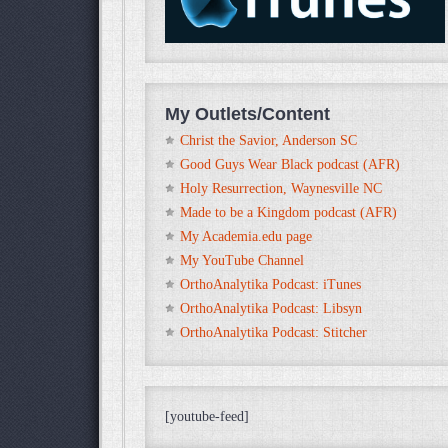
My Outlets/Content
Christ the Savior, Anderson SC
Good Guys Wear Black podcast (AFR)
Holy Resurrection, Waynesville NC
Made to be a Kingdom podcast (AFR)
My Academia.edu page
My YouTube Channel
OrthoAnalytika Podcast: iTunes
OrthoAnalytika Podcast: Libsyn
OrthoAnalytika Podcast: Stitcher
[youtube-feed]