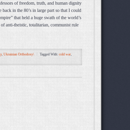
nfessors of freedom, truth, and human dignity
e back in the 80’s in large part so that I could
empire” that held a huge swath of the world’s
 anti-theistic, totalitarian, communist rule
gy
,
Ukrainian Orthodoxy\
Tagged With:
cold war
,