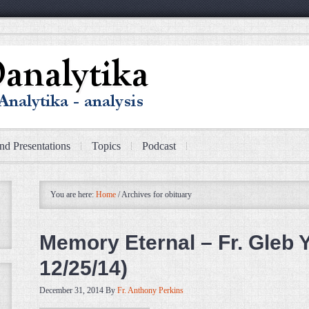
nd Presentations
Topics
Podcast
You are here:
Home
/
Archives for obituary
Memory Eternal – Fr. Gleb Y
12/25/14)
December 31, 2014
By
Fr. Anthony Perkins