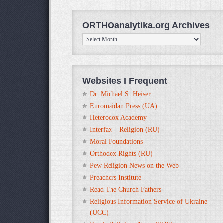
ORTHOanalytika.org Archives
ORTHOanalytika.org
Archives
Websites I Frequent
Dr. Michael S. Heiser
Euromaidan Press (UA)
Heterodox Academy
Interfax – Religion (RU)
Moral Foundations
Orthodox Rights (RU)
Pew Religion News on the Web
Preachers Institute
Read The Church Fathers
Religious Information Service of Ukraine
(UCC)