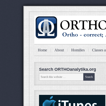
Home
About
Homilies
Classes a
Search ORTHOanalytika.org