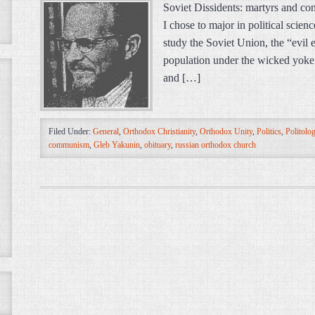
Soviet Dissidents: martyrs and co
I chose to major in political scienc
study the Soviet Union, the “evil 
population under the wicked yoke of
and […]
Filed Under:
General
,
Orthodox Christianity
,
Orthodox Unity
,
Politics
,
Politolo
communism
,
Gleb Yakunin
,
obituary
,
russian orthodox church