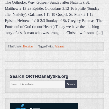
The Orthodox Way. Gospel (Sunday after Nativity): St.
Matthew 2:13-23 Epistle: Colossians 3:12-16 Epistle (Sunday
after Nativity): Galatians 1:11-19 Gospel: St. Mark 2:1-12
Epistle: Hebrews 1:10-2:3 Sunday of St. Gregory Palamas: The
Footstool of God (in our Hearts) Today we have the touching
story of a sick man who was brought to Christ – with some […]
Filed Under:
Homilies
Tagged With:
Palamas
Search ORTHOanalytika.org