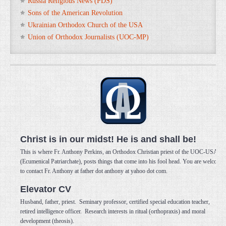
Russia Religious News (PDS)
Sons of the American Revolution
Ukrainian Orthodox Church of the USA
Union of Orthodox Journalists (UOC-MP)
Christ is in our midst! He is and shall be!
This is where Fr. Anthony Perkins, an Orthodox Christian priest of the UOC-USA
(Ecumenical Patriarchate), posts things that come into his fool head. You are welcome
to contact Fr. Anthony at father dot anthony at yahoo dot com.
Elevator CV
Husband, father, priest. Seminary professor, certified special education teacher,
retired intelligence officer. Research interests in ritual (orthopraxis) and moral
development (theosis).