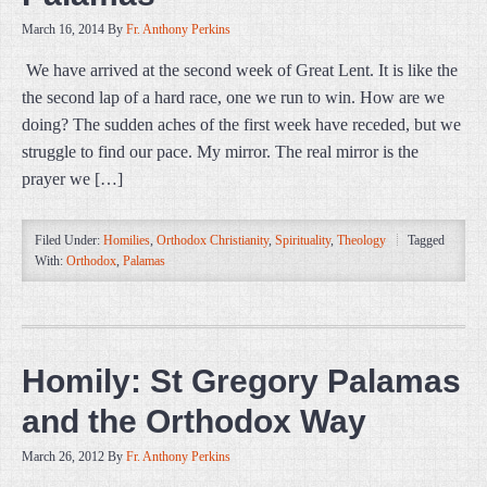
March 16, 2014
By
Fr. Anthony Perkins
We have arrived at the second week of Great Lent. It is like the
the second lap of a hard race, one we run to win. How are we
doing? The sudden aches of the first week have receded, but we
struggle to find our pace. My mirror. The real mirror is the
prayer we […]
Filed Under:
Homilies
,
Orthodox Christianity
,
Spirituality
,
Theology
Tagged
With:
Orthodox
,
Palamas
Homily: St Gregory Palamas
and the Orthodox Way
March 26, 2012
By
Fr. Anthony Perkins