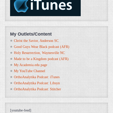
My Outlets/Content
Christ the Savior, Anderson SC
Good Guys Wear Black podcast (AFR)
Holy Resurrection, Waynesville NC
Made to be a Kingdom podcast (AFR)
My Academia.edu page
My YouTube Channel
OrthoAnalytika Podcast: iTunes
OrthoAnalytika Podcast: Libsyn
OrthoAnalytika Podcast: Stitcher
[youtube-feed]