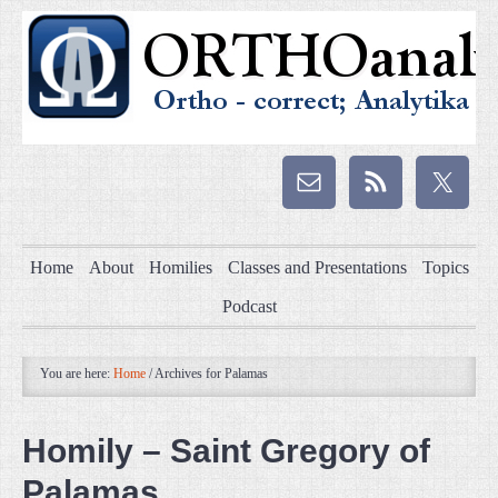
Home
About
Homilies
Classes and Presentations
Topics
Podcast
You are here:
Home
/
Archives for Palamas
Homily – Saint Gregory of
Palamas