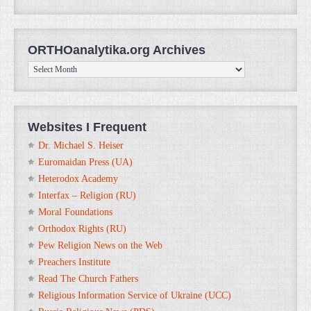
ORTHOanalytika.org Archives
ORTHOanalytika.org
Archives
Websites I Frequent
Dr. Michael S. Heiser
Euromaidan Press (UA)
Heterodox Academy
Interfax – Religion (RU)
Moral Foundations
Orthodox Rights (RU)
Pew Religion News on the Web
Preachers Institute
Read The Church Fathers
Religious Information Service of Ukraine (UCC)