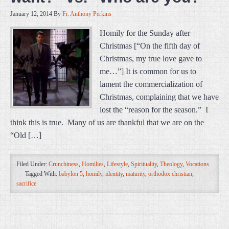
January 12, 2014
By
Fr. Anthony Perkins
Homily for the Sunday after
Christmas [“On the fifth day of
Christmas, my true love gave to
me…”] It is common for us to
lament the commercialization of
Christmas, complaining that we have
lost the “reason for the season.” I
think this is true. Many of us are thankful that we are on the
“Old […]
Filed Under:
Crunchiness
,
Homilies
,
Lifestyle
,
Spirituality
,
Theology
,
Vocations
Tagged With:
babylon 5
,
homily
,
identity
,
maturity
,
orthodox christian
,
sacrifice