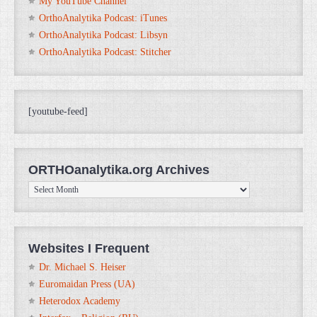
My YouTube Channel
OrthoAnalytika Podcast: iTunes
OrthoAnalytika Podcast: Libsyn
OrthoAnalytika Podcast: Stitcher
[youtube-feed]
ORTHOanalytika.org Archives
ORTHOanalytika.org
Archives
Websites I Frequent
Dr. Michael S. Heiser
Euromaidan Press (UA)
Heterodox Academy