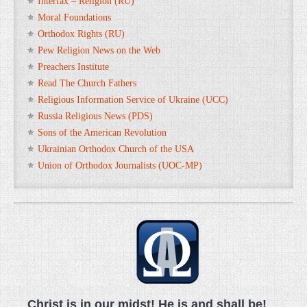
Interfax – Religion (RU)
Moral Foundations
Orthodox Rights (RU)
Pew Religion News on the Web
Preachers Institute
Read The Church Fathers
Religious Information Service of Ukraine (UCC)
Russia Religious News (PDS)
Sons of the American Revolution
Ukrainian Orthodox Church of the USA
Union of Orthodox Journalists (UOC-MP)
Christ is in our midst! He is and shall be!