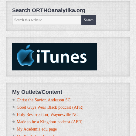
Search ORTHOanalytika.org
My Outlets/Content
Christ the Savior, Anderson SC
Good Guys Wear Black podcast (AFR)
Holy Resurrection, Waynesville NC
Made to be a Kingdom podcast (AFR)
My Academia.edu page