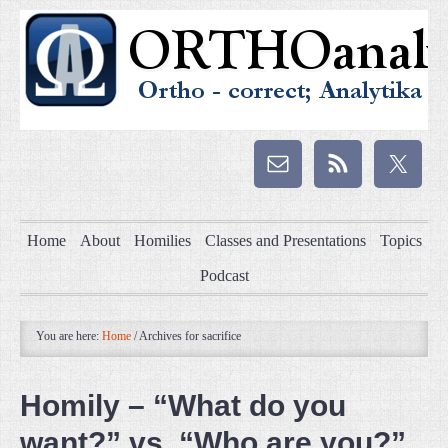
Home
About
Homilies
Classes and Presentations
Topics
Podcast
You are here:
Home
/
Archives for sacrifice
Homily – “What do you
want?” vs. “Who are you?”