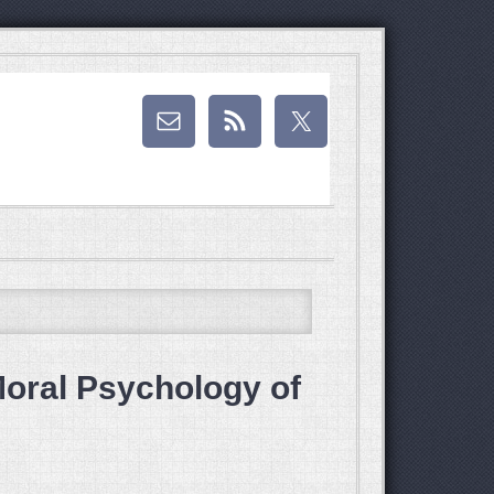
Moral Psychology of