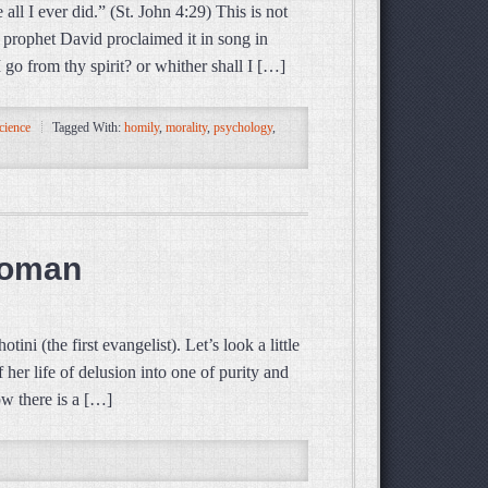
l I ever did.” (St. John 4:29) This is not
prophet David proclaimed it in song in
go from thy spirit? or whither shall I […]
cience
Tagged With:
homily
,
morality
,
psychology
,
Woman
i (the first evangelist). Let’s look a little
 her life of delusion into one of purity and
ow there is a […]