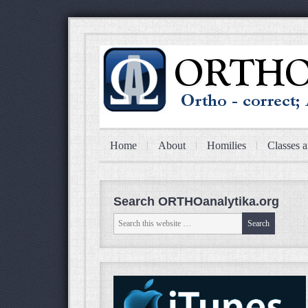
Home
About
Homilies
Classes a
Search ORTHOanalytika.org