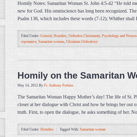
Homily Notes: Samaritan Woman St. John 4:5-42 “He told me al
new for God. His omniscience has long been recognized. The 
Psalm 138, which includes these words (7-12); Whither shall I 
Filed Under:
General
,
Homilies
,
Orthodox Christianity
,
Psychology and Neuros
repentance
,
Samaritan woman
,
Ukrainian Orthodoxy\
Homily on the Samaritan 
May 14, 2012
By
Fr. Anthony Perkins
The Samaritan Woman Happy Mother’s day! The life of St. Photin
closer at her dialogue with Christ and how he brings her out of
truth. First, to open the dialogue, he asks something of her. N
Filed Under:
Homilies
Tagged With:
Samaritan woman