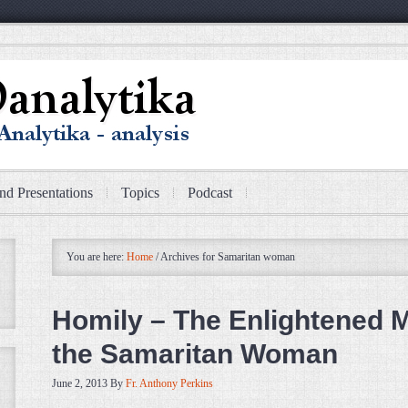
nd Presentations
Topics
Podcast
You are here:
Home
/
Archives for Samaritan woman
Homily – The Enlightened 
the Samaritan Woman
June 2, 2013
By
Fr. Anthony Perkins