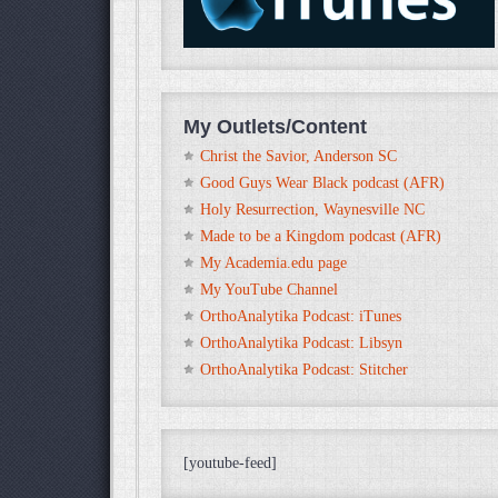
My Outlets/Content
Christ the Savior, Anderson SC
Good Guys Wear Black podcast (AFR)
Holy Resurrection, Waynesville NC
Made to be a Kingdom podcast (AFR)
My Academia.edu page
My YouTube Channel
OrthoAnalytika Podcast: iTunes
OrthoAnalytika Podcast: Libsyn
OrthoAnalytika Podcast: Stitcher
[youtube-feed]