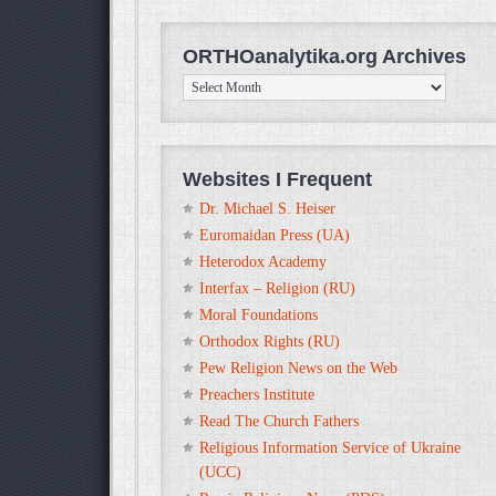
ORTHOanalytika.org Archives
ORTHOanalytika.org
Archives
Websites I Frequent
Dr. Michael S. Heiser
Euromaidan Press (UA)
Heterodox Academy
Interfax – Religion (RU)
Moral Foundations
Orthodox Rights (RU)
Pew Religion News on the Web
Preachers Institute
Read The Church Fathers
Religious Information Service of Ukraine
(UCC)