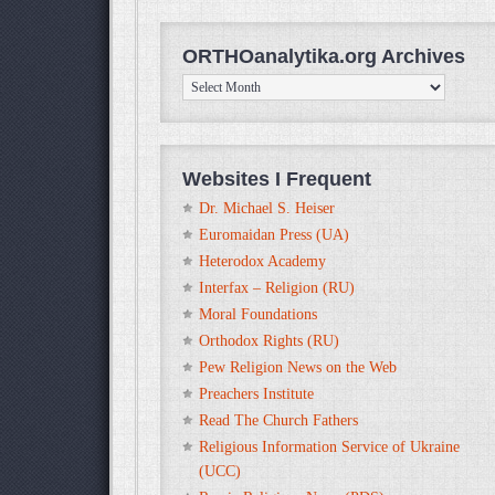
ORTHOanalytika.org Archives
ORTHOanalytika.org
Archives
Websites I Frequent
Dr. Michael S. Heiser
Euromaidan Press (UA)
Heterodox Academy
Interfax – Religion (RU)
Moral Foundations
Orthodox Rights (RU)
Pew Religion News on the Web
Preachers Institute
Read The Church Fathers
Religious Information Service of Ukraine
(UCC)