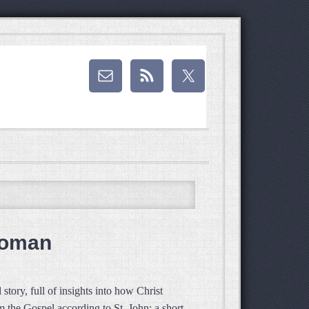
Woman
tory, full of insights into how Christ
m the Gospel according to St. John: a short