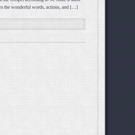
hares the wonderful words, actions, and […]