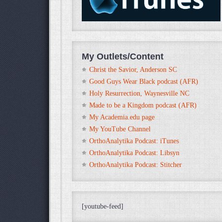
My Outlets/Content
Christ the Savior, Anderson SC
Good Guys Wear Black podcast (AFR)
Holy Resurrection, Waynesville NC
Made to be a Kingdom podcast (AFR)
My Academia.edu page
My YouTube Channel
OrthoAnalytika Podcast: iTunes
OrthoAnalytika Podcast: Libsyn
OrthoAnalytika Podcast: Stitcher
[youtube-feed]