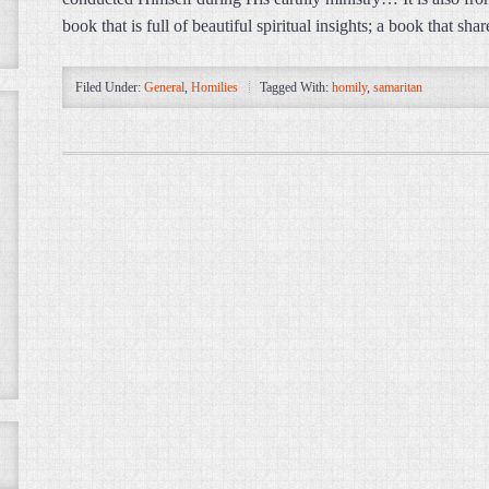
book that is full of beautiful spiritual insights; a book that s
Filed Under:
General
,
Homilies
Tagged With:
homily
,
samaritan