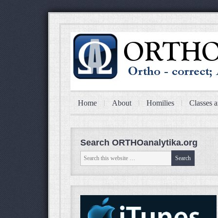
Home
About
Homilies
Classes a
Search ORTHOanalytika.org