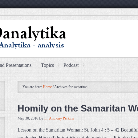
nd Presentations
Topics
Podcast
You are here:
Home
/
Archives for samaritan
Homily on the Samaritan 
May 30, 2016
By
Fr. Anthony Perkins
Lesson on the Samaritan Woman: St. John 4 : 5 – 42 Beautiful s
conducted Himself during His earthly ministry… It is also fro