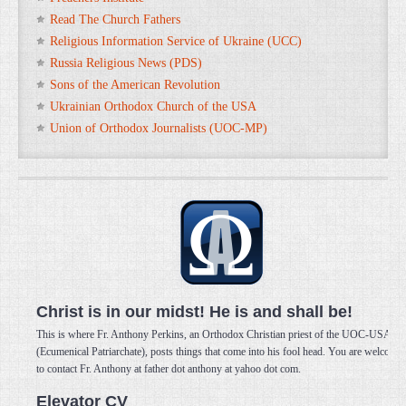
Read The Church Fathers
Religious Information Service of Ukraine (UCC)
Russia Religious News (PDS)
Sons of the American Revolution
Ukrainian Orthodox Church of the USA
Union of Orthodox Journalists (UOC-MP)
Christ is in our midst! He is and shall be!
This is where Fr. Anthony Perkins, an Orthodox Christian priest of the UOC-USA
(Ecumenical Patriarchate), posts things that come into his fool head. You are welcome
to contact Fr. Anthony at father dot anthony at yahoo dot com.
Elevator CV