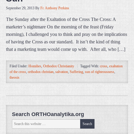
September 29, 2013
By
Fr. Anthony Perkins
The Sunday after the Exaltation of the Cross The Cross: A
marketer’s nightmare On the morning of the feast (Friday
morning), I challenged you to think and pray on the implications
of having the Cross as our standard. It isn’t the kind of thing
that a marketing team would come up with. After all, who […]
Filed Under:
Homilies
,
Orthodox Christianity
Tagged With:
cross
,
exaltation
of the cross
,
orthodox christian
,
salvation
,
Suffering
,
sun of righteousness
,
theosis
Search ORTHOanalytika.org