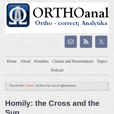
Home
About
Homilies
Classes and Presentations
Topics
Podcast
You are here:
Home
/
Archives for sun of righteousness
Homily: the Cross and the
Sun