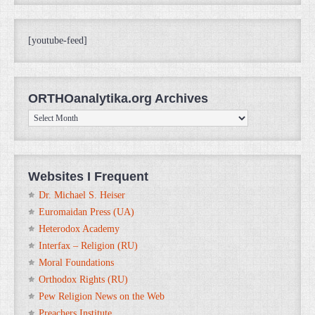
[youtube-feed]
ORTHOanalytika.org Archives
ORTHOanalytika.org
Archives
Websites I Frequent
Dr. Michael S. Heiser
Euromaidan Press (UA)
Heterodox Academy
Interfax – Religion (RU)
Moral Foundations
Orthodox Rights (RU)
Pew Religion News on the Web
Preachers Institute