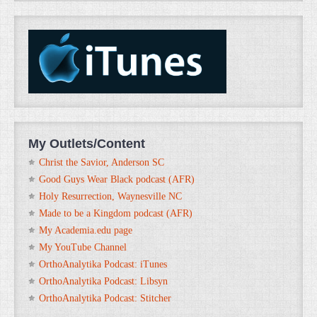
My Outlets/Content
Christ the Savior, Anderson SC
Good Guys Wear Black podcast (AFR)
Holy Resurrection, Waynesville NC
Made to be a Kingdom podcast (AFR)
My Academia.edu page
My YouTube Channel
OrthoAnalytika Podcast: iTunes
OrthoAnalytika Podcast: Libsyn
OrthoAnalytika Podcast: Stitcher