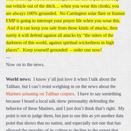
out vehicle out of the ditch… when you wear this chotki, you
are always 100% grounded. No Carrington solar flare or Iranian
EMP is going to interrupt your prayer life when you wear this.
And if it can keep you safe from those kinds of attacks, then
surely it will defend against all attacks by “the rulers of the
darkness of this world, against spiritual wickedness in high
places”. Keep yourself grounded – order one now!
—
Now on to the news.
World news:
I know y’all just love it when I talk about the
Taliban, but I can’t resist weighing in on the news about the
Marines urinating on Taliban corpses
. I have to say something
because I heard a local talk show personality defending the
behavior of these Marines, and I just don’t think that’s right. My
point is not to judge them, but just to use this as yet another data
point that shows that no nation, and especially not one that has
allowed the morality of its culture to decline to the extent that