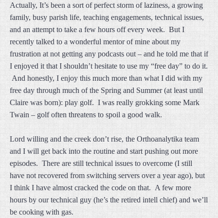
Actually, It’s been a sort of perfect storm of laziness, a growing
family, busy parish life, teaching engagements, technical issues,
and an attempt to take a few hours off every week. But I
recently talked to a wonderful mentor of mine about my
frustration at not getting any podcasts out – and he told me that if
I enjoyed it that I shouldn’t hesitate to use my “free day” to do it.
And honestly, I enjoy this much more than what I did with my
free day through much of the Spring and Summer (at least until
Claire was born): play golf. I was really grokking some Mark
Twain – golf often threatens to spoil a good walk.
Lord willing and the creek don’t rise, the Orthoanalytika team
and I will get back into the routine and start pushing out more
episodes. There are still technical issues to overcome (I still
have not recovered from switching servers over a year ago), but
I think I have almost cracked the code on that. A few more
hours by our technical guy (he’s the retired intell chief) and we’ll
be cooking with gas.