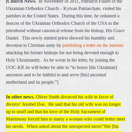
[Church News.
In November of 2011, Patriarch Filaret of the
Ukrainian Orthodox Church – Kyivan Patriarchate, visited his
parishes in the United States. During this time, he ordained a
deacon of the Ukrainian Orthodox Church of the USA to the
priesthood without canonical release from his bishop, His Grace
Daniel. This newly minted priest showed his humility and
devotion to Christian unity by
publishing a letter on the internet
attacking his former bishops for not being devoted enough to
Holy Ukrainianity. As he wrote in his letter, by joining the
UOC-KP, he will better be able to “to honor [his Ukrainian]
ancestors and to be faithful to and serve [his] ancestral
motherland and its people.”]
In other news
, Oliver Smith divorced his wife in favor of
divorce’ Jezebel Doe. He said that his old wife was no longer
up to snuff and that his love of the Holy Sacrament of
Matrimony forced him to marry a woman who could better meet
his needs. When asked about the unexpected move”She [his