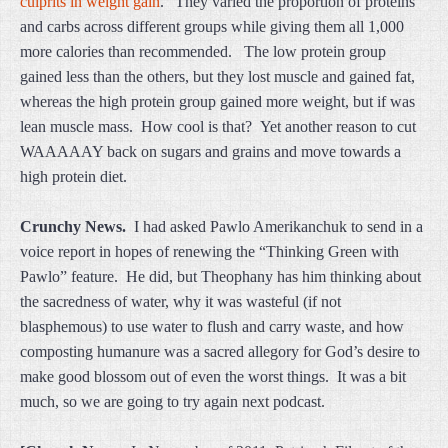
culprits in weight gain
.” They varied the proportion of proteins
and carbs across different groups while giving them all 1,000
more calories than recommended. The low protein group
gained less than the others, but they lost muscle and gained fat,
whereas the high protein group gained more weight, but if was
lean muscle mass. How cool is that? Yet another reason to cut
WAAAAAY back on sugars and grains and move towards a
high protein diet.
Crunchy News.
I had asked Pawlo Amerikanchuk to send in a
voice report in hopes of renewing the “Thinking Green with
Pawlo” feature. He did, but Theophany has him thinking about
the sacredness of water, why it was wasteful (if not
blasphemous) to use water to flush and carry waste, and how
composting humanure was a sacred allegory for God’s desire to
make good blossom out of even the worst things. It was a bit
much, so we are going to try again next podcast.