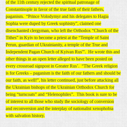
of the 11th century rejected the spiritual patronage of
Constantinople in favor of the true faith of their fathers,
paganism. “Prince Volodymyr and his delegates to Hagia
Sophia were duped by Greek sophistry”, claimed one
disenchanted clergyman, who left the Orthodox “Church of the
Tithes” in Kyiv to become a priest at the “Temple of Saint
Perun, guardian of Ukrainianity, a temple of the True and
Independent Pagan Church of Kyivan Rus'”. He wrote this and
other things in an open letter alleged to have been posted on
every crossroad signpost in Greater Rus’. “The Greek religion
is for Greeks – paganism is the faith of our fathers and should be
our faith, as well!”, his letter continued, just before attacking all
the Ukrainian bishops of the Ukrainian Orthodox Church for
being “turncoats” and “Helenophiles”. This book is sure to be
of interest to all those who study the sociology of conversion
and reconversion and the interplay of nationalist xenophobia
with salvation history.