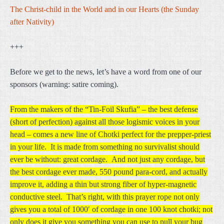
The Christ-child in the World and in our Hearts (the Sunday
after Nativity)
+++
Before we get to the news, let’s have a word from one of our
sponsors (warning: satire coming).
From the makers of the “Tin-Foil Skufia” – the best defense
(short of perfection) against all those logismic voices in your
head – comes a new line of Chotki perfect for the prepper-priest
in your life. It is made from something no survivalist should
ever be without: great cordage. And not just any cordage, but
the best cordage ever made, 550 pound para-cord, and actually
improve it, adding a thin but strong fiber of hyper-magnetic
conductive steel. That’s right, with this prayer rope not only
gives you a total of 1000′ of cordage in one 100 knot chotki; not
only does it give you something you can use to pull your bug