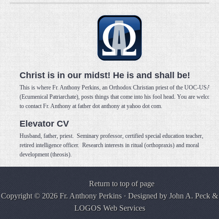
Christ is in our midst! He is and shall be!
This is where Fr. Anthony Perkins, an Orthodox Christian priest of the UOC-USA
(Ecumenical Patriarchate), posts things that come into his fool head. You are welcome
to contact Fr. Anthony at father dot anthony at yahoo dot com.
Elevator CV
Husband, father, priest. Seminary professor, certified special education teacher,
retired intelligence officer. Research interests in ritual (orthopraxis) and moral
development (theosis).
Return to top of page
Copyright © 2026 Fr. Anthony Perkins · Designed by
John A. Peck
&
LOGOS Web Services