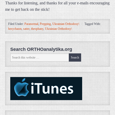
Thanks for listening, and thanks for all your e-mails encouraging
me to get back on the stick!
Filed Under:
Paranormal
,
Prepping
,
Ukrainian Orthodoxy\
Tagged With:
hesychasm
,
satire
,
theophany
,
Ukrainian Orthodoxy\
Search ORTHOanalytika.org