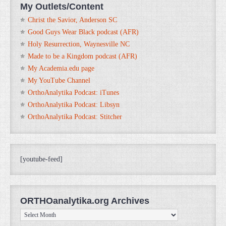
My Outlets/Content
Christ the Savior, Anderson SC
Good Guys Wear Black podcast (AFR)
Holy Resurrection, Waynesville NC
Made to be a Kingdom podcast (AFR)
My Academia.edu page
My YouTube Channel
OrthoAnalytika Podcast: iTunes
OrthoAnalytika Podcast: Libsyn
OrthoAnalytika Podcast: Stitcher
[youtube-feed]
ORTHOanalytika.org Archives
ORTHOanalytika.org
Archives