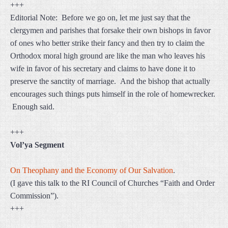
+++
Editorial Note: Before we go on, let me just say that the
clergymen and parishes that forsake their own bishops in favor
of ones who better strike their fancy and then try to claim the
Orthodox moral high ground are like the man who leaves his
wife in favor of his secretary and claims to have done it to
preserve the sanctity of marriage. And the bishop that actually
encourages such things puts himself in the role of homewrecker.
Enough said.
+++
Vol’ya Segment
On Theophany and the Economy of Our Salvation
.
(I gave this talk to the RI Council of Churches “Faith and Order
Commission”).
+++