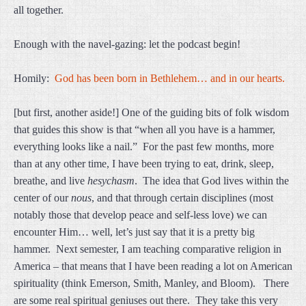
all together.
Enough with the navel-gazing: let the podcast begin!
Homily:
God has been born in Bethlehem… and in our hearts.
[but first, another aside!] One of the guiding bits of folk wisdom
that guides this show is that “when all you have is a hammer,
everything looks like a nail.” For the past few months, more
than at any other time, I have been trying to eat, drink, sleep,
breathe, and live
hesychasm
. The idea that God lives within the
center of our
nous
, and that through certain disciplines (most
notably those that develop peace and self-less love) we can
encounter Him… well, let’s just say that it is a pretty big
hammer. Next semester, I am teaching comparative religion in
America – that means that I have been reading a lot on American
spirituality (think Emerson, Smith, Manley, and Bloom). There
are some real spiritual geniuses out there. They take this very