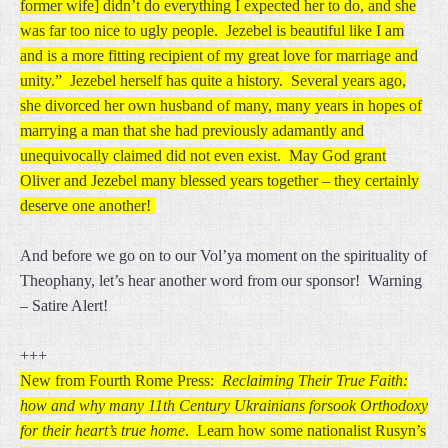
former wife] didn’t do everything I expected her to do, and she
was far too nice to ugly people. Jezebel is beautiful like I am
and is a more fitting recipient of my great love for marriage and
unity.” Jezebel herself has quite a history. Several years ago,
she divorced her own husband of many, many years in hopes of
marrying a man that she had previously adamantly and
unequivocally claimed did not even exist. May God grant
Oliver and Jezebel many blessed years together – they certainly
deserve one another!
And before we go on to our Vol’ya moment on the spirituality of
Theophany, let’s hear another word from our sponsor! Warning
– Satire Alert!
+++
New from Fourth Rome Press:
Reclaiming Their True Faith:
how and why many 11th Century Ukrainians forsook Orthodoxy
for their heart’s true home
. Learn how some nationalist Rusyn’s