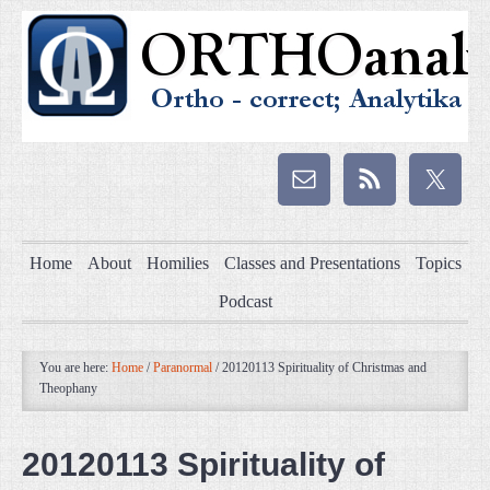
Home
About
Homilies
Classes and Presentations
Topics
Podcast
You are here:
Home
/
Paranormal
/
20120113 Spirituality of Christmas and
Theophany
20120113 Spirituality of