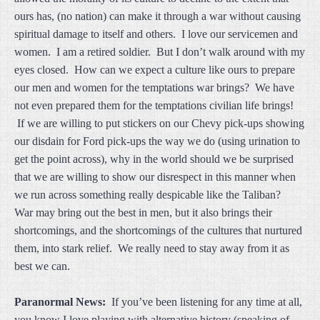
ours has, (no nation) can make it through a war without causing
spiritual damage to itself and others. I love our servicemen and
women. I am a retired soldier. But I don’t walk around with my
eyes closed. How can we expect a culture like ours to prepare
our men and women for the temptations war brings? We have
not even prepared them for the temptations civilian life brings!
If we are willing to put stickers on our Chevy pick-ups showing
our disdain for Ford pick-ups the way we do (using urination to
get the point across), why in the world should we be surprised
that we are willing to show our disrespect in this manner when
we run across something really despicable like the Taliban?
War may bring out the best in men, but it also brings their
shortcomings, and the shortcomings of the cultures that nurtured
them, into stark relief. We really need to stay away from it as
best we can.
Paranormal News:
If you’ve been listening for any time at all,
you know I love playing with alternative history (speaking of