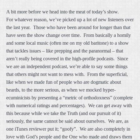
A bit more before we head into the meat of today’s show.
For whatever reason, we’ve picked up a lot of new listeners over
the last year. Those who have been around for longer than that
have seen the show change over time. From basically a homily
and some local music (often me on my old baritone) to a show
that tackles issues – like prepping and the paranormal – that
aren’t really being covered in the high-profile podcasts. Since
we are an independent podcast, we’re able to say some things
that others might not want to mess with. From the superficial,
like when we made fun of people who are dogmatic about
beards, to the more serious, as when we mocked hyper-
ecuminicists by presenting a “metric of orthodoxness” (complete
with numerical ratings and percentages). We can get away with
this because while we take the Truth (and our pursuit of it)
seriously, the same cannot be said about ourselves. We are, as
one iTunes reviewer put it; “goofy”. We are also completely in
love with God’s people and the One who made and draws them