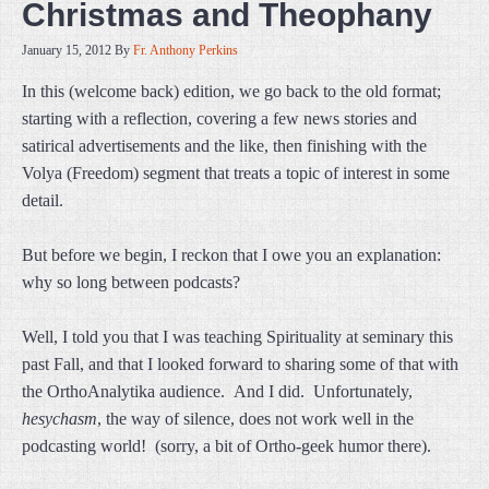
Christmas and Theophany
January 15, 2012
By
Fr. Anthony Perkins
In this (welcome back) edition, we go back to the old format;
starting with a reflection, covering a few news stories and
satirical advertisements and the like, then finishing with the
Volya (Freedom) segment that treats a topic of interest in some
detail.
But before we begin, I reckon that I owe you an explanation:
why so long between podcasts?
Well, I told you that I was teaching Spirituality at seminary this
past Fall, and that I looked forward to sharing some of that with
the OrthoAnalytika audience. And I did. Unfortunately,
hesychasm
, the way of silence, does not work well in the
podcasting world! (sorry, a bit of Ortho-geek humor there).