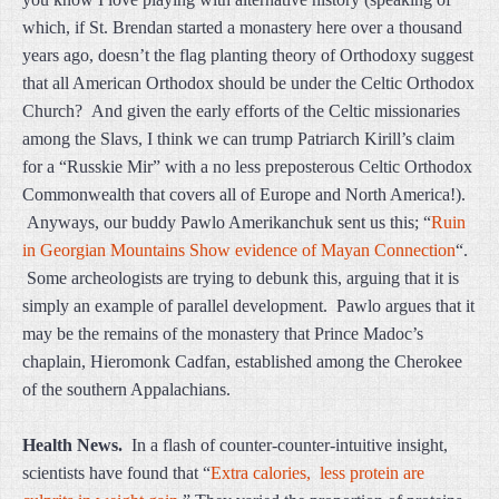
which, if St. Brendan started a monastery here over a thousand
years ago, doesn’t the flag planting theory of Orthodoxy suggest
that all American Orthodox should be under the Celtic Orthodox
Church? And given the early efforts of the Celtic missionaries
among the Slavs, I think we can trump Patriarch Kirill’s claim
for a “Russkie Mir” with a no less preposterous Celtic Orthodox
Commonwealth that covers all of Europe and North America!).
Anyways, our buddy Pawlo Amerikanchuk sent us this; “
Ruin
in Georgian Mountains Show evidence of Mayan Connection
“.
Some archeologists are trying to debunk this, arguing that it is
simply an example of parallel development. Pawlo argues that it
may be the remains of the monastery that Prince Madoc’s
chaplain, Hieromonk Cadfan, established among the Cherokee
of the southern Appalachians.
Health News.
In a flash of counter-counter-intuitive insight,
scientists have found that “
Extra calories, less protein are