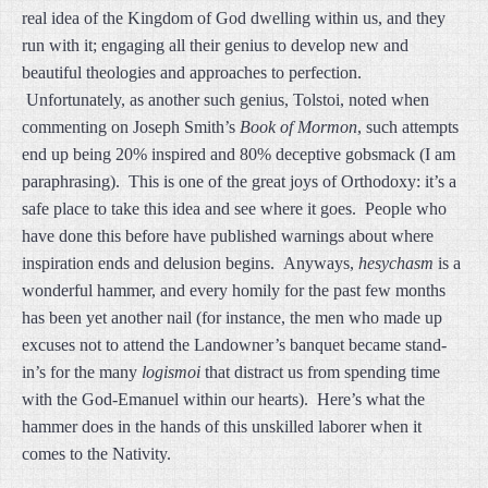
real idea of the Kingdom of God dwelling within us, and they
run with it; engaging all their genius to develop new and
beautiful theologies and approaches to perfection.
Unfortunately, as another such genius, Tolstoi, noted when
commenting on Joseph Smith’s
Book of Mormon
, such attempts
end up being 20% inspired and 80% deceptive gobsmack (I am
paraphrasing). This is one of the great joys of Orthodoxy: it’s a
safe place to take this idea and see where it goes. People who
have done this before have published warnings about where
inspiration ends and delusion begins. Anyways,
hesychasm
is a
wonderful hammer, and every homily for the past few months
has been yet another nail (for instance, the men who made up
excuses not to attend the Landowner’s banquet became stand-
in’s for the many
logismoi
that distract us from spending time
with the God-Emanuel within our hearts). Here’s what the
hammer does in the hands of this unskilled laborer when it
comes to the Nativity.