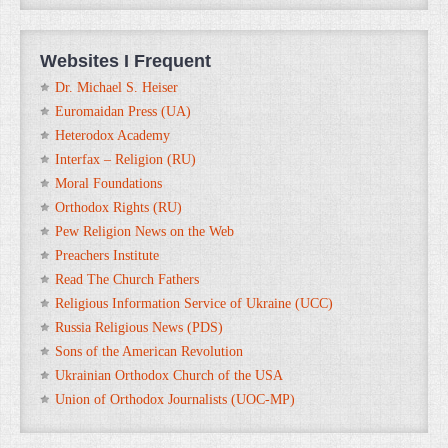
Websites I Frequent
Dr. Michael S. Heiser
Euromaidan Press (UA)
Heterodox Academy
Interfax – Religion (RU)
Moral Foundations
Orthodox Rights (RU)
Pew Religion News on the Web
Preachers Institute
Read The Church Fathers
Religious Information Service of Ukraine (UCC)
Russia Religious News (PDS)
Sons of the American Revolution
Ukrainian Orthodox Church of the USA
Union of Orthodox Journalists (UOC-MP)